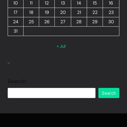
10
11
12
13
14
15
16
17
18
19
20
21
22
23
24
25
26
27
28
29
30
31
« Jul
Search
Search