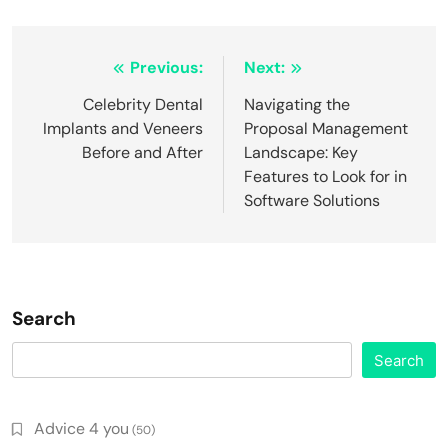
Post
Previous:
Next:
navigation
Celebrity Dental
Navigating the
Implants and Veneers
Proposal Management
Before and After
Landscape: Key
Features to Look for in
Software Solutions
Search
Search
Advice 4 you
(50)