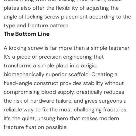
plates also offer the flexibility of adjusting the
angle of locking screw placement according to the
type and fracture pattern.
The Bottom Line
A locking screw is far more than a simple fastener.
It’s a piece of precision engineering that
transforms a simple plate into a rigid,
biomechanically superior scaffold. Creating a
fixed-angle construct provides stability without
compromising blood supply, drastically reduces
the risk of hardware failure, and gives surgeons a
reliable way to fix the most challenging fractures.
It’s the quiet, unsung hero that makes modern
fracture fixation possible.