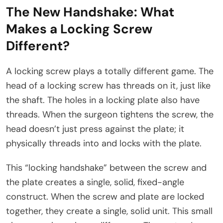
The New Handshake: What
Makes a Locking Screw
Different?
A locking screw plays a totally different game. The
head of a locking screw has threads on it, just like
the shaft. The holes in a locking plate also have
threads. When the surgeon tightens the screw, the
head doesn’t just press against the plate; it
physically threads into and locks with the plate.​
This “locking handshake” between the screw and
the plate creates a single, solid, fixed-angle
construct. When the screw and plate are locked
together, they create a single, solid unit. This small