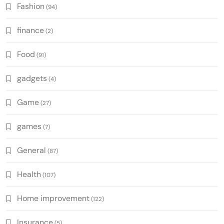
Fashion
(94)
finance
(2)
Food
(91)
gadgets
(4)
Game
(27)
games
(7)
General
(87)
Health
(107)
Home improvement
(122)
Insurance
(5)