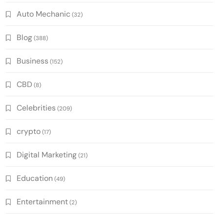
Auto Mechanic
(32)
Blog
(388)
Business
(152)
CBD
(8)
Celebrities
(209)
crypto
(17)
Digital Marketing
(21)
Education
(49)
Entertainment
(2)