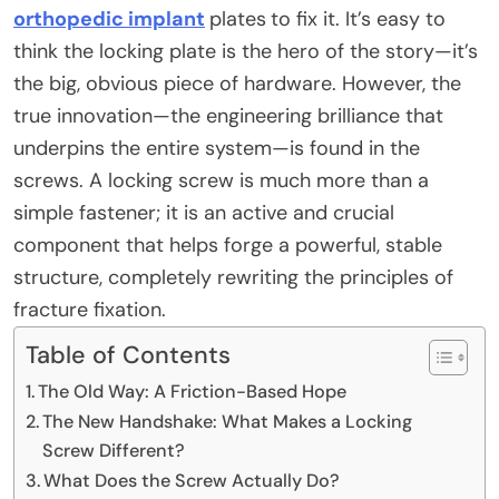
orthopedic implant
plates
to fix it. It’s easy to
think the locking plate is the hero of the story—it’s
the big, obvious piece of hardware. However, the
true innovation—the engineering brilliance that
underpins the entire system—is found in the
screws. A locking screw is much more than a
simple fastener; it is an active and crucial
component that helps forge a powerful, stable
structure, completely rewriting the principles of
fracture fixation.
Table of Contents
The Old Way: A Friction-Based Hope
The New Handshake: What Makes a Locking
Screw Different?
What Does the Screw Actually Do?