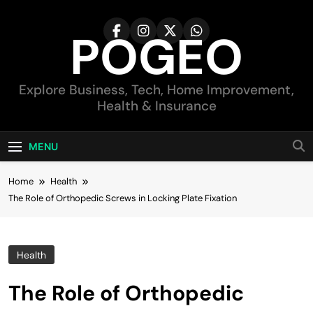
Skip
to
POGEO
content
Explore Business, Tech, Home Improvement,
Health & Insurance
MENU
Home
Health
The Role of Orthopedic Screws in Locking Plate Fixation
Health
The Role of Orthopedic