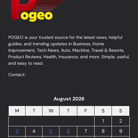
POGEO is your trusted source for the latest news, helpful
guides, and trending updates in Business, Home
Improvement, Tech News, Auto, Machine, Travel & Resorts,
Product Reviews, Health, Insurance, and more. Simple, useful,
and easy to read.
Contact:
August 2026
M
T
W
T
F
S
S
1
2
3
4
5
6
7
8
9