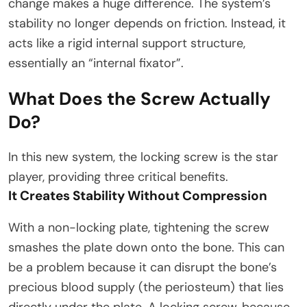
change makes a huge difference. The system’s
stability no longer depends on friction. Instead, it
acts like a rigid internal support structure,
essentially an “internal fixator”.​
What Does the Screw Actually
Do?
In this new system, the locking screw is the star
player, providing three critical benefits.
It Creates Stability Without Compression
With a non-locking plate, tightening the screw
smashes the plate down onto the bone. This can
be a problem because it can disrupt the bone’s
precious blood supply (the periosteum) that lies