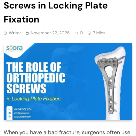
Screws in Locking Plate
Fixation
Writer
November 22, 2025
0
7 Mins
When you have a bad fracture, surgeons often use