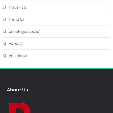
Travel
(93)
Trend
(2)
Uncategorized
(0)
Vape
(7)
Vehicle
(4)
About Us