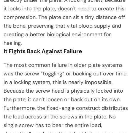
directly under the plate. A locking screw, because
it locks into the plate, doesn’t need to create this
compression. The plate can sit a tiny distance off
the bone, preserving that vital blood supply and
creating a better biological environment for
healing.​
It Fights Back Against Failure
The most common failure in older plate systems
was the screw “toggling” or backing out over time.
In a locking system, this is nearly impossible.
Because the screw head is physically locked into
the plate, it can’t loosen or back out on its own.
Furthermore, the fixed-angle construct distributes
the load across all the screws in the plate. No
single screw has to bear the entire load,