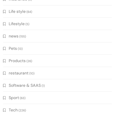
Life style
(64)
Lifestyle
(5)
news
(155)
Pets
(13)
Products
(26)
restaurant
(10)
Software & SAAS
(1)
Sport
(63)
Tech
(226)