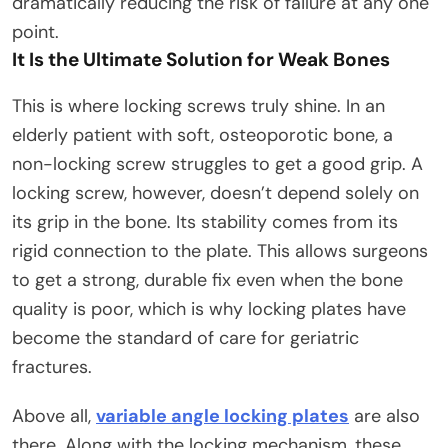
dramatically reducing the risk of failure at any one
point.​
It Is the Ultimate Solution for Weak Bones
This is where locking screws truly shine. In an
elderly patient with soft, osteoporotic bone, a
non-locking screw struggles to get a good grip. A
locking screw, however, doesn’t depend solely on
its grip in the bone. Its stability comes from its
rigid connection to the plate. This allows surgeons
to get a strong, durable fix even when the bone
quality is poor, which is why locking plates have
become the standard of care for geriatric
fractures.​
Above all,
variable angle locking plates
are also
there. Along with the locking mechanism, these