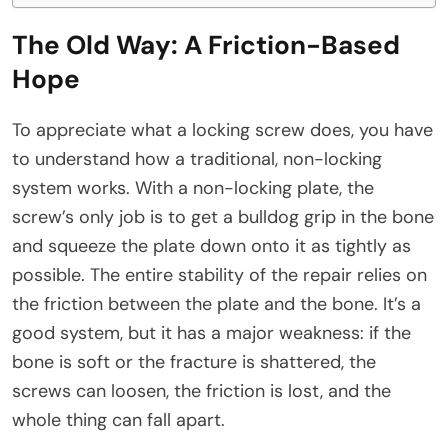
The Old Way: A Friction-Based
Hope
To appreciate what a locking screw does, you have
to understand how a traditional, non-locking
system works. With a non-locking plate, the
screw’s only job is to get a bulldog grip in the bone
and squeeze the plate down onto it as tightly as
possible. The entire stability of the repair relies on
the friction between the plate and the bone. It’s a
good system, but it has a major weakness: if the
bone is soft or the fracture is shattered, the
screws can loosen, the friction is lost, and the
whole thing can fall apart.​