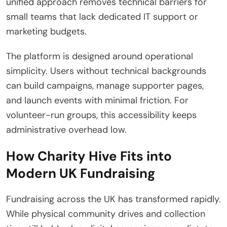
unified approach removes technical barriers for
small teams that lack dedicated IT support or
marketing budgets.
The platform is designed around operational
simplicity. Users without technical backgrounds
can build campaigns, manage supporter pages,
and launch events with minimal friction. For
volunteer-run groups, this accessibility keeps
administrative overhead low.
How Charity Hive Fits into
Modern UK Fundraising
Fundraising across the UK has transformed rapidly.
While physical community drives and collection