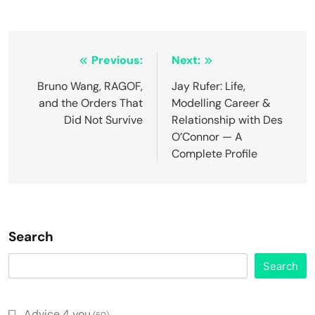
Post
Previous:
Next:
navigation
Bruno Wang, RAGOF,
Jay Rufer: Life,
and the Orders That
Modelling Career &
Did Not Survive
Relationship with Des
O’Connor — A
Complete Profile
Search
Search
Advice 4 you