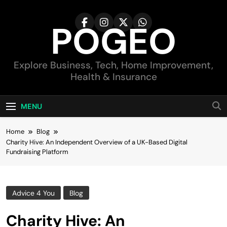
Skip
to
POGEO
content
Explore Business, Tech, Home Improvement,
Health & Insurance
MENU
Home
Blog
Charity Hive: An Independent Overview of a UK-Based Digital
Fundraising Platform
Advice 4 You
Blog
Charity Hive: An