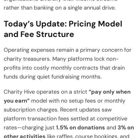
rather than banking on a single annual drive.
Today’s Update: Pricing Model
and Fee Structure
Operating expenses remain a primary concern for
charity treasurers. Many platforms lock non-
profits into costly monthly contracts that drain
funds during quiet fundraising months.
Charity Hive operates on a strict
“pay only when
you earn”
model with no setup fees or monthly
subscription charges.
Recent updates saw
platform transaction fees settled at competitive
rates—charging just
1.5% on donations
and
3% on
other activities
like raffles, course bookings, and