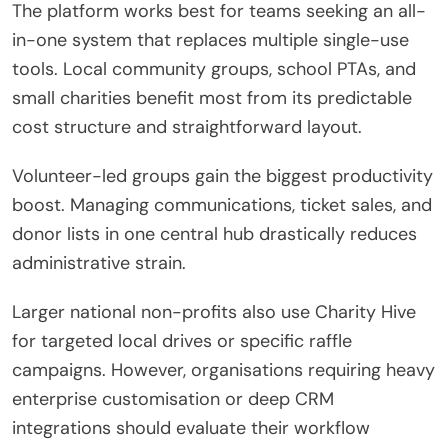
The platform works best for teams seeking an all-
in-one system that replaces multiple single-use
tools.
Local community groups, school PTAs, and
small charities benefit most from its predictable
cost structure and straightforward layout.
Volunteer-led groups gain the biggest productivity
boost. Managing communications, ticket sales, and
donor lists in one central hub drastically reduces
administrative strain.
Larger national non-profits also use Charity Hive
for targeted local drives or specific raffle
campaigns. However, organisations requiring heavy
enterprise customisation or deep CRM
integrations should evaluate their workflow