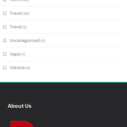
(226)
Travel
(93)
Trend
(2)
Uncategorized
(0)
Vape
(7)
Vehicle
(4)
About Us