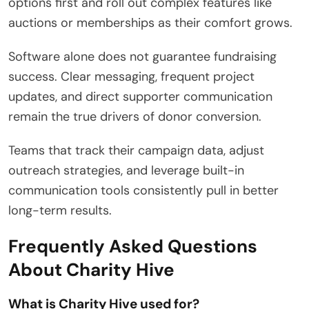
options first and roll out complex features like
auctions or memberships as their comfort grows.
Software alone does not guarantee fundraising
success. Clear messaging, frequent project
updates, and direct supporter communication
remain the true drivers of donor conversion.
Teams that track their campaign data, adjust
outreach strategies, and leverage built-in
communication tools consistently pull in better
long-term results.
Frequently Asked Questions
About Charity Hive
What is Charity Hive used for?