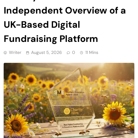
Independent Overview of a
UK-Based Digital
Fundraising Platform
Writer
August 5, 2026
0
11 Mins