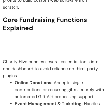
profits to build custom web software from
scratch.
Core Fundraising Functions
Explained
Charity Hive bundles several essential tools into
one dashboard to avoid reliance on third-party
plugins.
Online Donations:
Accepts single
contributions or recurring gifts securely with
automated Gift Aid processing support.
Event Management & Ticketing:
Handles