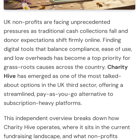
UK non-profits are facing unprecedented
pressures as traditional cash collections fall and
donor expectations shift firmly online. Finding
digital tools that balance compliance, ease of use,
and low overheads has become a top priority for
grass-roots causes across the country.
Charity
Hive
has emerged as one of the most talked-
about options in the UK third sector, offering a
streamlined, pay-as-you-go alternative to
subscription-heavy platforms.
This independent overview breaks down how
Charity Hive operates, where it sits in the current
fundraising landscape, and what non-profits