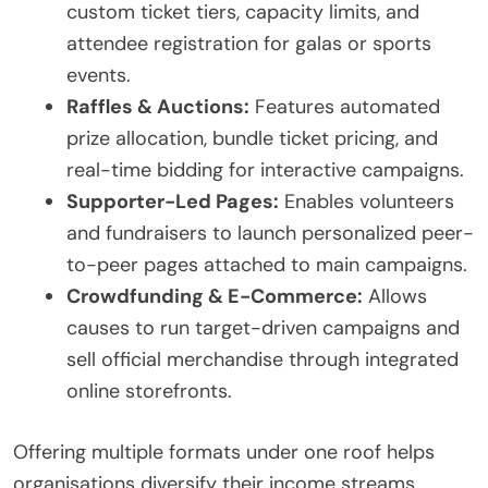
custom ticket tiers, capacity limits, and
attendee registration for galas or sports
events.
Raffles & Auctions:
Features automated
prize allocation, bundle ticket pricing, and
real-time bidding for interactive campaigns.
Supporter-Led Pages:
Enables volunteers
and fundraisers to launch personalized peer-
to-peer pages attached to main campaigns.
Crowdfunding & E-Commerce:
Allows
causes to run target-driven campaigns and
sell official merchandise through integrated
online storefronts.
Offering multiple formats under one roof helps
organisations diversify their income streams