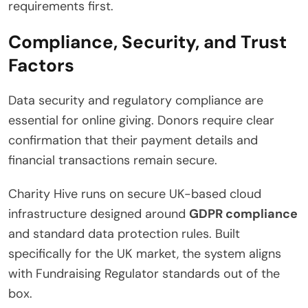
requirements first.
Compliance, Security, and Trust
Factors
Data security and regulatory compliance are
essential for online giving. Donors require clear
confirmation that their payment details and
financial transactions remain secure.
Charity Hive runs on secure UK-based cloud
infrastructure designed around
GDPR compliance
and standard data protection rules.
Built
specifically for the UK market, the system aligns
with Fundraising Regulator standards out of the
box.