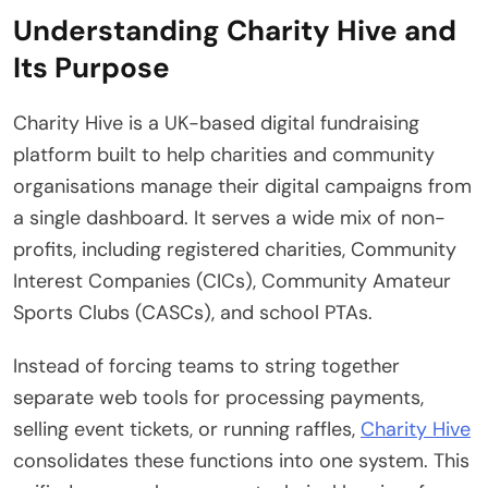
Understanding Charity Hive and
Its Purpose
Charity Hive is a UK-based digital fundraising
platform built to help charities and community
organisations manage their digital campaigns from
a single dashboard.
It serves a wide mix of non-
profits, including registered charities, Community
Interest Companies (CICs), Community Amateur
Sports Clubs (CASCs), and school PTAs.
Instead of forcing teams to string together
separate web tools for processing payments,
selling event tickets, or running raffles,
Charity Hive
consolidates these functions into one system. This