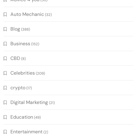
(50)
Auto Mechanic
(32)
Blog
(388)
Business
(152)
CBD
(8)
Celebrities
(209)
crypto
(17)
Digital Marketing
(21)
Education
(49)
Entertainment
(2)