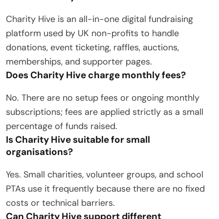
Charity Hive is an all-in-one digital fundraising
platform used by UK non-profits to handle
donations, event ticketing, raffles, auctions,
memberships, and supporter pages.
Does Charity Hive charge monthly fees?
No.
There are no setup fees or ongoing monthly
subscriptions; fees are applied strictly as a small
percentage of funds raised.
Is Charity Hive suitable for small
organisations?
Yes.
Small charities, volunteer groups, and school
PTAs use it frequently because there are no fixed
costs or technical barriers.
Can Charity Hive support different