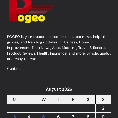
POGEO is your trusted source for the latest news, helpful
guides, and trending updates in Business, Home
Improvement, Tech News, Auto, Machine, Travel & Resorts,
Product Reviews, Health, Insurance, and more. Simple, useful,
and easy to read.
Contact:
August 2026
M
T
W
T
F
S
S
1
2
3
4
5
6
7
8
9