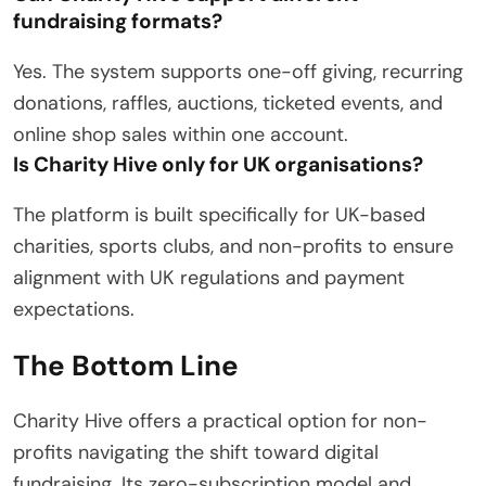
fundraising formats?
Yes.
The system supports one-off giving, recurring
donations, raffles, auctions, ticketed events, and
online shop sales within one account.
Is Charity Hive only for UK organisations?
The platform is built specifically for UK-based
charities, sports clubs, and non-profits to ensure
alignment with UK regulations and payment
expectations.
The Bottom Line
Charity Hive offers a practical option for non-
profits navigating the shift toward digital
fundraising.
Its zero-subscription model and