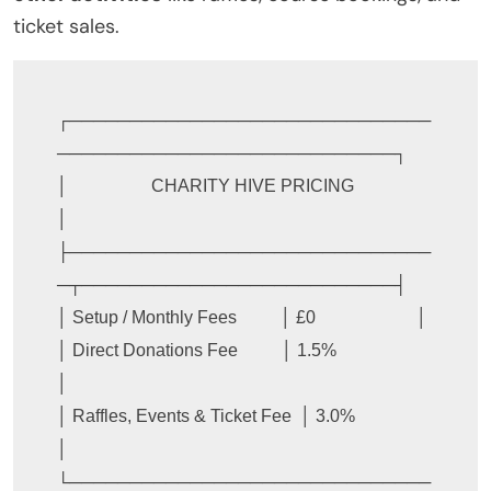
ticket sales.
┌──────────────────────────────
────────────────────────────┐

│                   CHARITY HIVE PRICING                   
│

├──────────────────────────────
─┬──────────────────────────┤

│ Setup / Monthly Fees          │ £0                       │

│ Direct Donations Fee          │ 1.5%                     
│

│ Raffles, Events & Ticket Fee  │ 3.0%                     
│

└──────────────────────────────