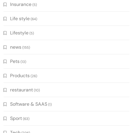
Insurance
(5)
Life style
(64)
Lifestyle
(5)
news
(155)
Pets
(13)
Products
(26)
restaurant
(10)
Software & SAAS
(1)
Sport
(63)
Tech