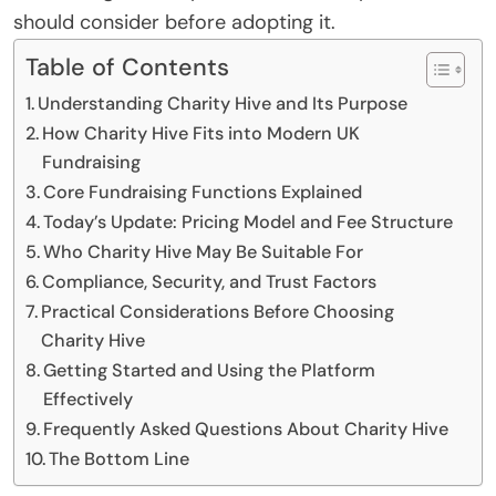
should consider before adopting it.
Table of Contents
Understanding Charity Hive and Its Purpose
How Charity Hive Fits into Modern UK
Fundraising
Core Fundraising Functions Explained
Today’s Update: Pricing Model and Fee Structure
Who Charity Hive May Be Suitable For
Compliance, Security, and Trust Factors
Practical Considerations Before Choosing
Charity Hive
Getting Started and Using the Platform
Effectively
Frequently Asked Questions About Charity Hive
The Bottom Line