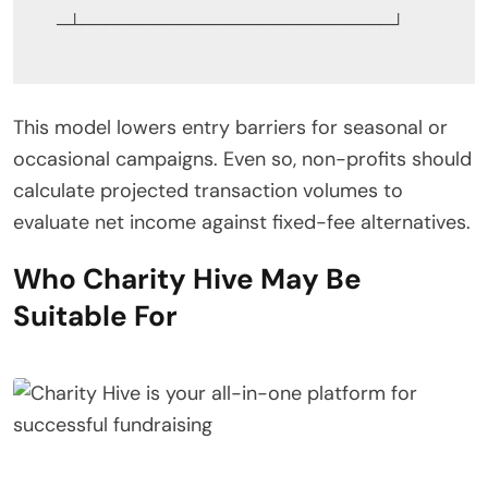
This model lowers entry barriers for seasonal or
occasional campaigns. Even so, non-profits should
calculate projected transaction volumes to
evaluate net income against fixed-fee alternatives.
Who Charity Hive May Be
Suitable For