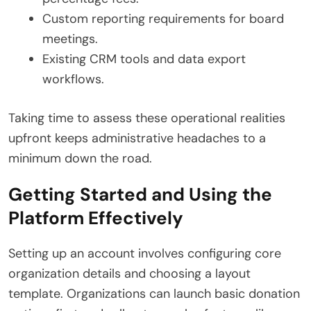
Custom reporting requirements for board
meetings.
Existing CRM tools and data export
workflows.
Taking time to assess these operational realities
upfront keeps administrative headaches to a
minimum down the road.
Getting Started and Using the
Platform Effectively
Setting up an account involves configuring core
organization details and choosing a layout
template.
Organizations can launch basic donation