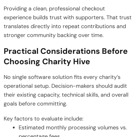
Providing a clean, professional checkout
experience builds trust with supporters. That trust
translates directly into repeat contributions and
stronger community backing over time.
Practical Considerations Before
Choosing Charity Hive
No single software solution fits every charity’s
operational setup.
Decision-makers should audit
their existing capacity, technical skills, and overall
goals before committing.
Key factors to evaluate include:
Estimated monthly processing volumes vs.
percentage fees.