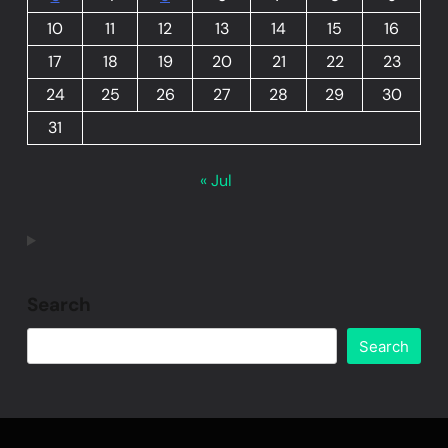
10
11
12
13
14
15
16
17
18
19
20
21
22
23
24
25
26
27
28
29
30
31
« Jul
Search
Search