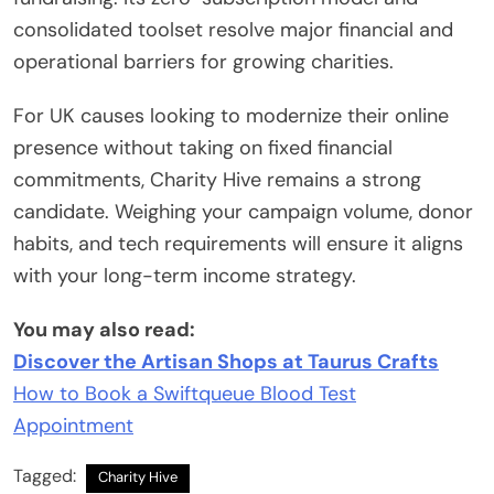
consolidated toolset resolve major financial and
operational barriers for growing charities.
For UK causes looking to modernize their online
presence without taking on fixed financial
commitments, Charity Hive remains a strong
candidate. Weighing your campaign volume, donor
habits, and tech requirements will ensure it aligns
with your long-term income strategy.
You may also read:
Discover the Artisan Shops at Taurus Crafts
How to Book a Swiftqueue Blood Test
Appointment
Tagged:
Charity Hive