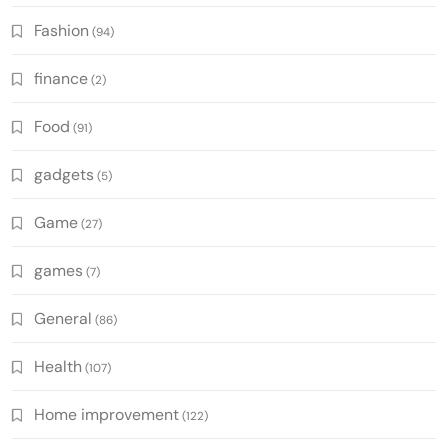
Fashion
(94)
finance
(2)
Food
(91)
gadgets
(5)
Game
(27)
games
(7)
General
(86)
Health
(107)
Home improvement
(122)