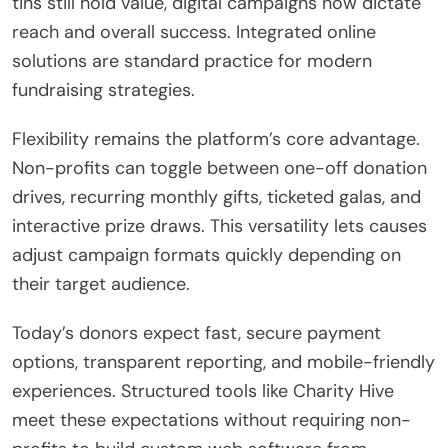
tins still hold value, digital campaigns now dictate
reach and overall success. Integrated online
solutions are standard practice for modern
fundraising strategies.
Flexibility remains the platform’s core advantage.
Non-profits can toggle between one-off donation
drives, recurring monthly gifts, ticketed galas, and
interactive prize draws. This versatility lets causes
adjust campaign formats quickly depending on
their target audience.
Today’s donors expect fast, secure payment
options, transparent reporting, and mobile-friendly
experiences.
Structured tools like Charity Hive
meet these expectations without requiring non-