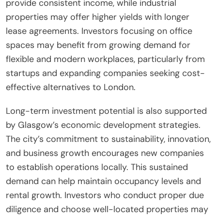
provide consistent income, while industrial
properties may offer higher yields with longer
lease agreements. Investors focusing on office
spaces may benefit from growing demand for
flexible and modern workplaces, particularly from
startups and expanding companies seeking cost-
effective alternatives to London.
Long-term investment potential is also supported
by Glasgow’s economic development strategies.
The city’s commitment to sustainability, innovation,
and business growth encourages new companies
to establish operations locally. This sustained
demand can help maintain occupancy levels and
rental growth. Investors who conduct proper due
diligence and choose well-located properties may