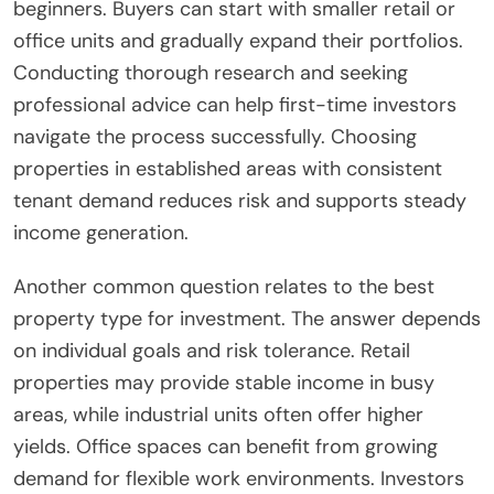
beginners. Buyers can start with smaller retail or
office units and gradually expand their portfolios.
Conducting thorough research and seeking
professional advice can help first-time investors
navigate the process successfully. Choosing
properties in established areas with consistent
tenant demand reduces risk and supports steady
income generation.
Another common question relates to the best
property type for investment. The answer depends
on individual goals and risk tolerance. Retail
properties may provide stable income in busy
areas, while industrial units often offer higher
yields. Office spaces can benefit from growing
demand for flexible work environments. Investors