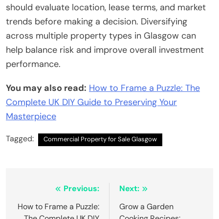
should evaluate location, lease terms, and market
trends before making a decision. Diversifying
across multiple property types in Glasgow can
help balance risk and improve overall investment
performance.
You may also read:
How to Frame a Puzzle: The
Complete UK DIY Guide to Preserving Your
Masterpiece
Tagged:
Commercial Property for Sale Glasgow
Post
Previous:
Next:
navigation
How to Frame a Puzzle:
Grow a Garden
The Complete UK DIY
Cooking Recipes: