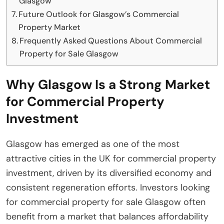
Glasgow
Future Outlook for Glasgow’s Commercial
Property Market
Frequently Asked Questions About Commercial
Property for Sale Glasgow
Why Glasgow Is a Strong Market
for Commercial Property
Investment
Glasgow has emerged as one of the most
attractive cities in the UK for commercial property
investment, driven by its diversified economy and
consistent regeneration efforts. Investors looking
for commercial property for sale Glasgow often
benefit from a market that balances affordability