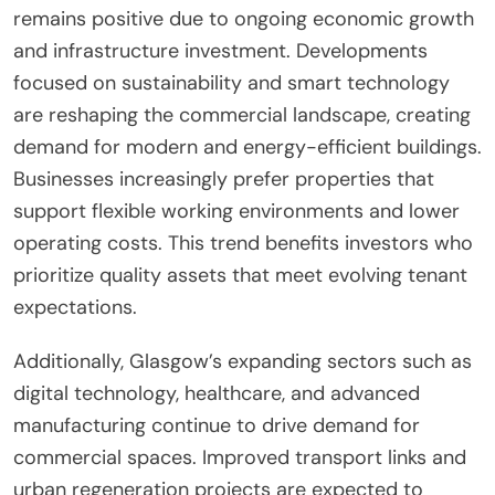
remains positive due to ongoing economic growth
and infrastructure investment. Developments
focused on sustainability and smart technology
are reshaping the commercial landscape, creating
demand for modern and energy-efficient buildings.
Businesses increasingly prefer properties that
support flexible working environments and lower
operating costs. This trend benefits investors who
prioritize quality assets that meet evolving tenant
expectations.
Additionally, Glasgow’s expanding sectors such as
digital technology, healthcare, and advanced
manufacturing continue to drive demand for
commercial spaces. Improved transport links and
urban regeneration projects are expected to