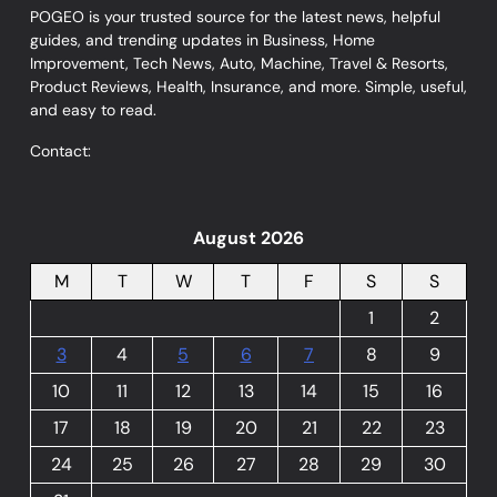
POGEO is your trusted source for the latest news, helpful
guides, and trending updates in Business, Home
Improvement, Tech News, Auto, Machine, Travel & Resorts,
Product Reviews, Health, Insurance, and more. Simple, useful,
and easy to read.
Contact:
August 2026
M
T
W
T
F
S
S
1
2
3
4
5
6
7
8
9
10
11
12
13
14
15
16
17
18
19
20
21
22
23
24
25
26
27
28
29
30