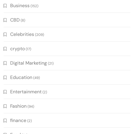
Business
(152)
CBD
(8)
Celebrities
(209)
crypto
(17)
Digital Marketing
(21)
Education
(49)
Entertainment
(2)
Fashion
(94)
finance
(2)