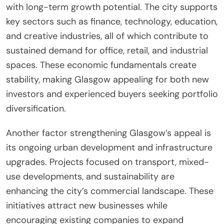
with long-term growth potential. The city supports
key sectors such as finance, technology, education,
and creative industries, all of which contribute to
sustained demand for office, retail, and industrial
spaces. These economic fundamentals create
stability, making Glasgow appealing for both new
investors and experienced buyers seeking portfolio
diversification.
Another factor strengthening Glasgow’s appeal is
its ongoing urban development and infrastructure
upgrades. Projects focused on transport, mixed-
use developments, and sustainability are
enhancing the city’s commercial landscape. These
initiatives attract new businesses while
encouraging existing companies to expand