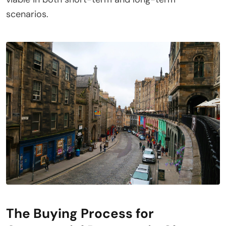
scenarios.
The Buying Process for