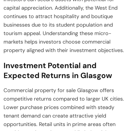
capital appreciation. Additionally, the West End
continues to attract hospitality and boutique
businesses due to its student population and
tourism appeal. Understanding these micro-
markets helps investors choose commercial
property aligned with their investment objectives.
Investment Potential and
Expected Returns in Glasgow
Commercial property for sale Glasgow offers
competitive returns compared to larger UK cities.
Lower purchase prices combined with steady
tenant demand can create attractive yield
opportunities. Retail units in prime areas often