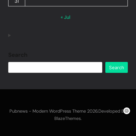
31
« Jul
Search
Search
Pubnews - Modern WordPress Theme 2026.Developed By
.
BlazeThemes