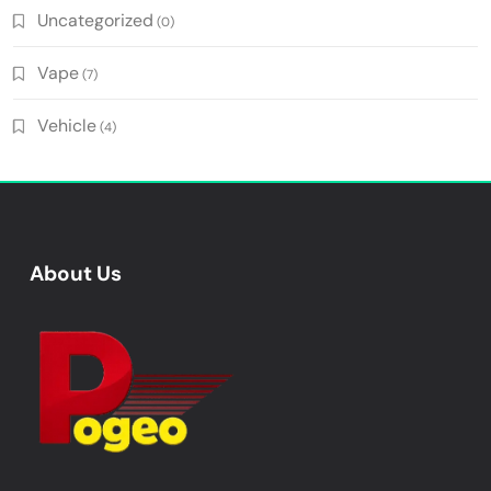
Uncategorized
(0)
Vape
(7)
Vehicle
(4)
About Us