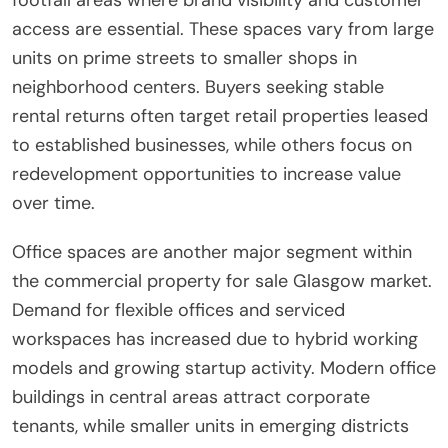
access are essential. These spaces vary from large
units on prime streets to smaller shops in
neighborhood centers. Buyers seeking stable
rental returns often target retail properties leased
to established businesses, while others focus on
redevelopment opportunities to increase value
over time.
Office spaces are another major segment within
the commercial property for sale Glasgow market.
Demand for flexible offices and serviced
workspaces has increased due to hybrid working
models and growing startup activity. Modern office
buildings in central areas attract corporate
tenants, while smaller units in emerging districts