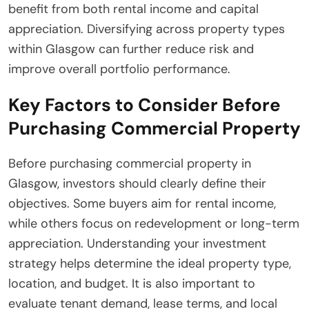
benefit from both rental income and capital
appreciation. Diversifying across property types
within Glasgow can further reduce risk and
improve overall portfolio performance.
Key Factors to Consider Before
Purchasing Commercial Property
Before purchasing commercial property in
Glasgow, investors should clearly define their
objectives. Some buyers aim for rental income,
while others focus on redevelopment or long-term
appreciation. Understanding your investment
strategy helps determine the ideal property type,
location, and budget. It is also important to
evaluate tenant demand, lease terms, and local