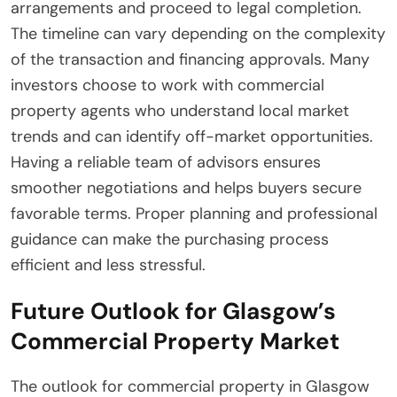
arrangements and proceed to legal completion.
The timeline can vary depending on the complexity
of the transaction and financing approvals. Many
investors choose to work with commercial
property agents who understand local market
trends and can identify off-market opportunities.
Having a reliable team of advisors ensures
smoother negotiations and helps buyers secure
favorable terms. Proper planning and professional
guidance can make the purchasing process
efficient and less stressful.
Future Outlook for Glasgow’s
Commercial Property Market
The outlook for commercial property in Glasgow