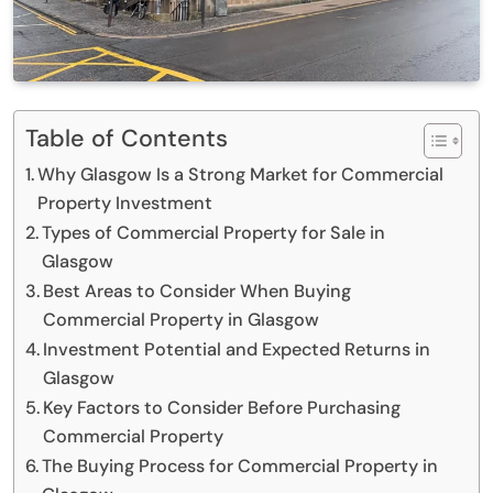
Table of Contents
Why Glasgow Is a Strong Market for Commercial
Property Investment
Types of Commercial Property for Sale in
Glasgow
Best Areas to Consider When Buying
Commercial Property in Glasgow
Investment Potential and Expected Returns in
Glasgow
Key Factors to Consider Before Purchasing
Commercial Property
The Buying Process for Commercial Property in