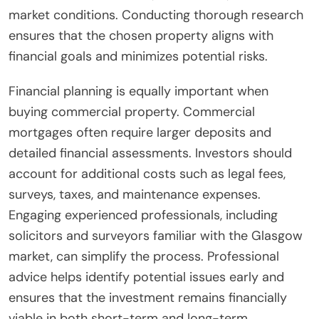
market conditions. Conducting thorough research
ensures that the chosen property aligns with
financial goals and minimizes potential risks.
Financial planning is equally important when
buying commercial property. Commercial
mortgages often require larger deposits and
detailed financial assessments. Investors should
account for additional costs such as legal fees,
surveys, taxes, and maintenance expenses.
Engaging experienced professionals, including
solicitors and surveyors familiar with the Glasgow
market, can simplify the process. Professional
advice helps identify potential issues early and
ensures that the investment remains financially
viable in both short-term and long-term