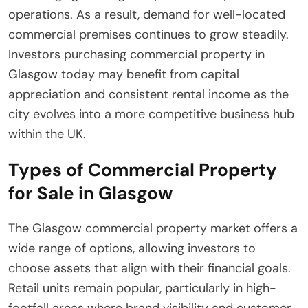
operations. As a result, demand for well-located
commercial premises continues to grow steadily.
Investors purchasing commercial property in
Glasgow today may benefit from capital
appreciation and consistent rental income as the
city evolves into a more competitive business hub
within the UK.
Types of Commercial Property
for Sale in Glasgow
The Glasgow commercial property market offers a
wide range of options, allowing investors to
choose assets that align with their financial goals.
Retail units remain popular, particularly in high-
footfall areas where brand visibility and customer