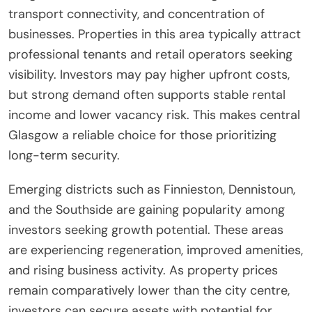
transport connectivity, and concentration of
businesses. Properties in this area typically attract
professional tenants and retail operators seeking
visibility. Investors may pay higher upfront costs,
but strong demand often supports stable rental
income and lower vacancy risk. This makes central
Glasgow a reliable choice for those prioritizing
long-term security.
Emerging districts such as Finnieston, Dennistoun,
and the Southside are gaining popularity among
investors seeking growth potential. These areas
are experiencing regeneration, improved amenities,
and rising business activity. As property prices
remain comparatively lower than the city centre,
investors can secure assets with potential for