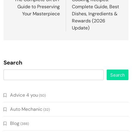
Guide to Preserving
Complete Guide, Best
Your Masterpiece
Dishes, Ingredients &
Rewards (2026
Update)
Search
Search
Advice 4 you
(50)
Auto Mechanic
(32)
Blog
(388)