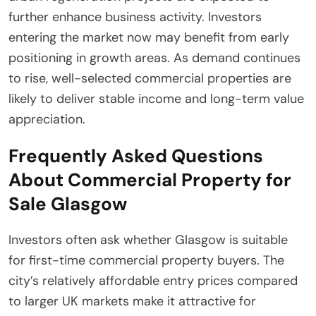
further enhance business activity. Investors
entering the market now may benefit from early
positioning in growth areas. As demand continues
to rise, well-selected commercial properties are
likely to deliver stable income and long-term value
appreciation.
Frequently Asked Questions
About Commercial Property for
Sale Glasgow
Investors often ask whether Glasgow is suitable
for first-time commercial property buyers. The
city’s relatively affordable entry prices compared
to larger UK markets make it attractive for