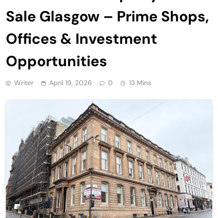
Sale Glasgow – Prime Shops,
Offices & Investment
Opportunities
Writer
April 19, 2026
0
13 Mins