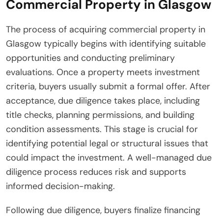
Commercial Property in Glasgow
The process of acquiring commercial property in
Glasgow typically begins with identifying suitable
opportunities and conducting preliminary
evaluations. Once a property meets investment
criteria, buyers usually submit a formal offer. After
acceptance, due diligence takes place, including
title checks, planning permissions, and building
condition assessments. This stage is crucial for
identifying potential legal or structural issues that
could impact the investment. A well-managed due
diligence process reduces risk and supports
informed decision-making.
Following due diligence, buyers finalize financing