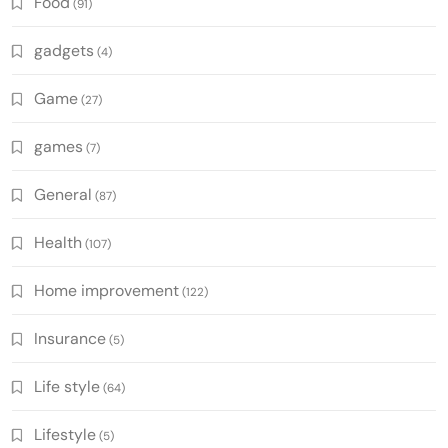
Food
(91)
gadgets
(4)
Game
(27)
games
(7)
General
(87)
Health
(107)
Home improvement
(122)
Insurance
(5)
Life style
(64)
Lifestyle
(5)