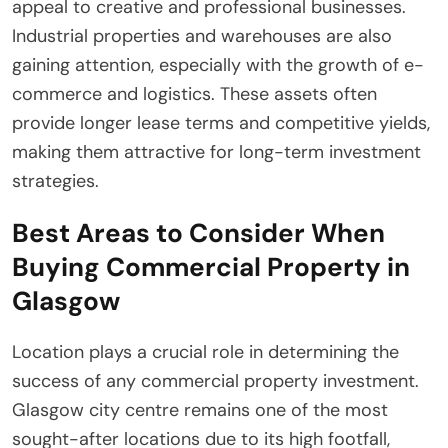
appeal to creative and professional businesses.
Industrial properties and warehouses are also
gaining attention, especially with the growth of e-
commerce and logistics. These assets often
provide longer lease terms and competitive yields,
making them attractive for long-term investment
strategies.
Best Areas to Consider When
Buying Commercial Property in
Glasgow
Location plays a crucial role in determining the
success of any commercial property investment.
Glasgow city centre remains one of the most
sought-after locations due to its high footfall,