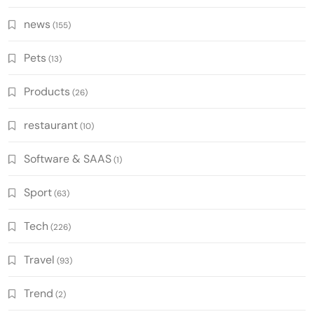
news
(155)
Pets
(13)
Products
(26)
restaurant
(10)
Software & SAAS
(1)
Sport
(63)
Tech
(226)
Travel
(93)
Trend
(2)