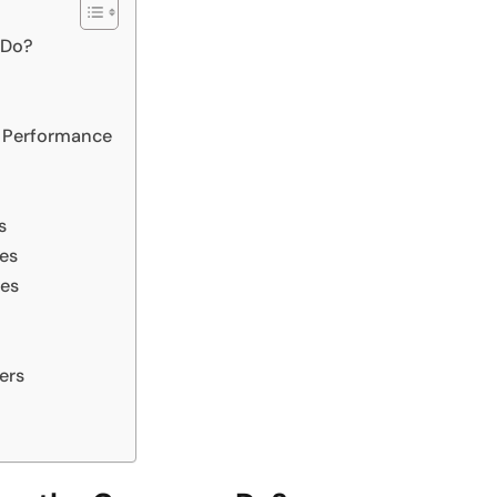
 Do?
t Performance
s
es
ces
ers