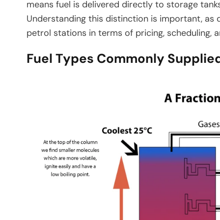
means fuel is delivered directly to storage tank
Understanding this distinction is important, as
petrol stations in terms of pricing, scheduling, 
Fuel Types Commonly Supplied