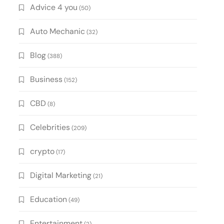
Advice 4 you
(50)
Auto Mechanic
(32)
Blog
(388)
Business
(152)
CBD
(8)
Celebrities
(209)
crypto
(17)
Digital Marketing
(21)
Education
(49)
Entertainment