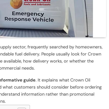
 supply sector, frequently searched by homeowners,
ndable fuel delivery. People usually look for Crown
 available, how delivery works, or whether the
commercial needs.
nformative guide
. It explains what Crown Oil
and what customers should consider before ordering
-understand information rather than promotional
ns.