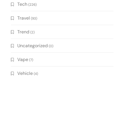
Tech
(226)
Travel
(93)
Trend
(2)
Uncategorized
(0)
Vape
(7)
Vehicle
(4)