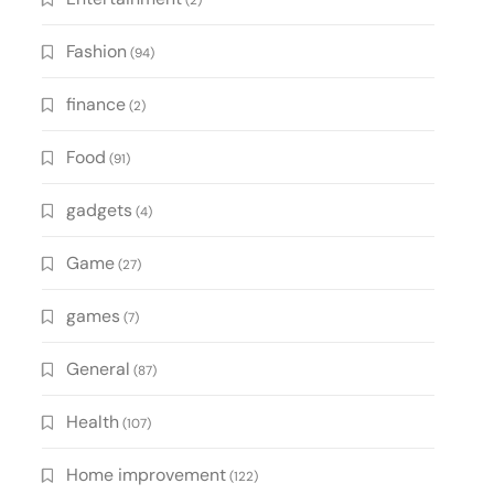
(2)
Fashion
(94)
finance
(2)
Food
(91)
gadgets
(4)
Game
(27)
games
(7)
General
(87)
Health
(107)
Home improvement
(122)