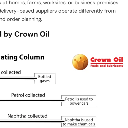
s at homes, farms, worksites, or business premises.
 delivery-based suppliers operate differently from
and order planning.
 by Crown Oil