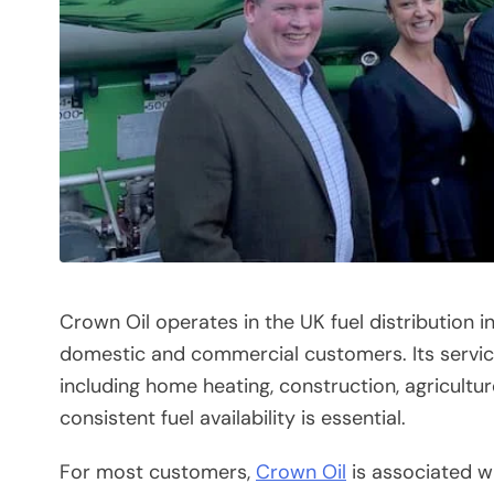
Crown Oil operates in the UK fuel distribution i
domestic and commercial customers. Its servic
including home heating, construction, agricultur
consistent fuel availability is essential.
For most customers,
Crown Oil
is associated wi