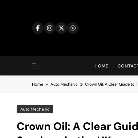
Skip
to
content
HOME
CONTACT
Home
Auto Mechanic
Crown Oil: A Clear Guide to Fu
Auto Mechanic
Crown Oil: A Clear Guid