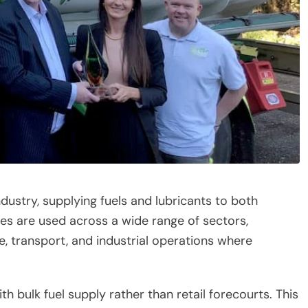
ndustry, supplying fuels and lubricants to both
es are used across a wide range of sectors,
e, transport, and industrial operations where
th bulk fuel supply rather than retail forecourts. This