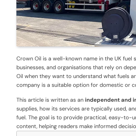
Crown Oil is a well-known name in the UK fuel
businesses, and organisations that rely on depe
Oil when they want to understand what fuels are
company is a suitable option for domestic or 
This article is written as an
independent and i
supplies, how its services are typically used, 
fuel. The goal is to provide practical, easy-to
content, helping readers make informed decisio