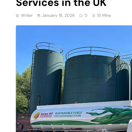
Services in the UK
Writer
January 18, 2026
0
15 Mins