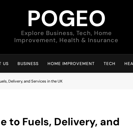
POGEO
Explore Business, Tech, Home
Improvement, Health & Insurance
 US
BUSINESS
HOME IMPROVEMENT
TECH
HEA
els, Delivery, and Services in the UK
e to Fuels, Delivery, and