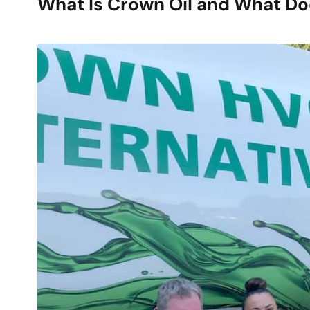
What Is Crown Oil and What D