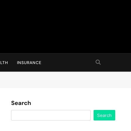
LTH
INSURANCE
Search
Search