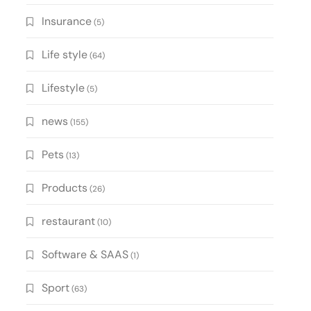
Insurance
(5)
Life style
(64)
Lifestyle
(5)
news
(155)
Pets
(13)
Products
(26)
restaurant
(10)
Software & SAAS
(1)
Sport
(63)