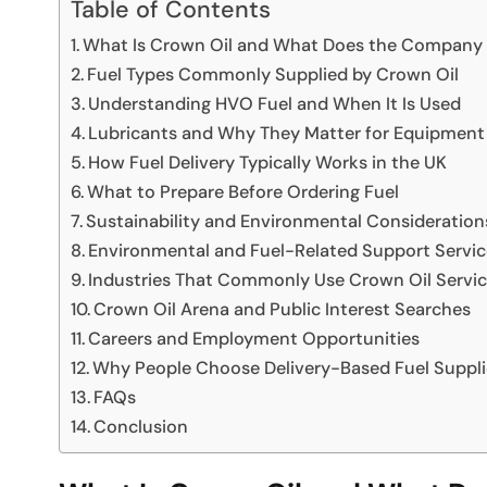
Table of Contents
What Is Crown Oil and What Does the Company
Fuel Types Commonly Supplied by Crown Oil
Understanding HVO Fuel and When It Is Used
Lubricants and Why They Matter for Equipmen
How Fuel Delivery Typically Works in the UK
What to Prepare Before Ordering Fuel
Sustainability and Environmental Consideration
Environmental and Fuel-Related Support Servic
Industries That Commonly Use Crown Oil Servi
Crown Oil Arena and Public Interest Searches
Careers and Employment Opportunities
Why People Choose Delivery-Based Fuel Suppli
FAQs
Conclusion