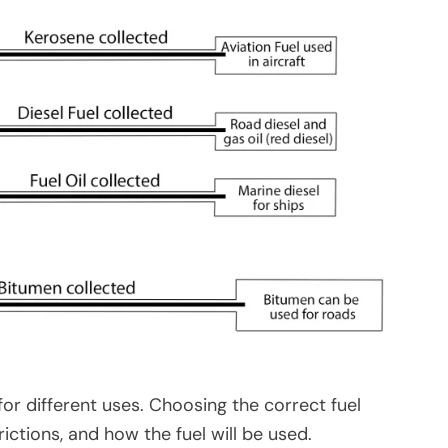
or different uses. Choosing the correct fuel
ctions, and how the fuel will be used.