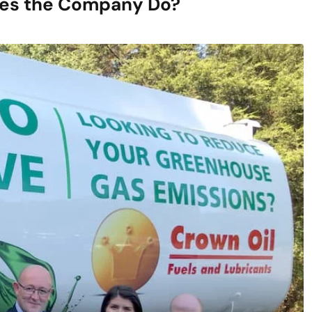
oes the Company Do?