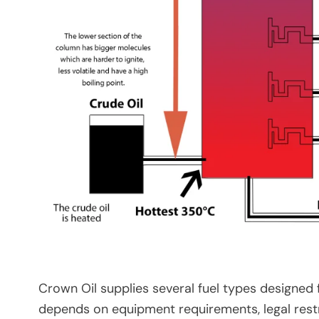
Crown Oil supplies several fuel types designed f
depends on equipment requirements, legal restri