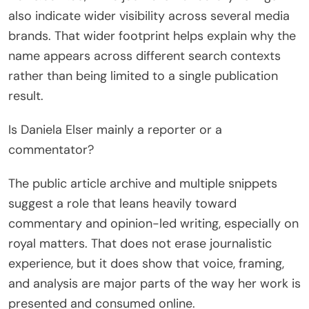
also indicate wider visibility across several media
brands. That wider footprint helps explain why the
name appears across different search contexts
rather than being limited to a single publication
result.
Is Daniela Elser mainly a reporter or a
commentator?
The public article archive and multiple snippets
suggest a role that leans heavily toward
commentary and opinion-led writing, especially on
royal matters. That does not erase journalistic
experience, but it does show that voice, framing,
and analysis are major parts of the way her work is
presented and consumed online.