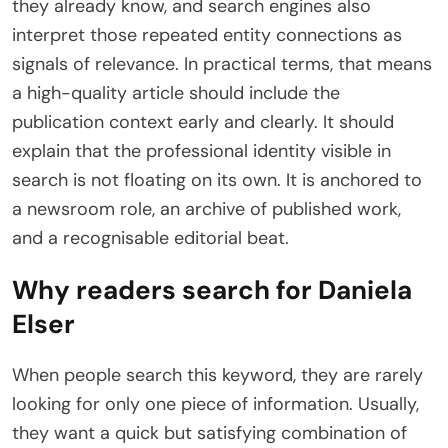
they already know, and search engines also
interpret those repeated entity connections as
signals of relevance. In practical terms, that means
a high-quality article should include the
publication context early and clearly. It should
explain that the professional identity visible in
search is not floating on its own. It is anchored to
a newsroom role, an archive of published work,
and a recognisable editorial beat.
Why readers search for Daniela
Elser
When people search this keyword, they are rarely
looking for only one piece of information. Usually,
they want a quick but satisfying combination of