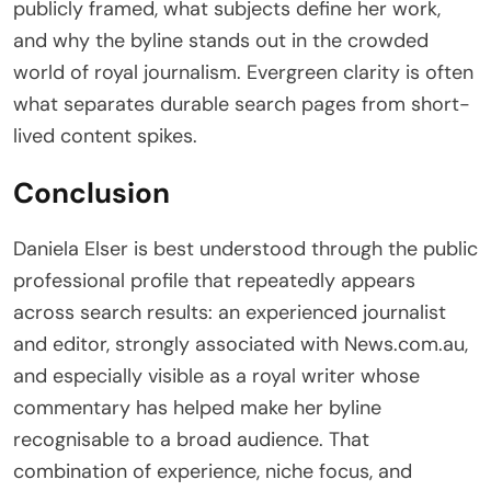
publicly framed, what subjects define her work,
and why the byline stands out in the crowded
world of royal journalism. Evergreen clarity is often
what separates durable search pages from short-
lived content spikes.
Conclusion
Daniela Elser is best understood through the public
professional profile that repeatedly appears
across search results: an experienced journalist
and editor, strongly associated with News.com.au,
and especially visible as a royal writer whose
commentary has helped make her byline
recognisable to a broad audience. That
combination of experience, niche focus, and