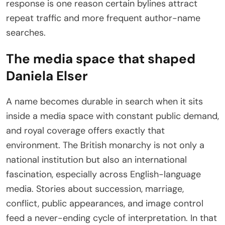
response is one reason certain bylines attract
repeat traffic and more frequent author-name
searches.
The media space that shaped
Daniela Elser
A name becomes durable in search when it sits
inside a media space with constant public demand,
and royal coverage offers exactly that
environment. The British monarchy is not only a
national institution but also an international
fascination, especially across English-language
media. Stories about succession, marriage,
conflict, public appearances, and image control
feed a never-ending cycle of interpretation. In that