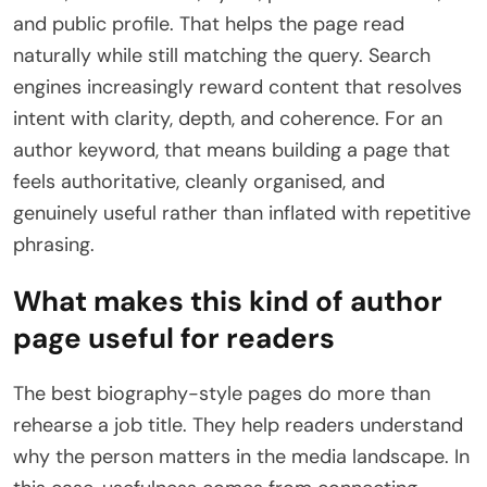
and public profile. That helps the page read
naturally while still matching the query. Search
engines increasingly reward content that resolves
intent with clarity, depth, and coherence. For an
author keyword, that means building a page that
feels authoritative, cleanly organised, and
genuinely useful rather than inflated with repetitive
phrasing.
What makes this kind of author
page useful for readers
The best biography-style pages do more than
rehearse a job title. They help readers understand
why the person matters in the media landscape. In