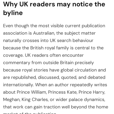
Why UK readers may notice the
byline
Even though the most visible current publication
association is Australian, the subject matter
naturally crosses into UK search behaviour
because the British royal family is central to the
coverage. UK readers often encounter
commentary from outside Britain precisely
because royal stories have global circulation and
are republished, discussed, quoted, and debated
internationally. When an author repeatedly writes
about Prince William, Princess Kate, Prince Harry,
Meghan, King Charles, or wider palace dynamics,
that work can gain traction well beyond the home