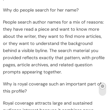
Why do people search for her name?
People search author names for a mix of reasons:
they have read a piece and want to know more
about the writer, they want to find more articles,
or they want to understand the background
behind a visible byline. The search material you
provided reflects exactly that pattern, with profile
pages, article archives, and related question
prompts appearing together.
Why is royal coverage such an important part of
this profile?
Royal coverage attracts large and sustained