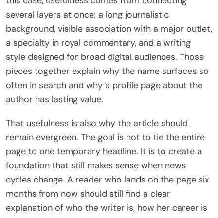
this case, usefulness comes from connecting
several layers at once: a long journalistic
background, visible association with a major outlet,
a specialty in royal commentary, and a writing
style designed for broad digital audiences. Those
pieces together explain why the name surfaces so
often in search and why a profile page about the
author has lasting value.
That usefulness is also why the article should
remain evergreen. The goal is not to tie the entire
page to one temporary headline. It is to create a
foundation that still makes sense when news
cycles change. A reader who lands on the page six
months from now should still find a clear
explanation of who the writer is, how her career is