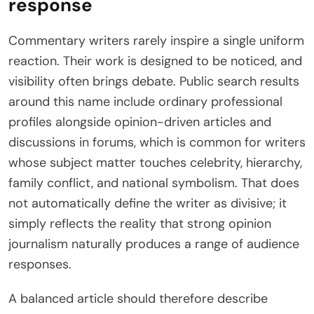
response
Commentary writers rarely inspire a single uniform
reaction. Their work is designed to be noticed, and
visibility often brings debate. Public search results
around this name include ordinary professional
profiles alongside opinion-driven articles and
discussions in forums, which is common for writers
whose subject matter touches celebrity, hierarchy,
family conflict, and national symbolism. That does
not automatically define the writer as divisive; it
simply reflects the reality that strong opinion
journalism naturally produces a range of audience
responses.
A balanced article should therefore describe