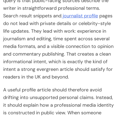
query is that public-facing sources describe the
writer in straightforward professional terms.
Search result snippets and
journalist profile
pages
do not lead with private details or celebrity-style
life updates. They lead with work: experience in
journalism and editing, time spent across several
media formats, and a visible connection to opinion
and commentary publishing. That creates a clean
informational intent, which is exactly the kind of
intent a strong evergreen article should satisfy for
readers in the UK and beyond.
A useful profile article should therefore avoid
drifting into unsupported personal claims. Instead,
it should explain how a professional media identity
is constructed in public view. When someone