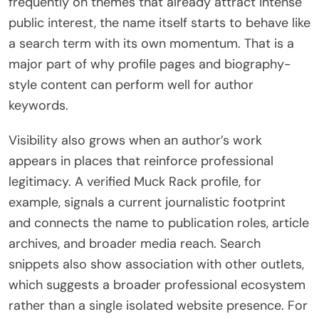
frequently on themes that already attract intense
public interest, the name itself starts to behave like
a search term with its own momentum. That is a
major part of why profile pages and biography-
style content can perform well for author
keywords.
Visibility also grows when an author’s work
appears in places that reinforce professional
legitimacy. A verified Muck Rack profile, for
example, signals a current journalistic footprint
and connects the name to publication roles, article
archives, and broader media reach. Search
snippets also show association with other outlets,
which suggests a broader professional ecosystem
rather than a single isolated website presence. For