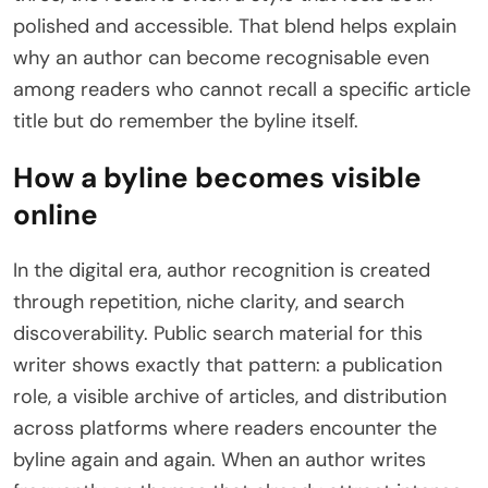
polished and accessible. That blend helps explain
why an author can become recognisable even
among readers who cannot recall a specific article
title but do remember the byline itself.
How a byline becomes visible
online
In the digital era, author recognition is created
through repetition, niche clarity, and search
discoverability. Public search material for this
writer shows exactly that pattern: a publication
role, a visible archive of articles, and distribution
across platforms where readers encounter the
byline again and again. When an author writes