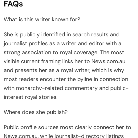
FAQs
What is this writer known for?
She is publicly identified in search results and
journalist profiles as a writer and editor with a
strong association to royal coverage. The most
visible current framing links her to News.com.au
and presents her as a royal writer, which is why
most readers encounter the byline in connection
with monarchy-related commentary and public-
interest royal stories.
Where does she publish?
Public profile sources most clearly connect her to
News.com.au, while journalist-directory listings