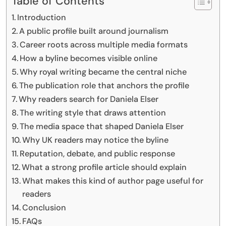
Table of Contents
Introduction
A public profile built around journalism
Career roots across multiple media formats
How a byline becomes visible online
Why royal writing became the central niche
The publication role that anchors the profile
Why readers search for Daniela Elser
The writing style that draws attention
The media space that shaped Daniela Elser
Why UK readers may notice the byline
Reputation, debate, and public response
What a strong profile article should explain
What makes this kind of author page useful for
readers
Conclusion
FAQs