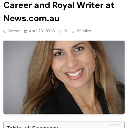
Career and Royal Writer at
News.com.au
Writer
April 23, 2026
0
29 Mins