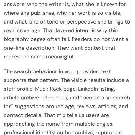
answers: who the writer is, what she is known for,
where she publishes, why her work is so visible,
and what kind of tone or perspective she brings to
royal coverage. That layered intent is why thin
biography pages often fail. Readers do not want a
one-line description. They want context that
makes the name meaningful.
The search behaviour in your provided text
supports that pattern. The visible results include a
staff profile, Muck Rack page, LinkedIn listing,
article archive references, and “people also search
for” suggestions around age, reviews, articles, and
contact details. That mix tells us users are
approaching the name from multiple angles:
professional identity, author archive, reputation,