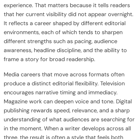
experience. That matters because it tells readers
that her current visibility did not appear overnight.
It reflects a career shaped by different editorial
environments, each of which tends to sharpen
different strengths such as pacing, audience
awareness, headline discipline, and the ability to
frame a story for broad readership.
Media careers that move across formats often
produce a distinct editorial flexibility. Television
encourages narrative timing and immediacy.
Magazine work can deepen voice and tone. Digital
publishing rewards speed, relevance, and a sharp
understanding of what audiences are searching for
in the moment. When a writer develops across all
three, the result is often a style that feels both