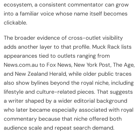
ecosystem, a consistent commentator can grow
into a familiar voice whose name itself becomes
clickable.
The broader evidence of cross-outlet visibility
adds another layer to that profile. Muck Rack lists
appearances tied to outlets ranging from
News.com.au to Fox News, New York Post, The Age,
and New Zealand Herald, while older public traces
also show bylines beyond the royal niche, including
lifestyle and culture-related pieces. That suggests
a writer shaped by a wider editorial background
who later became especially associated with royal
commentary because that niche offered both
audience scale and repeat search demand.