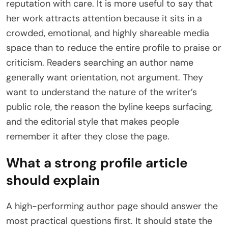
reputation with care. It is more useful to say that
her work attracts attention because it sits in a
crowded, emotional, and highly shareable media
space than to reduce the entire profile to praise or
criticism. Readers searching an author name
generally want orientation, not argument. They
want to understand the nature of the writer’s
public role, the reason the byline keeps surfacing,
and the editorial style that makes people
remember it after they close the page.
What a strong profile article
should explain
A high-performing author page should answer the
most practical questions first. It should state the