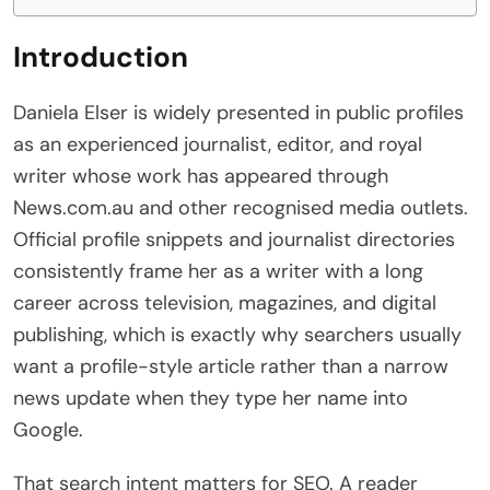
Introduction
Daniela Elser is widely presented in public profiles
as an experienced journalist, editor, and royal
writer whose work has appeared through
News.com.au and other recognised media outlets.
Official profile snippets and journalist directories
consistently frame her as a writer with a long
career across television, magazines, and digital
publishing, which is exactly why searchers usually
want a profile-style article rather than a narrow
news update when they type her name into
Google.
That search intent matters for SEO. A reader