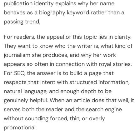
publication identity explains why her name
behaves as a biography keyword rather than a
passing trend.
For readers, the appeal of this topic lies in clarity.
They want to know who the writer is, what kind of
journalism she produces, and why her work
appears so often in connection with royal stories.
For SEO, the answer is to build a page that
respects that intent with structured information,
natural language, and enough depth to be
genuinely helpful. When an article does that well, it
serves both the reader and the search engine
without sounding forced, thin, or overly
promotional.