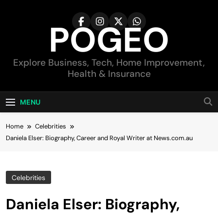
Skip
to
POGEO
content
Explore Business, Tech, Home Improvement,
Health & Insurance
MENU
Home
Celebrities
Daniela Elser: Biography, Career and Royal Writer at News.com.au
Celebrities
Daniela Elser: Biography,