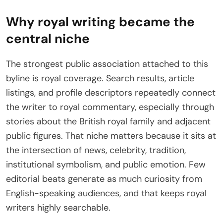
Why royal writing became the
central niche
The strongest public association attached to this
byline is royal coverage. Search results, article
listings, and profile descriptors repeatedly connect
the writer to royal commentary, especially through
stories about the British royal family and adjacent
public figures. That niche matters because it sits at
the intersection of news, celebrity, tradition,
institutional symbolism, and public emotion. Few
editorial beats generate as much curiosity from
English-speaking audiences, and that keeps royal
writers highly searchable.