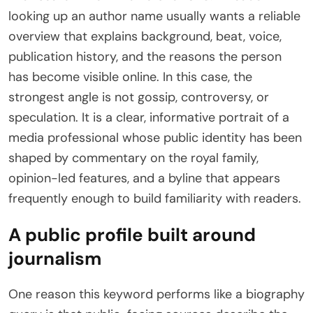
looking up an author name usually wants a reliable
overview that explains background, beat, voice,
publication history, and the reasons the person
has become visible online. In this case, the
strongest angle is not gossip, controversy, or
speculation. It is a clear, informative portrait of a
media professional whose public identity has been
shaped by commentary on the royal family,
opinion-led features, and a byline that appears
frequently enough to build familiarity with readers.
A public profile built around
journalism
One reason this keyword performs like a biography