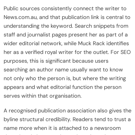
Public sources consistently connect the writer to
News.com.au, and that publication link is central to
understanding the keyword. Search snippets from
staff and journalist pages present her as part of a
wider editorial network, while Muck Rack identifies
her as a verified royal writer for the outlet. For SEO
purposes, this is significant because users
searching an author name usually want to know
not only who the person is, but where the writing
appears and what editorial function the person
serves within that organisation.
A recognised publication association also gives the
byline structural credibility. Readers tend to trust a
name more when it is attached to a newsroom