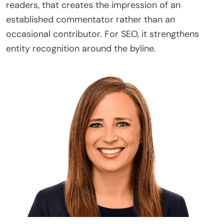
readers, that creates the impression of an
established commentator rather than an
occasional contributor. For SEO, it strengthens
entity recognition around the byline.