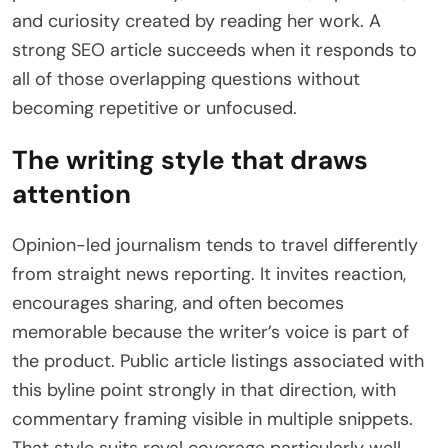
and curiosity created by reading her work. A
strong SEO article succeeds when it responds to
all of those overlapping questions without
becoming repetitive or unfocused.
The writing style that draws
attention
Opinion-led journalism tends to travel differently
from straight news reporting. It invites reaction,
encourages sharing, and often becomes
memorable because the writer’s voice is part of
the product. Public article listings associated with
this byline point strongly in that direction, with
commentary framing visible in multiple snippets.
That style suits royal coverage particularly well