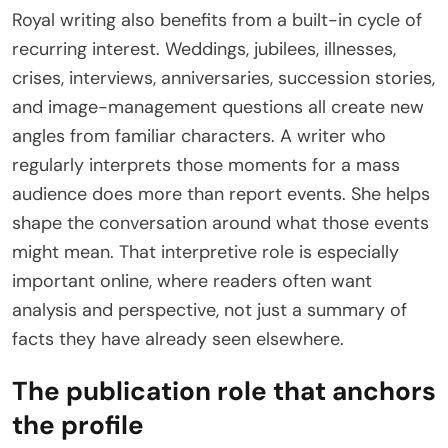
Royal writing also benefits from a built-in cycle of
recurring interest. Weddings, jubilees, illnesses,
crises, interviews, anniversaries, succession stories,
and image-management questions all create new
angles from familiar characters. A writer who
regularly interprets those moments for a mass
audience does more than report events. She helps
shape the conversation around what those events
might mean. That interpretive role is especially
important online, where readers often want
analysis and perspective, not just a summary of
facts they have already seen elsewhere.
The publication role that anchors
the profile