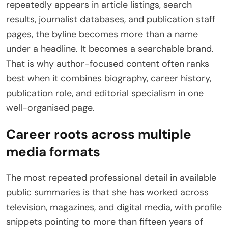
repeatedly appears in article listings, search
results, journalist databases, and publication staff
pages, the byline becomes more than a name
under a headline. It becomes a searchable brand.
That is why author-focused content often ranks
best when it combines biography, career history,
publication role, and editorial specialism in one
well-organised page.
Career roots across multiple
media formats
The most repeated professional detail in available
public summaries is that she has worked across
television, magazines, and digital media, with profile
snippets pointing to more than fifteen years of