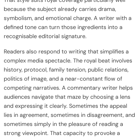
because the subject already carries drama,
symbolism, and emotional charge. A writer with a
defined tone can turn those ingredients into a
recognisable editorial signature.
Readers also respond to writing that simplifies a
complex media spectacle. The royal beat involves
history, protocol, family tension, public relations,
politics of image, and a near-constant flow of
competing narratives. A commentary writer helps
audiences navigate that maze by choosing a lens
and expressing it clearly. Sometimes the appeal
lies in agreement, sometimes in disagreement, and
sometimes simply in the pleasure of reading a
strong viewpoint. That capacity to provoke a