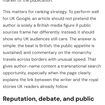
market of the publication.
This matters for ranking strategy. To perform well
for UK Google, an article should not pretend the
author is solely a British media figure if public
sources frame her differently. Instead, it should
show why UK audiences still care. The answer is
simple: the beat is British, the public appetite is
sustained, and commentary on the monarchy
travels across borders with unusual speed. That
gives author-name content a transnational search
opportunity, especially when the page clearly
explains the link between the writer and the royal
stories UK readers already follow.
Reputation, debate, and public