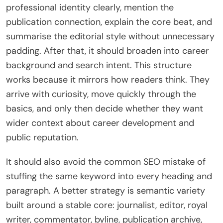
professional identity clearly, mention the
publication connection, explain the core beat, and
summarise the editorial style without unnecessary
padding. After that, it should broaden into career
background and search intent. This structure
works because it mirrors how readers think. They
arrive with curiosity, move quickly through the
basics, and only then decide whether they want
wider context about career development and
public reputation.
It should also avoid the common SEO mistake of
stuffing the same keyword into every heading and
paragraph. A better strategy is semantic variety
built around a stable core: journalist, editor, royal
writer, commentator, byline, publication archive,