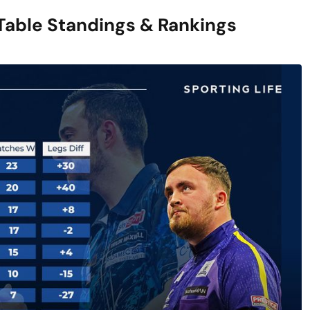
Table Standings & Rankings