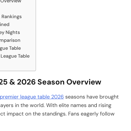
 Overview
& Rankings
ained
ey Nights
omparison
gue Table
 League Table
025 & 2026 Season Overview
 premier league table 2026
seasons have brought
yers in the world. With elite names and rising
ct impact on the standings. Fans eagerly follow