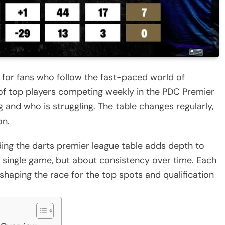
 for fans who follow the fast-paced world of
 of top players competing weekly in the PDC Premier
g and who is struggling. The table changes regularly,
on.
ing the darts premier league table adds depth to
a single game, but about consistency over time. Each
 shaping the race for the top spots and qualification