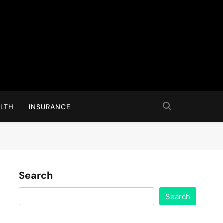
LTH
INSURANCE
Search
Search