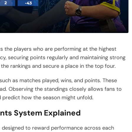
ts the players who are performing at the highest
y, securing points regularly and maintaining strong
 the rankings and secure a place in the top four.
 such as matches played, wins, and points. These
ead. Observing the standings closely allows fans to
d predict how the season might unfold.
ints System Explained
is designed to reward performance across each