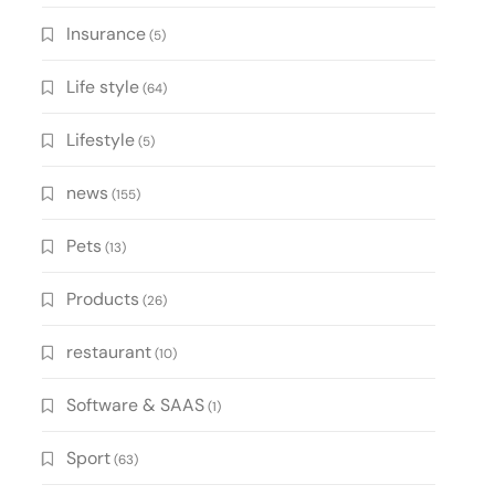
Insurance
(5)
Life style
(64)
Lifestyle
(5)
news
(155)
Pets
(13)
Products
(26)
restaurant
(10)
Software & SAAS
(1)
Sport
(63)