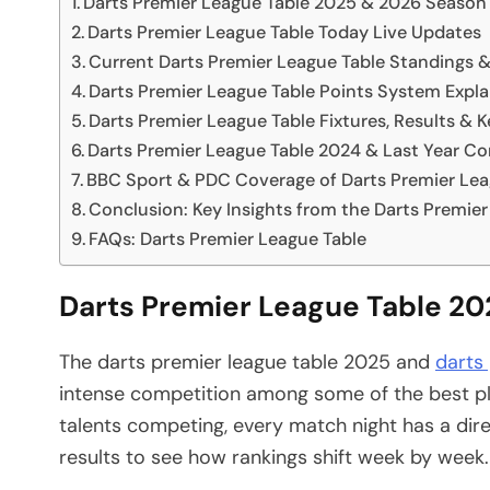
Darts Premier League Table 2025 & 2026 Season
Darts Premier League Table Today Live Updates
Current Darts Premier League Table Standings 
Darts Premier League Table Points System Expl
Darts Premier League Table Fixtures, Results & K
Darts Premier League Table 2024 & Last Year C
BBC Sport & PDC Coverage of Darts Premier Lea
Conclusion: Key Insights from the Darts Premier
FAQs: Darts Premier League Table
Darts Premier League Table 2
The darts premier league table 2025 and
darts
intense competition among some of the best pla
talents competing, every match night has a dire
results to see how rankings shift week by week.