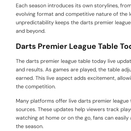
Each season introduces its own storylines, fro
evolving format and competitive nature of the l
unpredictability keeps the darts premier league
and beyond.
Darts Premier League Table To
The darts premier league table today live upda
and results. As games are played, the table adjus
earned. This live aspect adds excitement, allo
the competition.
Many platforms offer live darts premier league 
sources. These updates help viewers track play
watching at home or on the go, fans can easily 
the season.