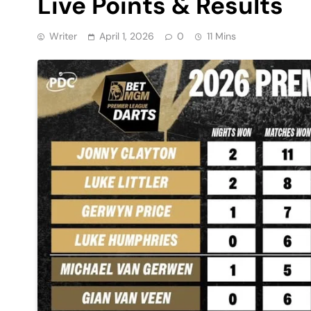
Live Points & Results
Writer
April 1, 2026
0
11 Mins