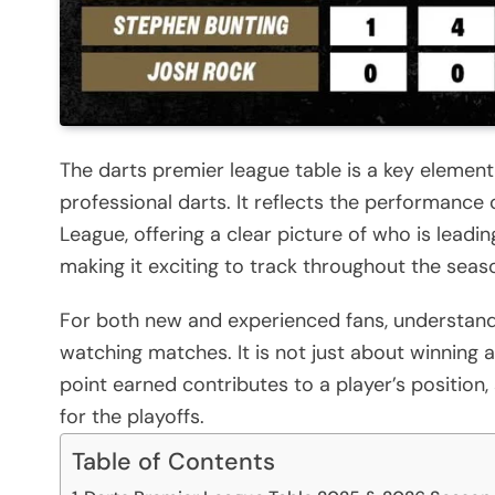
The darts premier league table is a key element
professional darts. It reflects the performance
League, offering a clear picture of who is leadin
making it exciting to track throughout the seas
For both new and experienced fans, understand
watching matches. It is not just about winning 
point earned contributes to a player’s position,
for the playoffs.
Table of Contents