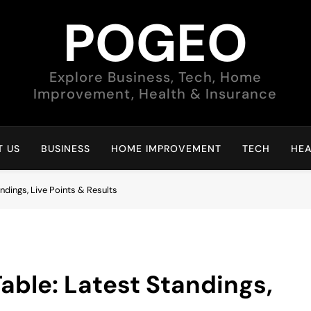
POGEO
Explore Business, Tech, Home
Improvement, Health & Insurance
 US
BUSINESS
HOME IMPROVEMENT
TECH
HEA
ndings, Live Points & Results
able: Latest Standings,