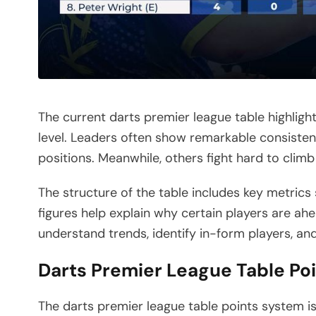
The current darts premier league table highligh
level. Leaders often show remarkable consistenc
positions. Meanwhile, others fight hard to climb
The structure of the table includes key metrics
figures help explain why certain players are ah
understand trends, identify in-form players, an
Darts Premier League Table Po
The darts premier league table points system 