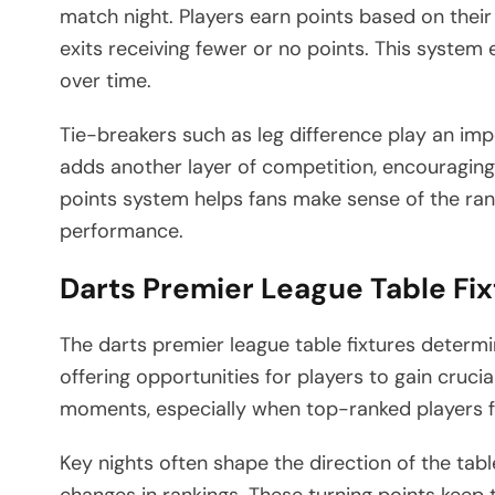
match night. Players earn points based on their
exits receiving fewer or no points. This syste
over time.
Tie-breakers such as leg difference play an imp
adds another layer of competition, encouraging
points system helps fans make sense of the ra
performance.
Darts Premier League Table Fix
The darts premier league table fixtures determi
offering opportunities for players to gain crucia
moments, especially when top-ranked players f
Key nights often shape the direction of the tab
changes in rankings. These turning points keep 