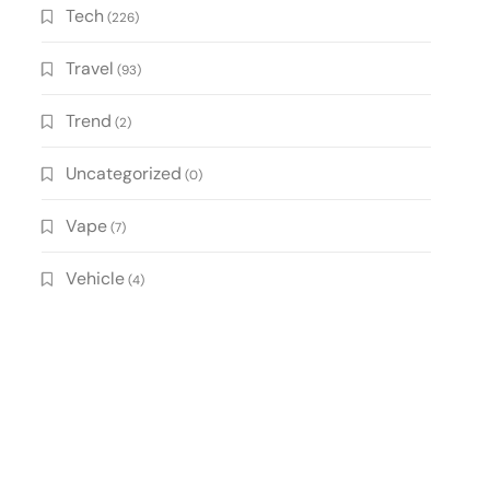
Tech
(226)
Travel
(93)
Trend
(2)
Uncategorized
(0)
Vape
(7)
Vehicle
(4)