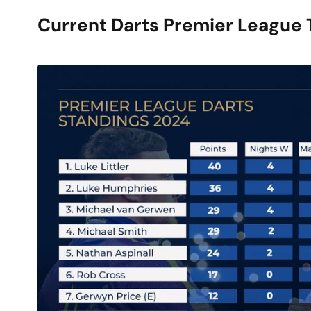
Current Darts Premier League 