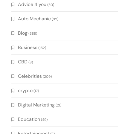
Advice 4 you
(50)
Auto Mechanic
(32)
Blog
(388)
Business
(152)
CBD
(8)
Celebrities
(209)
crypto
(17)
Digital Marketing
(21)
Education
(49)
Entertainment