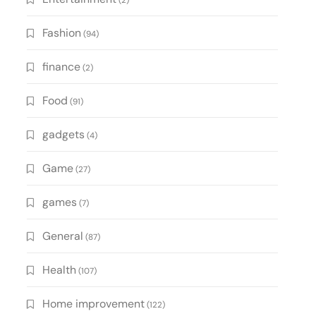
(2)
Fashion
(94)
finance
(2)
Food
(91)
gadgets
(4)
Game
(27)
games
(7)
General
(87)
Health
(107)
Home improvement
(122)