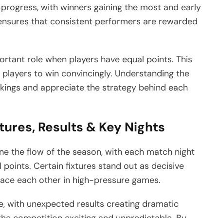
 progress, with winners gaining the most and early
m ensures that consistent performers are rewarded
ortant role when players have equal points. This
 players to win convincingly. Understanding the
nkings and appreciate the strategy behind each
tures, Results & Key Nights
ne the flow of the season, with each match night
l points. Certain fixtures stand out as decisive
ace each other in high-pressure games.
le, with unexpected results creating dramatic
the competition exciting and unpredictable. By