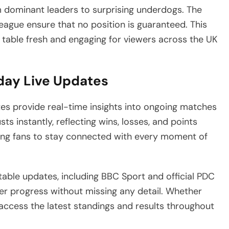
m dominant leaders to surprising underdogs. The
eague ensure that no position is guaranteed. This
 table fresh and engaging for viewers across the UK
day Live Updates
tes provide real-time insights into ongoing matches
ts instantly, reflecting wins, losses, and points
wing fans to stay connected with every moment of
table updates, including BBC Sport and official PDC
er progress without missing any detail. Whether
access the latest standings and results throughout