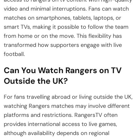
video and minimal interruptions. Fans can watch
matches on smartphones, tablets, laptops, or
smart TVs, making it possible to follow the team
from home or on the move. This flexibility has
transformed how supporters engage with live
football.
Can You Watch Rangers on TV
Outside the UK?
For fans travelling abroad or living outside the UK,
watching Rangers matches may involve different
platforms and restrictions. RangersTV often
provides international access to live games,
although availability depends on regional