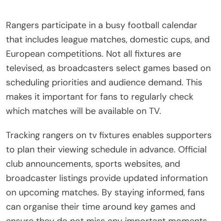
Rangers participate in a busy football calendar
that includes league matches, domestic cups, and
European competitions. Not all fixtures are
televised, as broadcasters select games based on
scheduling priorities and audience demand. This
makes it important for fans to regularly check
which matches will be available on TV.
Tracking rangers on tv fixtures enables supporters
to plan their viewing schedule in advance. Official
club announcements, sports websites, and
broadcaster listings provide updated information
on upcoming matches. By staying informed, fans
can organise their time around key games and