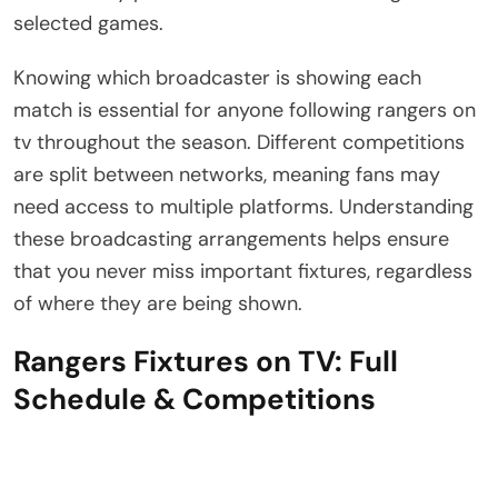
selected games.
Knowing which broadcaster is showing each
match is essential for anyone following rangers on
tv throughout the season. Different competitions
are split between networks, meaning fans may
need access to multiple platforms. Understanding
these broadcasting arrangements helps ensure
that you never miss important fixtures, regardless
of where they are being shown.
Rangers Fixtures on TV: Full
Schedule & Competitions