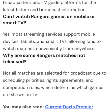
broadcasters, and TV guide platforms for the
latest fixture and broadcast information.
Can I watch Rangers games on mobile or
smart TV?
Yes, most streaming services support mobile
devices, tablets, and smart TVs, allowing fans to
watch matches conveniently from anywhere.
Why are some Rangers matches not
televised?
Not all matches are selected for broadcast due to
scheduling priorities, rights agreements, and
competition rules, which determine which games
are shown on TV.
You may also read:
Current Darts Premier