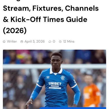
Stream, Fixtures, Channels
& Kick-Off Times Guide
(2026)
Writer
April 3, 2026
0
12 Mins