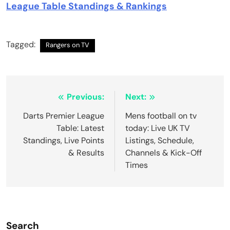
League Table Standings & Rankings
Tagged:
Rangers on TV
Post
Previous:
Next:
navigation
Darts Premier League
Mens football on tv
Table: Latest
today: Live UK TV
Standings, Live Points
Listings, Schedule,
& Results
Channels & Kick-Off
Times
Search