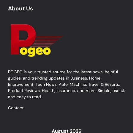
About Us
POGEO is your trusted source for the latest news, helpful
guides, and trending updates in Business, Home
Improvement, Tech News, Auto, Machine, Travel & Resorts,
Product Reviews, Health, Insurance, and more. Simple, useful,
and easy to read.
Contact:
August 2026