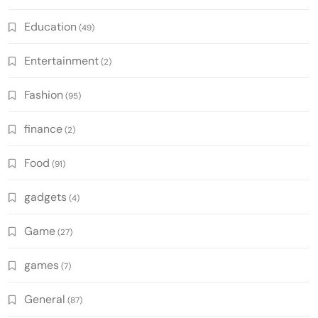
Education
(49)
Entertainment
(2)
Fashion
(95)
finance
(2)
Food
(91)
gadgets
(4)
Game
(27)
games
(7)
General
(87)