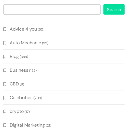
Search
Advice 4 you
(50)
Auto Mechanic
(32)
Blog
(388)
Business
(152)
CBD
(8)
Celebrities
(209)
crypto
(17)
Digital Marketing
(21)