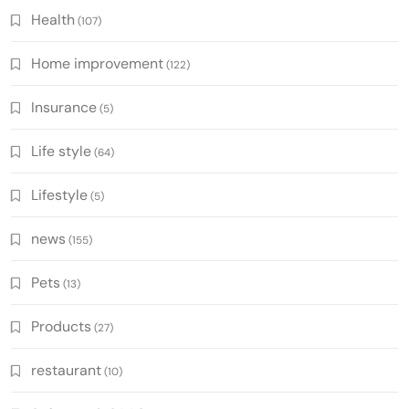
Health
(107)
Home improvement
(122)
Insurance
(5)
Life style
(64)
Lifestyle
(5)
news
(155)
Pets
(13)
Products
(27)
restaurant
(10)