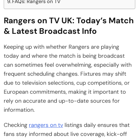
FAQs: Rangers on TV
Rangers on TV UK: Today’s Match
& Latest Broadcast Info
Keeping up with whether Rangers are playing
today and where the match is being broadcast
can sometimes feel overwhelming, especially with
frequent scheduling changes. Fixtures may shift
due to television selections, cup competitions, or
European commitments, making it important to
rely on accurate and up-to-date sources for
information.
Checking
rangers on tv
listings daily ensures that
fans stay informed about live coverage, kick-off