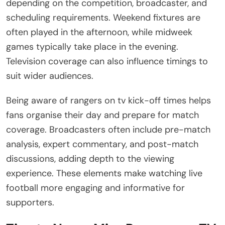
depending on the competition, broadcaster, and
scheduling requirements. Weekend fixtures are
often played in the afternoon, while midweek
games typically take place in the evening.
Television coverage can also influence timings to
suit wider audiences.
Being aware of rangers on tv kick-off times helps
fans organise their day and prepare for match
coverage. Broadcasters often include pre-match
analysis, expert commentary, and post-match
discussions, adding depth to the viewing
experience. These elements make watching live
football more engaging and informative for
supporters.