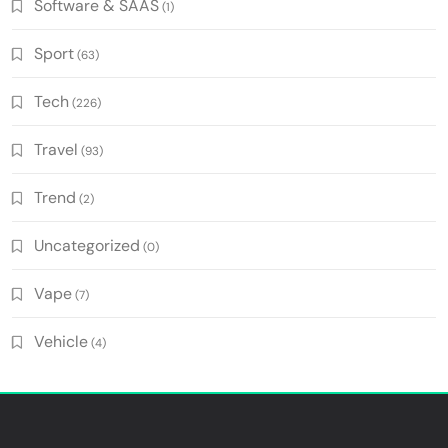
Software & SAAS
(1)
Sport
(63)
Tech
(226)
Travel
(93)
Trend
(2)
Uncategorized
(0)
Vape
(7)
Vehicle
(4)