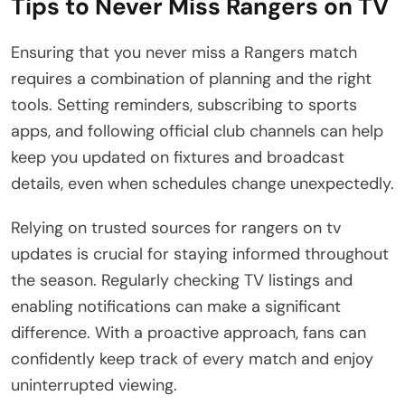
Tips to Never Miss Rangers on TV
Ensuring that you never miss a Rangers match
requires a combination of planning and the right
tools. Setting reminders, subscribing to sports
apps, and following official club channels can help
keep you updated on fixtures and broadcast
details, even when schedules change unexpectedly.
Relying on trusted sources for rangers on tv
updates is crucial for staying informed throughout
the season. Regularly checking TV listings and
enabling notifications can make a significant
difference. With a proactive approach, fans can
confidently keep track of every match and enjoy
uninterrupted viewing.