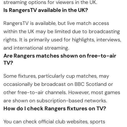
streaming options for viewers in the UK.
Is RangersTV available in the UK?
RangersTV is available, but live match access
within the UK may be limited due to broadcasting
rights. It is primarily used for highlights, interviews,
and international streaming.
Are Rangers matches shown on free-to-air
TV?
Some fixtures, particularly cup matches, may
occasionally be broadcast on BBC Scotland or
other free-to-air channels. However, most games
are shown on subscription-based networks.
How do I check Rangers fixtures on TV?
You can check official club websites, sports