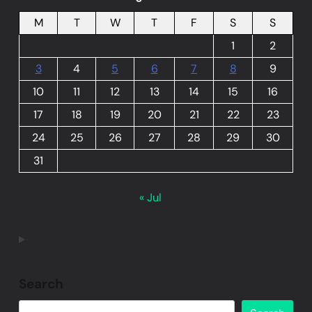
M
T
W
T
F
S
S
1
2
3
4
5
6
7
8
9
10
11
12
13
14
15
16
17
18
19
20
21
22
23
24
25
26
27
28
29
30
31
« Jul
Search