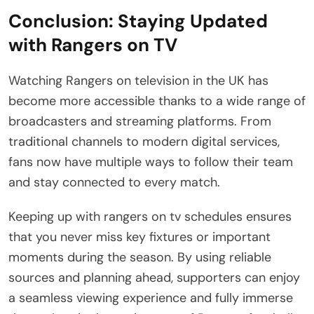
Conclusion: Staying Updated
with Rangers on TV
Watching Rangers on television in the UK has
become more accessible thanks to a wide range of
broadcasters and streaming platforms. From
traditional channels to modern digital services,
fans now have multiple ways to follow their team
and stay connected to every match.
Keeping up with rangers on tv schedules ensures
that you never miss key fixtures or important
moments during the season. By using reliable
sources and planning ahead, supporters can enjoy
a seamless viewing experience and fully immerse