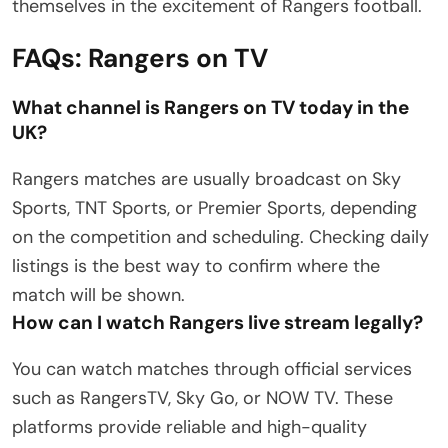
themselves in the excitement of Rangers football.
FAQs: Rangers on TV
What channel is Rangers on TV today in the
UK?
Rangers matches are usually broadcast on Sky
Sports, TNT Sports, or Premier Sports, depending
on the competition and scheduling. Checking daily
listings is the best way to confirm where the
match will be shown.
How can I watch Rangers live stream legally?
You can watch matches through official services
such as RangersTV, Sky Go, or NOW TV. These
platforms provide reliable and high-quality