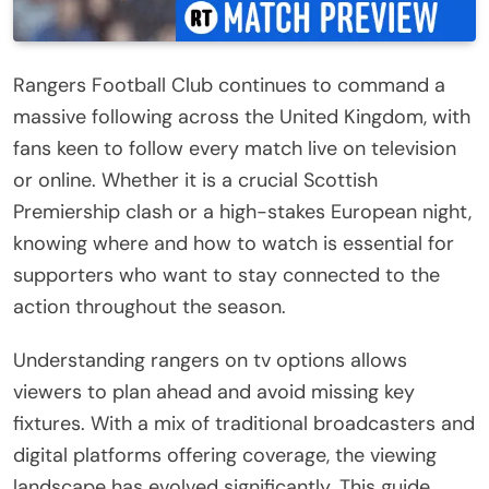
Rangers Football Club continues to command a
massive following across the United Kingdom, with
fans keen to follow every match live on television
or online. Whether it is a crucial Scottish
Premiership clash or a high-stakes European night,
knowing where and how to watch is essential for
supporters who want to stay connected to the
action throughout the season.
Understanding rangers on tv options allows
viewers to plan ahead and avoid missing key
fixtures. With a mix of traditional broadcasters and
digital platforms offering coverage, the viewing
landscape has evolved significantly. This guide