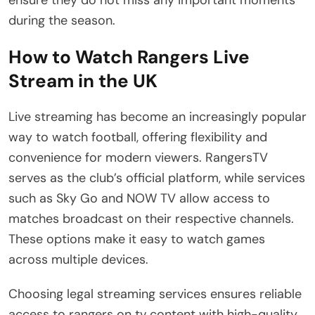
ensure they do not miss any important moments
during the season.
How to Watch Rangers Live
Stream in the UK
Live streaming has become an increasingly popular
way to watch football, offering flexibility and
convenience for modern viewers. RangersTV
serves as the club’s official platform, while services
such as Sky Go and NOW TV allow access to
matches broadcast on their respective channels.
These options make it easy to watch games
across multiple devices.
Choosing legal streaming services ensures reliable
access to rangers on tv content with high-quality