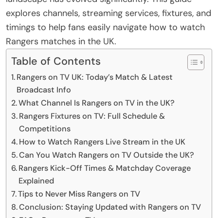
explores channels, streaming services, fixtures, and
timings to help fans easily navigate how to watch
Rangers matches in the UK.
Table of Contents
Rangers on TV UK: Today’s Match & Latest
Broadcast Info
What Channel Is Rangers on TV in the UK?
Rangers Fixtures on TV: Full Schedule &
Competitions
How to Watch Rangers Live Stream in the UK
Can You Watch Rangers on TV Outside the UK?
Rangers Kick-Off Times & Matchday Coverage
Explained
Tips to Never Miss Rangers on TV
Conclusion: Staying Updated with Rangers on TV