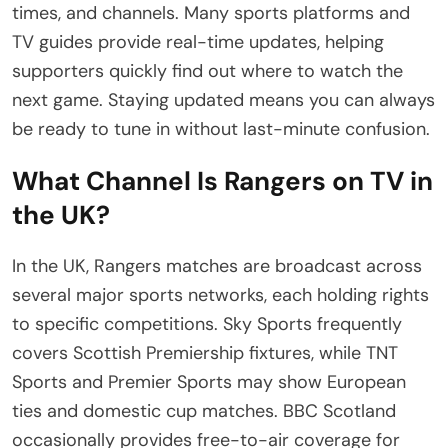
times, and channels. Many sports platforms and
TV guides provide real-time updates, helping
supporters quickly find out where to watch the
next game. Staying updated means you can always
be ready to tune in without last-minute confusion.
What Channel Is Rangers on TV in
the UK?
In the UK, Rangers matches are broadcast across
several major sports networks, each holding rights
to specific competitions. Sky Sports frequently
covers Scottish Premiership fixtures, while TNT
Sports and Premier Sports may show European
ties and domestic cup matches. BBC Scotland
occasionally provides free-to-air coverage for