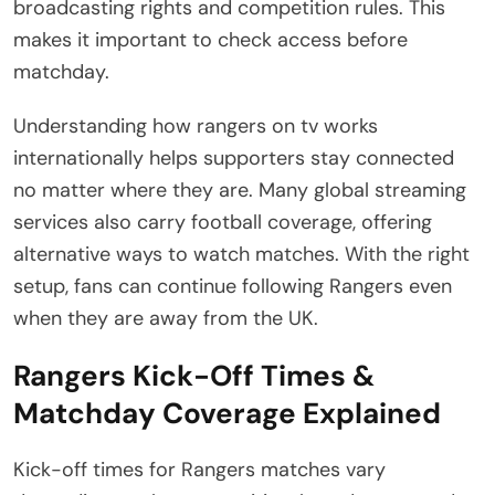
broadcasting rights and competition rules. This
makes it important to check access before
matchday.
Understanding how rangers on tv works
internationally helps supporters stay connected
no matter where they are. Many global streaming
services also carry football coverage, offering
alternative ways to watch matches. With the right
setup, fans can continue following Rangers even
when they are away from the UK.
Rangers Kick-Off Times &
Matchday Coverage Explained
Kick-off times for Rangers matches vary