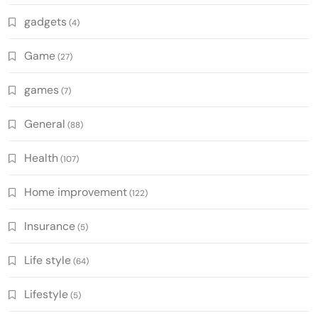
gadgets
(4)
Game
(27)
games
(7)
General
(88)
Health
(107)
Home improvement
(122)
Insurance
(5)
Life style
(64)
Lifestyle
(5)