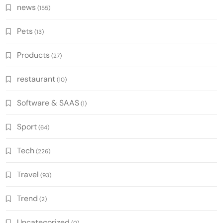
news
(155)
Pets
(13)
Products
(27)
restaurant
(10)
Software & SAAS
(1)
Sport
(64)
Tech
(226)
Travel
(93)
Trend
(2)
Uncategorized
(0)