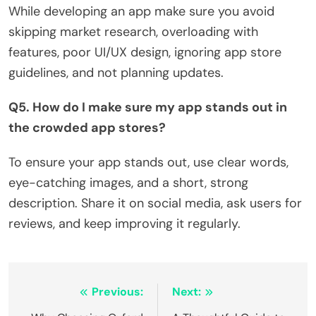
While developing an app make sure you avoid
skipping market research, overloading with
features, poor UI/UX design, ignoring app store
guidelines, and not planning updates.
Q5. How do I make sure my app stands out in
the crowded app stores?
To ensure your app stands out, use clear words,
eye-catching images, and a short, strong
description. Share it on social media, ask users for
reviews, and keep improving it regularly.
Post
Previous:
Next: