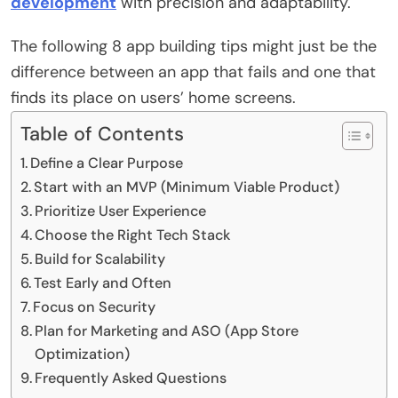
development
with precision and adaptability.
The following 8 app building tips might just be the
difference between an app that fails and one that
finds its place on users’ home screens.
Table of Contents
Define a Clear Purpose
Start with an MVP (Minimum Viable Product)
Prioritize User Experience
Choose the Right Tech Stack
Build for Scalability
Test Early and Often
Focus on Security
Plan for Marketing and ASO (App Store
Optimization)
Frequently Asked Questions