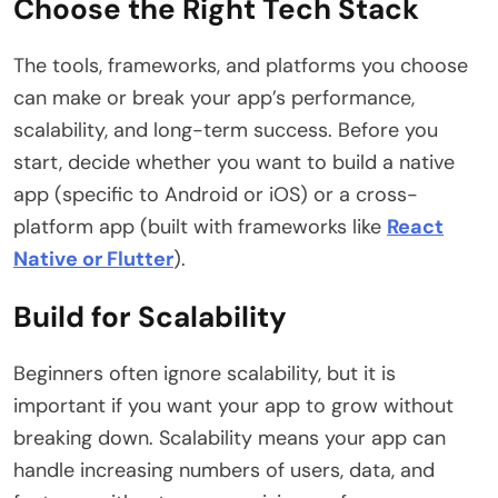
Choose the Right Tech Stack
The tools, frameworks, and platforms you choose
can make or break your app’s performance,
scalability, and long-term success. Before you
start, decide whether you want to build a native
app (specific to Android or iOS) or a cross-
platform app (built with frameworks like
React
Native or Flutter
).
Build for Scalability
Beginners often ignore scalability, but it is
important if you want your app to grow without
breaking down. Scalability means your app can
handle increasing numbers of users, data, and