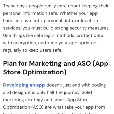
These days, people really care about keeping their
personal information safe. Whether your app
handles payments, personal data, or location
services, you must build strong security measures.
Use things like safe login methods, protect data
with encryption, and keep your app updated
regularly to keep users safe.
Plan for Marketing and ASO (App
Store Optimization)
Developing an app
doesn’t just end with coding
and design, it is only half the journey. Solid
marketing strategy and smart App Store
Optimization (ASO) are what take your app from