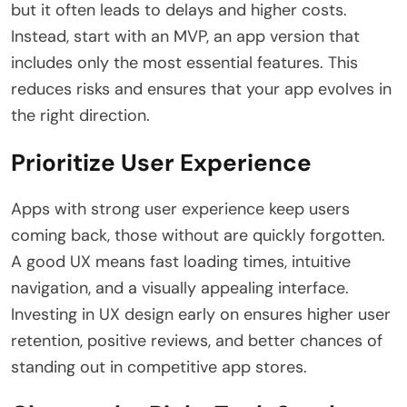
but it often leads to delays and higher costs.
Instead, start with an MVP, an app version that
includes only the most essential features. This
reduces risks and ensures that your app evolves in
the right direction.
Prioritize User Experience
Apps with strong user experience keep users
coming back, those without are quickly forgotten.
A good UX means fast loading times, intuitive
navigation, and a visually appealing interface.
Investing in UX design early on ensures higher user
retention, positive reviews, and better chances of
standing out in competitive app stores.