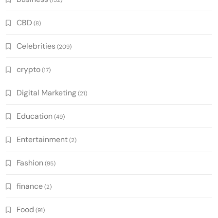
CBD
(8)
Celebrities
(209)
crypto
(17)
Digital Marketing
(21)
Education
(49)
Entertainment
(2)
Fashion
(95)
finance
(2)
Food
(91)