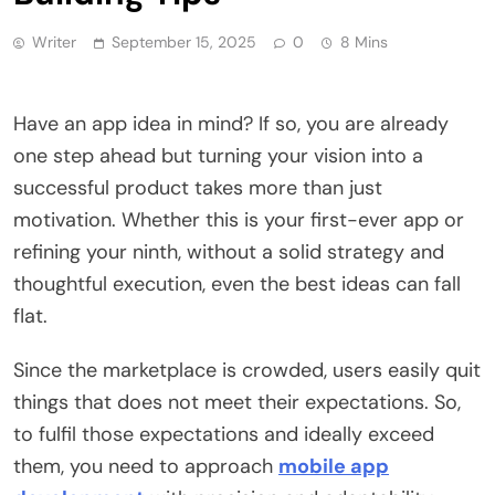
Writer
September 15, 2025
0
8 Mins
Have an app idea in mind? If so, you are already
one step ahead but turning your vision into a
successful product takes more than just
motivation. Whether this is your first-ever app or
refining your ninth, without a solid strategy and
thoughtful execution, even the best ideas can fall
flat.
Since the marketplace is crowded, users easily quit
things that does not meet their expectations. So,
to fulfil those expectations and ideally exceed
them, you need to approach
mobile app