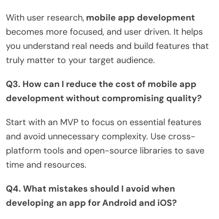
With user research,
mobile app development
becomes more focused, and user driven. It helps
you understand real needs and build features that
truly matter to your target audience.
Q3. How can I reduce the cost of mobile app
development without compromising quality?
Start with an MVP to focus on essential features
and avoid unnecessary complexity. Use cross-
platform tools and open-source libraries to save
time and resources.
Q4. What mistakes should I avoid when
developing an app for Android and iOS?