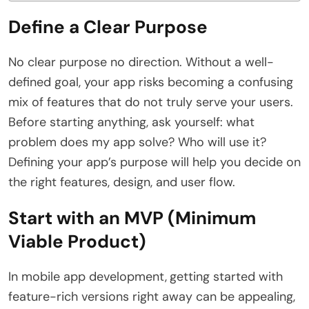
Define a Clear Purpose
No clear purpose no direction. Without a well-
defined goal, your app risks becoming a confusing
mix of features that do not truly serve your users.
Before starting anything, ask yourself: what
problem does my app solve? Who will use it?
Defining your app’s purpose will help you decide on
the right features, design, and user flow.
Start with an MVP (Minimum
Viable Product)
In mobile app development,
getting started with
feature-rich versions right away can be appealing,