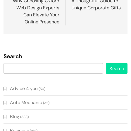
navigation
Why Choosing Oxford
A Thoughtful Guide to
Web Design Experts
Unique Corporate Gifts
Can Elevate Your
Online Presence
Search
Search
Advice 4 you
(50)
Auto Mechanic
(32)
Blog
(388)
Business
(152)