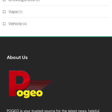
Vape
(7)
Vehicle
(4)
About Us
POGEO is your trusted source for the latest news, helpful