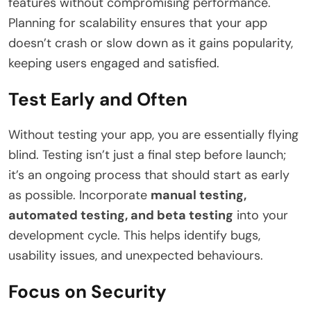
features without compromising performance.
Planning for scalability ensures that your app
doesn’t crash or slow down as it gains popularity,
keeping users engaged and satisfied.
Test Early and Often
Without testing your app, you are essentially flying
blind. Testing isn’t just a final step before launch;
it’s an ongoing process that should start as early
as possible. Incorporate
manual testing,
automated testing, and beta testing
into your
development cycle. This helps identify bugs,
usability issues, and unexpected behaviours.
Focus on Security