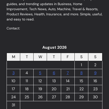
guides, and trending updates in Business, Home
Improvement, Tech News, Auto, Machine, Travel & Resorts,
Product Reviews, Health, Insurance, and more. Simple, useful,
and easy to read.
Contact:
August 2026
M
T
W
T
F
S
S
1
2
3
4
5
6
7
8
9
10
11
12
13
14
15
16
17
18
19
20
21
22
23
24
25
26
27
28
29
30
31