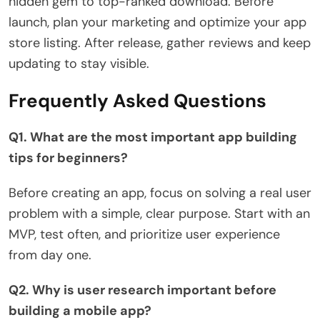
hidden gem to top-ranked download. Before
launch, plan your marketing and optimize your app
store listing. After release, gather reviews and keep
updating to stay visible.
Frequently Asked Questions
Q1. What are the most important app building
tips for beginners?
Before creating an app, focus on solving a real user
problem with a simple, clear purpose. Start with an
MVP, test often, and prioritize user experience
from day one.
Q2. Why is user research important before
building a mobile app?