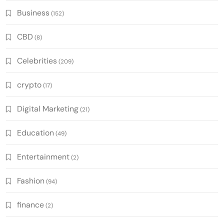
Business
(152)
CBD
(8)
Celebrities
(209)
crypto
(17)
Digital Marketing
(21)
Education
(49)
Entertainment
(2)
Fashion
(94)
finance
(2)