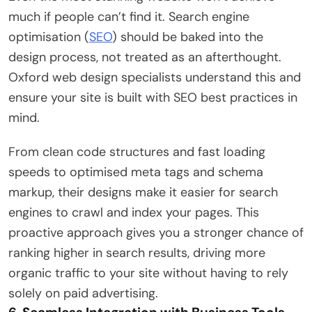
much if people can’t find it. Search engine
optimisation (
SEO
) should be baked into the
design process, not treated as an afterthought.
Oxford web design specialists understand this and
ensure your site is built with SEO best practices in
mind.
From clean code structures and fast loading
speeds to optimised meta tags and schema
markup, their designs make it easier for search
engines to crawl and index your pages. This
proactive approach gives you a stronger chance of
ranking higher in search results, driving more
organic traffic to your site without having to rely
solely on paid advertising.