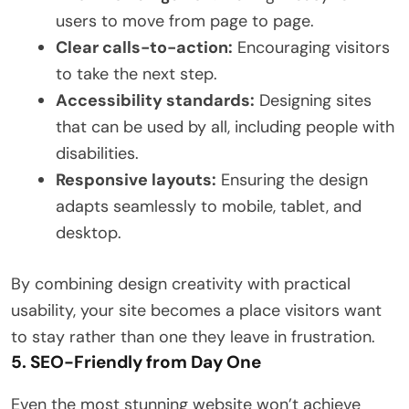
users to move from page to page.
Clear calls-to-action:
Encouraging visitors
to take the next step.
Accessibility standards:
Designing sites
that can be used by all, including people with
disabilities.
Responsive layouts:
Ensuring the design
adapts seamlessly to mobile, tablet, and
desktop.
By combining design creativity with practical
usability, your site becomes a place visitors want
to stay rather than one they leave in frustration.
5. SEO-Friendly from Day One
Even the most stunning website won’t achieve