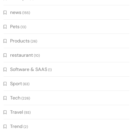
news
(155)
Pets
(13)
Products
(26)
restaurant
(10)
Software & SAAS
(1)
Sport
(63)
Tech
(226)
Travel
(93)
Trend
(2)