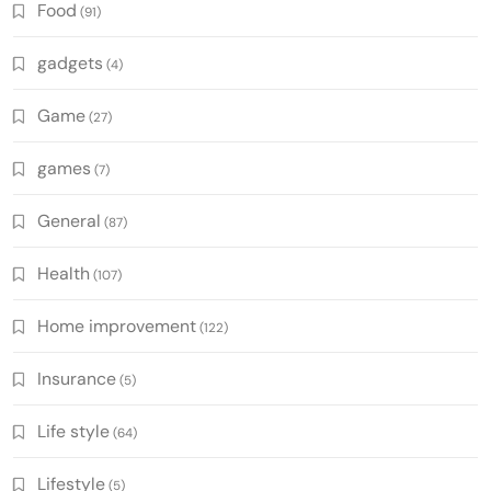
Food
(91)
gadgets
(4)
Game
(27)
games
(7)
General
(87)
Health
(107)
Home improvement
(122)
Insurance
(5)
Life style
(64)
Lifestyle
(5)