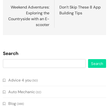
navigation
Weekend Adventures:
Don’t Skip These 8 App
Exploring the
Building Tips
Countryside with an E-
scooter
Search
Search
Advice 4 you
(50)
Auto Mechanic
(32)
Blog
(388)