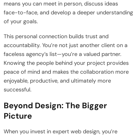
means you can meet in person, discuss ideas
face-to-face, and develop a deeper understanding
of your goals.
This personal connection builds trust and
accountability. You’re not just another client on a
faceless agency’s list—you’re a valued partner.
Knowing the people behind your project provides
peace of mind and makes the collaboration more
enjoyable, productive, and ultimately more
successful.
Beyond Design: The Bigger
Picture
When you invest in expert web design, you’re