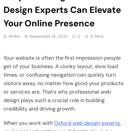
Design Experts Can Elevate
Your Online Presence
Writer
September 14, 2025
0
12 Mins
Your website is often the first impression people
get of your business. A clunky layout, slow load
times, or confusing navigation can quickly turn
visitors away, no matter how good your products
or services are. That’s why professional web
design plays such a crucial role in building
credibility and driving growth.
When you work with
Oxford web design experts
,