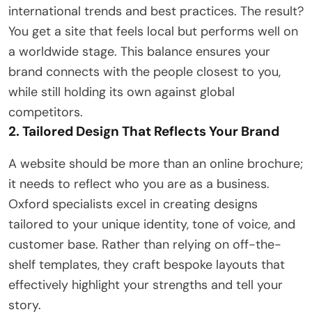
international trends and best practices. The result?
You get a site that feels local but performs well on
a worldwide stage. This balance ensures your
brand connects with the people closest to you,
while still holding its own against global
competitors.
2. Tailored Design That Reflects Your Brand
A website should be more than an online brochure;
it needs to reflect who you are as a business.
Oxford specialists excel in creating designs
tailored to your unique identity, tone of voice, and
customer base. Rather than relying on off-the-
shelf templates, they craft bespoke layouts that
effectively highlight your strengths and tell your
story.