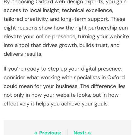
By choosing Oxford web design experts, you gain
access to local insight, technical excellence,
tailored creativity, and long-term support. These
eight reasons show how the right partnership can
elevate your online presence, turning your website
into a tool that drives growth, builds trust, and
delivers results.
If you’re ready to step up your digital presence,
consider what working with specialists in Oxford
could mean for your business. The difference lies
not only in how your website looks, but in how
effectively it helps you achieve your goals.
Post
Previous:
Next: