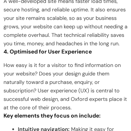
A well-developed site means faster load times,
secure hosting, and reliable uptime. It also ensures
your site remains scalable, so as your business
grows, your website can keep up without needing a
complete overhaul. That technical reliability saves
you time, money, and headaches in the long run.
4. Optimised for User Experience
How easy is it for a visitor to find information on
your website? Does your design guide them
naturally toward a purchase, enquiry, or
subscription? User experience (UX) is central to
successful web design, and Oxford experts place it
at the core of their process.
Key elements they focus on include:
Intuitive navigation:
Making it easy for