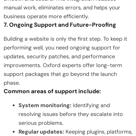
manual work, eliminates errors, and helps your
business operate more efficiently.
7. Ongoing Support and Future-Proofing
Building a website is only the first step. To keep it
performing well, you need ongoing support for
updates, security patches, and performance
improvements. Oxford experts offer long-term
support packages that go beyond the launch
phase.
Common areas of support include:
System monitoring:
Identifying and
resolving issues before they escalate into
serious problems.
Regular updates:
Keeping plugins, platforms,