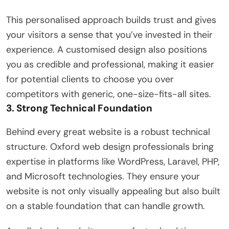
This personalised approach builds trust and gives
your visitors a sense that you’ve invested in their
experience. A customised design also positions
you as credible and professional, making it easier
for potential clients to choose you over
competitors with generic, one-size-fits-all sites.
3. Strong Technical Foundation
Behind every great website is a robust technical
structure. Oxford web design professionals bring
expertise in platforms like WordPress, Laravel, PHP,
and Microsoft technologies. They ensure your
website is not only visually appealing but also built
on a stable foundation that can handle growth.