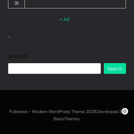
31
« Jul
Search
Search
Pubnews - Modern WordPress Theme 2026.Developed By
.
BlazeThemes