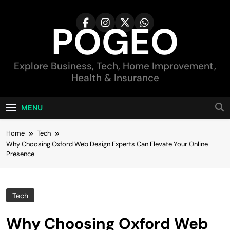
Skip
to
POGEO
content
Explore Business, Tech, Home Improvement,
Health & Insurance
MENU
Home
Tech
Why Choosing Oxford Web Design Experts Can Elevate Your Online
Presence
Tech
Why Choosing Oxford Web