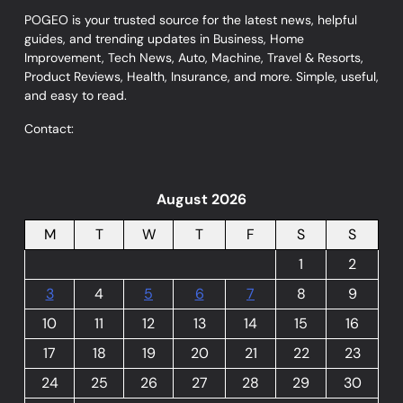
POGEO is your trusted source for the latest news, helpful
guides, and trending updates in Business, Home
Improvement, Tech News, Auto, Machine, Travel & Resorts,
Product Reviews, Health, Insurance, and more. Simple, useful,
and easy to read.
Contact:
August 2026
M
T
W
T
F
S
S
1
2
3
4
5
6
7
8
9
10
11
12
13
14
15
16
17
18
19
20
21
22
23
24
25
26
27
28
29
30