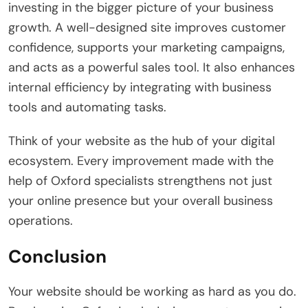
investing in the bigger picture of your business
growth. A well-designed site improves customer
confidence, supports your marketing campaigns,
and acts as a powerful sales tool. It also enhances
internal efficiency by integrating with business
tools and automating tasks.
Think of your website as the hub of your digital
ecosystem. Every improvement made with the
help of Oxford specialists strengthens not just
your online presence but your overall business
operations.
Conclusion
Your website should be working as hard as you do.