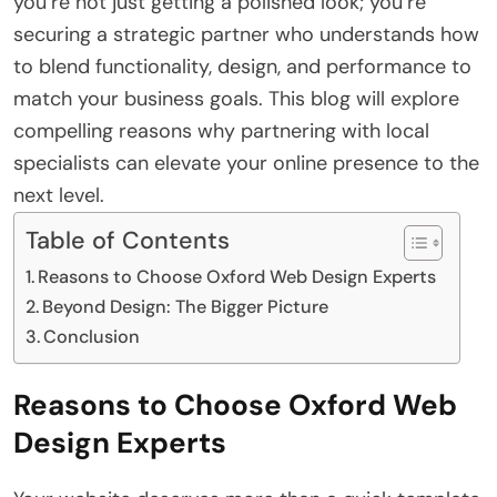
you’re not just getting a polished look; you’re
securing a strategic partner who understands how
to blend functionality, design, and performance to
match your business goals. This blog will explore
compelling reasons why partnering with local
specialists can elevate your online presence to the
next level.
Table of Contents
Reasons to Choose Oxford Web Design Experts
Beyond Design: The Bigger Picture
Conclusion
Reasons to Choose Oxford Web
Design Experts