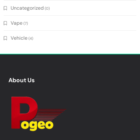
Uncategorized
(0)
Vape
(7)
Vehicle
(4)
About Us