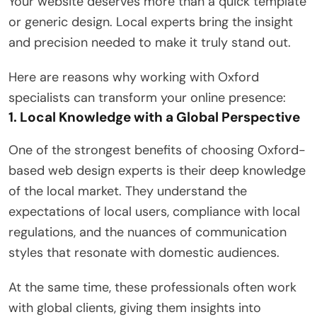
Your website deserves more than a quick template
or generic design. Local experts bring the insight
and precision needed to make it truly stand out.
Here are reasons why working with Oxford
specialists can transform your online presence:
1. Local Knowledge with a Global Perspective
One of the strongest benefits of choosing Oxford-
based web design experts is their deep knowledge
of the local market. They understand the
expectations of local users, compliance with local
regulations, and the nuances of communication
styles that resonate with domestic audiences.
At the same time, these professionals often work
with global clients, giving them insights into