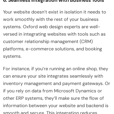
6. Seamless Integration with Business Tools
Your website doesn’t exist in isolation it needs to
work smoothly with the rest of your business
systems. Oxford web design experts are well-
versed in integrating websites with tools such as
customer relationship management (CRM)
platforms, e-commerce solutions, and booking
systems.
For instance, if you’re running an online shop, they
can ensure your site integrates seamlessly with
inventory management and payment gateways. Or
if you rely on data from Microsoft Dynamics or
other ERP systems, they’ll make sure the flow of
information between your website and backend is
smooth and secure. This integration reduces