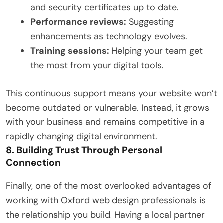
and security certificates up to date.
Performance reviews:
Suggesting
enhancements as technology evolves.
Training sessions:
Helping your team get
the most from your digital tools.
This continuous support means your website won’t
become outdated or vulnerable. Instead, it grows
with your business and remains competitive in a
rapidly changing digital environment.
8. Building Trust Through Personal
Connection
Finally, one of the most overlooked advantages of
working with Oxford web design professionals is
the relationship you build. Having a local partner