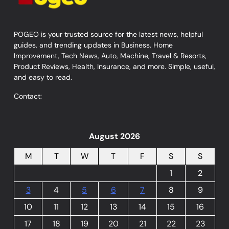
POGEO is your trusted source for the latest news, helpful
guides, and trending updates in Business, Home
Improvement, Tech News, Auto, Machine, Travel & Resorts,
Product Reviews, Health, Insurance, and more. Simple, useful,
and easy to read.
Contact:
August 2026
M
T
W
T
F
S
S
1
2
3
4
5
6
7
8
9
10
11
12
13
14
15
16
17
18
19
20
21
22
23