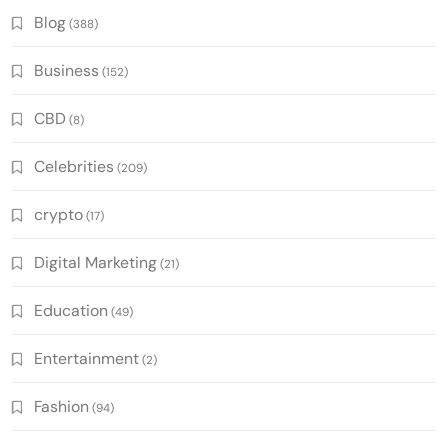
Blog
(388)
Business
(152)
CBD
(8)
Celebrities
(209)
crypto
(17)
Digital Marketing
(21)
Education
(49)
Entertainment
(2)
Fashion
(94)