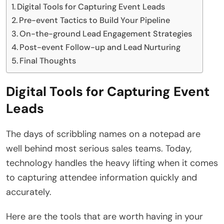
Digital Tools for Capturing Event Leads
Pre-event Tactics to Build Your Pipeline
On-the-ground Lead Engagement Strategies
Post-event Follow-up and Lead Nurturing
Final Thoughts
Digital Tools for Capturing Event
Leads
The days of scribbling names on a notepad are
well behind most serious sales teams. Today,
technology handles the heavy lifting when it comes
to capturing attendee information quickly and
accurately.
Here are the tools that are worth having in your