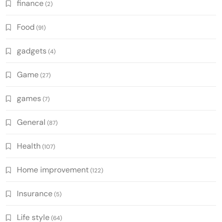
finance
(2)
Food
(91)
gadgets
(4)
Game
(27)
games
(7)
General
(87)
Health
(107)
Home improvement
(122)
Insurance
(5)
Life style
(64)