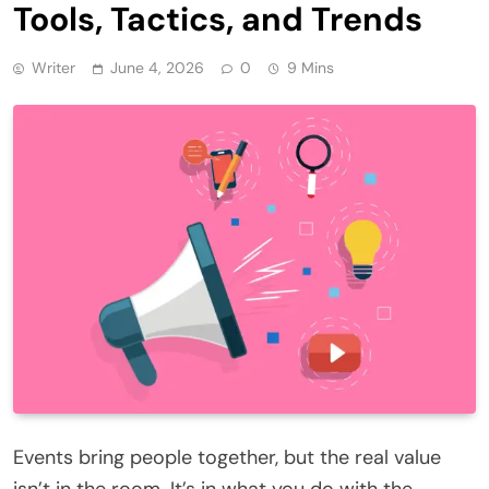
Tools, Tactics, and Trends
Writer
June 4, 2026
0
9 Mins
Events bring people together, but the real value
isn’t in the room. It’s in what you do with the