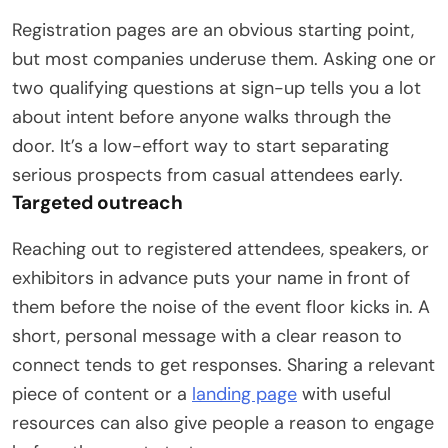
Registration pages are an obvious starting point,
but most companies underuse them. Asking one or
two qualifying questions at sign-up tells you a lot
about intent before anyone walks through the
door. It’s a low-effort way to start separating
serious prospects from casual attendees early.
Targeted outreach
Reaching out to registered attendees, speakers, or
exhibitors in advance puts your name in front of
them before the noise of the event floor kicks in. A
short, personal message with a clear reason to
connect tends to get responses. Sharing a relevant
piece of content or a
landing page
with useful
resources can also give people a reason to engage