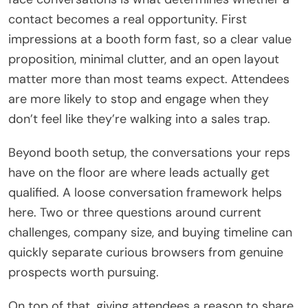
contact becomes a real opportunity. First
impressions at a booth form fast, so a clear value
proposition, minimal clutter, and an open layout
matter more than most teams expect. Attendees
are more likely to stop and engage when they
don’t feel like they’re walking into a sales trap.
Beyond booth setup, the conversations your reps
have on the floor are where leads actually get
qualified. A loose conversation framework helps
here. Two or three questions around current
challenges, company size, and buying timeline can
quickly separate curious browsers from genuine
prospects worth pursuing.
On top of that, giving attendees a reason to share