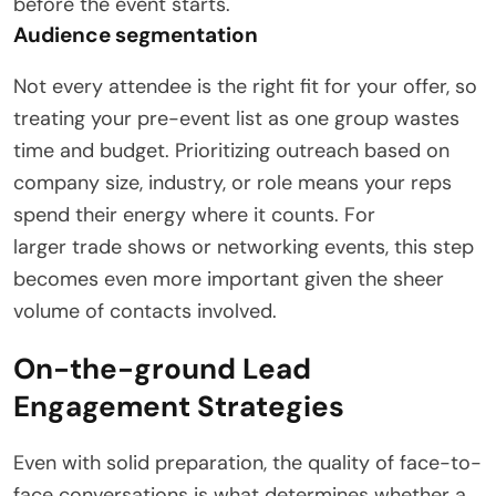
before the event starts.
Audience segmentation
Not every attendee is the right fit for your offer, so
treating your pre-event list as one group wastes
time and budget. Prioritizing outreach based on
company size, industry, or role means your reps
spend their energy where it counts. For
larger trade shows or networking events, this step
becomes even more important given the sheer
volume of contacts involved.
On-the-ground Lead
Engagement Strategies
Even with solid preparation, the quality of face-to-
face conversations is what determines whether a