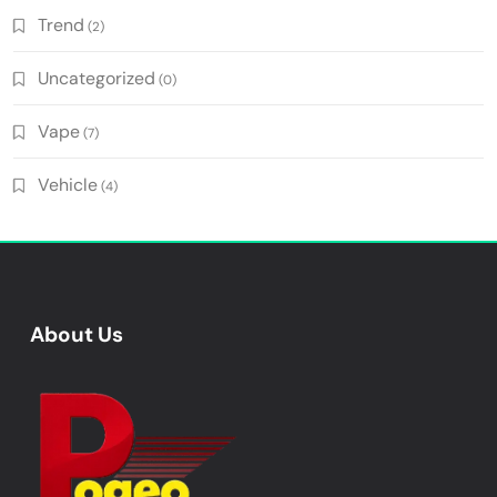
Trend
(2)
Uncategorized
(0)
Vape
(7)
Vehicle
(4)
About Us