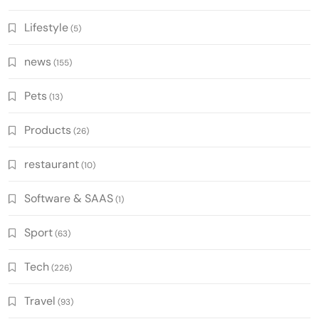
Lifestyle
(5)
news
(155)
Pets
(13)
Products
(26)
restaurant
(10)
Software & SAAS
(1)
Sport
(63)
Tech
(226)
Travel
(93)