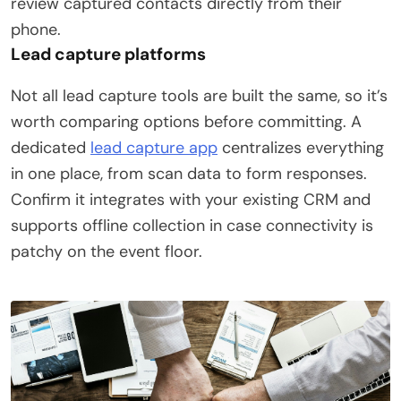
review captured contacts directly from their
phone.
Lead capture platforms
Not all lead capture tools are built the same, so it’s
worth comparing options before committing. A
dedicated
lead capture app
centralizes everything
in one place, from scan data to form responses.
Confirm it integrates with your existing CRM and
supports offline collection in case connectivity is
patchy on the event floor.