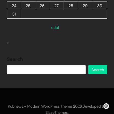
24
25
26
27
28
29
30
31
« Jul
Search
Search
Pubnews - Modern WordPress Theme 2026.Developed By
.
BlazeThemes