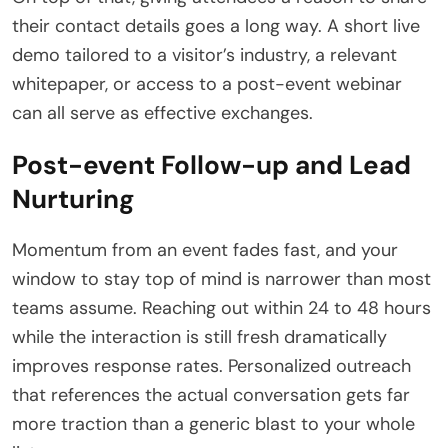
their contact details goes a long way. A short live
demo tailored to a visitor’s industry, a relevant
whitepaper, or access to a post-event webinar
can all serve as effective exchanges.
Post-event Follow-up and Lead
Nurturing
Momentum from an event fades fast, and your
window to stay top of mind is narrower than most
teams assume. Reaching out within 24 to 48 hours
while the interaction is still fresh dramatically
improves response rates. Personalized outreach
that references the actual conversation gets far
more traction than a generic blast to your whole