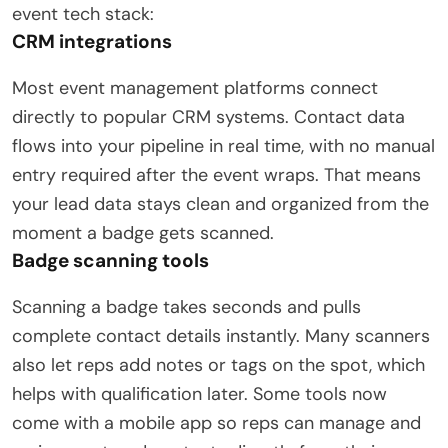
event tech stack:
CRM integrations
Most event management platforms connect
directly to popular CRM systems. Contact data
flows into your pipeline in real time, with no manual
entry required after the event wraps. That means
your lead data stays clean and organized from the
moment a badge gets scanned.
Badge scanning tools
Scanning a badge takes seconds and pulls
complete contact details instantly. Many scanners
also let reps add notes or tags on the spot, which
helps with qualification later. Some tools now
come with a mobile app so reps can manage and