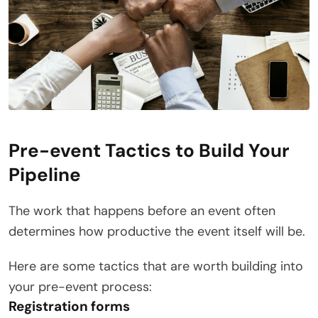
Pre-event Tactics to Build Your
Pipeline
The work that happens before an event often
determines how productive the event itself will be.
Here are some tactics that are worth building into
your pre-event process:
Registration forms