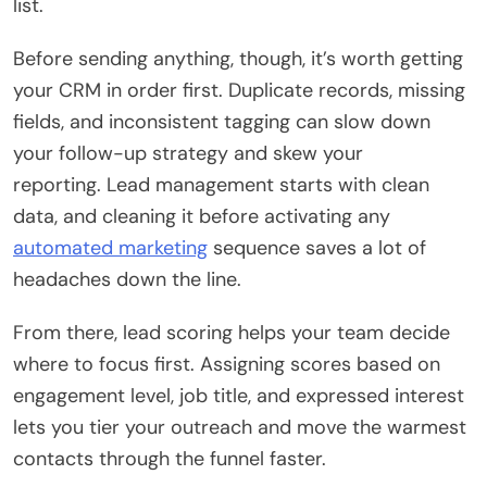
list.
Before sending anything, though, it’s worth getting
your CRM in order first. Duplicate records, missing
fields, and inconsistent tagging can slow down
your follow-up strategy and skew your
reporting. Lead management starts with clean
data, and cleaning it before activating any
automated marketing
sequence saves a lot of
headaches down the line.
From there, lead scoring helps your team decide
where to focus first. Assigning scores based on
engagement level, job title, and expressed interest
lets you tier your outreach and move the warmest
contacts through the funnel faster.