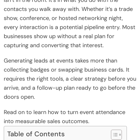
contacts you walk away with. Whether it’s a trade
show, conference, or hosted networking night,
every interaction is a potential pipeline entry. Most
businesses show up without a real plan for
capturing and converting that interest.
Generating leads at events takes more than
collecting badges or swapping business cards. It
requires the right tools, a clear strategy before you
arrive, and a follow-up plan ready to go before the
doors open.
Read on to learn how to turn event attendance
into measurable sales outcomes.
Table of Contents