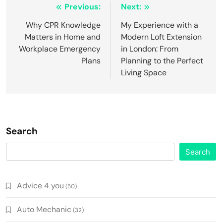
Post
Previous:
Next:
navigation
Why CPR Knowledge
My Experience with a
Matters in Home and
Modern Loft Extension
Workplace Emergency
in London: From
Plans
Planning to the Perfect
Living Space
Search
Search
Advice 4 you
(50)
Auto Mechanic
(32)