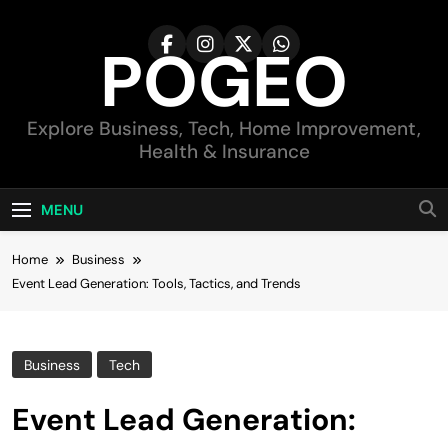
Skip
to
POGEO
content
Explore Business, Tech, Home Improvement,
Health & Insurance
MENU
Home
Business
Event Lead Generation: Tools, Tactics, and Trends
Business
Tech
Event Lead Generation: