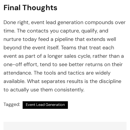
Final Thoughts
Done right, event lead generation compounds over
time. The contacts you capture, qualify, and
nurture today feed a pipeline that extends well
beyond the event itself. Teams that treat each
event as part of a longer sales cycle, rather than a
one-off effort, tend to see better returns on their
attendance. The tools and tactics are widely
available. What separates results is the discipline
to actually use them consistently.
Tagged:
Event Lead Generation