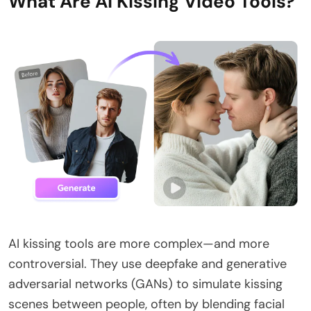
What Are AI Kissing Video Tools?
AI kissing tools are more complex—and more
controversial. They use deepfake and generative
adversarial networks (GANs) to simulate kissing
scenes between people, often by blending facial