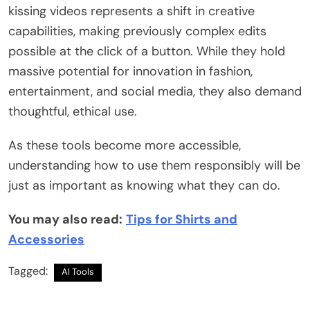
kissing videos represents a shift in creative
capabilities, making previously complex edits
possible at the click of a button. While they hold
massive potential for innovation in fashion,
entertainment, and social media, they also demand
thoughtful, ethical use.
As these tools become more accessible,
understanding how to use them responsibly will be
just as important as knowing what they can do.
You may also read:
Tips for Shirts and
Accessories
Tagged:
AI Tools