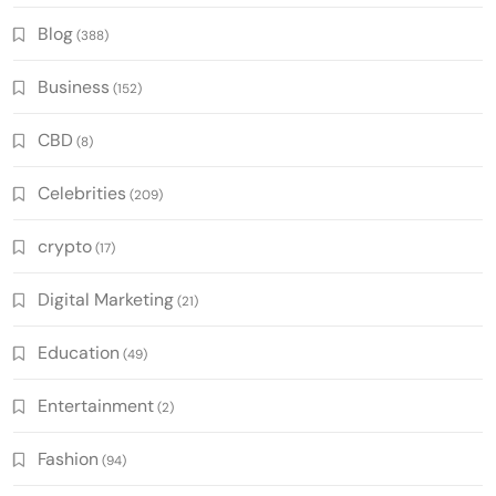
Blog
(388)
Business
(152)
CBD
(8)
Celebrities
(209)
crypto
(17)
Digital Marketing
(21)
Education
(49)
Entertainment
(2)
Fashion
(94)