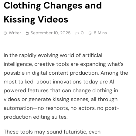
Clothing Changes and
Kissing Videos
Writer
September 10, 2025
0
8 Mins
In the rapidly evolving world of artificial
intelligence, creative tools are expanding what’s
possible in digital content production. Among the
most talked-about innovations today are AI-
powered features that can change clothing in
videos or generate kissing scenes, all through
automation—no reshoots, no actors, no post-
production editing suites.
These tools may sound futuristic, even