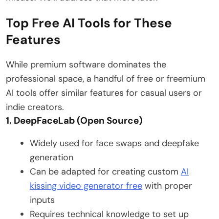
Top Free AI Tools for These
Features
While premium software dominates the
professional space, a handful of free or freemium
AI tools offer similar features for casual users or
indie creators.
1. DeepFaceLab (Open Source)
Widely used for face swaps and deepfake
generation
Can be adapted for creating custom
AI
kissing video generator free
with proper
inputs
Requires technical knowledge to set up