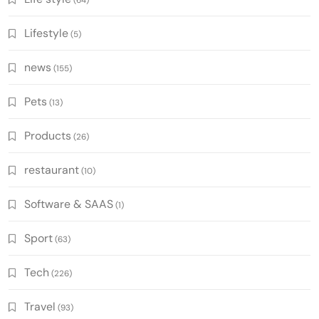
(64)
Lifestyle
(5)
news
(155)
Pets
(13)
Products
(26)
restaurant
(10)
Software & SAAS
(1)
Sport
(63)
Tech
(226)
Travel
(93)