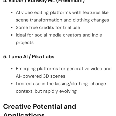
4. Kaiber / Runway ML (Freemium)
AI video editing platforms with features like
scene transformation and clothing changes
Some free credits for trial use
Ideal for social media creators and indie
projects
5. Luma AI / Pika Labs
Emerging platforms for generative video and
AI-powered 3D scenes
Limited use in the kissing/clothing-change
context, but rapidly evolving
Creative Potential and
Applications