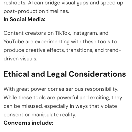
reshoots. AI can bridge visual gaps and speed up
post-production timelines.
In Social Media:
Content creators on TikTok, Instagram, and
YouTube are experimenting with these tools to
produce creative effects, transitions, and trend-
driven visuals.
Ethical and Legal Considerations
With great power comes serious responsibility.
While these tools are powerful and exciting, they
can be misused, especially in ways that violate
consent or manipulate reality.
Concerns include: