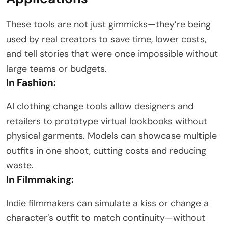
These tools are not just gimmicks—they’re being
used by real creators to save time, lower costs,
and tell stories that were once impossible without
large teams or budgets.
In Fashion:
AI clothing change tools allow designers and
retailers to prototype virtual lookbooks without
physical garments. Models can showcase multiple
outfits in one shoot, cutting costs and reducing
waste.
In Filmmaking:
Indie filmmakers can simulate a kiss or change a
character’s outfit to match continuity—without