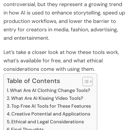
controversial, but they represent a growing trend
in how AI is used to enhance storytelling, speed up
production workflows, and lower the barrier to
entry for creators in media, fashion, advertising,
and entertainment.
Let’s take a closer look at how these tools work,
what’s available for free, and what ethical
considerations come with using them.
Table of Contents
What Are AI Clothing Change Tools?
What Are AI Kissing Video Tools?
Top Free AI Tools for These Features
Creative Potential and Applications
Ethical and Legal Considerations
Final Thoughts