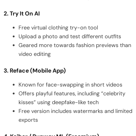
2. Try It On AI
Free virtual clothing try-on tool
Upload a photo and test different outfits
Geared more towards fashion previews than
video editing
3. Reface (Mobile App)
Known for face-swapping in short videos
Offers playful features, including “celebrity
kisses” using deepfake-like tech
Free version includes watermarks and limited
exports