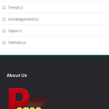
Trend
(2)
Uncategorized
(0)
Vape
(7)
Vehicle
(4)
About Us