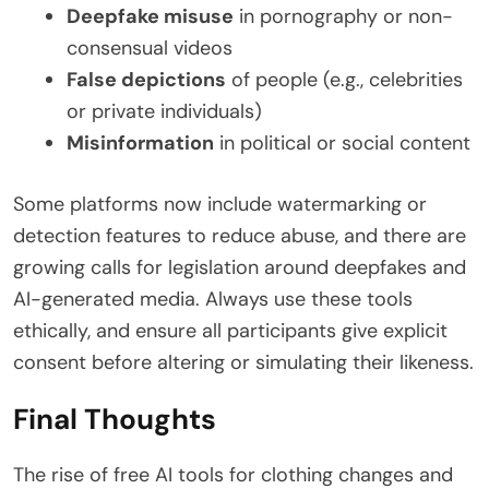
Deepfake misuse
in pornography or non-
consensual videos
False depictions
of people (e.g., celebrities
or private individuals)
Misinformation
in political or social content
Some platforms now include watermarking or
detection features to reduce abuse, and there are
growing calls for legislation around deepfakes and
AI-generated media. Always use these tools
ethically, and ensure all participants give explicit
consent before altering or simulating their likeness.
Final Thoughts
The rise of free AI tools for clothing changes and