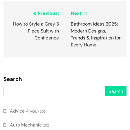
Post
Previous:
Next:
navigation
How to Style a Grey 3
Bathroom Ideas 2025:
Piece Suit with
Modern Designs,
Confidence
Trends & Inspiration for
Every Home
Search
Search
Advice 4 you
(50)
Auto Mechanic
(32)