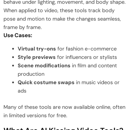
behave under lighting, movement, and body shape.
When applied to video, these tools track body
pose and motion to make the changes seamless,
frame by frame.
Use Cases:
Virtual try-ons
for fashion e-commerce
Style previews
for influencers or stylists
Scene modifications
in film and content
production
Quick costume swaps
in music videos or
ads
Many of these tools are now available online, often
in limited versions for free.