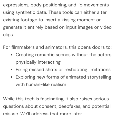
expressions, body positioning, and lip movements
using synthetic data. These tools can either alter
existing footage to insert a kissing moment or
generate it entirely based on input images or video
clips.
For filmmakers and animators, this opens doors to:
Creating romantic scenes without the actors
physically interacting
Fixing missed shots or reshooting limitations
Exploring new forms of animated storytelling
with human-like realism
While this tech is fascinating, it also raises serious
questions about consent, deepfakes, and potential
misuse. We’ll address that more later.