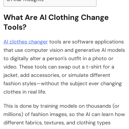
What Are AI Clothing Change
Tools?
AI clothes changer
tools are software applications
that use computer vision and generative AI models
to digitally alter a person’s outfit in a photo or
video. These tools can swap out a t-shirt for a
jacket, add accessories, or simulate different
fashion styles—without the subject ever changing
clothes in real life.
This is done by training models on thousands (or
millions) of fashion images, so the AI can learn how
different fabrics, textures, and clothing types