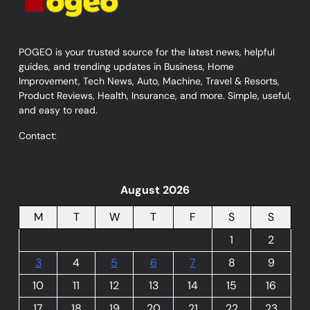
POGEO is your trusted source for the latest news, helpful
guides, and trending updates in Business, Home
Improvement, Tech News, Auto, Machine, Travel & Resorts,
Product Reviews, Health, Insurance, and more. Simple, useful,
and easy to read.
Contact:
August 2026
M
T
W
T
F
S
S
1
2
3
4
5
6
7
8
9
10
11
12
13
14
15
16
17
18
19
20
21
22
23