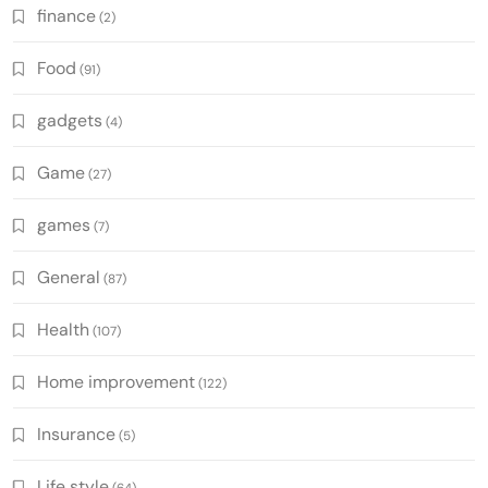
finance
(2)
Food
(91)
gadgets
(4)
Game
(27)
games
(7)
General
(87)
Health
(107)
Home improvement
(122)
Insurance
(5)
Life style