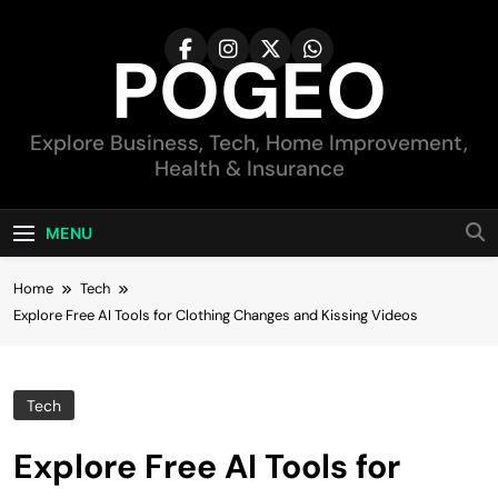
Skip
to
POGEO
content
Explore Business, Tech, Home Improvement,
Health & Insurance
MENU
Home
Tech
Explore Free AI Tools for Clothing Changes and Kissing Videos
Tech
Explore Free AI Tools for