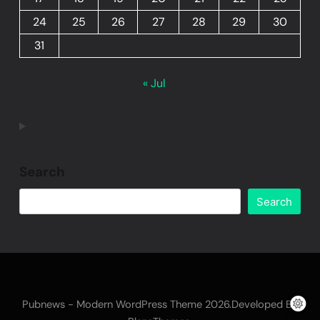
24
25
26
27
28
29
30
31
« Jul
Search
Search
Pubnews - Modern WordPress Theme 2026.Developed By