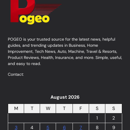
POGEO is your trusted source for the latest news, helpful
guides, and trending updates in Business, Home
Improvement, Tech News, Auto, Machine, Travel & Resorts,
Product Reviews, Health, Insurance, and more. Simple, useful,
and easy to read.
Contact:
August 2026
M
T
W
T
F
S
S
1
2
3
4
5
6
7
8
9