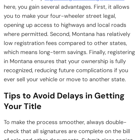
here, you gain several advantages. First, it allows
you to make your four-wheeler street legal,
opening up access to highways and local roads
where permitted. Second, Montana has relatively
low registration fees compared to other states,
which means long-term savings. Finally, registering
in Montana ensures that your ownership is fully
recognized, reducing future complications if you
ever sell your vehicle or move to another state.
Tips to Avoid Delays in Getting
Your Title
To make the process smoother, always double-
check that all signatures are complete on the bill