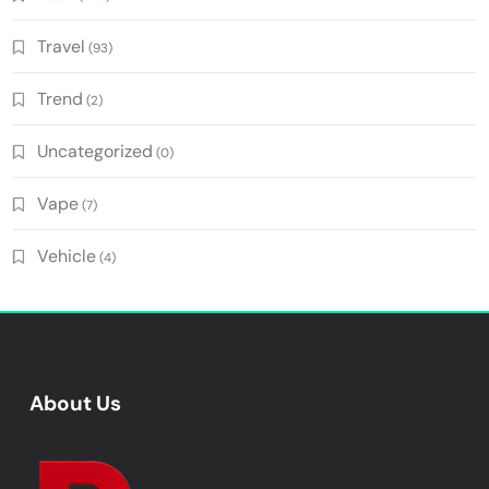
Travel
(93)
Trend
(2)
Uncategorized
(0)
Vape
(7)
Vehicle
(4)
About Us