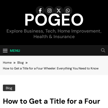
Skip
to
POGEO
content
Explore Business, Tech, Home Improvement,
Health & Insurance
MENU
Home
Blog
How to Get a Title for a Four Wheeler: Everything You Need to Know
Blog
How to Get a Title for a Four