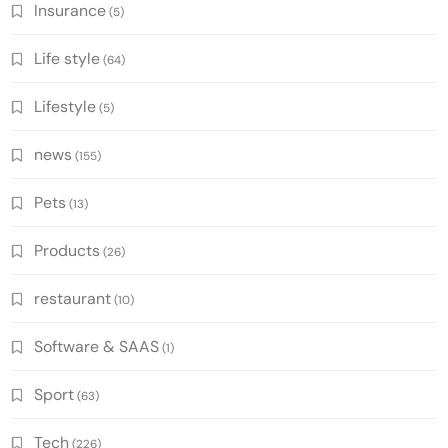
Insurance
(5)
Life style
(64)
Lifestyle
(5)
news
(155)
Pets
(13)
Products
(26)
restaurant
(10)
Software & SAAS
(1)
Sport
(63)
Tech
(226)