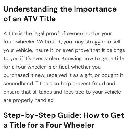
Understanding the Importance
of an ATV Title
A title is the legal proof of ownership for your
four-wheeler. Without it, you may struggle to sell
your vehicle, insure it, or even prove that it belongs
to you if it’s ever stolen. Knowing how to get a title
for a four wheeler is critical, whether you
purchased it new, received it as a gift, or bought it
secondhand. Titles also help prevent fraud and
ensure that all taxes and fees tied to your vehicle
are properly handled.
Step-by-Step Guide: How to Get
a Title for a Four Wheeler