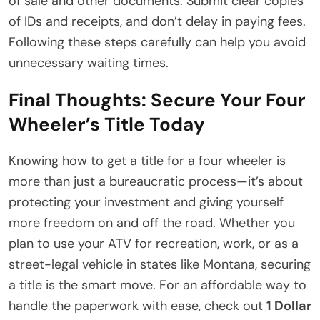
of sale and other documents. Submit clear copies
of IDs and receipts, and don’t delay in paying fees.
Following these steps carefully can help you avoid
unnecessary waiting times.
Final Thoughts: Secure Your Four
Wheeler’s Title Today
Knowing how to get a title for a four wheeler is
more than just a bureaucratic process—it’s about
protecting your investment and giving yourself
more freedom on and off the road. Whether you
plan to use your ATV for recreation, work, or as a
street-legal vehicle in states like Montana, securing
a title is the smart move. For an affordable way to
handle the paperwork with ease, check out
1 Dollar