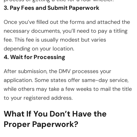
3. Pay Fees and Submit Paperwork
Once you’ve filled out the forms and attached the
necessary documents, you’ll need to pay a titling
fee. This fee is usually modest but varies
depending on your location.
4. Wait for Processing
After submission, the DMV processes your
application. Some states offer same-day service,
while others may take a few weeks to mail the title
to your registered address.
What If You Don’t Have the
Proper Paperwork?