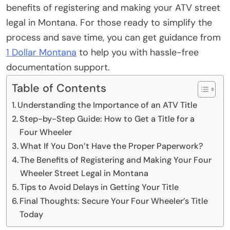
benefits of registering and making your ATV street
legal in Montana. For those ready to simplify the
process and save time, you can get guidance from
1 Dollar Montana
to help you with hassle-free
documentation support.
Table of Contents
Understanding the Importance of an ATV Title
Step-by-Step Guide: How to Get a Title for a
Four Wheeler
What If You Don’t Have the Proper Paperwork?
The Benefits of Registering and Making Your Four
Wheeler Street Legal in Montana
Tips to Avoid Delays in Getting Your Title
Final Thoughts: Secure Your Four Wheeler’s Title
Today