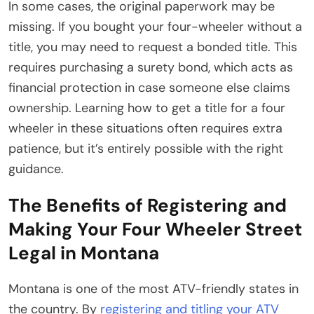
In some cases, the original paperwork may be
missing. If you bought your four-wheeler without a
title, you may need to request a bonded title. This
requires purchasing a surety bond, which acts as
financial protection in case someone else claims
ownership. Learning how to get a title for a four
wheeler in these situations often requires extra
patience, but it’s entirely possible with the right
guidance.
The Benefits of Registering and
Making Your Four Wheeler Street
Legal in Montana
Montana is one of the most ATV-friendly states in
the country. By
registering and titling your ATV