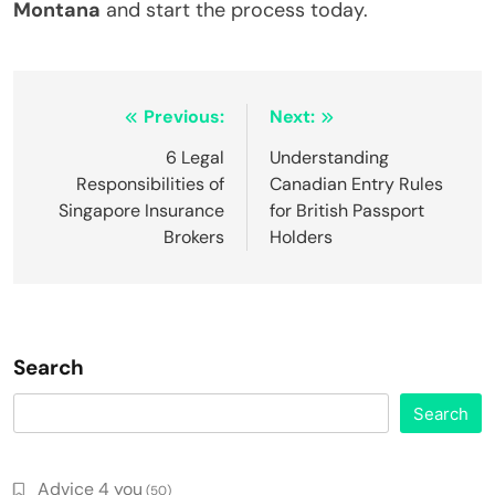
Montana
and start the process today.
Post
Previous:
Next:
navigation
6 Legal
Understanding
Responsibilities of
Canadian Entry Rules
Singapore Insurance
for British Passport
Brokers
Holders
Search
Search
Advice 4 you
(50)