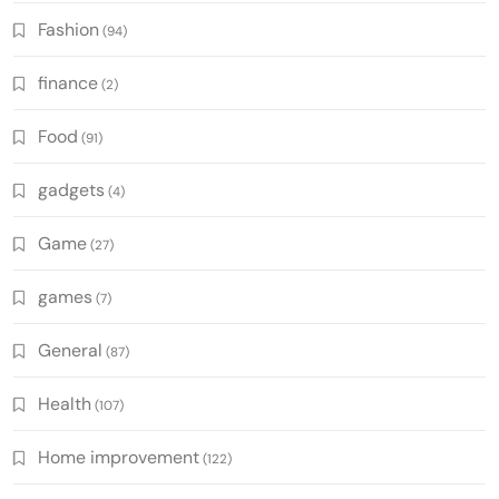
Fashion
(94)
finance
(2)
Food
(91)
gadgets
(4)
Game
(27)
games
(7)
General
(87)
Health
(107)
Home improvement
(122)