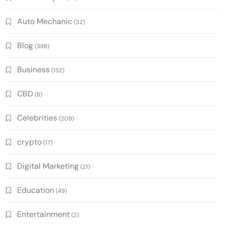
Auto Mechanic
(32)
Blog
(388)
Business
(152)
CBD
(8)
Celebrities
(209)
crypto
(17)
Digital Marketing
(21)
Education
(49)
Entertainment
(2)