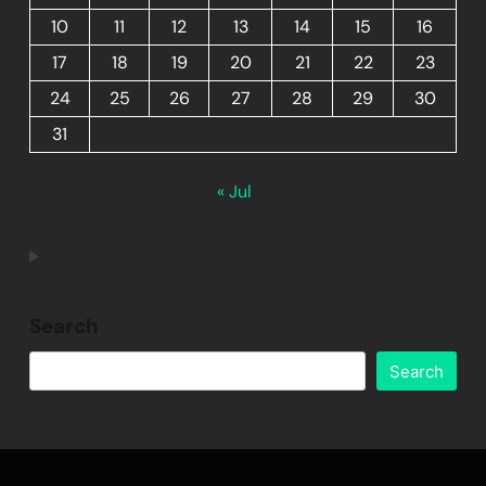
10
11
12
13
14
15
16
17
18
19
20
21
22
23
24
25
26
27
28
29
30
31
« Jul
Search
Search