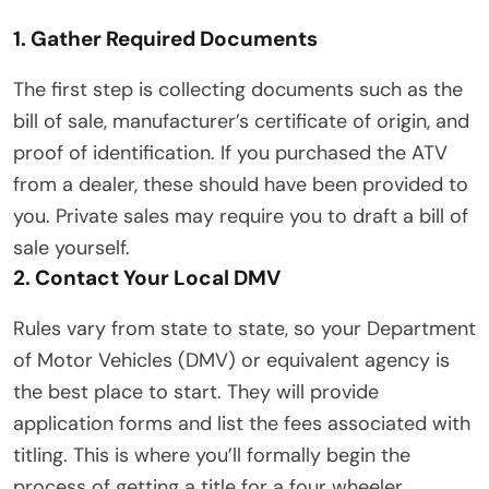
1. Gather Required Documents
The first step is collecting documents such as the
bill of sale, manufacturer’s certificate of origin, and
proof of identification. If you purchased the ATV
from a dealer, these should have been provided to
you. Private sales may require you to draft a bill of
sale yourself.
2. Contact Your Local DMV
Rules vary from state to state, so your Department
of Motor Vehicles (DMV) or equivalent agency is
the best place to start. They will provide
application forms and list the fees associated with
titling. This is where you’ll formally begin the
process of getting a title for a four wheeler.