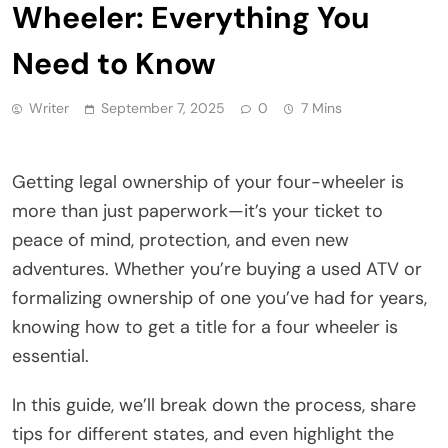
Wheeler: Everything You
Need to Know
Writer
September 7, 2025
0
7 Mins
Getting legal ownership of your four-wheeler is
more than just paperwork—it’s your ticket to
peace of mind, protection, and even new
adventures. Whether you’re buying a used ATV or
formalizing ownership of one you’ve had for years,
knowing how to get a title for a four wheeler is
essential.
In this guide, we’ll break down the process, share
tips for different states, and even highlight the