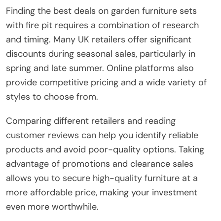
Finding the best deals on garden furniture sets
with fire pit requires a combination of research
and timing. Many UK retailers offer significant
discounts during seasonal sales, particularly in
spring and late summer. Online platforms also
provide competitive pricing and a wide variety of
styles to choose from.
Comparing different retailers and reading
customer reviews can help you identify reliable
products and avoid poor-quality options. Taking
advantage of promotions and clearance sales
allows you to secure high-quality furniture at a
more affordable price, making your investment
even more worthwhile.