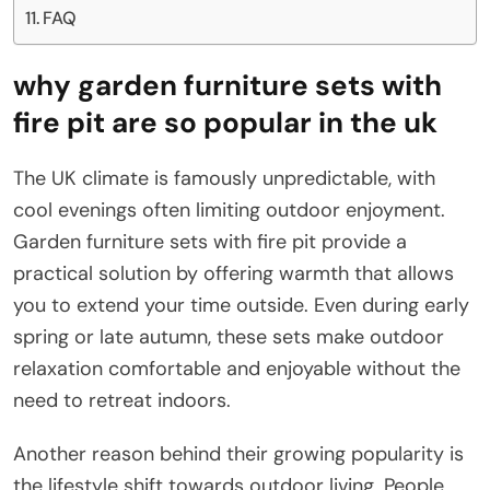
FAQ
why garden furniture sets with
fire pit are so popular in the uk
The UK climate is famously unpredictable, with
cool evenings often limiting outdoor enjoyment.
Garden furniture sets with fire pit provide a
practical solution by offering warmth that allows
you to extend your time outside. Even during early
spring or late autumn, these sets make outdoor
relaxation comfortable and enjoyable without the
need to retreat indoors.
Another reason behind their growing popularity is
the lifestyle shift towards outdoor living. People