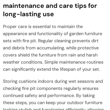
maintenance and care tips for
long-lasting use
Proper care is essential to maintain the
appearance and functionality of garden furniture
sets with fire pit. Regular cleaning prevents dirt
and debris from accumulating, while protective
covers shield the furniture from rain and harsh
weather conditions. Simple maintenance routines
can significantly extend the lifespan of your set.
Storing cushions indoors during wet seasons and
checking fire pit components regularly ensures
continued safety and performance. By taking
these steps, you can keep your outdoor furniture
looking stylish and functioning efficiently, allowing