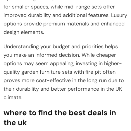
for smaller spaces, while mid-range sets offer
improved durability and additional features. Luxury
options provide premium materials and enhanced
design elements.
Understanding your budget and priorities helps
you make an informed decision. While cheaper
options may seem appealing, investing in higher-
quality garden furniture sets with fire pit often
proves more cost-effective in the long run due to
their durability and better performance in the UK
climate.
where to find the best deals in
the uk