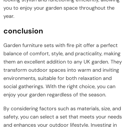
you to enjoy your garden space throughout the
year.
conclusion
Garden furniture sets with fire pit offer a perfect
balance of comfort, style, and practicality, making
them an excellent addition to any UK garden. They
transform outdoor spaces into warm and inviting
environments, suitable for both relaxation and
social gatherings. With the right choice, you can
enjoy your garden regardless of the season.
By considering factors such as materials, size, and
safety, you can select a set that meets your needs
and enhances your outdoor lifestyle. Investing in