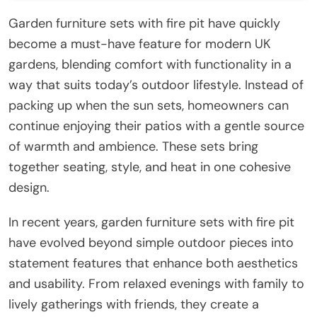
Garden furniture sets with fire pit have quickly
become a must-have feature for modern UK
gardens, blending comfort with functionality in a
way that suits today’s outdoor lifestyle. Instead of
packing up when the sun sets, homeowners can
continue enjoying their patios with a gentle source
of warmth and ambience. These sets bring
together seating, style, and heat in one cohesive
design.
In recent years, garden furniture sets with fire pit
have evolved beyond simple outdoor pieces into
statement features that enhance both aesthetics
and usability. From relaxed evenings with family to
lively gatherings with friends, they create a