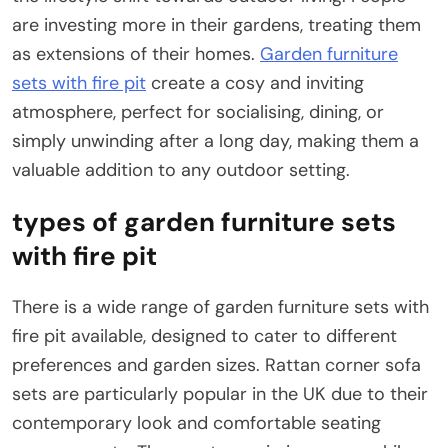
are investing more in their gardens, treating them
as extensions of their homes.
Garden furniture
sets with fire pit
create a cosy and inviting
atmosphere, perfect for socialising, dining, or
simply unwinding after a long day, making them a
valuable addition to any outdoor setting.
types of garden furniture sets
with fire pit
There is a wide range of garden furniture sets with
fire pit available, designed to cater to different
preferences and garden sizes. Rattan corner sofa
sets are particularly popular in the UK due to their
contemporary look and comfortable seating