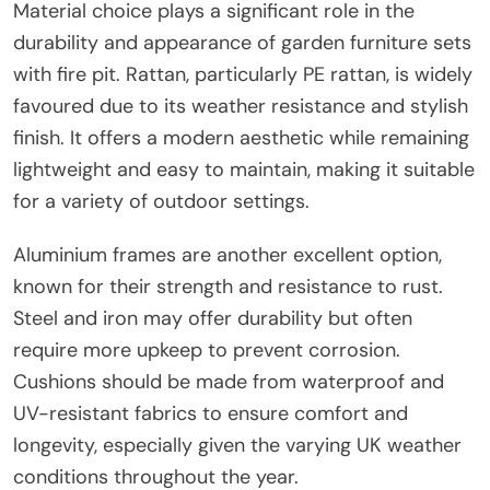
Material choice plays a significant role in the
durability and appearance of garden furniture sets
with fire pit. Rattan, particularly PE rattan, is widely
favoured due to its weather resistance and stylish
finish. It offers a modern aesthetic while remaining
lightweight and easy to maintain, making it suitable
for a variety of outdoor settings.
Aluminium frames are another excellent option,
known for their strength and resistance to rust.
Steel and iron may offer durability but often
require more upkeep to prevent corrosion.
Cushions should be made from waterproof and
UV-resistant fabrics to ensure comfort and
longevity, especially given the varying UK weather
conditions throughout the year.