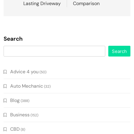
Lasting Driveway
Comparison
Search
Search
Advice 4 you
(50)
Auto Mechanic
(32)
Blog
(388)
Business
(152)
CBD
(8)