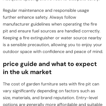
Regular maintenance and responsible usage
further enhance safety. Always follow
manufacturer guidelines when operating the fire
pit and ensure fuel sources are handled correctly.
Keeping a fire extinguisher or water source nearby
is a sensible precaution, allowing you to enjoy your
outdoor space with confidence and peace of mind.
price guide and what to expect
in the uk market
The cost of garden furniture sets with fire pit can
vary significantly depending on factors such as
size, materials, and brand reputation. Entry-level
options are generally more affordable and suitable