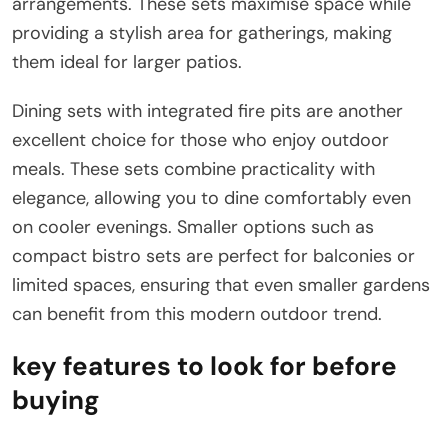
arrangements. These sets maximise space while
providing a stylish area for gatherings, making
them ideal for larger patios.
Dining sets with integrated fire pits are another
excellent choice for those who enjoy outdoor
meals. These sets combine practicality with
elegance, allowing you to dine comfortably even
on cooler evenings. Smaller options such as
compact bistro sets are perfect for balconies or
limited spaces, ensuring that even smaller gardens
can benefit from this modern outdoor trend.
key features to look for before
buying