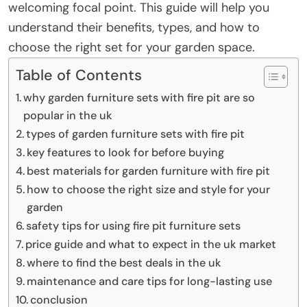
welcoming focal point. This guide will help you
understand their benefits, types, and how to
choose the right set for your garden space.
Table of Contents
why garden furniture sets with fire pit are so
popular in the uk
types of garden furniture sets with fire pit
key features to look for before buying
best materials for garden furniture with fire pit
how to choose the right size and style for your
garden
safety tips for using fire pit furniture sets
price guide and what to expect in the uk market
where to find the best deals in the uk
maintenance and care tips for long-lasting use
conclusion