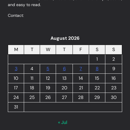
and easy to read.
Contact:
August 2026
M
T
W
T
F
S
S
1
2
3
4
5
6
7
8
9
10
11
12
13
14
15
16
17
18
19
20
21
22
23
24
25
26
27
28
29
30
31
« Jul