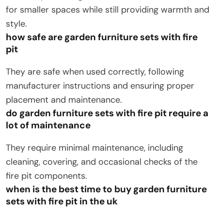
for smaller spaces while still providing warmth and
style.
how safe are garden furniture sets with fire
pit
They are safe when used correctly, following
manufacturer instructions and ensuring proper
placement and maintenance.
do garden furniture sets with fire pit require a
lot of maintenance
They require minimal maintenance, including
cleaning, covering, and occasional checks of the
fire pit components.
when is the best time to buy garden furniture
sets with fire pit in the uk