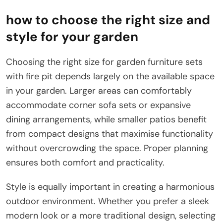
how to choose the right size and
style for your garden
Choosing the right size for garden furniture sets
with fire pit depends largely on the available space
in your garden. Larger areas can comfortably
accommodate corner sofa sets or expansive
dining arrangements, while smaller patios benefit
from compact designs that maximise functionality
without overcrowding the space. Proper planning
ensures both comfort and practicality.
Style is equally important in creating a harmonious
outdoor environment. Whether you prefer a sleek
modern look or a more traditional design, selecting