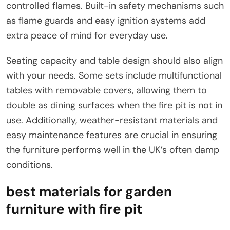
controlled flames. Built-in safety mechanisms such
as flame guards and easy ignition systems add
extra peace of mind for everyday use.
Seating capacity and table design should also align
with your needs. Some sets include multifunctional
tables with removable covers, allowing them to
double as dining surfaces when the fire pit is not in
use. Additionally, weather-resistant materials and
easy maintenance features are crucial in ensuring
the furniture performs well in the UK’s often damp
conditions.
best materials for garden
furniture with fire pit