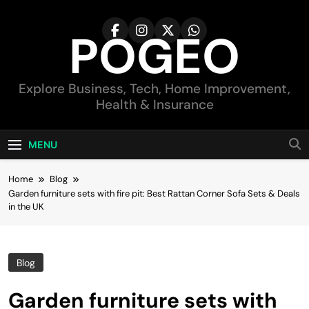
Skip
to
POGEO
content
Explore Business, Tech, Home Improvement,
Health & Insurance
MENU
Home
Blog
Garden furniture sets with fire pit: Best Rattan Corner Sofa Sets & Deals
in the UK
Blog
Garden furniture sets with