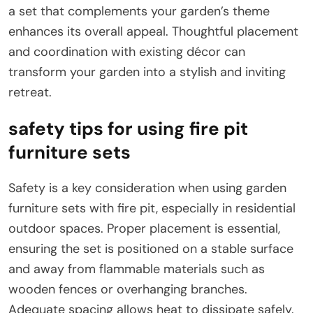
a set that complements your garden’s theme
enhances its overall appeal. Thoughtful placement
and coordination with existing décor can
transform your garden into a stylish and inviting
retreat.
safety tips for using fire pit
furniture sets
Safety is a key consideration when using garden
furniture sets with fire pit, especially in residential
outdoor spaces. Proper placement is essential,
ensuring the set is positioned on a stable surface
and away from flammable materials such as
wooden fences or overhanging branches.
Adequate spacing allows heat to dissipate safely.