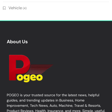
Vehicle
(4)
About Us
POGEO is your trusted source for the latest news, helpful
guides, and trending updates in Business, Home
Improvement, Tech News, Auto, Machine, Travel & Resorts,
Product Reviews, Health, Insurance, and more. Simple, useful,