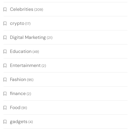
Celebrities
(209)
crypto
(17)
Digital Marketing
(21)
Education
(49)
Entertainment
(2)
Fashion
(95)
finance
(2)
Food
(91)
gadgets
(4)