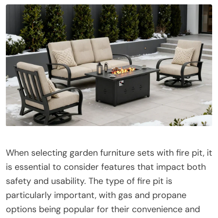
When selecting garden furniture sets with fire pit, it
is essential to consider features that impact both
safety and usability. The type of fire pit is
particularly important, with gas and propane
options being popular for their convenience and