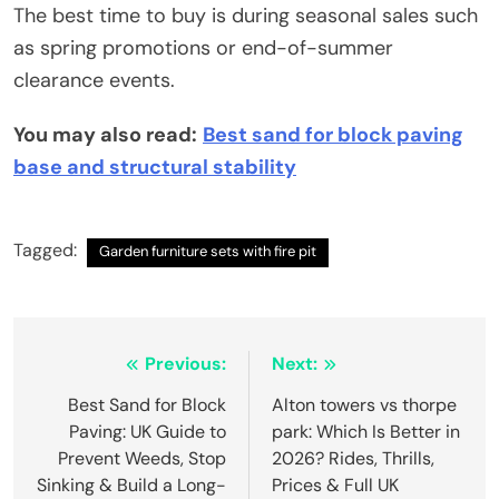
The best time to buy is during seasonal sales such
as spring promotions or end-of-summer
clearance events.
You may also read:
Best sand for block paving
base and structural stability
Tagged:
Garden furniture sets with fire pit
Post
Previous:
Next:
navigation
Best Sand for Block
Alton towers vs thorpe
Paving: UK Guide to
park: Which Is Better in
Prevent Weeds, Stop
2026? Rides, Thrills,
Sinking & Build a Long-
Prices & Full UK