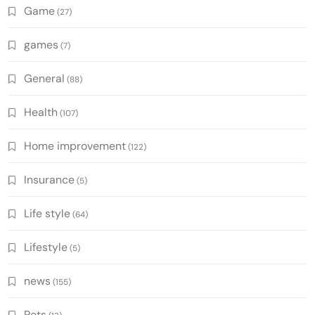
Game
(27)
games
(7)
General
(88)
Health
(107)
Home improvement
(122)
Insurance
(5)
Life style
(64)
Lifestyle
(5)
news
(155)
Pets