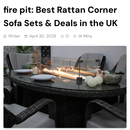
fire pit: Best Rattan Corner
Sofa Sets & Deals in the UK
Writer
April 30, 2026
0
14 Mins