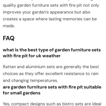
quality garden furniture sets with fire pit not only
improves your garden’s appearance but also
creates a space where lasting memories can be
made.
FAQ
what is the best type of garden furniture sets
with fire pit for uk weather
Rattan and aluminium sets are generally the best
choices as they offer excellent resistance to rain
and changing temperatures.
are garden furniture sets with fire pit suitable
for small gardens
Yes, compact designs such as bistro sets are ideal