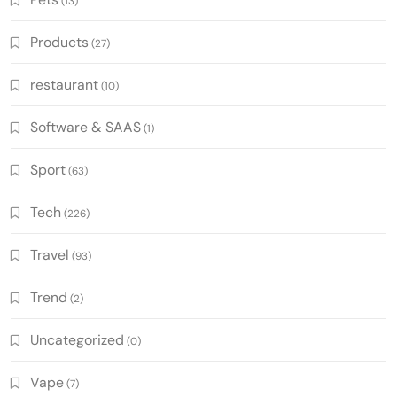
(13)
Products
(27)
restaurant
(10)
Software & SAAS
(1)
Sport
(63)
Tech
(226)
Travel
(93)
Trend
(2)
Uncategorized
(0)
Vape
(7)