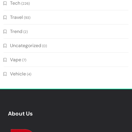
Tech
(226)
Travel
(93)
Trend
(2)
Uncategorized
(0)
Vape
(7)
Vehicle
(4)
About Us