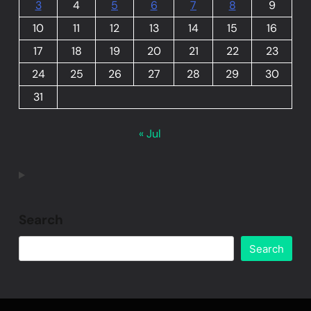
3
4
5
6
7
8
9
10
11
12
13
14
15
16
17
18
19
20
21
22
23
24
25
26
27
28
29
30
31
« Jul
Search
Search