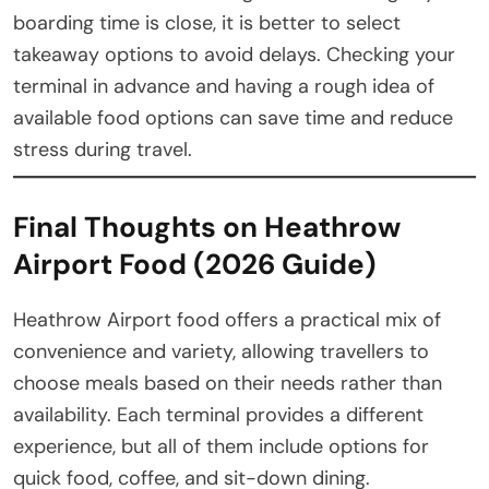
boarding time is close, it is better to select
takeaway options to avoid delays. Checking your
terminal in advance and having a rough idea of
available food options can save time and reduce
stress during travel.
Final Thoughts on Heathrow
Airport Food (2026 Guide)
Heathrow Airport food offers a practical mix of
convenience and variety, allowing travellers to
choose meals based on their needs rather than
availability. Each terminal provides a different
experience, but all of them include options for
quick food, coffee, and sit-down dining.