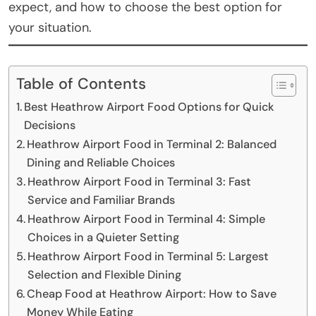
expect, and how to choose the best option for
your situation.
Table of Contents
Best Heathrow Airport Food Options for Quick
Decisions
Heathrow Airport Food in Terminal 2: Balanced
Dining and Reliable Choices
Heathrow Airport Food in Terminal 3: Fast
Service and Familiar Brands
Heathrow Airport Food in Terminal 4: Simple
Choices in a Quieter Setting
Heathrow Airport Food in Terminal 5: Largest
Selection and Flexible Dining
Cheap Food at Heathrow Airport: How to Save
Money While Eating