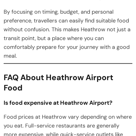
By focusing on timing, budget, and personal
preference, travellers can easily find suitable food
without confusion. This makes Heathrow not just a
transit point, but a place where you can
comfortably prepare for your journey with a good
meal.
FAQ About Heathrow Airport
Food
Is food expensive at Heathrow Airport?
Food prices at Heathrow vary depending on where
you eat. Full-service restaurants are generally
more expensive, while quick-service outlets like