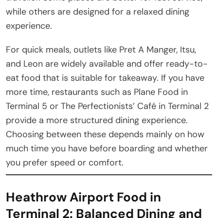
while others are designed for a relaxed dining
experience.
For quick meals, outlets like Pret A Manger, Itsu,
and Leon are widely available and offer ready-to-
eat food that is suitable for takeaway. If you have
more time, restaurants such as Plane Food in
Terminal 5 or The Perfectionists’ Café in Terminal 2
provide a more structured dining experience.
Choosing between these depends mainly on how
much time you have before boarding and whether
you prefer speed or comfort.
Heathrow Airport Food in
Terminal 2: Balanced Dining and