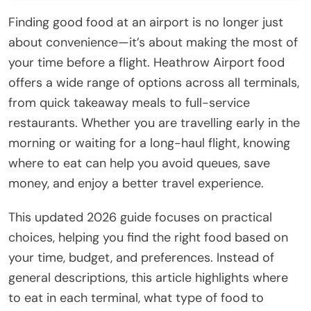
Finding good food at an airport is no longer just
about convenience—it’s about making the most of
your time before a flight. Heathrow Airport food
offers a wide range of options across all terminals,
from quick takeaway meals to full-service
restaurants. Whether you are travelling early in the
morning or waiting for a long-haul flight, knowing
where to eat can help you avoid queues, save
money, and enjoy a better travel experience.
This updated 2026 guide focuses on practical
choices, helping you find the right food based on
your time, budget, and preferences. Instead of
general descriptions, this article highlights where
to eat in each terminal, what type of food to