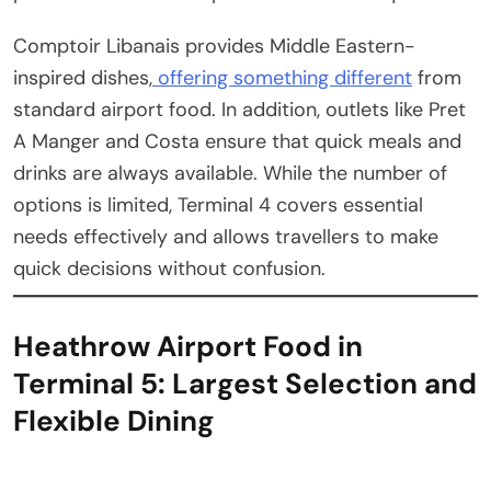
Comptoir Libanais provides Middle Eastern-
inspired dishes,
offering something different
from
standard airport food. In addition, outlets like Pret
A Manger and Costa ensure that quick meals and
drinks are always available. While the number of
options is limited, Terminal 4 covers essential
needs effectively and allows travellers to make
quick decisions without confusion.
Heathrow Airport Food in
Terminal 5: Largest Selection and
Flexible Dining