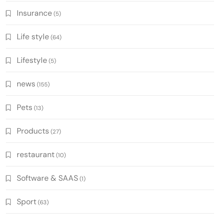
Insurance
(5)
Life style
(64)
Lifestyle
(5)
news
(155)
Pets
(13)
Products
(27)
restaurant
(10)
Software & SAAS
(1)
Sport
(63)