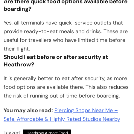
Are there quick food options available before
boarding?
Yes, all terminals have quick-service outlets that
provide ready-to-eat meals and drinks. These are
useful for travellers who have limited time before
their flight.
Should I eat before or after security at
Heathrow?
It is generally better to eat after security, as more
food options are available there. This also reduces
the risk of running out of time before boarding.
You may also read:
Piercing Shops Near Me –
Safe, Affordable & Highly Rated Studios Nearby
Tagged:
Heathrow Airport Food