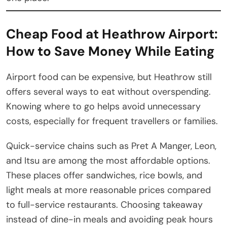
Cheap Food at Heathrow Airport:
How to Save Money While Eating
Airport food can be expensive, but Heathrow still
offers several ways to eat without overspending.
Knowing where to go helps avoid unnecessary
costs, especially for frequent travellers or families.
Quick-service chains such as Pret A Manger, Leon,
and Itsu are among the most affordable options.
These places offer sandwiches, rice bowls, and
light meals at more reasonable prices compared
to full-service restaurants. Choosing takeaway
instead of dine-in meals and avoiding peak hours