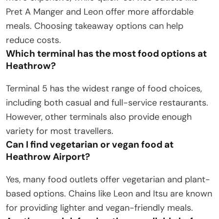
Pret A Manger and Leon offer more affordable
meals. Choosing takeaway options can help
reduce costs.
Which terminal has the most food options at
Heathrow?
Terminal 5 has the widest range of food choices,
including both casual and full-service restaurants.
However, other terminals also provide enough
variety for most travellers.
Can I find vegetarian or vegan food at
Heathrow Airport?
Yes, many food outlets offer vegetarian and plant-
based options. Chains like Leon and Itsu are known
for providing lighter and vegan-friendly meals.