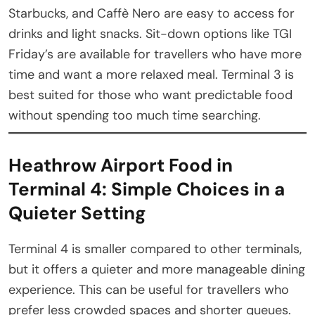
Starbucks, and Caffè Nero are easy to access for
drinks and light snacks. Sit-down options like TGI
Friday’s are available for travellers who have more
time and want a more relaxed meal. Terminal 3 is
best suited for those who want predictable food
without spending too much time searching.
Heathrow Airport Food in
Terminal 4: Simple Choices in a
Quieter Setting
Terminal 4 is smaller compared to other terminals,
but it offers a quieter and more manageable dining
experience. This can be useful for travellers who
prefer less crowded spaces and shorter queues.