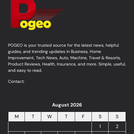
POGEO is your trusted source for the latest news, helpful
guides, and trending updates in Business, Home
Improvement, Tech News, Auto, Machine, Travel & Resorts,
Product Reviews, Health, Insurance, and more. Simple, useful,
and easy to read.
Contact:
August 2026
M
T
W
T
F
S
S
1
2