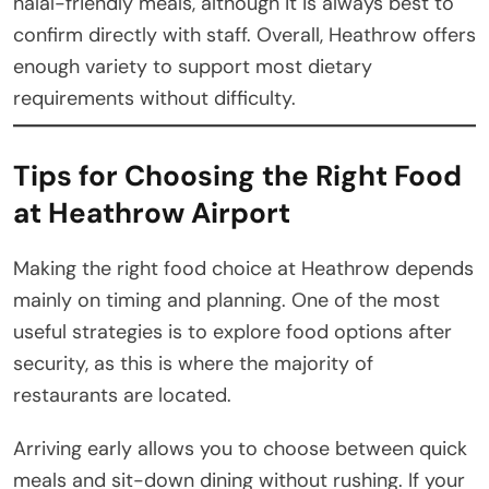
halal-friendly meals, although it is always best to
confirm directly with staff. Overall, Heathrow offers
enough variety to support most dietary
requirements without difficulty.
Tips for Choosing the Right Food
at Heathrow Airport
Making the right food choice at Heathrow depends
mainly on timing and planning. One of the most
useful strategies is to explore food options after
security, as this is where the majority of
restaurants are located.
Arriving early allows you to choose between quick
meals and sit-down dining without rushing. If your