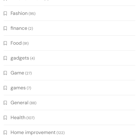
Fashion
(95)
finance
(2)
Food
(91)
gadgets
(4)
Game
(27)
games
(7)
General
(88)
Health
(107)
Home improvement
(122)