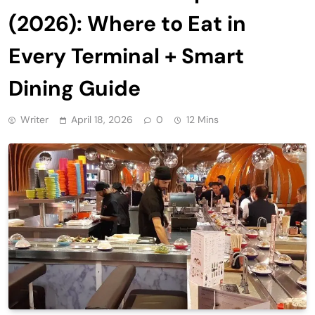
(2026): Where to Eat in
Every Terminal + Smart
Dining Guide
Writer
April 18, 2026
0
12 Mins