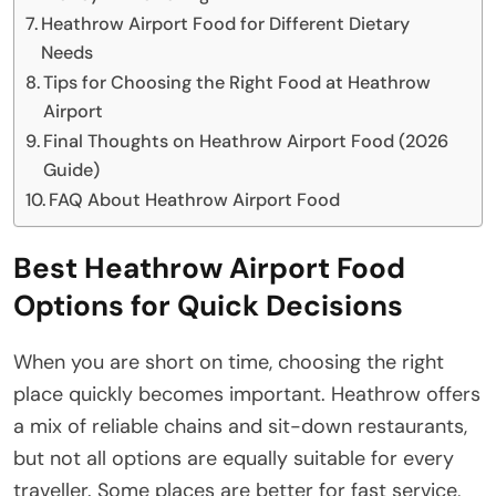
Heathrow Airport Food for Different Dietary
Needs
Tips for Choosing the Right Food at Heathrow
Airport
Final Thoughts on Heathrow Airport Food (2026
Guide)
FAQ About Heathrow Airport Food
Best Heathrow Airport Food
Options for Quick Decisions
When you are short on time, choosing the right
place quickly becomes important. Heathrow offers
a mix of reliable chains and sit-down restaurants,
but not all options are equally suitable for every
traveller. Some places are better for fast service,