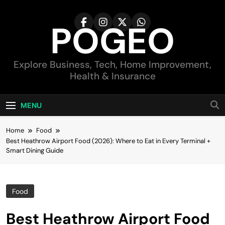
Skip
to
POGEO
content
Explore Business, Tech, Home Improvement,
Health & Insurance
MENU
Home
Food
Best Heathrow Airport Food (2026): Where to Eat in Every Terminal +
Smart Dining Guide
Food
Best Heathrow Airport Food