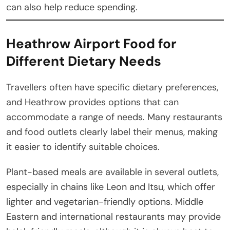
can also help reduce spending.
Heathrow Airport Food for
Different Dietary Needs
Travellers often have specific dietary preferences,
and Heathrow provides options that can
accommodate a range of needs. Many restaurants
and food outlets clearly label their menus, making
it easier to identify suitable choices.
Plant-based meals are available in several outlets,
especially in chains like Leon and Itsu, which offer
lighter and vegetarian-friendly options. Middle
Eastern and international restaurants may provide