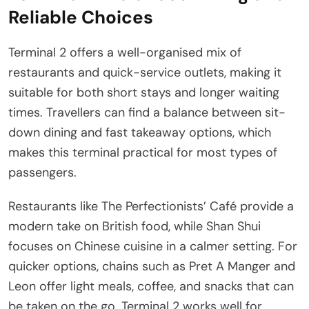
Reliable Choices
Terminal 2 offers a well-organised mix of
restaurants and quick-service outlets, making it
suitable for both short stays and longer waiting
times. Travellers can find a balance between sit-
down dining and fast takeaway options, which
makes this terminal practical for most types of
passengers.
Restaurants like The Perfectionists’ Café provide a
modern take on British food, while Shan Shui
focuses on Chinese cuisine in a calmer setting. For
quicker options, chains such as Pret A Manger and
Leon offer light meals, coffee, and snacks that can
be taken on the go. Terminal 2 works well for