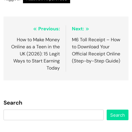
Post
Previous:
Next:
navigation
How to Make Money
M6 Toll Receipt – How
Online as a Teen in the
to Download Your
UK (2026): 15 Legit
Official Receipt Online
Ways to Start Earning
(Step-by-Step Guide)
Today
Search
Search