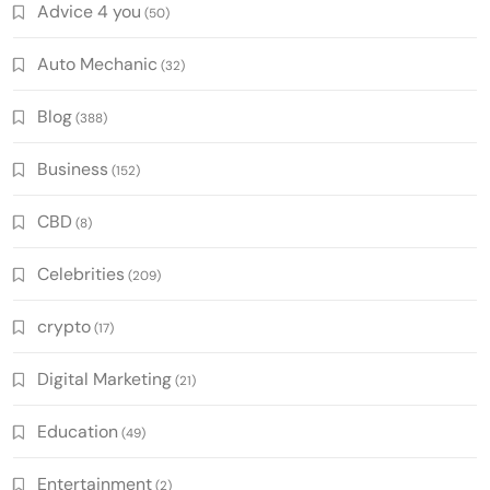
Advice 4 you
(50)
Auto Mechanic
(32)
Blog
(388)
Business
(152)
CBD
(8)
Celebrities
(209)
crypto
(17)
Digital Marketing
(21)
Education
(49)
Entertainment
(2)