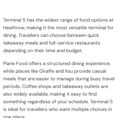
Terminal 5 has the widest range of food options at
Heathrow, making it the most versatile terminal for
dining. Travellers can choose between quick
takeaway meals and full-service restaurants
depending on their time and budget.
Plane Food offers a structured dining experience,
while places like Giraffe and Itsu provide casual
meals that are easier to manage during busy travel
periods. Coffee shops and takeaway outlets are
also widely available, making it easy to find
something regardless of your schedule. Terminal 5
is ideal for travellers who want multiple choices in
one place.