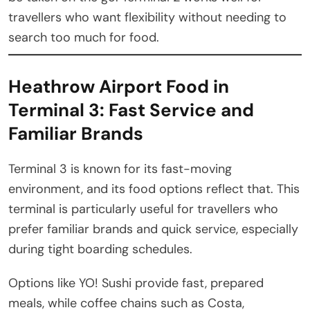
travellers who want flexibility without needing to
search too much for food.
Heathrow Airport Food in
Terminal 3: Fast Service and
Familiar Brands
Terminal 3 is known for its fast-moving
environment, and its food options reflect that. This
terminal is particularly useful for travellers who
prefer familiar brands and quick service, especially
during tight boarding schedules.
Options like YO! Sushi provide fast, prepared
meals, while coffee chains such as Costa,