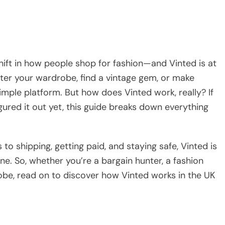
hift in how people shop for fashion—and Vinted is at
utter your wardrobe, find a vintage gem, or make
imple platform. But how does Vinted work, really? If
gured it out yet, this guide breaks down everything
o shipping, getting paid, and staying safe, Vinted is
ne. So, whether you’re a bargain hunter, a fashion
obe, read on to discover how Vinted works in the UK