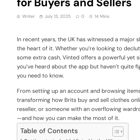
for Buyers and Sellers
Writer
July 13, 2025
0
14 Mins
In recent years, the UK has witnessed a major s
the heart of it. Whether you’re looking to decl
some extra cash, Vinted offers a powerful yet s
you’ve heard about the app but haven’t quite fi
you need to know.
From setting up an account and browsing items t
transforming how Brits buy and sell clothes onli
reseller, or someone with an overflowing wardr
—and how you can make the most of it.
Table of Contents