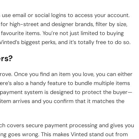
 use email or social logins to access your account.
r high-street and designer brands, filter by size,
favourite items. You’re not just limited to buying
inted’s biggest perks, and it’s totally free to do so.
ers?
 trove. Once you find an item you love, you can either
There’s also a handy feature to bundle multiple items
 payment system is designed to protect the buyer—
 item arrives and you confirm that it matches the
which covers secure payment processing and gives you
ing goes wrong. This makes Vinted stand out from