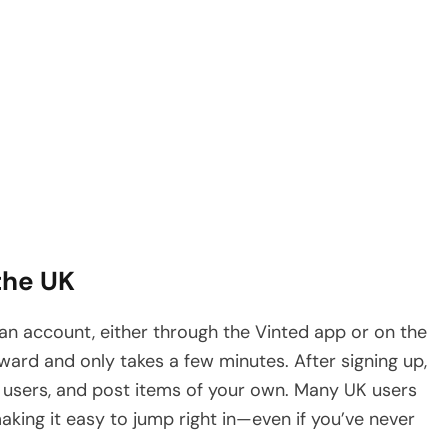
the UK
te an account, either through the Vinted app or on the
rward and only takes a few minutes. After signing up,
r users, and post items of your own. Many UK users
aking it easy to jump right in—even if you’ve never