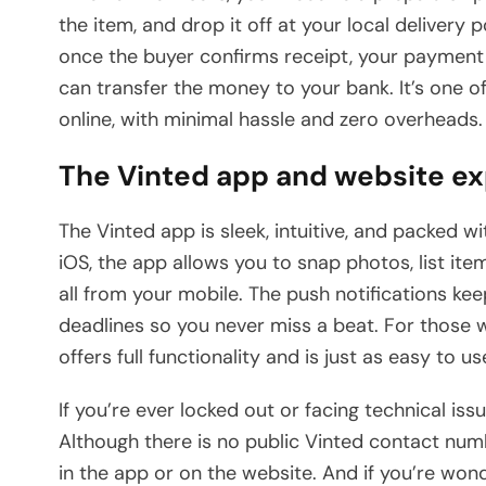
the item, and drop it off at your local delivery 
once the buyer confirms receipt, your payment i
can transfer the money to your bank. It’s one o
online, with minimal hassle and zero overheads.
The Vinted app and website e
The Vinted app is sleek, intuitive, and packed w
iOS, the app allows you to snap photos, list it
all from your mobile. The push notifications k
deadlines so you never miss a beat. For those 
offers full functionality and is just as easy to us
If you’re ever locked out or facing technical issu
Although there is no public Vinted contact numb
in the app or on the website. And if you’re wond