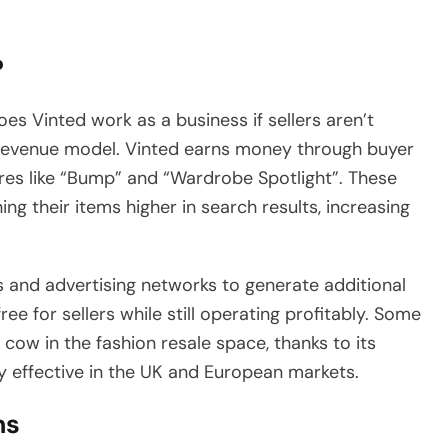
?
 Vinted work as a business if sellers aren’t
r revenue model. Vinted earns money through buyer
res like “Bump” and “Wardrobe Spotlight”. These
g their items higher in search results, increasing
s and advertising networks to generate additional
ee for sellers while still operating profitably. Some
cow in the fashion resale space, thanks to its
y effective in the UK and European markets.
ms