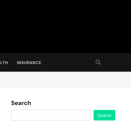
LTH
INSURANCE
Search
Search