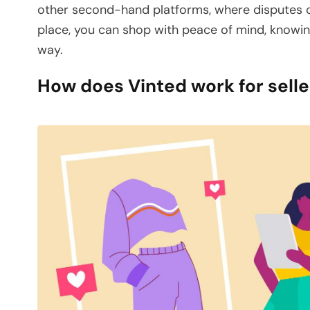
other second-hand platforms, where disputes ca
place, you can shop with peace of mind, knowin
way.
How does Vinted work for selle