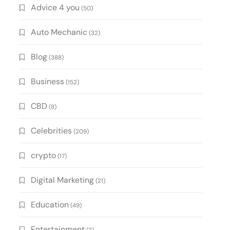
Advice 4 you
(50)
Auto Mechanic
(32)
Blog
(388)
Business
(152)
CBD
(8)
Celebrities
(209)
crypto
(17)
Digital Marketing
(21)
Education
(49)
Entertainment