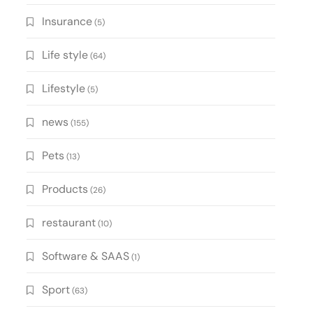
Insurance
(5)
Life style
(64)
Lifestyle
(5)
news
(155)
Pets
(13)
Products
(26)
restaurant
(10)
Software & SAAS
(1)
Sport
(63)