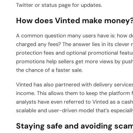
Twitter or status page for updates.
How does Vinted make money
A common question many users have is: how does
charged any fees? The answer lies in its cleve
protection fees and optional promotional featu
promotions help sellers get more views by pushin
the chance of a faster sale.
Vinted has also partnered with delivery service
income. This allows them to keep the platform fr
analysts have even referred to Vinted as a cash 
scalable and user-driven model that’s especiall
Staying safe and avoiding sca