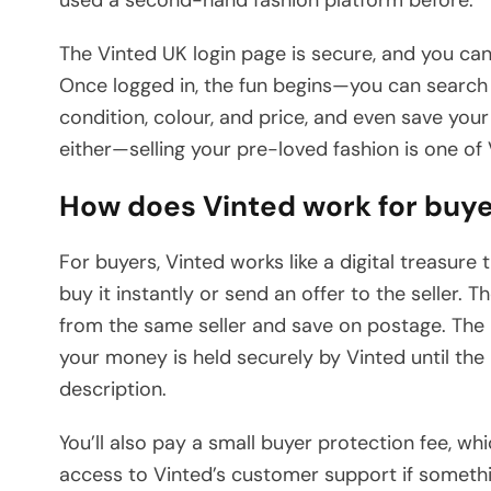
The Vinted UK login page is secure, and you can
Once logged in, the fun begins—you can search fo
condition, colour, and price, and even save your 
either—selling your pre-loved fashion is one of V
How does Vinted work for buy
For buyers, Vinted works like a digital treasure
buy it instantly or send an offer to the seller. 
from the same seller and save on postage. The
your money is held securely by Vinted until the
description.
You’ll also pay a small buyer protection fee, 
access to Vinted’s customer support if someth