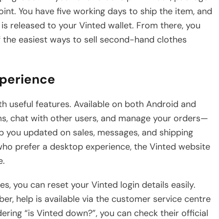
point. You have five working days to ship the item, and
s released to your Vinted wallet. From there, you
f the easiest ways to sell second-hand clothes
xperience
ith useful features. Available on both Android and
ems, chat with other users, and manage your orders—
eep you updated on sales, messages, and shipping
who prefer a desktop experience, the Vinted website
e.
es, you can reset your Vinted login details easily.
er, help is available via the customer service centre
ering “is Vinted down?”, you can check their official