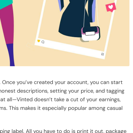
rd. Once you’ve created your account, you can start
 honest descriptions, setting your price, and tagging
 at all—Vinted doesn’t take a cut of your earnings,
ms. This makes it especially popular among casual
ping label. All you have to do is print it out, package