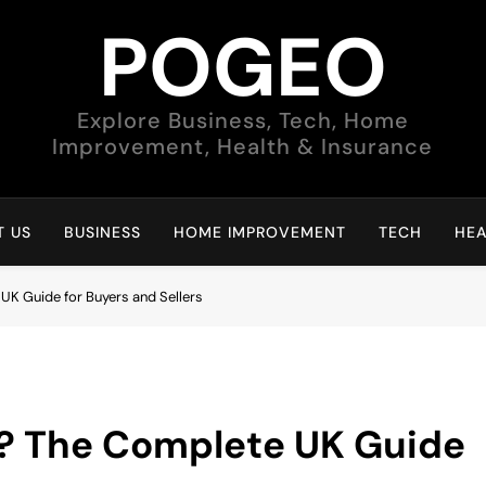
POGEO
Explore Business, Tech, Home
Improvement, Health & Insurance
 US
BUSINESS
HOME IMPROVEMENT
TECH
HEA
K Guide for Buyers and Sellers
? The Complete UK Guide