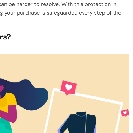
n be harder to resolve. With this protection in
g your purchase is safeguarded every step of the
rs?