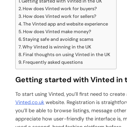
Getting started with Vinted in the UK
How does Vinted work for buyers?
How does Vinted work for sellers?
The Vinted app and website experience
How does Vinted make money?
Staying safe and avoiding scams
Why Vinted is winning in the UK
Final thoughts on using Vinted in the UK
Frequently asked questions
Getting started with Vinted in 
To start using Vinted, you’ll first need to crea
Vinted.co.uk
website. Registration is straightfo
you’ll be able to browse listings, message othe
appreciate how user-friendly the interface is, m
used a second-hand fashion platform before.