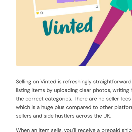
Selling on Vinted is refreshingly straightforwa
listing items by uploading clear photos, writing
the correct categories. There are no seller fees
which is a huge plus compared to other platfor
sellers and side hustlers across the UK.
When an item sells, you’ll receive a prepaid ship