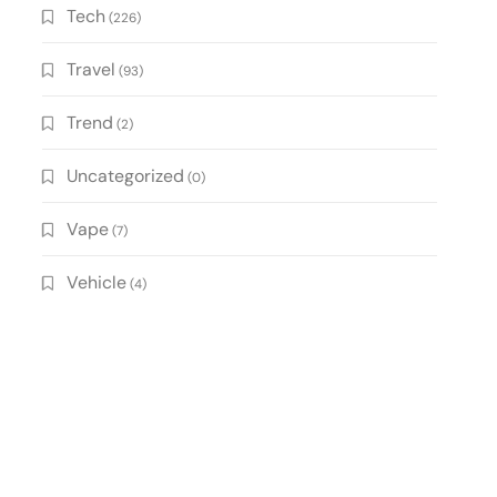
Tech
(226)
Travel
(93)
Trend
(2)
Uncategorized
(0)
Vape
(7)
Vehicle
(4)