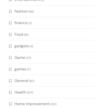
(2)
Fashion
(94)
finance
(2)
Food
(91)
gadgets
(4)
Game
(27)
games
(7)
General
(87)
Health
(107)
Home improvement
(122)