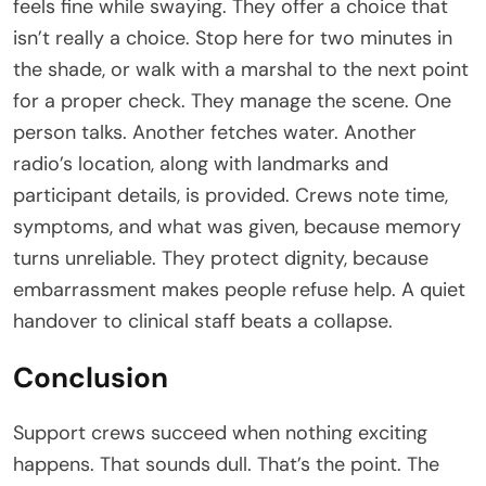
feels fine while swaying. They offer a choice that
isn’t really a choice. Stop here for two minutes in
the shade, or walk with a marshal to the next point
for a proper check. They manage the scene. One
person talks. Another fetches water. Another
radio’s location, along with landmarks and
participant details, is provided. Crews note time,
symptoms, and what was given, because memory
turns unreliable. They protect dignity, because
embarrassment makes people refuse help. A quiet
handover to clinical staff beats a collapse.
Conclusion
Support crews succeed when nothing exciting
happens. That sounds dull. That’s the point. The