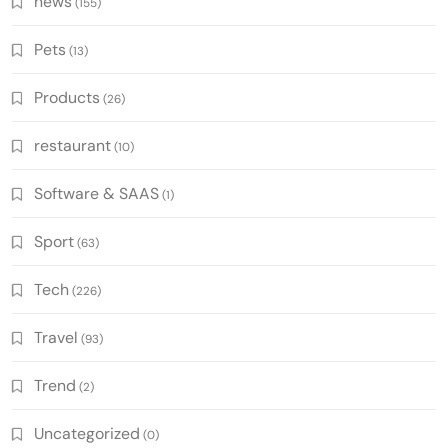
news
(155)
Pets
(13)
Products
(26)
restaurant
(10)
Software & SAAS
(1)
Sport
(63)
Tech
(226)
Travel
(93)
Trend
(2)
Uncategorized
(0)