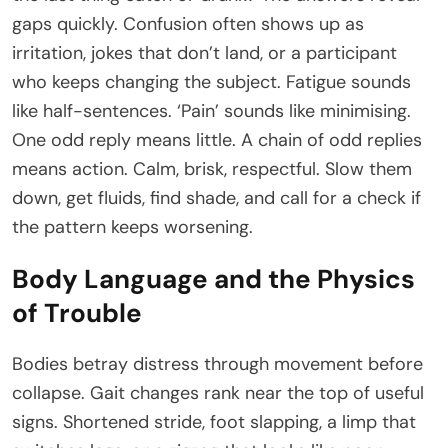
gaps quickly. Confusion often shows up as
irritation, jokes that don’t land, or a participant
who keeps changing the subject. Fatigue sounds
like half-sentences. ‘Pain’ sounds like minimising.
One odd reply means little. A chain of odd replies
means action. Calm, brisk, respectful. Slow them
down, get fluids, find shade, and call for a check if
the pattern keeps worsening.
Body Language and the Physics
of Trouble
Bodies betray distress through movement before
collapse. Gait changes rank near the top of useful
signs. Shortened stride, foot slapping, a limp that