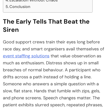
Escalation Without Chaos
Conclusion
The Early Tells That Beat the
Siren
Good support crews train their eyes long before
race day, and smart organisers avail themselves of
event staffing solutions
that value observation as
much as enthusiasm. Distress shows up in small
breaches of normal behaviour. A participant who
drifts across a path instead of holding a line.
Someone who answers a simple question with a
slow, flat stare. Hands that fumble with zips, gels,
and phone screens. Speech changes matter. The
patient exhibits slurred speech, repeated phrases,