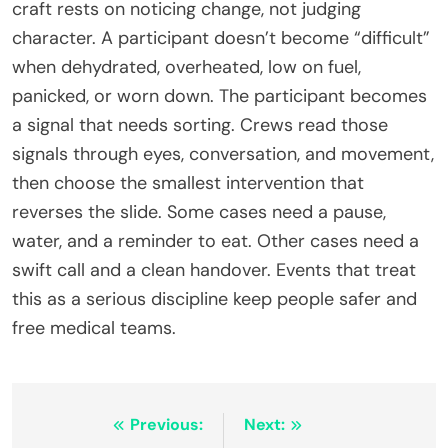
craft rests on noticing change, not judging
character. A participant doesn’t become “difficult”
when dehydrated, overheated, low on fuel,
panicked, or worn down. The participant becomes
a signal that needs sorting. Crews read those
signals through eyes, conversation, and movement,
then choose the smallest intervention that
reverses the slide. Some cases need a pause,
water, and a reminder to eat. Other cases need a
swift call and a clean handover. Events that treat
this as a serious discipline keep people safer and
free medical teams.
Post
Previous:
Next: