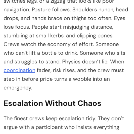
switches legs, or a zigzag that looks like poor
navigation. Posture follows. Shoulders hunch, head
drops, and hands brace on thighs too often. Eyes
lose focus. People start misjudging distance,
stumbling at small kerbs, and clipping cones.
Crews watch the economy of effort. Someone
who can’t lift a bottle to drink. Someone who sits
and struggles to stand. Physics doesn’t lie. When
coordination
fades, risk rises, and the crew must
step in before pride turns a wobble into an
emergency.
Escalation Without Chaos
The finest crews keep escalation tidy. They don’t
argue with a participant who insists everything