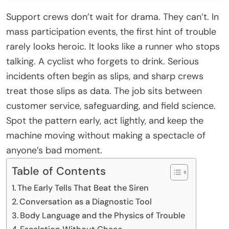
Support crews don’t wait for drama. They can’t. In
mass participation events, the first hint of trouble
rarely looks heroic. It looks like a runner who stops
talking. A cyclist who forgets to drink. Serious
incidents often begin as slips, and sharp crews
treat those slips as data. The job sits between
customer service, safeguarding, and field science.
Spot the pattern early, act lightly, and keep the
machine moving without making a spectacle of
anyone’s bad moment.
Table of Contents
The Early Tells That Beat the Siren
Conversation as a Diagnostic Tool
Body Language and the Physics of Trouble