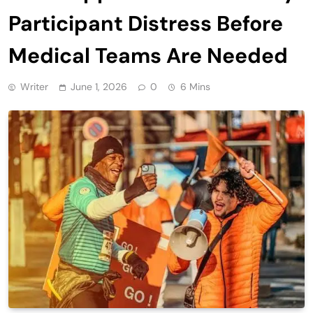
Participant Distress Before
Medical Teams Are Needed
Writer
June 1, 2026
0
6 Mins