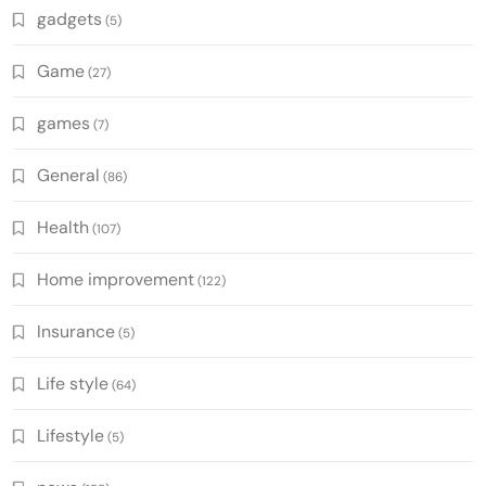
gadgets
(5)
Game
(27)
games
(7)
General
(86)
Health
(107)
Home improvement
(122)
Insurance
(5)
Life style
(64)
Lifestyle
(5)