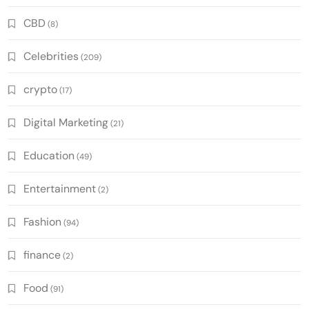
CBD
(8)
Celebrities
(209)
crypto
(17)
Digital Marketing
(21)
Education
(49)
Entertainment
(2)
Fashion
(94)
finance
(2)
Food
(91)