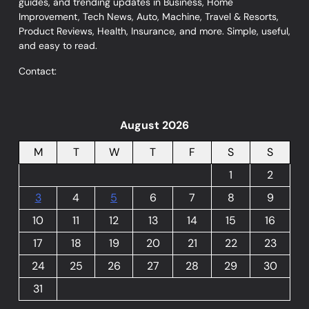
guides, and trending updates in Business, Home
Improvement, Tech News, Auto, Machine, Travel & Resorts,
Product Reviews, Health, Insurance, and more. Simple, useful,
and easy to read.
Contact:
August 2026
M
T
W
T
F
S
S
1
2
3
4
5
6
7
8
9
10
11
12
13
14
15
16
17
18
19
20
21
22
23
24
25
26
27
28
29
30
31