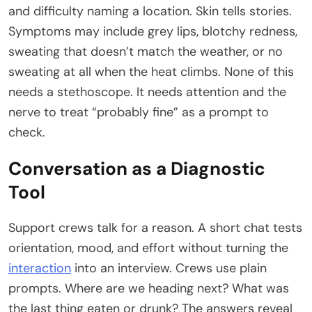
and difficulty naming a location. Skin tells stories.
Symptoms may include grey lips, blotchy redness,
sweating that doesn’t match the weather, or no
sweating at all when the heat climbs. None of this
needs a stethoscope. It needs attention and the
nerve to treat “probably fine” as a prompt to
check.
Conversation as a Diagnostic
Tool
Support crews talk for a reason. A short chat tests
orientation, mood, and effort without turning the
interaction
into an interview. Crews use plain
prompts. Where are we heading next? What was
the last thing eaten or drunk? The answers reveal