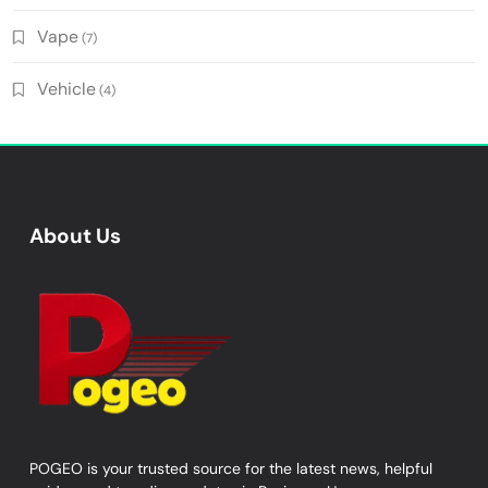
Vape
(7)
Vehicle
(4)
About Us
POGEO is your trusted source for the latest news, helpful