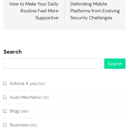
navigation
How to Make Your Daily
Defending Mobile
Routine Feel More
Platforms from Evolving
Supportive
Security Challenges
Search
Search
Advice 4 you
(50)
Auto Mechanic
(32)
Blog
(388)
Business
(152)