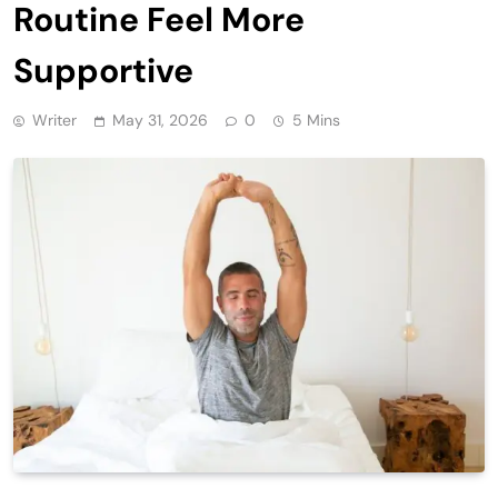
Routine Feel More
Supportive
Writer
May 31, 2026
0
5 Mins