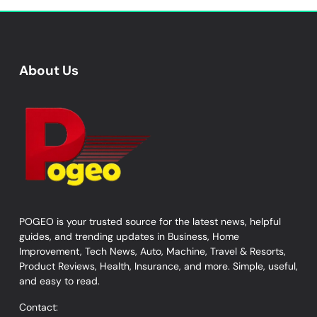
About Us
POGEO is your trusted source for the latest news, helpful
guides, and trending updates in Business, Home
Improvement, Tech News, Auto, Machine, Travel & Resorts,
Product Reviews, Health, Insurance, and more. Simple, useful,
and easy to read.
Contact: