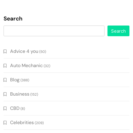
Search
Search
Advice 4 you
(50)
Auto Mechanic
(32)
Blog
(388)
Business
(152)
CBD
(8)
Celebrities
(209)