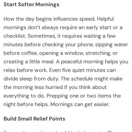
Start Softer Mornings
How the day begins influences speed. Helpful
mornings don’t always require an early start or a
checklist. Sometimes, it requires waiting a few
minutes before checking your phone, sipping water
before coffee, opening a window, stretching, or
creating a little meal. A peaceful morning helps you
relax before work. Even five quiet minutes can
divide sleep from duty. The schedule might make
the morning less hurried if you think about
everything to do. Prepping one or two items the
night before helps. Mornings can get easier.
Build Small Relief Points