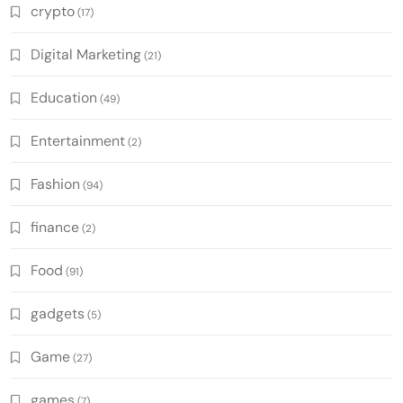
crypto
(17)
Digital Marketing
(21)
Education
(49)
Entertainment
(2)
Fashion
(94)
finance
(2)
Food
(91)
gadgets
(5)
Game
(27)
games
(7)