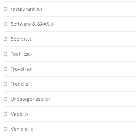
restaurant
(10)
Software & SAAS
(1)
Sport
(63)
Tech
(226)
Travel
(93)
Trend
(2)
Uncategorized
(0)
Vape
(7)
Vehicle
(4)