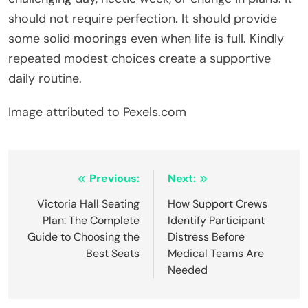
should not require perfection. It should provide
some solid moorings even when life is full. Kindly
repeated modest choices create a supportive
daily routine.
Image attributed to Pexels.com
Post
Previous:
Next:
navigation
Victoria Hall Seating
How Support Crews
Plan: The Complete
Identify Participant
Guide to Choosing the
Distress Before
Best Seats
Medical Teams Are
Needed