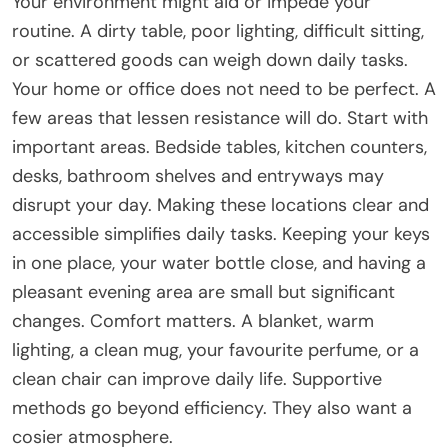
Your environment might aid or impede your
routine. A dirty table, poor lighting, difficult sitting,
or scattered goods can weigh down daily tasks.
Your home or office does not need to be perfect. A
few areas that lessen resistance will do. Start with
important areas. Bedside tables, kitchen counters,
desks, bathroom shelves and entryways may
disrupt your day. Making these locations clear and
accessible simplifies daily tasks. Keeping your keys
in one place, your water bottle close, and having a
pleasant evening area are small but significant
changes. Comfort matters. A blanket, warm
lighting, a clean mug, your favourite perfume, or a
clean chair can improve daily life. Supportive
methods go beyond efficiency. They also want a
cosier atmosphere.