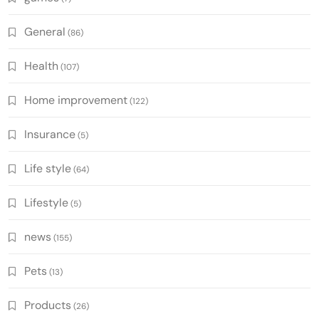
General
(86)
Health
(107)
Home improvement
(122)
Insurance
(5)
Life style
(64)
Lifestyle
(5)
news
(155)
Pets
(13)
Products
(26)