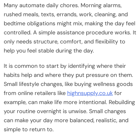
Many automate daily chores. Morning alarms,
rushed meals, texts, errands, work, cleaning, and
bedtime obligations might mix, making the day feel
controlled. A simple assistance procedure works. It
only needs structure, comfort, and flexibility to
help you feel stable during the day.
It is common to start by identifying where their
habits help and where they put pressure on them.
Small lifestyle changes, like buying wellness goods
from online retailers like
highnsupply.co.uk
for
example, can make life more intentional. Rebuilding
your routine overnight is unwise. Small changes
can make your day more balanced, realistic, and
simple to return to.