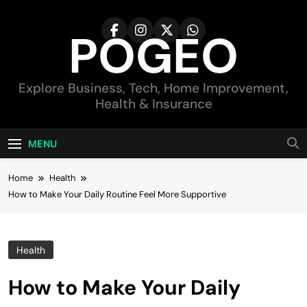
Skip
to
POGEO
content
Explore Business, Tech, Home Improvement,
Health & Insurance
MENU
Home
Health
How to Make Your Daily Routine Feel More Supportive
Health
How to Make Your Daily