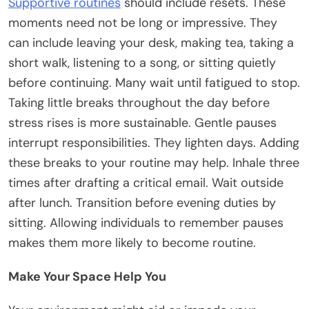
Supportive routines
should include resets. These
moments need not be long or impressive. They
can include leaving your desk, making tea, taking a
short walk, listening to a song, or sitting quietly
before continuing. Many wait until fatigued to stop.
Taking little breaks throughout the day before
stress rises is more sustainable. Gentle pauses
interrupt responsibilities. They lighten days. Adding
these breaks to your routine may help. Inhale three
times after drafting a critical email. Wait outside
after lunch. Transition before evening duties by
sitting. Allowing individuals to remember pauses
makes them more likely to become routine.
Make Your Space Help You