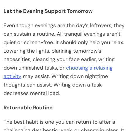
Let the Evening Support Tomorrow
Even though evenings are the day’s leftovers, they
can sustain a routine. All tranquil evenings aren’t
quiet or screen-free. It should only help you relax.
Lowering the lights, planning tomorrow’s
necessities, cleansing your face earlier, writing
down unfinished tasks, or
choosing a relaxing
activity
may assist. Writing down nighttime
thoughts can assist. Writing down a task
decreases mental load.
Returnable Routine
The best habit is one you can return to after a
challenging day, hectic week, or change in plans. It