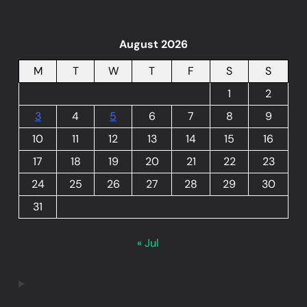
August 2026
M
T
W
T
F
S
S
1
2
3
4
5
6
7
8
9
10
11
12
13
14
15
16
17
18
19
20
21
22
23
24
25
26
27
28
29
30
31
« Jul