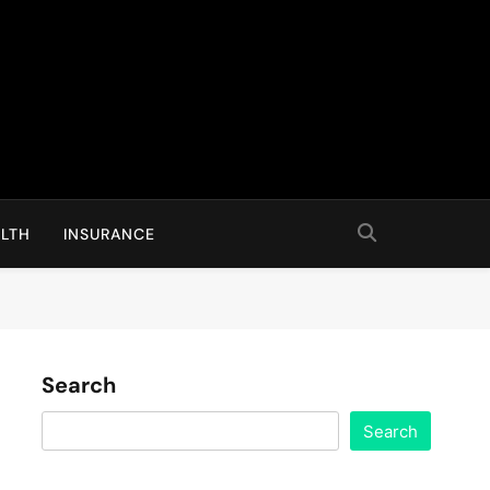
LTH
INSURANCE
Search
Search