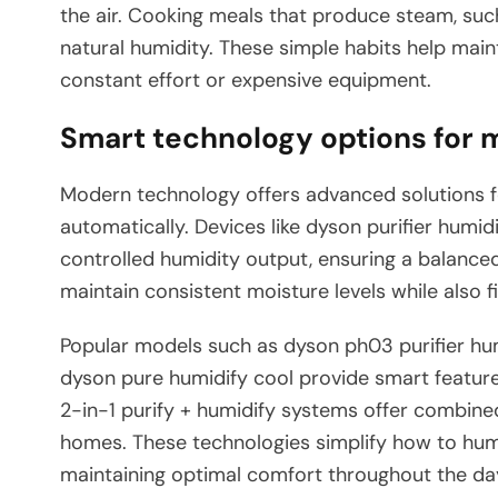
the air. Cooking meals that produce steam, such
natural humidity. These simple habits help main
constant effort or expensive equipment.
Smart technology options for 
Modern technology offers advanced solutions f
automatically. Devices like dyson purifier humi
controlled humidity output, ensuring a balanc
maintain consistent moisture levels while also fi
Popular models such as dyson ph03 purifier hum
dyson pure humidify cool provide smart features 
2-in-1 purify + humidify systems offer combine
homes. These technologies simplify how to hu
maintaining optimal comfort throughout the day