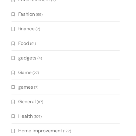
(2)
Fashion
(95)
finance
(2)
Food
(91)
gadgets
(4)
Game
(27)
games
(7)
General
(87)
Health
(107)
Home improvement
(122)