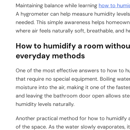
Maintaining balance while learning
how to humi
A hygrometer can help measure humidity level
needed. This simple awareness helps homeown
where air feels naturally soft, breathable, and h
How to humidify a room without
everyday methods
One of the most effective answers to how to h
that require no special equipment. Boiling wate
moisture into the air, making it one of the faste
and leaving the bathroom door open allows ste
humidity levels naturally.
Another practical method for how to humidify a
of the space. As the water slowly evaporates, it