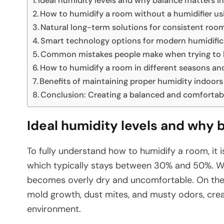
Ideal humidity levels and why balance matters i
How to humidify a room without a humidifier u
Natural long-term solutions for consistent roo
Smart technology options for modern humidific
Common mistakes people make when trying to 
How to humidify a room in different seasons a
Benefits of maintaining proper humidity indoors
Conclusion: Creating a balanced and comfortab
Ideal humidity levels and why 
To fully understand how to humidify a room, it i
which typically stays between 30% and 50%. Whe
becomes overly dry and uncomfortable. On the
mold growth, dust mites, and musty odors, cre
environment.