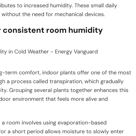
ibutes to increased humidity. These small daily
t without the need for mechanical devices.
r consistent room humidity
g-term comfort, indoor plants offer one of the most
gh a process called transpiration, which gradually
lity. Grouping several plants together enhances this
ndoor environment that feels more alive and
 a room involves using evaporation-based
for a short period allows moisture to slowly enter