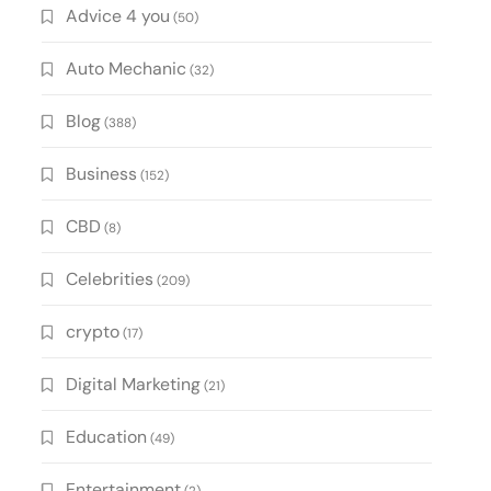
Advice 4 you
(50)
Auto Mechanic
(32)
Blog
(388)
Business
(152)
CBD
(8)
Celebrities
(209)
crypto
(17)
Digital Marketing
(21)
Education
(49)
Entertainment