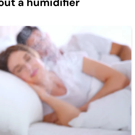
out a humidifier