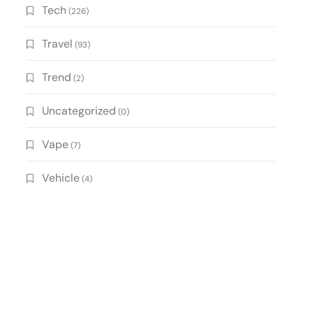
Tech
(226)
Travel
(93)
Trend
(2)
Uncategorized
(0)
Vape
(7)
Vehicle
(4)