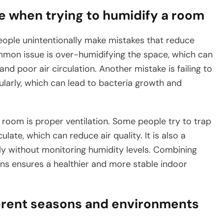
when trying to humidify a room
eople unintentionally make mistakes that reduce
mon issue is over-humidifying the space, which can
nd poor air circulation. Another mistake is failing to
ularly, which can lead to bacteria growth and
room is proper ventilation. Some people try to trap
ulate, which can reduce air quality. It is also a
y without monitoring humidity levels. Combining
ons ensures a healthier and more stable indoor
ferent seasons and environments