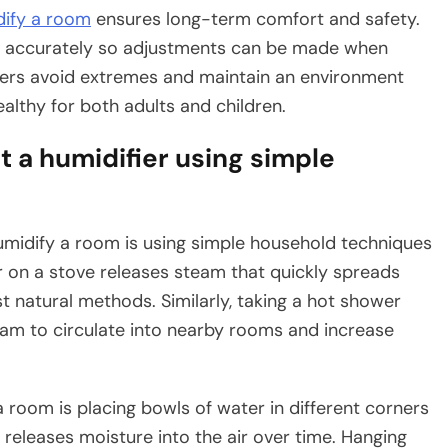
dify a room
ensures long-term comfort and safety.
s accurately so adjustments can be made when
ers avoid extremes and maintain an environment
ealthy for both adults and children.
 a humidifier using simple
umidify a room is using simple household techniques
r on a stove releases steam that quickly spreads
st natural methods. Similarly, taking a hot shower
am to circulate into nearby rooms and increase
 room is placing bowls of water in different corners
 releases moisture into the air over time. Hanging