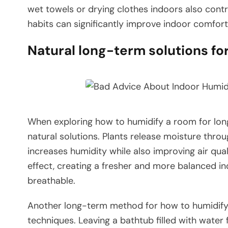
wet towels or drying clothes indoors also contr
habits can significantly improve indoor comfor
Natural long-term solutions fo
When exploring how to humidify a room for lon
natural solutions. Plants release moisture throu
increases humidity while also improving air qua
effect, creating a fresher and more balanced i
breathable.
Another long-term method for how to humidify
techniques. Leaving a bathtub filled with water 