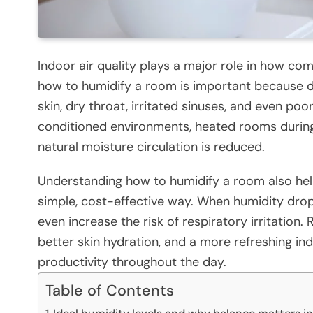
Indoor air quality plays a major role in how com
how to humidify a room is important because dr
skin, dry throat, irritated sinuses, and even poo
conditioned environments, heated rooms during
natural moisture circulation is reduced.
Understanding how to humidify a room also hel
simple, cost-effective way. When humidity drops
even increase the risk of respiratory irritation
better skin hydration, and a more refreshing i
productivity throughout the day.
Table of Contents