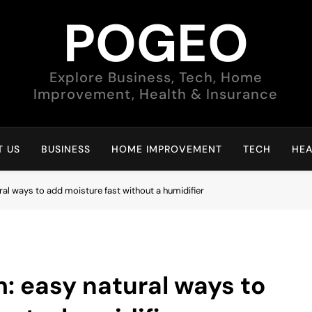
POGEO
Explore Business, Tech, Home
Improvement, Health & Insurance
 US
BUSINESS
HOME IMPROVEMENT
TECH
HEA
al ways to add moisture fast without a humidifier
: easy natural ways to