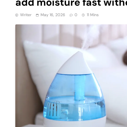
add moisture fast with
Writer
May 16, 2026
0
11 Mins