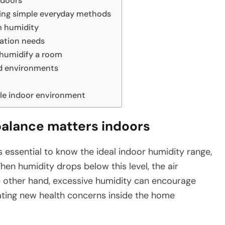
ndoors
sing simple everyday methods
m humidity
ation needs
humidify a room
nd environments
le indoor environment
balance matters indoors
s essential to know the ideal indoor humidity range,
n humidity drops below this level, the air
 other hand, excessive humidity can encourage
ating new health concerns inside the home