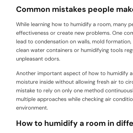
Common mistakes people make 
While learning how to humidify a room, many p
effectiveness or create new problems. One com
lead to condensation on walls, mold formation, a
clean water containers or humidifying tools reg
unpleasant odors.
Another important aspect of how to humidify a 
moisture inside without allowing fresh air to circ
mistake to rely on only one method continuousl
multiple approaches while checking air conditi
environment.
How to humidify a room in dif