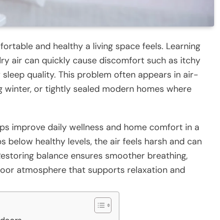
fortable and healthy a living space feels. Learning
y air can quickly cause discomfort such as itchy
r sleep quality. This problem often appears in air-
 winter, or tightly sealed modern homes where
ps improve daily wellness and home comfort in a
 below healthy levels, the air feels harsh and can
. Restoring balance ensures smoother breathing,
ndoor atmosphere that supports relaxation and