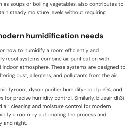
 as soups or boiling vegetables, also contributes to
tain steady moisture levels without requiring
modern humidification needs
or how to humidify a room efficiently and
dify+cool systems combine air purification with
ed indoor atmosphere. These systems are designed to
ltering dust, allergens, and pollutants from the air.
idify+cool, dyson purifier humidify+cool ph04, and
for precise humidity control. Similarly, blueair dh3i
d air cleaning and moisture control for modern
midify a room by automating the process and
 and night.