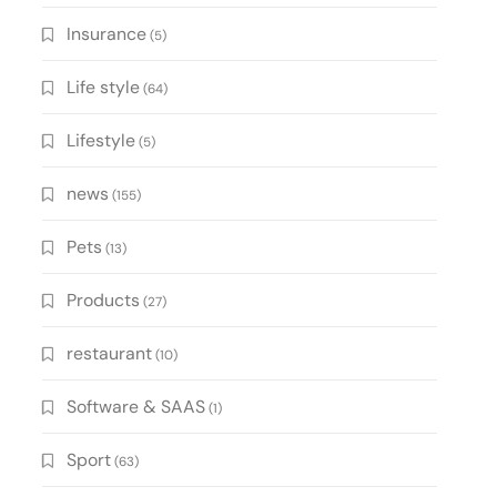
Insurance
(5)
Life style
(64)
Lifestyle
(5)
news
(155)
Pets
(13)
Products
(27)
restaurant
(10)
Software & SAAS
(1)
Sport
(63)