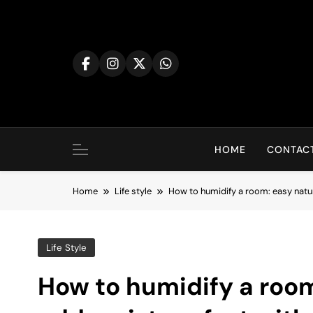
Skip
to
content
HOME
CONTACT
Home
Life style
How to humidify a room: easy natur
Life Style
How to humidify a room