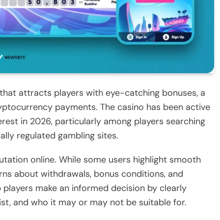
 that attracts players with eye-catching bonuses, a
ryptocurrency payments. The casino has been active
erest in 2026, particularly among players searching
ally regulated gambling sites.
tation online. While some users highlight smooth
rns about withdrawals, bonus conditions, and
elp players make an informed decision by clearly
ist, and who it may or may not be suitable for.