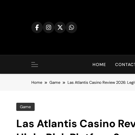
Skip
to
content
HOME
CONTACT
Home
Game
Las Atlantis Casino Review 2026: Legi
Game
Las Atlantis Casino Re