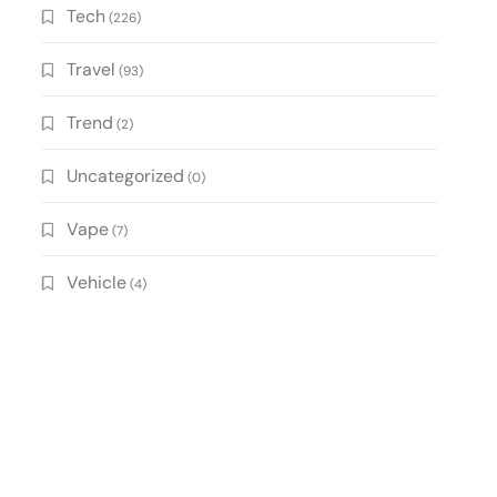
Tech
(226)
Travel
(93)
Trend
(2)
Uncategorized
(0)
Vape
(7)
Vehicle
(4)