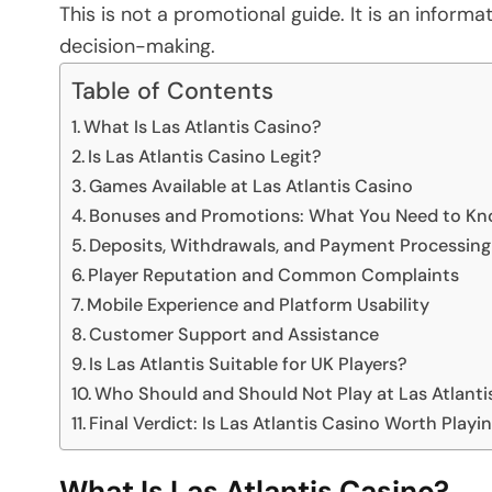
This is not a promotional guide. It is an inform
decision-making.
Table of Contents
What Is Las Atlantis Casino?
Is Las Atlantis Casino Legit?
Games Available at Las Atlantis Casino
Bonuses and Promotions: What You Need to K
Deposits, Withdrawals, and Payment Processing
Player Reputation and Common Complaints
Mobile Experience and Platform Usability
Customer Support and Assistance
Is Las Atlantis Suitable for UK Players?
Who Should and Should Not Play at Las Atlanti
Final Verdict: Is Las Atlantis Casino Worth Playi
What Is Las Atlantis Casino?