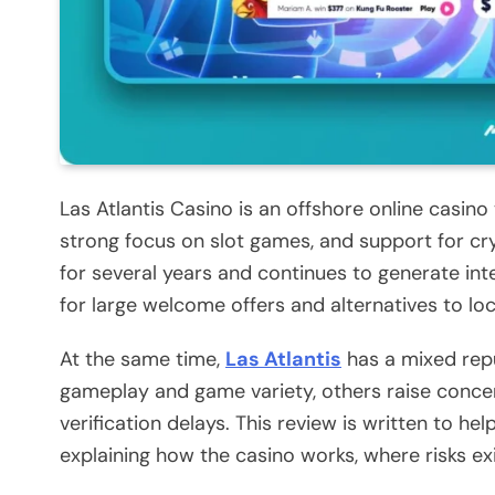
Las Atlantis Casino is an offshore online casino
strong focus on slot games, and support for c
for several years and continues to generate int
for large welcome offers and alternatives to loc
At the same time,
Las Atlantis
has a mixed repu
gameplay and game variety, others raise conce
verification delays. This review is written to h
explaining how the casino works, where risks ex