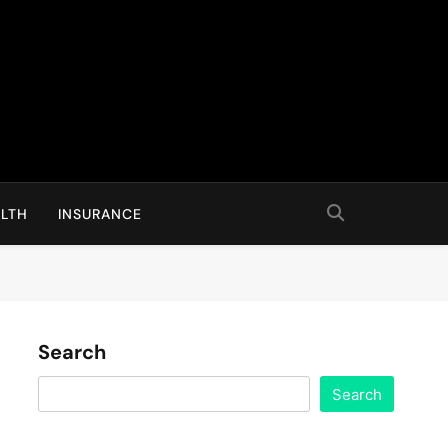
LTH
INSURANCE
Search
Search