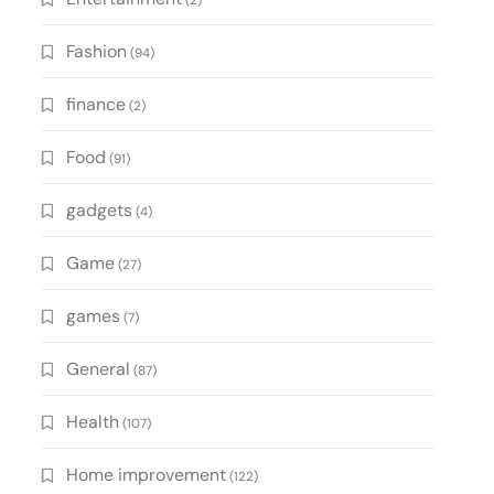
(2)
Fashion
(94)
finance
(2)
Food
(91)
gadgets
(4)
Game
(27)
games
(7)
General
(87)
Health
(107)
Home improvement
(122)