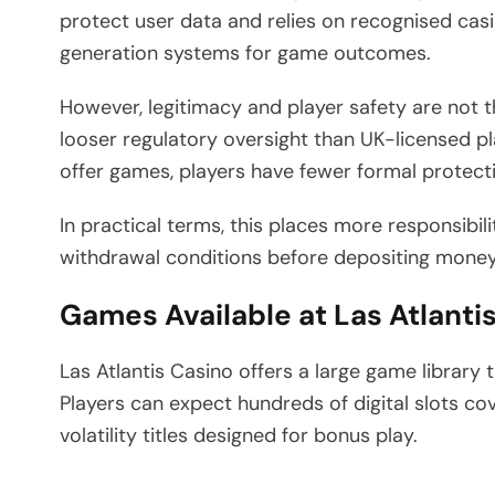
protect user data and relies on recognised ca
generation systems for game outcomes.
However, legitimacy and player safety are not 
looser regulatory oversight than UK-licensed pl
offer games, players have fewer formal protectio
In practical terms, this places more responsibil
withdrawal conditions before depositing money
Games Available at Las Atlanti
Las Atlantis Casino offers a large game library 
Players can expect hundreds of digital slots cov
volatility titles designed for bonus play.