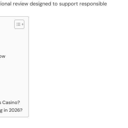
ational review designed to support responsible
now
s Casino?
ng in 2026?