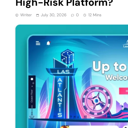
High-Risk Platform?
Writer
July 30, 2026
0
12 Mins