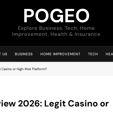
POGEO
Explore Business, Tech, Home
Improvement, Health & Insurance
 US
BUSINESS
HOME IMPROVEMENT
TECH
HEA
t Casino or High-Risk Platform?
view 2026: Legit Casino or