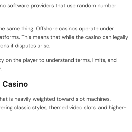
sino software providers that use random number
the same thing. Offshore casinos operate under
atforms. This means that while the casino can legally
ns if disputes arise.
ity on the player to understand terms, limits, and
.
s Casino
that is heavily weighted toward slot machines.
ering classic styles, themed video slots, and higher-