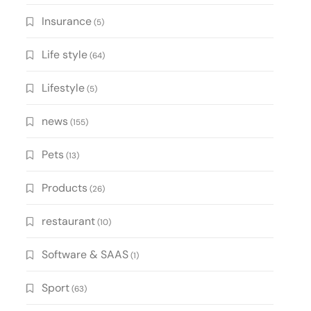
Insurance
(5)
Life style
(64)
Lifestyle
(5)
news
(155)
Pets
(13)
Products
(26)
restaurant
(10)
Software & SAAS
(1)
Sport
(63)