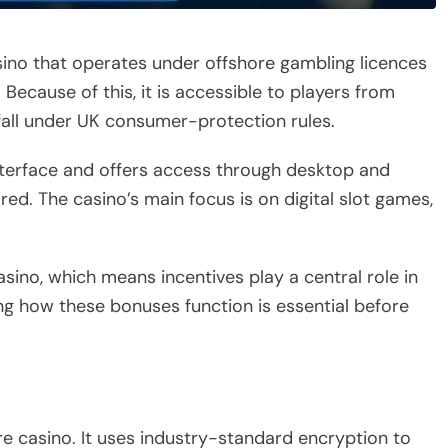
casino that operates under offshore gambling licences
ecause of this, it is accessible to players from
 fall under UK consumer-protection rules.
nterface and offers access through desktop and
d. The casino’s main focus is on digital slot games,
asino, which means incentives play a central role in
ng how these bonuses function is essential before
ore casino. It uses industry-standard encryption to