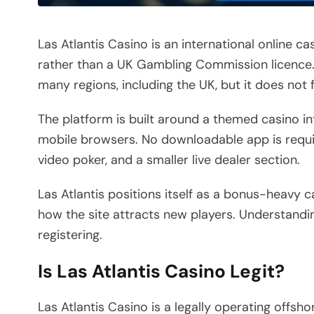
Las Atlantis Casino is an international online 
rather than a UK Gambling Commission licence. B
many regions, including the UK, but it does not
The platform is built around a themed casino i
mobile browsers. No downloadable app is require
video poker, and a smaller live dealer section.
Las Atlantis positions itself as a bonus-heavy c
how the site attracts new players. Understandi
registering.
Is Las Atlantis Casino Legit?
Las Atlantis Casino is a legally operating offsh