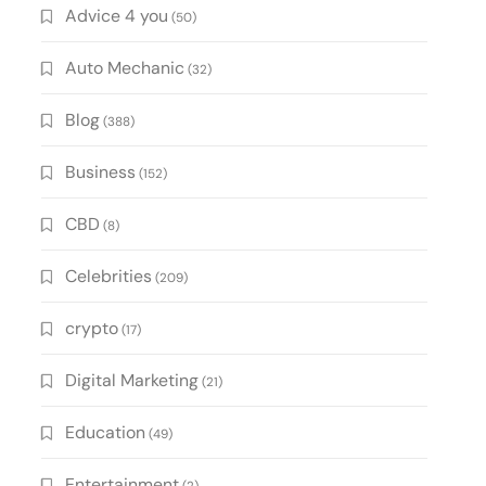
Advice 4 you
(50)
Auto Mechanic
(32)
Blog
(388)
Business
(152)
CBD
(8)
Celebrities
(209)
crypto
(17)
Digital Marketing
(21)
Education
(49)
Entertainment