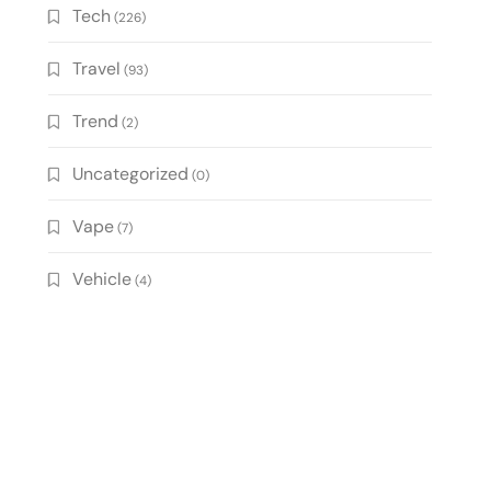
Tech
(226)
Travel
(93)
Trend
(2)
Uncategorized
(0)
Vape
(7)
Vehicle
(4)