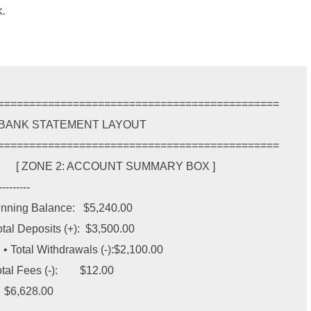
.
=============================================

=============================================

        [ ZONE 2: ACCOUNT SUMMARY BOX ]

---------

eginning Balance:   $5,240.00

Total Deposits (+):  $3,500.00

 • Total Withdrawals (-):$2,100.00

al Fees (-):        $12.00
