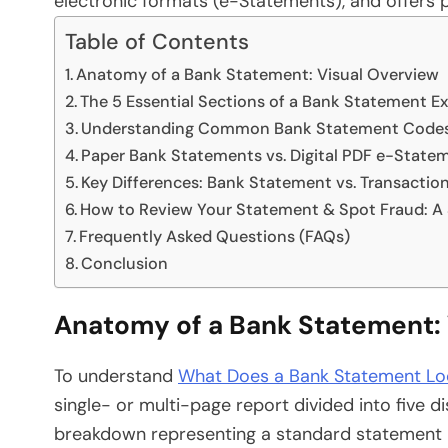
electronic formats (e-Statements), and offers pr
Table of Contents
Anatomy of a Bank Statement: Visual Overview
The 5 Essential Sections of a Bank Statement E
Understanding Common Bank Statement Codes 
Paper Bank Statements vs. Digital PDF e-State
Key Differences: Bank Statement vs. Transaction
How to Review Your Statement & Spot Fraud: A
Frequently Asked Questions (FAQs)
Conclusion
Anatomy of a Bank Statement: 
To understand
What Does a Bank Statement Loo
single- or multi-page report divided into five di
breakdown representing a standard statement la