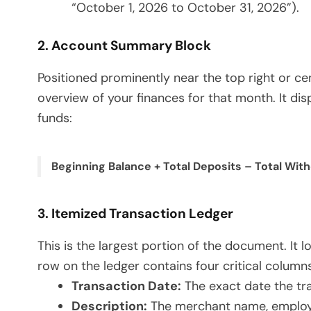
“October 1, 2026 to October 31, 2026”).
2. Account Summary Block
Positioned prominently near the top right or c
overview of your finances for that month. It di
funds:
Beginning Balance + Total Deposits – Total Wit
3. Itemized Transaction Ledger
This is the largest portion of the document. It 
row on the ledger contains four critical columns
Transaction Date:
The exact date the tr
Description:
The merchant name, employer 