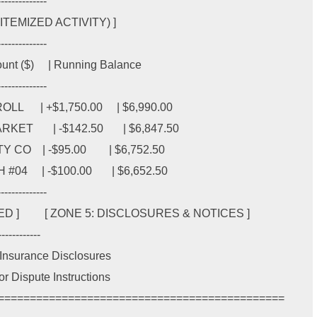
-------------

EMIZED ACTIVITY) ]

-------------

mount ($)     | Running Balance

-------------

    | +$1,750.00     | $6,990.00

     | -$142.50       | $6,847.50

   | -$95.00        | $6,752.50

    | -$100.00       | $6,652.50

-------------

         [ ZONE 5: DISCLOSURES & NOTICES ]

-----------

IC Insurance Disclosures

ror Dispute Instructions
