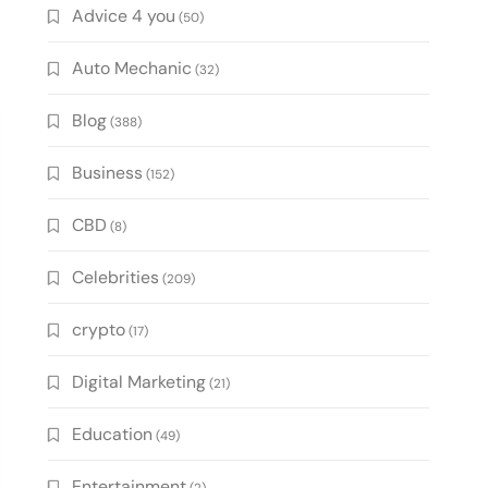
Advice 4 you
(50)
Auto Mechanic
(32)
Blog
(388)
Business
(152)
CBD
(8)
Celebrities
(209)
crypto
(17)
Digital Marketing
(21)
Education
(49)
Entertainment