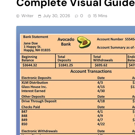
Complete Visual Guide
Writer
July 30, 2026
0
15 Mins