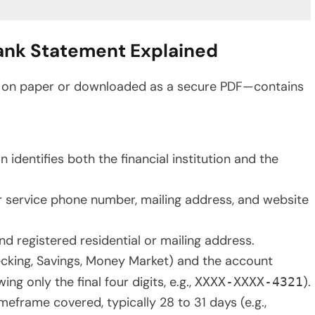
Bank Statement Explained
d on paper or downloaded as a secure PDF—contains
 identifies both the financial institution and the
r service phone number, mailing address, and website
nd registered residential or mailing address.
ecking, Savings, Money Market) and the account
g only the final four digits, e.g.,
).
XXXX-XXXX-4321
meframe covered, typically 28 to 31 days (e.g.,