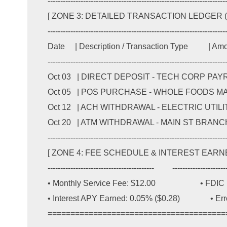
-----------------------------------------------------------------------
[ ZONE 3: DETAILED TRANSACTION LEDGER (IT
-----------------------------------------------------------------------
Date     | Description / Transaction Type          | A
-----------------------------------------------------------------------
Oct 03   | DIRECT DEPOSIT - TECH CORP PAYROLL  
Oct 05   | POS PURCHASE - WHOLE FOODS MARKET  
Oct 12   | ACH WITHDRAWAL - ELECTRIC UTILITY CO 
Oct 20   | ATM WITHDRAWAL - MAIN ST BRANCH #04 
-----------------------------------------------------------------------
[ ZONE 4: FEE SCHEDULE & INTEREST EARNED ]
------------------------------------------         ----------------------
• Monthly Service Fee: $12.00                      • FD
• Interest APY Earned: 0.05% ($0.28)               • Er