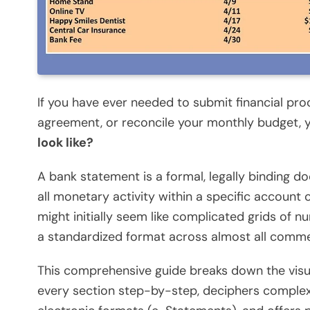
If you have ever needed to submit financial proo
agreement, or reconcile your monthly budget, y
look like?
A bank statement is a formal, legally binding do
all monetary activity within a specific account
might initially seem like complicated grids of n
a standardized format across almost all commerc
This comprehensive guide breaks down the visua
every section step-by-step, deciphers comple