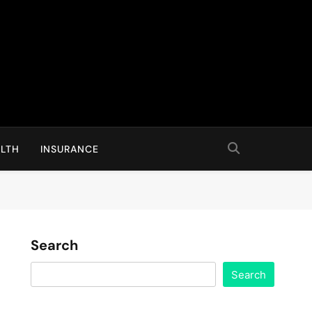
LTH
INSURANCE
Search
Search