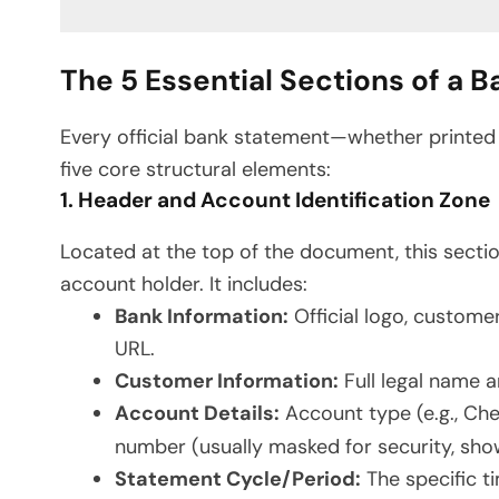
The 5 Essential Sections of a 
Every official bank statement—whether printe
five core structural elements:
1. Header and Account Identification Zone
Located at the top of the document, this section
account holder. It includes:
Bank Information:
Official logo, custome
URL.
Customer Information:
Full legal name a
Account Details:
Account type (e.g., Ch
number (usually masked for security, showin
Statement Cycle/Period:
The specific ti