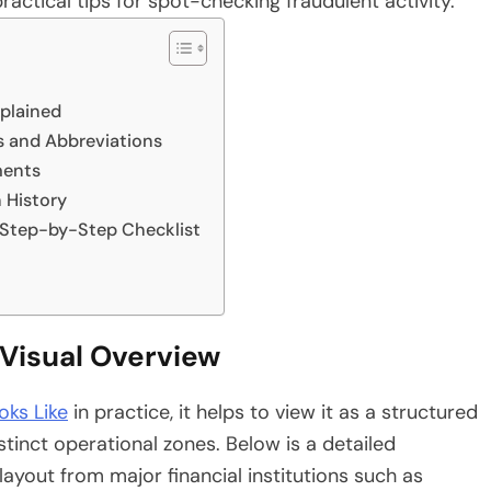
actical tips for spot-checking fraudulent activity.
xplained
and Abbreviations
ments
 History
 Step-by-Step Checklist
Visual Overview
ks Like
in practice, it helps to view it as a structured
stinct operational zones. Below is a detailed
yout from major financial institutions such as