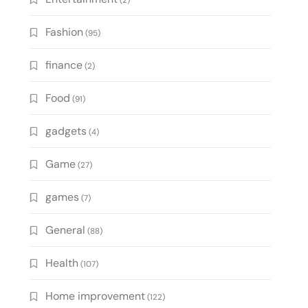
(2)
Fashion
(95)
finance
(2)
Food
(91)
gadgets
(4)
Game
(27)
games
(7)
General
(88)
Health
(107)
Home improvement
(122)