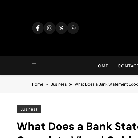
Skip
to
content
HOME
CONTACT
Home
Business
What Does a Bank Statement Look 
Business
What Does a Bank Stat