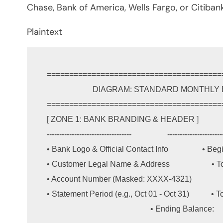
Chase, Bank of America, Wells Fargo, or Citibank
Plaintext
=======================================
                       DIAGRAM: STANDARD MONTHLY BANK STATEMENT LAYOUT

=======================================
[ ZONE 1: BANK BRANDING & HEADER ]          
----------------------------------                  ----------------------
• Bank Logo & Official Contact Info                 • B
• Customer Legal Name & Address                     • 
• Account Number (Masked: XXXX-4321)                
• Statement Period (e.g., Oct 01 - Oct 31)           • Tot
                                                    • Ending Balance:      $6,628.00
