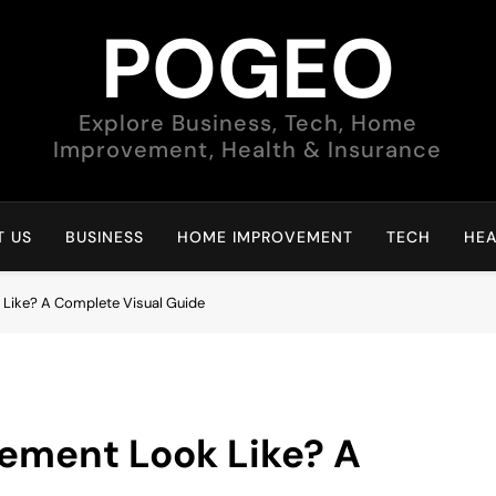
POGEO
Explore Business, Tech, Home
Improvement, Health & Insurance
 US
BUSINESS
HOME IMPROVEMENT
TECH
HEA
Like? A Complete Visual Guide
ement Look Like? A