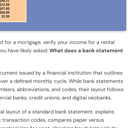
f for a mortgage, verify your income for a rental
ou have likely asked:
What does a bank statement
cument issued by a financial institution that outlines
 over a defined monthly cycle. While bank statements
umbers, abbreviations, and codes, their layout follows
ial banks, credit unions, and digital neobanks.
l layout of a standard bank statement, explains
x transaction codes, compares paper versus