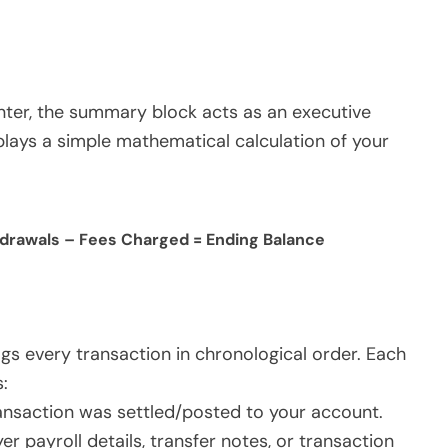
enter, the summary block acts as an executive
splays a simple mathematical calculation of your
hdrawals – Fees Charged = Ending Balance
logs every transaction in chronological order. Each
:
ansaction was settled/posted to your account.
payroll details, transfer notes, or transaction