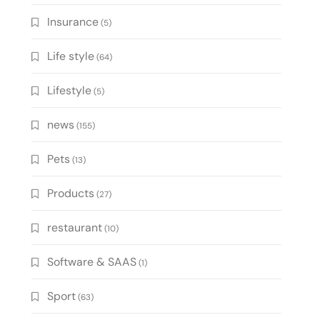
Insurance
(5)
Life style
(64)
Lifestyle
(5)
news
(155)
Pets
(13)
Products
(27)
restaurant
(10)
Software & SAAS
(1)
Sport
(63)