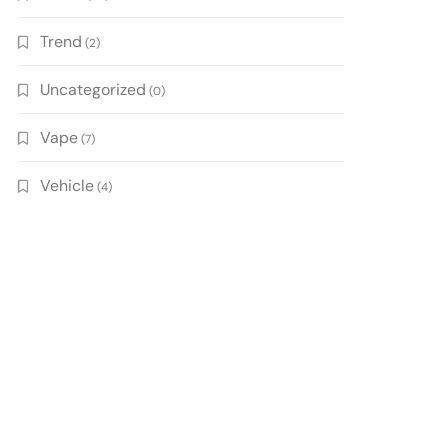
Trend
(2)
Uncategorized
(0)
Vape
(7)
Vehicle
(4)