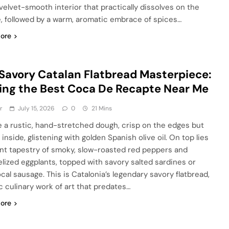
 velvet-smooth interior that practically dissolves on the
, followed by a warm, aromatic embrace of spices…
ore
Savory Catalan Flatbread Masterpiece:
ing the Best Coca De Recapte Near Me
r
July 15, 2026
0
21 Mins
e a rustic, hand-stretched dough, crisp on the edges but
inside, glistening with golden Spanish olive oil. On top lies
ant tapestry of smoky, slow-roasted red peppers and
lized eggplants, topped with savory salted sardines or
ocal sausage. This is Catalonia’s legendary savory flatbread,
ic culinary work of art that predates…
ore