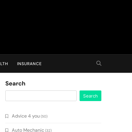
LTH
INSURANCE
Search
Search
Advice 4 you
(50)
Auto Mechanic
(32)