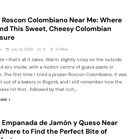
 Roscon Colombiano Near Me: Where
ind This Sweet, Cheesy Colombian
sure
r
July 13, 2026
0
12 Mins
e—that’s all it takes. Warm, slightly crisp on the outside,
nd airy inside, with a molten centre of guava paste or
. The first time I tried a proper Roscon Colombiano, it was
ht out of a bakery in Bogotá, and I still remember how the
ss hit first… followed by that rich,…
ore
t Empanada de Jamón y Queso Near
Where to Find the Perfect Bite of