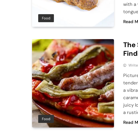
with a
tongue
Food
Read M
The 
Find
Write
Pictur
tender 
a vibr
carame
juicy l
a rust
Food
Read M