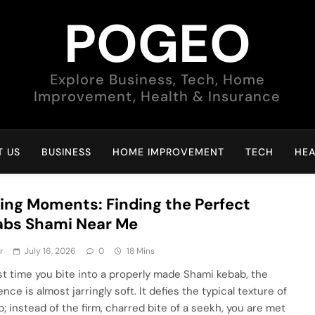
POGEO
Explore Business, Tech, Home
Improvement, Health & Insurance
 US
BUSINESS
HOME IMPROVEMENT
TECH
HEA
ing Moments: Finding the Perfect
abs Shami Near Me
r
July 16, 2026
0
18 Mins
rst time you bite into a properly made Shami kebab, the
nce is almost jarringly soft. It defies the typical texture of
b; instead of the firm, charred bite of a seekh, you are met