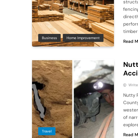
struct
fencin
direct
perfor
timbe
Business
Home Improvement
Read M
Nutt
Acci
Write
Nutty 
County
wester
of nar
explor
Travel
Read M