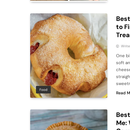
Best
to F
Trea
Write
One bit
soft a
cheese
straig
sweetne
Food
Read M
Bes
Me: 