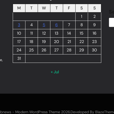
M
T
W
T
F
S
S
S
1
2
3
4
5
6
7
8
9
10
11
12
13
14
15
16
17
18
19
20
21
22
23
24
25
26
27
28
29
30
31
e,
« Jul
bnews - Modern WordPress Theme 2026.Developed By
BlazeThem