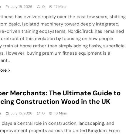
r
July 15, 2026
0
17 Mins
itness has evolved rapidly over the past few years, shifting
rom basic, isolated machinery toward deeply integrated,
re-driven training ecosystems. NordicTrack has remained
 forefront of this evolution by focusing on how people
y train at home rather than simply adding flashy, superficial
es. However, buying premium fitness equipment is a
cant…
ore
er Merchants: The Ultimate Guide to
cing Construction Wood in the UK
r
July 15, 2026
0
16 Mins
 plays a central role in construction, landscaping, and
mprovement projects across the United Kingdom. From