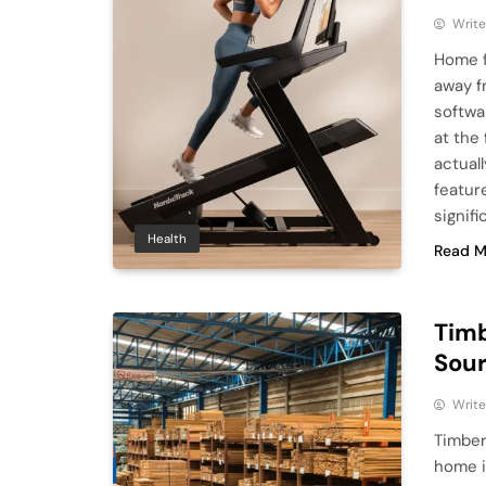
Write
Home f
away f
softwa
at the
actuall
featur
signifi
Health
Read M
Timb
Sour
Write
Timber
home i