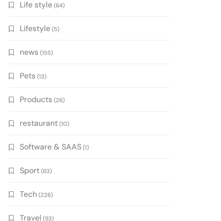
Life style
(64)
Lifestyle
(5)
news
(155)
Pets
(13)
Products
(26)
restaurant
(10)
Software & SAAS
(1)
Sport
(63)
Tech
(226)
Travel
(93)