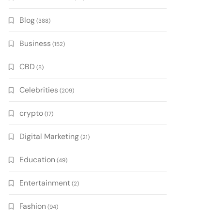
Blog
(388)
Business
(152)
CBD
(8)
Celebrities
(209)
crypto
(17)
Digital Marketing
(21)
Education
(49)
Entertainment
(2)
Fashion
(94)