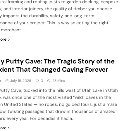
ural framing and roofing joists to garden decking, bespoke
g, and interior joinery, the quality of timber you choose
ly impacts the durability, safety, and long-term
mance of your project. This is why selecting the right
r merchant…
ore
y Putty Cave: The Tragic Story of the
dent That Changed Caving Forever
r
July 15, 2026
0
28 Mins
Putty Cave, tucked into the hills west of Utah Lake in Utah
, was once one of the most visited “wild” caves in the
n United States — no ropes, no guided tours, just a maze
row, twisting passages that drew in thousands of amateur
ers every year. For decades it had a…
ore