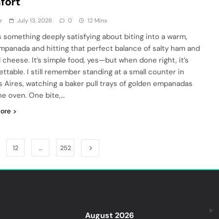
fort
r
July 13, 2026
0
12 Mins
s something deeply satisfying about biting into a warm,
empanada and hitting that perfect balance of salty ham and
 cheese. It’s simple food, yes—but when done right, it’s
ettable. I still remember standing at a small counter in
 Aires, watching a baker pull trays of golden empanadas
he oven. One bite,…
ore
12
…
252
August 2026