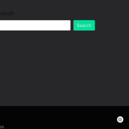
earch
Search
.
es