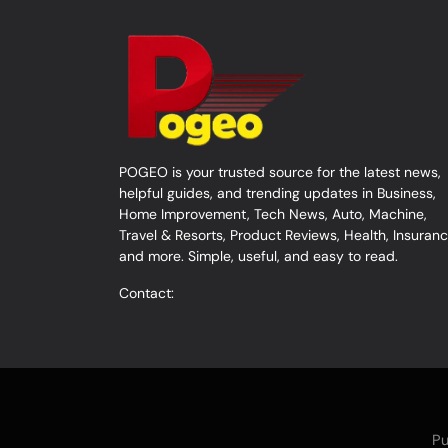
POGEO is your trusted source for the latest news,
helpful guides, and trending updates in Business,
Home Improvement, Tech News, Auto, Machine,
Travel & Resorts, Product Reviews, Health, Insuranc
and more. Simple, useful, and easy to read.
Contact:
Pu