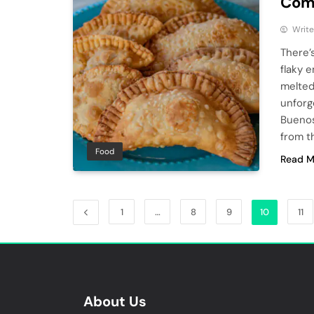
Com
Write
There’
flaky 
melted
unforg
Buenos
from t
Food
Read M
1
…
8
9
10
11
About Us