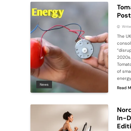
Toma
Post
Write
The UK
consol
“disru
2020s.
Tomato
of smar
energy
News
Read M
Nord
In-D
Edit