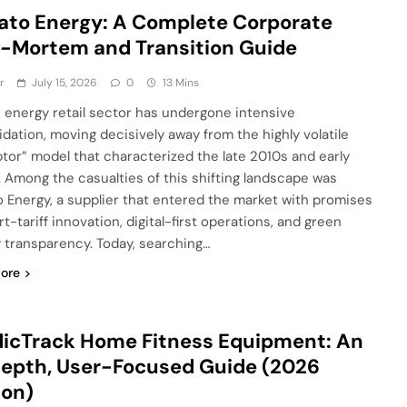
to Energy: A Complete Corporate
-Mortem and Transition Guide
r
July 15, 2026
0
13 Mins
 energy retail sector has undergone intensive
idation, moving decisively away from the highly volatile
ptor” model that characterized the late 2010s and early
 Among the casualties of this shifting landscape was
 Energy, a supplier that entered the market with promises
t-tariff innovation, digital-first operations, and green
 transparency. Today, searching…
ore
icTrack Home Fitness Equipment: An
epth, User-Focused Guide (2026
ion)