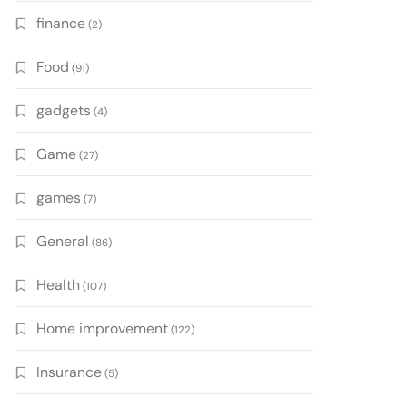
finance
(2)
Food
(91)
gadgets
(4)
Game
(27)
games
(7)
General
(86)
Health
(107)
Home improvement
(122)
Insurance
(5)