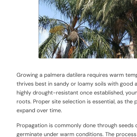
Growing a palmera datilera requires warm tempera
thrives best in sandy or loamy soils with good ae
highly drought-resistant once established, you
roots. Proper site selection is essential, as t
expand over time.
Propagation is commonly done through seeds or
germinate under warm conditions. The process r