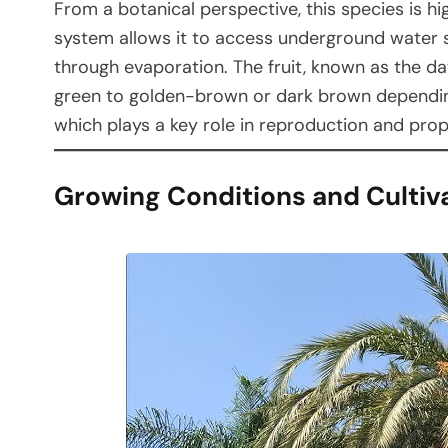
From a botanical perspective, this species is h
system allows it to access underground water s
through evaporation. The fruit, known as the da
green to golden-brown or dark brown depending 
which plays a key role in reproduction and pro
Growing Conditions and Cultiv