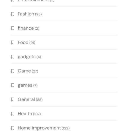
(2)
Fashion
(95)
finance
(2)
Food
(91)
gadgets
(4)
Game
(27)
games
(7)
General
(88)
Health
(107)
Home improvement
(122)