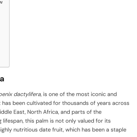
ew
ra
enix dactylifera
, is one of the most iconic and
 It has been cultivated for thousands of years across
iddle East, North Africa, and parts of the
lifespan, this palm is not only valued for its
ghly nutritious date fruit, which has been a staple