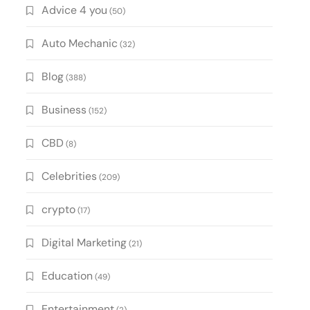
Advice 4 you
(50)
Auto Mechanic
(32)
Blog
(388)
Business
(152)
CBD
(8)
Celebrities
(209)
crypto
(17)
Digital Marketing
(21)
Education
(49)
Entertainment