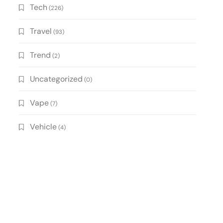
Tech
(226)
Travel
(93)
Trend
(2)
Uncategorized
(0)
Vape
(7)
Vehicle
(4)