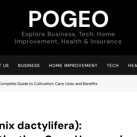
POGEO
Explore Business, Tech, Home
Improvement, Health & Insurance
 US
BUSINESS
HOME IMPROVEMENT
TECH
HEA
 Complete Guide to Cultivation, Care, Uses and Benefits
ix dactylifera):