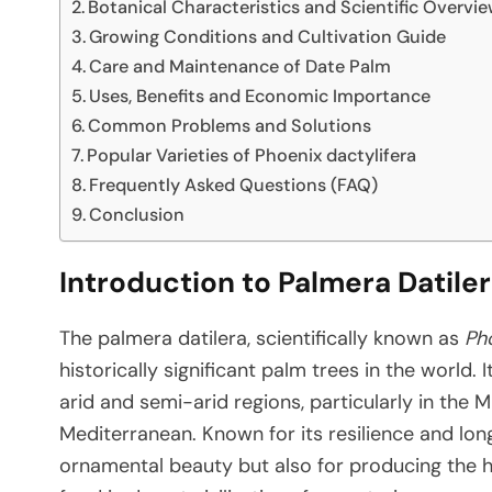
Botanical Characteristics and Scientific Overvi
Growing Conditions and Cultivation Guide
Care and Maintenance of Date Palm
Uses, Benefits and Economic Importance
Common Problems and Solutions
Popular Varieties of Phoenix dactylifera
Frequently Asked Questions (FAQ)
Conclusion
Introduction to Palmera Datile
The palmera datilera, scientifically known as
Pho
historically significant palm trees in the world.
arid and semi-arid regions, particularly in the M
Mediterranean. Known for its resilience and long 
ornamental beauty but also for producing the hi