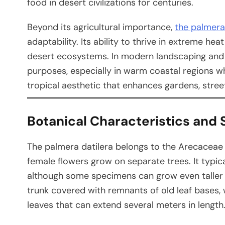
food in desert civilizations for centuries.
Beyond its agricultural importance,
the palmera 
adaptability. Its ability to thrive in extreme he
desert ecosystems. In modern landscaping and ho
purposes, especially in warm coastal regions whe
tropical aesthetic that enhances gardens, street
Botanical Characteristics and 
The palmera datilera belongs to the Arecaceae 
female flowers grow on separate trees. It typic
although some specimens can grow even taller un
trunk covered with remnants of old leaf bases, w
leaves that can extend several meters in length