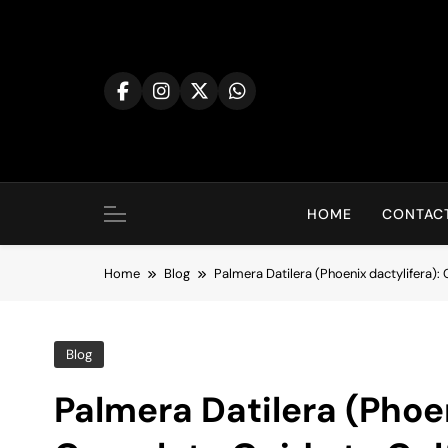
Skip
to
content
HOME
CONTACT
Home
Blog
Palmera Datilera (Phoenix dactylifera):
Blog
Palmera Datilera (Phoen