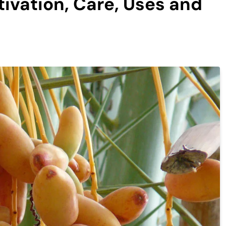
ivation, Care, Uses and