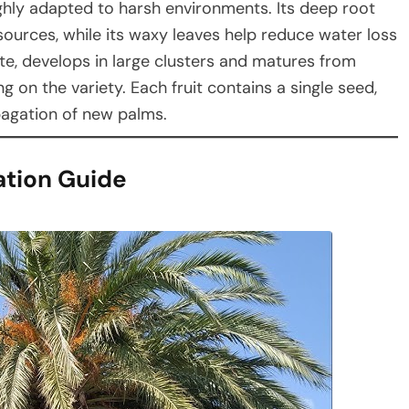
ighly adapted to harsh environments. Its deep root
ources, while its waxy leaves help reduce water loss
te, develops in large clusters and matures from
on the variety. Each fruit contains a single seed,
pagation of new palms.
ation Guide