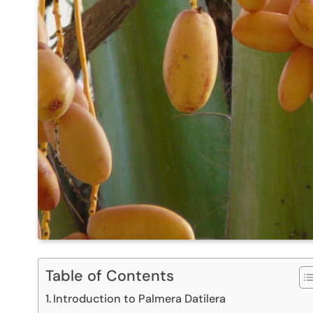
Table of Contents
Introduction to Palmera Datilera