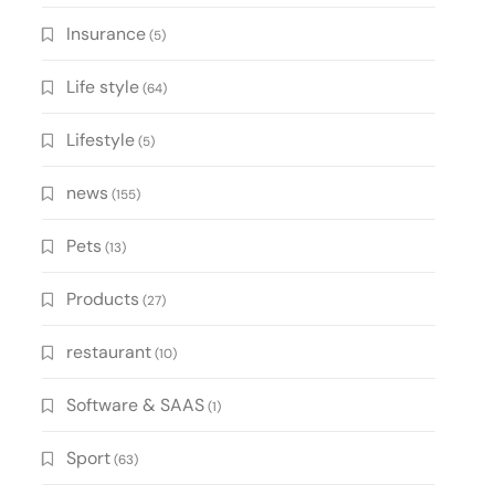
Insurance
(5)
Life style
(64)
Lifestyle
(5)
news
(155)
Pets
(13)
Products
(27)
restaurant
(10)
Software & SAAS
(1)
Sport
(63)