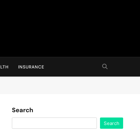
LTH
INSURANCE
Search
Search