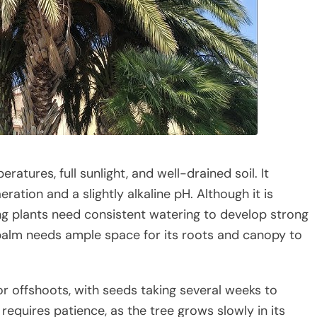
tures, full sunlight, and well-drained soil. It
ration and a slightly alkaline pH. Although it is
ng plants need consistent watering to develop strong
he palm needs ample space for its roots and canopy to
 offshoots, with seeds taking several weeks to
equires patience, as the tree grows slowly in its