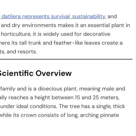
datilera represents survival, sustainability
, and
at and dry environments makes it an essential plant in
rticulture, it is widely used for decorative
re its tall trunk and feather-like leaves create a
s, and resorts.
Scientific Overview
family and is a dioecious plant, meaning male and
ally reaches a height between 15 and 25 meters,
der ideal conditions. The tree has a single, thick
hile its crown consists of long, arching pinnate
.