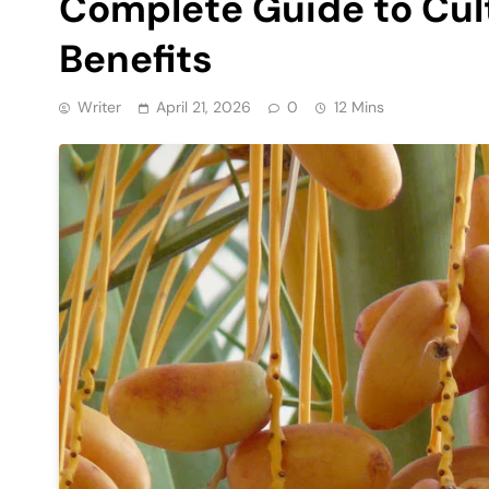
Complete Guide to Cult
Benefits
Writer
April 21, 2026
0
12 Mins