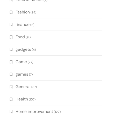
(2)
Fashion
(94)
finance
(2)
Food
(91)
gadgets
(4)
Game
(27)
games
(7)
General
(87)
Health
(107)
Home improvement
(122)