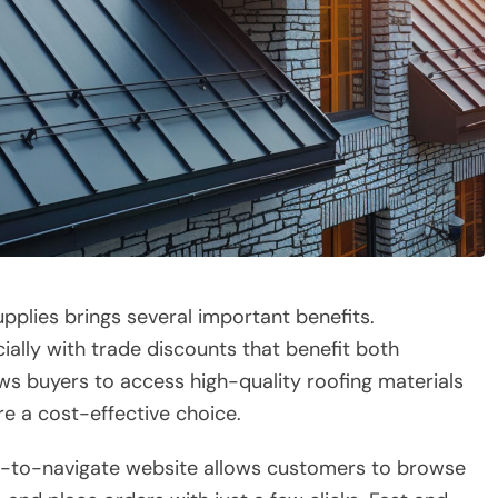
pplies brings several important benefits.
ially with trade discounts that benefit both
ows buyers to access high-quality roofing materials
e a cost-effective choice.
y-to-navigate website allows customers to browse