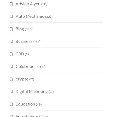
Advice 4 you
(50)
Auto Mechanic
(32)
Blog
(388)
Business
(152)
CBD
(8)
Celebrities
(209)
crypto
(17)
Digital Marketing
(21)
Education
(49)
Entertainment