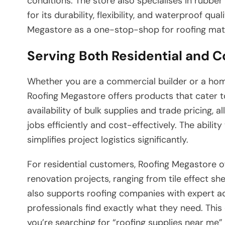
conditions. The store also specialises in rubbe
for its durability, flexibility, and waterproof qua
Megastore as a one-stop-shop for roofing materi
Serving Both Residential and 
Whether you are a commercial builder or a home
Roofing Megastore offers products that cater t
availability of bulk supplies and trade pricing,
jobs efficiently and cost-effectively. The abili
simplifies project logistics significantly.
For residential customers, Roofing Megastore off
renovation projects, ranging from tile effect sh
also supports roofing companies with expert a
professionals find exactly what they need. This
you’re searching for “roofing supplies near me”