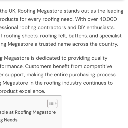
 the UK, Roofing Megastore stands out as the leading
 products for every roofing need. With over 40,000
fessional roofing contractors and DIY enthusiasts.
roofing sheets, roofing felt, battens, and specialist
fing Megastore a trusted name across the country.
g Megastore is dedicated to providing quality
erformance. Customers benefit from competitive
mer support, making the entire purchasing process
g Megastore in the roofing industry continues to
product excellence.
able at Roofing Megastore
ng Needs