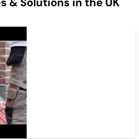
s & Solutions in the UK