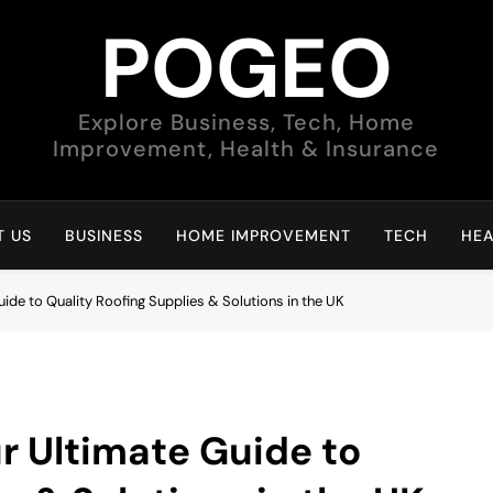
POGEO
Explore Business, Tech, Home
Improvement, Health & Insurance
 US
BUSINESS
HOME IMPROVEMENT
TECH
HEA
ide to Quality Roofing Supplies & Solutions in the UK
r Ultimate Guide to