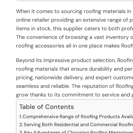
When it comes to sourcing roofing materials in
online retailer providing an extensive range of
items in stock, this supplier caters to both pro
The convenience of browsing a vast inventory of 
roofing accessories all in one place makes Roo
Beyond its impressive product selection, Roofin
roofing materials that ensure durability and p
pricing, nationwide delivery, and expert custo
seamless and reliable. The reputation of Roofin
grow thanks to its commitment to service and 
Table of Contents
Comprehensive Range of Roofing Products Avail
Serving Both Residential and Commercial Roofi
Key Advantages of Choosing Roofing Megastore