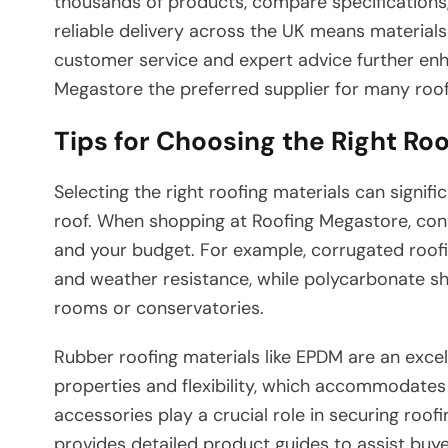
thousands of products, compare specifications, 
reliable delivery across the UK means materials 
customer service and expert advice further en
Megastore the preferred supplier for many roof
Tips for Choosing the Right Roo
Selecting the right roofing materials can signi
roof. When shopping at Roofing Megastore, consi
and your budget. For example, corrugated roofi
and weather resistance, while polycarbonate she
rooms or conservatories.
Rubber roofing materials like EPDM are an excell
properties and flexibility, which accommodate
accessories play a crucial role in securing roof
provides detailed product guides to assist buye