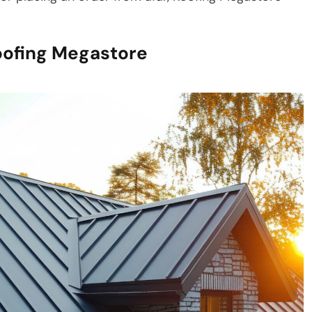
oofing Megastore