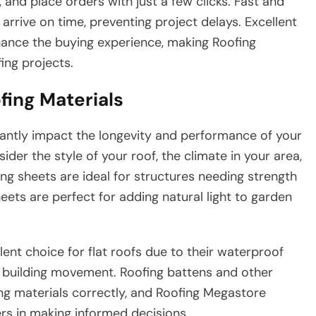
and place orders with just a few clicks. Fast and
arrive on time, preventing project delays. Excellent
hance the buying experience, making Roofing
ing projects.
fing Materials
ficantly impact the longevity and performance of your
der the style of your roof, the climate in your area,
ng sheets are ideal for structures needing strength
ets are perfect for adding natural light to garden
ent choice for flat roofs due to their waterproof
s building movement. Roofing battens and other
ing materials correctly, and Roofing Megastore
rs in making informed decisions.