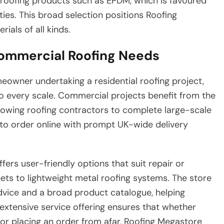
r roofing products such as EPDM, which is favoured
lities. This broad selection positions Roofing
als of all kinds.
Commercial Roofing Needs
owner undertaking a residential roofing project,
o every scale. Commercial projects benefit from the
 allowing roofing contractors to complete large-scale
ty to order online with prompt UK-wide delivery
ers user-friendly options that suit repair or
eets to lightweight metal roofing systems. The store
dvice and a broad product catalogue, helping
 extensive service offering ensures that whether
 or placing an order from afar, Roofing Megastore