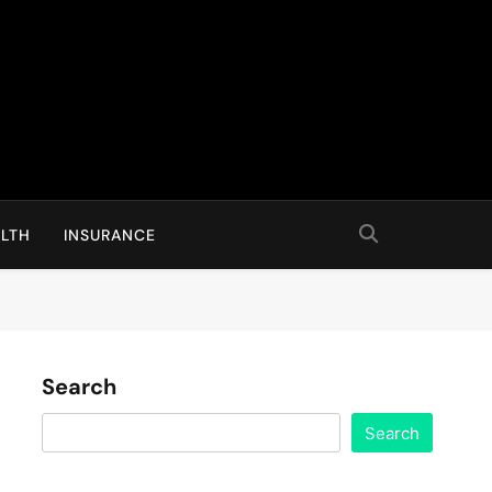
LTH
INSURANCE
Search
Search