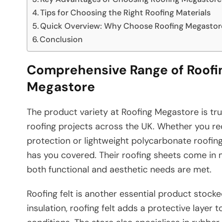
Tips for Choosing the Right Roofing Materials
Quick Overview: Why Choose Roofing Megastor
Conclusion
Comprehensive Range of Roofin
Megastore
The product variety at Roofing Megastore is tru
roofing projects across the UK. Whether you re
protection or lightweight polycarbonate roofing s
has you covered. Their roofing sheets come in mu
both functional and aesthetic needs are met.
Roofing felt is another essential product stock
insulation, roofing felt adds a protective layer 