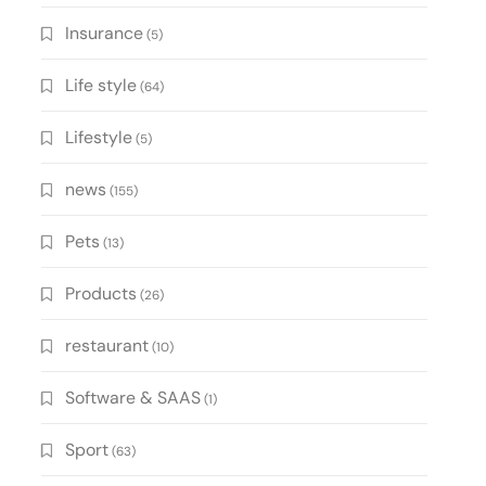
Insurance
(5)
Life style
(64)
Lifestyle
(5)
news
(155)
Pets
(13)
Products
(26)
restaurant
(10)
Software & SAAS
(1)
Sport
(63)