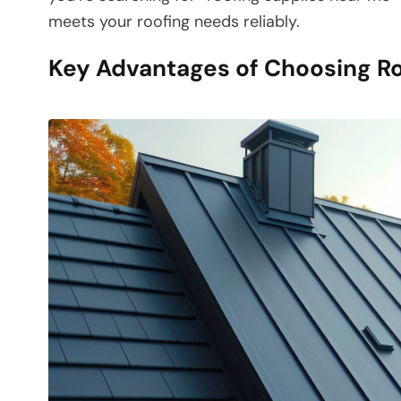
meets your roofing needs reliably.
Key Advantages of Choosing R