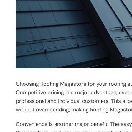
Choosing Roofing Megastore for your roofing su
Competitive pricing is a major advantage, espec
professional and individual customers. This all
without overspending, making Roofing Megastor
Convenience is another major benefit. The eas