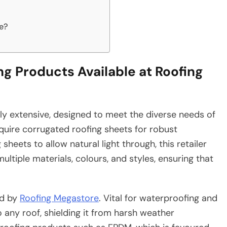
e?
g Products Available at Roofing
ly extensive, designed to meet the diverse needs of
quire corrugated roofing sheets for robust
heets to allow natural light through, this retailer
ltiple materials, colours, and styles, ensuring that
ed by
Roofing Megastore
. Vital for waterproofing and
to any roof, shielding it from harsh weather