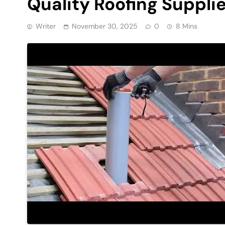
Quality Roofing Supplie
Writer
November 30, 2025
0
8 Mins