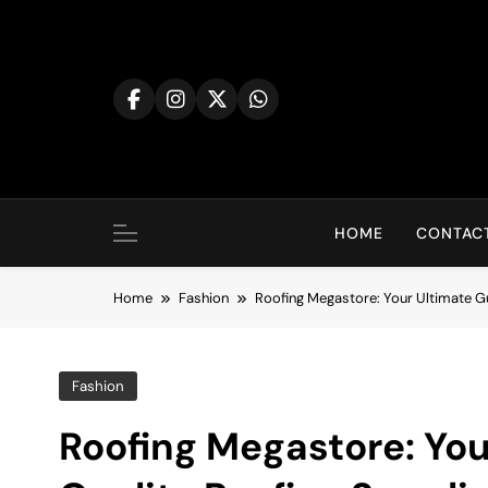
Skip
to
content
HOME
CONTACT
Home
Fashion
Roofing Megastore: Your Ultimate Gu
Fashion
Roofing Megastore: You