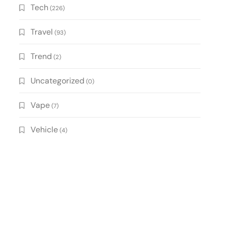
Tech
(226)
Travel
(93)
Trend
(2)
Uncategorized
(0)
Vape
(7)
Vehicle
(4)