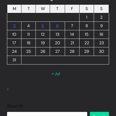
M
T
W
T
F
S
S
1
2
3
4
5
6
7
8
9
10
11
12
13
14
15
16
17
18
19
20
21
22
23
24
25
26
27
28
29
30
31
« Jul
Search