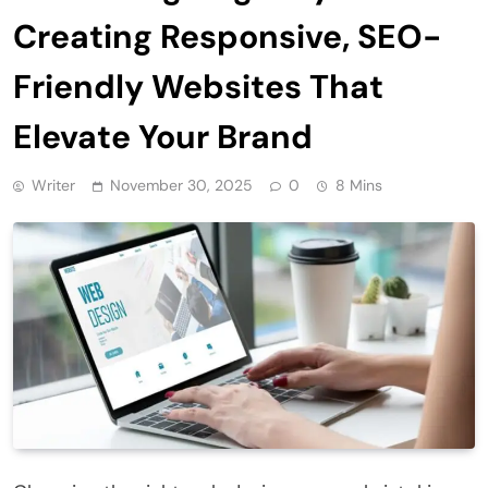
Creating Responsive, SEO-
Friendly Websites That
Elevate Your Brand
Writer
November 30, 2025
0
8 Mins