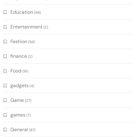
Education
(49)
Entertainment
(2)
Fashion
(94)
finance
(2)
Food
(91)
gadgets
(4)
Game
(27)
games
(7)
General
(87)