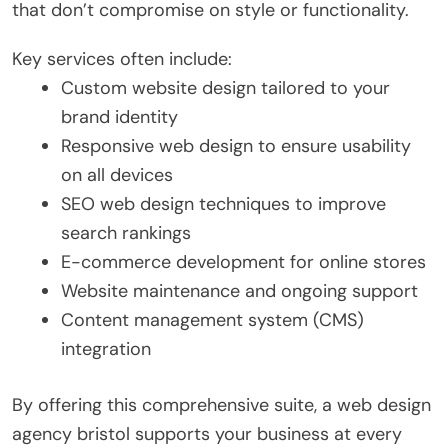
that don’t compromise on style or functionality.
Key services often include:
Custom website design tailored to your
brand identity
Responsive web design to ensure usability
on all devices
SEO web design techniques to improve
search rankings
E-commerce development for online stores
Website maintenance and ongoing support
Content management system (CMS)
integration
By offering this comprehensive suite, a web design
agency bristol supports your business at every