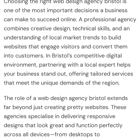
Choosing the right web design agency bristol is
one of the most important decisions a business
can make to succeed online. A professional agency
combines creative design, technical skills, and an
understanding of local market trends to build
websites that engage visitors and convert them
into customers. In Bristol’s competitive digital
environment, partnering with a local expert helps
your business stand out, offering tailored services
that meet the unique demands of the region.
The role of a web design agency bristol extends
far beyond just creating pretty websites. These
agencies specialise in delivering responsive
designs that look great and function perfectly
across all devices—from desktops to