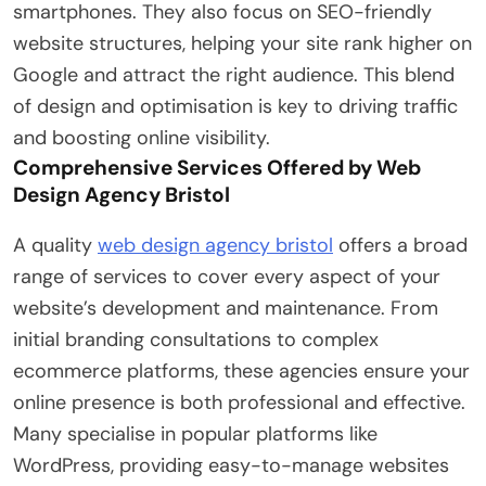
smartphones. They also focus on SEO-friendly
website structures, helping your site rank higher on
Google and attract the right audience. This blend
of design and optimisation is key to driving traffic
and boosting online visibility.
Comprehensive Services Offered by Web
Design Agency Bristol
A quality
web design agency bristol
offers a broad
range of services to cover every aspect of your
website’s development and maintenance. From
initial branding consultations to complex
ecommerce platforms, these agencies ensure your
online presence is both professional and effective.
Many specialise in popular platforms like
WordPress, providing easy-to-manage websites