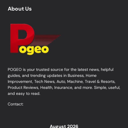
About Us
POGEO is your trusted source for the latest news, helpful
guides, and trending updates in Business, Home
Improvement, Tech News, Auto, Machine, Travel & Resorts,
Product Reviews, Health, Insurance, and more. Simple, useful,
and easy to read.
Contact:
August 2026