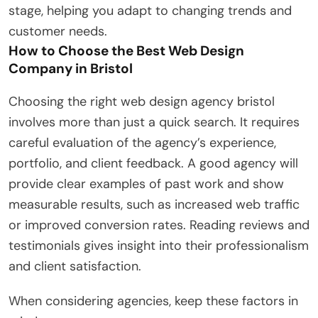
stage, helping you adapt to changing trends and
customer needs.
How to Choose the Best Web Design
Company in Bristol
Choosing the right web design agency bristol
involves more than just a quick search. It requires
careful evaluation of the agency’s experience,
portfolio, and client feedback. A good agency will
provide clear examples of past work and show
measurable results, such as increased web traffic
or improved conversion rates. Reading reviews and
testimonials gives insight into their professionalism
and client satisfaction.
When considering agencies, keep these factors in