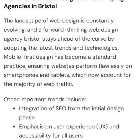
Agencies in Bristol
The landscape of web design is constantly
evolving, and a forward-thinking web design
agency bristol stays ahead of the curve by
adopting the latest trends and technologies.
Mobile-first design has become a standard
practice, ensuring websites perform flawlessly on
smartphones and tablets, which now account for
the majority of web traffic.
Other important trends include:
Integration of SEO from the initial design
phase
Emphasis on user experience (UX) and
accessibility for all users