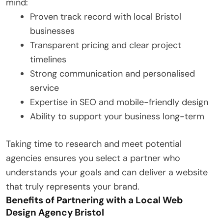
mind:
Proven track record with local Bristol
businesses
Transparent pricing and clear project
timelines
Strong communication and personalised
service
Expertise in SEO and mobile-friendly design
Ability to support your business long-term
Taking time to research and meet potential
agencies ensures you select a partner who
understands your goals and can deliver a website
that truly represents your brand.
Benefits of Partnering with a Local Web
Design Agency Bristol