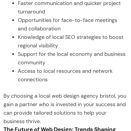
Faster communication and quicker project
turnaround
Opportunities for face-to-face meetings
and collaboration
Knowledge of local SEO strategies to boost
regional visibility
Support for the local economy and business
community
Access to local resources and network
connections
By choosing a local web design agency bristol, you
gain a partner who is invested in your success and
can provide tailored solutions to help your
business thrive.
The Future of Web Design: Trends Shaping