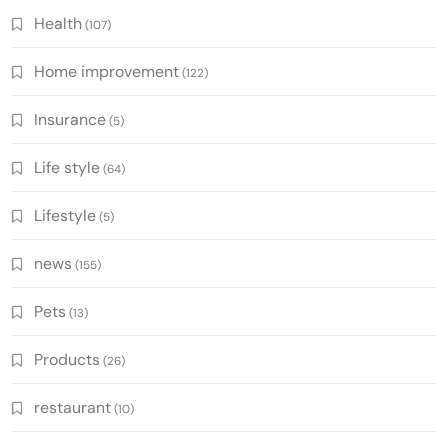
Health
(107)
Home improvement
(122)
Insurance
(5)
Life style
(64)
Lifestyle
(5)
news
(155)
Pets
(13)
Products
(26)
restaurant
(10)