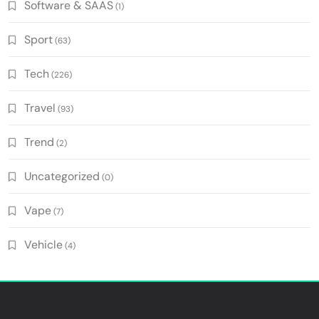
Software & SAAS
(1)
Sport
(63)
Tech
(226)
Travel
(93)
Trend
(2)
Uncategorized
(0)
Vape
(7)
Vehicle
(4)