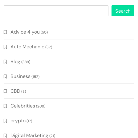
Search
Advice 4 you
(50)
Auto Mechanic
(32)
Blog
(388)
Business
(152)
CBD
(8)
Celebrities
(209)
crypto
(17)
Digital Marketing
(21)