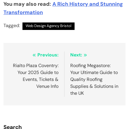
You may also read:
A Rich History and Stunning
Transformation
Tagged:
Web Design Agency Bristol
Post
Previous:
Next:
navigation
Rialto Plaza Coventry:
Roofing Megastore:
Your 2025 Guide to
Your Ultimate Guide to
Events, Tickets &
Quality Roofing
Venue Info
Supplies & Solutions in
the UK
Search