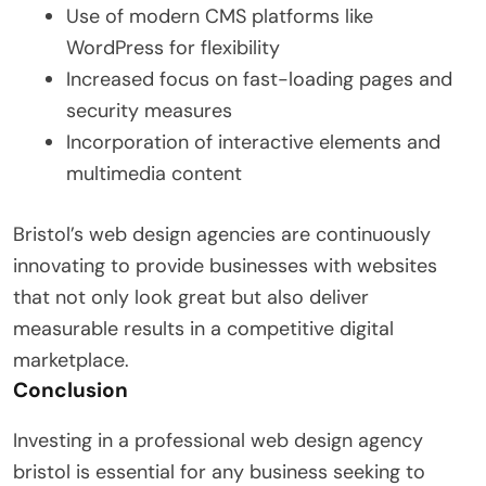
Use of modern CMS platforms like
WordPress for flexibility
Increased focus on fast-loading pages and
security measures
Incorporation of interactive elements and
multimedia content
Bristol’s web design agencies are continuously
innovating to provide businesses with websites
that not only look great but also deliver
measurable results in a competitive digital
marketplace.
Conclusion
Investing in a professional web design agency
bristol is essential for any business seeking to