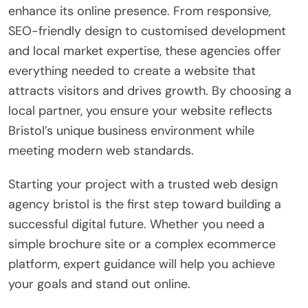
enhance its online presence. From responsive,
SEO-friendly design to customised development
and local market expertise, these agencies offer
everything needed to create a website that
attracts visitors and drives growth. By choosing a
local partner, you ensure your website reflects
Bristol’s unique business environment while
meeting modern web standards.
Starting your project with a trusted web design
agency bristol is the first step toward building a
successful digital future. Whether you need a
simple brochure site or a complex ecommerce
platform, expert guidance will help you achieve
your goals and stand out online.