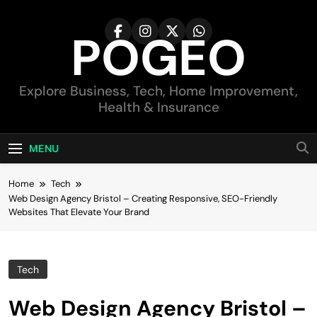
Skip
to
POGEO
content
Explore Business, Tech, Home Improvement,
Health & Insurance
MENU
Home
Tech
Web Design Agency Bristol – Creating Responsive, SEO-Friendly
Websites That Elevate Your Brand
Tech
Web Design Agency Bristol –