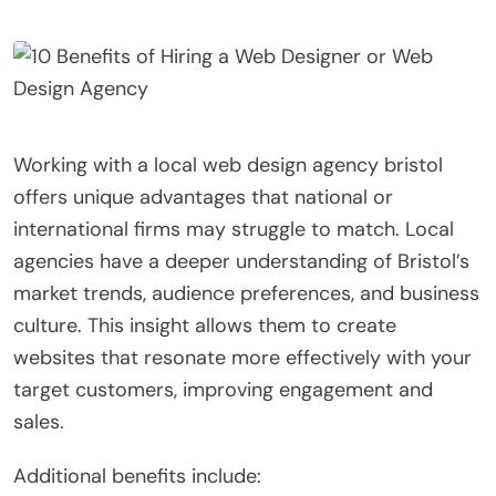
Working with a local web design agency bristol
offers unique advantages that national or
international firms may struggle to match. Local
agencies have a deeper understanding of Bristol’s
market trends, audience preferences, and business
culture. This insight allows them to create
websites that resonate more effectively with your
target customers, improving engagement and
sales.
Additional benefits include: