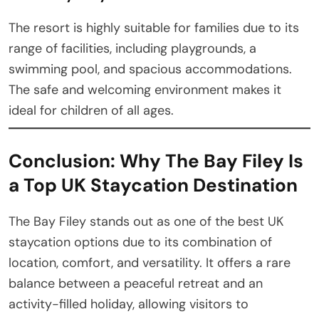
The resort is highly suitable for families due to its
range of facilities, including playgrounds, a
swimming pool, and spacious accommodations.
The safe and welcoming environment makes it
ideal for children of all ages.
Conclusion: Why The Bay Filey Is
a Top UK Staycation Destination
The Bay Filey stands out as one of the best UK
staycation options due to its combination of
location, comfort, and versatility. It offers a rare
balance between a peaceful retreat and an
activity-filled holiday, allowing visitors to