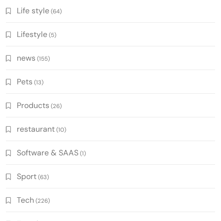
Life style
(64)
Lifestyle
(5)
news
(155)
Pets
(13)
Products
(26)
restaurant
(10)
Software & SAAS
(1)
Sport
(63)
Tech
(226)