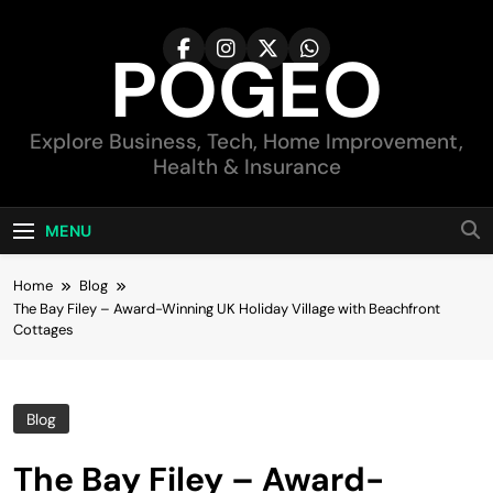
Skip
to
POGEO
content
Explore Business, Tech, Home Improvement,
Health & Insurance
MENU
Home
Blog
The Bay Filey – Award-Winning UK Holiday Village with Beachfront
Cottages
Blog
The Bay Filey – Award-