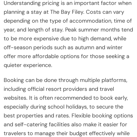
Understanding pricing is an important factor when
planning a stay at The Bay Filey. Costs can vary
depending on the type of accommodation, time of
year, and length of stay. Peak summer months tend
to be more expensive due to high demand, while
off-season periods such as autumn and winter
offer more affordable options for those seeking a
quieter experience.
Booking can be done through multiple platforms,
including official resort providers and travel
websites. It is often recommended to book early,
especially during school holidays, to secure the
best properties and rates. Flexible booking options
and self-catering facilities also make it easier for
travelers to manage their budget effectively while