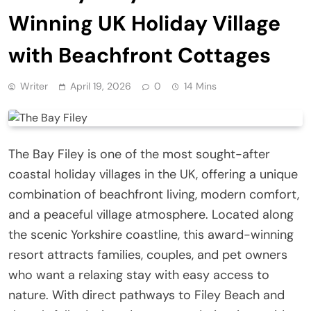
Winning UK Holiday Village
with Beachfront Cottages
Writer
April 19, 2026
0
14 Mins
The Bay Filey is one of the most sought-after
coastal holiday villages in the UK, offering a unique
combination of beachfront living, modern comfort,
and a peaceful village atmosphere. Located along
the scenic Yorkshire coastline, this award-winning
resort attracts families, couples, and pet owners
who want a relaxing stay with easy access to
nature. With direct pathways to Filey Beach and