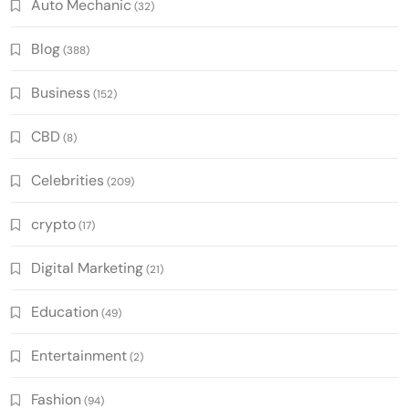
Auto Mechanic
(32)
Blog
(388)
Business
(152)
CBD
(8)
Celebrities
(209)
crypto
(17)
Digital Marketing
(21)
Education
(49)
Entertainment
(2)
Fashion
(94)