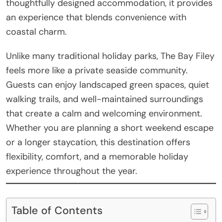
thoughtfully designed accommodation, it provides
an experience that blends convenience with
coastal charm.
Unlike many traditional holiday parks, The Bay Filey
feels more like a private seaside community.
Guests can enjoy landscaped green spaces, quiet
walking trails, and well-maintained surroundings
that create a calm and welcoming environment.
Whether you are planning a short weekend escape
or a longer staycation, this destination offers
flexibility, comfort, and a memorable holiday
experience throughout the year.
Table of Contents