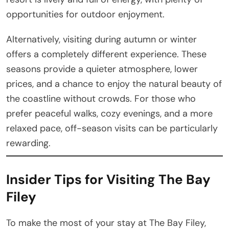
opportunities for outdoor enjoyment.
Alternatively, visiting during autumn or winter
offers a completely different experience. These
seasons provide a quieter atmosphere, lower
prices, and a chance to enjoy the natural beauty of
the coastline without crowds. For those who
prefer peaceful walks, cozy evenings, and a more
relaxed pace, off-season visits can be particularly
rewarding.
Insider Tips for Visiting The Bay
Filey
To make the most of your stay at The Bay Filey,