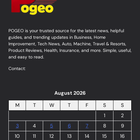
POGEO is your trusted source for the latest news, helpful
guides, and trending updates in Business, Home
Improvement, Tech News, Auto, Machine, Travel & Resorts,
Product Reviews, Health, Insurance, and more. Simple, useful,
and easy to read.
Contact:
August 2026
M
T
W
T
F
S
S
1
2
3
4
5
6
7
8
9
10
11
12
13
14
15
16