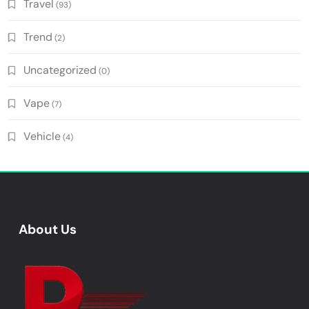
Travel
(93)
Trend
(2)
Uncategorized
(0)
Vape
(7)
Vehicle
(4)
About Us