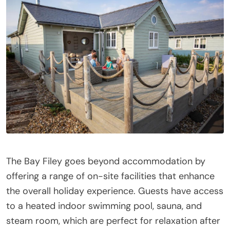
The Bay Filey goes beyond accommodation by
offering a range of on-site facilities that enhance
the overall holiday experience. Guests have access
to a heated indoor swimming pool, sauna, and
steam room, which are perfect for relaxation after