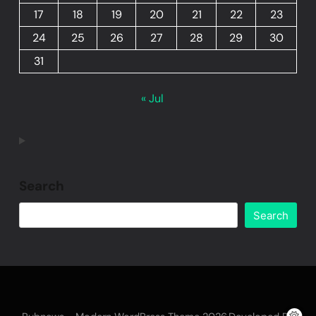
17
18
19
20
21
22
23
24
25
26
27
28
29
30
31
« Jul
Search
Search