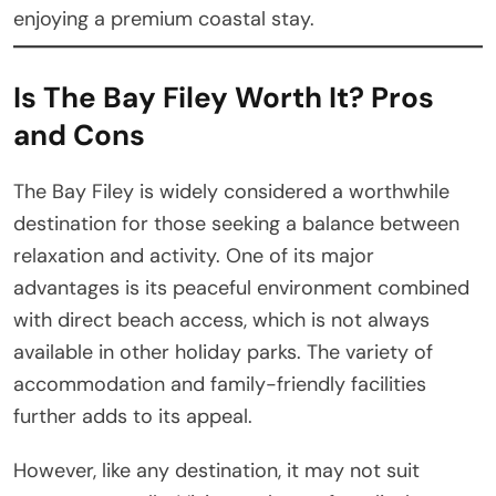
enjoying a premium coastal stay.
Is The Bay Filey Worth It? Pros
and Cons
The Bay Filey is widely considered a worthwhile
destination for those seeking a balance between
relaxation and activity. One of its major
advantages is its peaceful environment combined
with direct beach access, which is not always
available in other holiday parks. The variety of
accommodation and family-friendly facilities
further adds to its appeal.
However, like any destination, it may not suit