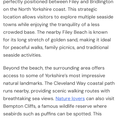
perfectly positioned between Filey and Bridlington
on the North Yorkshire coast. This strategic
location allows visitors to explore multiple seaside
towns while enjoying the tranquility of a less
crowded base. The nearby Filey Beach is known
for its long stretch of golden sand, making it ideal
for peaceful walks, family picnics, and traditional
seaside activities.
Beyond the beach, the surrounding area offers
access to some of Yorkshire’s most impressive
natural landmarks. The Cleveland Way coastal path
runs nearby, providing scenic walking routes with
breathtaking sea views.
Nature lovers
can also visit
Bempton Cliffs, a famous wildlife reserve where
seabirds such as puffins can be spotted. This