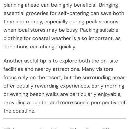
planning ahead can be highly beneficial. Bringing
essential groceries for self-catering can save both
time and money, especially during peak seasons
when local stores may be busy. Packing suitable
clothing for coastal weather is also important, as
conditions can change quickly.
Another useful tip is to explore both the on-site
facilities and nearby attractions. Many visitors
focus only on the resort, but the surrounding areas
offer equally rewarding experiences. Early morning
or evening beach walks are particularly enjoyable,
providing a quieter and more scenic perspective of
the coastline.