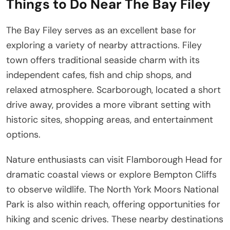
Things to Do Near The Bay Filey
The Bay Filey serves as an excellent base for
exploring a variety of nearby attractions. Filey
town offers traditional seaside charm with its
independent cafes, fish and chip shops, and
relaxed atmosphere. Scarborough, located a short
drive away, provides a more vibrant setting with
historic sites, shopping areas, and entertainment
options.
Nature enthusiasts can visit Flamborough Head for
dramatic coastal views or explore Bempton Cliffs
to observe wildlife. The North York Moors National
Park is also within reach, offering opportunities for
hiking and scenic drives. These nearby destinations