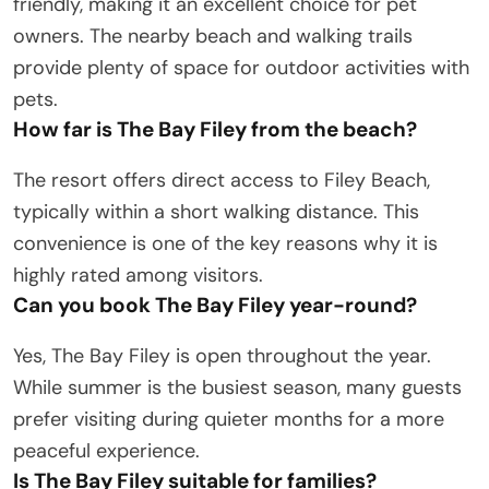
friendly, making it an excellent choice for pet
owners. The nearby beach and walking trails
provide plenty of space for outdoor activities with
pets.
How far is The Bay Filey from the beach?
The resort offers direct access to Filey Beach,
typically within a short walking distance. This
convenience is one of the key reasons why it is
highly rated among visitors.
Can you book The Bay Filey year-round?
Yes, The Bay Filey is open throughout the year.
While summer is the busiest season, many guests
prefer visiting during quieter months for a more
peaceful experience.
Is The Bay Filey suitable for families?