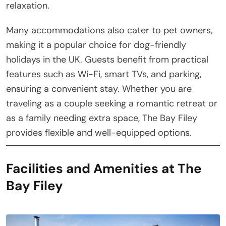
relaxation.
Many accommodations also cater to pet owners,
making it a popular choice for dog-friendly
holidays in the UK. Guests benefit from practical
features such as Wi-Fi, smart TVs, and parking,
ensuring a convenient stay. Whether you are
traveling as a couple seeking a romantic retreat or
as a family needing extra space, The Bay Filey
provides flexible and well-equipped options.
Facilities and Amenities at The
Bay Filey