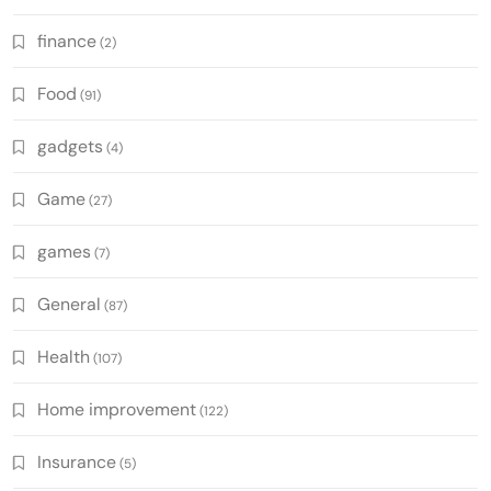
finance
(2)
Food
(91)
gadgets
(4)
Game
(27)
games
(7)
General
(87)
Health
(107)
Home improvement
(122)
Insurance
(5)