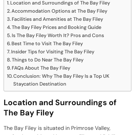
Location and Surroundings of The Bay Filey
Accommodation Options at The Bay Filey
Facilities and Amenities at The Bay Filey
The Bay Filey Prices and Booking Guide
Is The Bay Filey Worth It? Pros and Cons
Best Time to Visit The Bay Filey
Insider Tips for Visiting The Bay Filey
Things to Do Near The Bay Filey
FAQs About The Bay Filey
Conclusion: Why The Bay Filey Is a Top UK
Staycation Destination
Location and Surroundings of
The Bay Filey
The Bay Filey is situated in Primrose Valley,