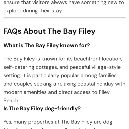
ensure that visitors always have something new to
explore during their stay.
FAQs About The Bay Filey
What is The Bay Filey known for?
The Bay Filey is known for its beachfront location,
self-catering cottages, and peaceful village-style
setting. It is particularly popular among families
and couples seeking a relaxing coastal holiday with
modern amenities and direct access to Filey
Beach.
Is The Bay Filey dog-friendly?
Yes, many properties at The Bay Filey are dog-