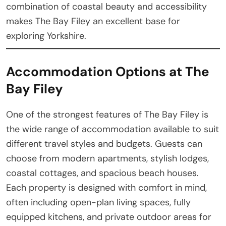
combination of coastal beauty and accessibility
makes The Bay Filey an excellent base for
exploring Yorkshire.
Accommodation Options at The
Bay Filey
One of the strongest features of The Bay Filey is
the wide range of accommodation available to suit
different travel styles and budgets. Guests can
choose from modern apartments, stylish lodges,
coastal cottages, and spacious beach houses.
Each property is designed with comfort in mind,
often including open-plan living spaces, fully
equipped kitchens, and private outdoor areas for