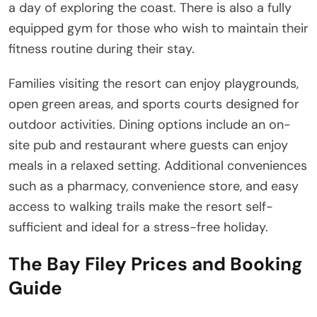
a day of exploring the coast. There is also a fully
equipped gym for those who wish to maintain their
fitness routine during their stay.
Families visiting the resort can enjoy playgrounds,
open green areas, and sports courts designed for
outdoor activities. Dining options include an on-
site pub and restaurant where guests can enjoy
meals in a relaxed setting. Additional conveniences
such as a pharmacy, convenience store, and easy
access to walking trails make the resort self-
sufficient and ideal for a stress-free holiday.
The Bay Filey Prices and Booking
Guide