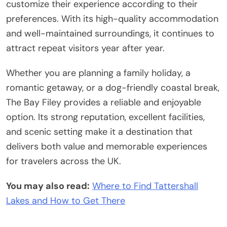
customize their experience according to their
preferences. With its high-quality accommodation
and well-maintained surroundings, it continues to
attract repeat visitors year after year.
Whether you are planning a family holiday, a
romantic getaway, or a dog-friendly coastal break,
The Bay Filey provides a reliable and enjoyable
option. Its strong reputation, excellent facilities,
and scenic setting make it a destination that
delivers both value and memorable experiences
for travelers across the UK.
You may also read:
Where to Find Tattershall
Lakes and How to Get There