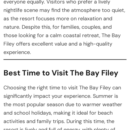
everyone equally. Visitors who prefer a lively
nightlife scene may find the atmosphere too quiet,
as the resort focuses more on relaxation and
nature. Despite this, for families, couples, and
those looking for a calm coastal retreat, The Bay
Filey offers excellent value and a high-quality
experience.
Best Time to Visit The Bay Filey
Choosing the right time to visit The Bay Filey can
significantly impact your experience. Summer is
the most popular season due to warmer weather
and school holidays, making it ideal for beach
activities and family trips. During this time, the
resort is lively and full of energy, with plenty of