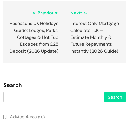
Post
Previous:
Next:
navigation
Hoseasons UK Holidays
Interest Only Mortgage
Guide: Lodges, Parks,
Calculator UK –
Cottages & Hot Tub
Estimate Monthly &
Escapes from £25
Future Repayments
Deposit (2026 Update)
Instantly (2026 Guide)
Search
Search
Advice 4 you
(50)