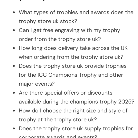
What types of trophies and awards does the
trophy store uk stock?
Can I get free engraving with my trophy
order from the trophy store uk?
How long does delivery take across the UK
when ordering from the trophy store uk?
Does the trophy store uk provide trophies
for the ICC Champions Trophy and other
major events?
Are there special offers or discounts
available during the champions trophy 2025?
How do I choose the right size and style of
trophy at the trophy store uk?
Does the trophy store uk supply trophies for
corporate awards and events?