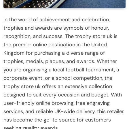
In the world of achievement and celebration,
trophies and awards are symbols of honour,
recognition, and success. The trophy store uk is
the premier online destination in the United
Kingdom for purchasing a diverse range of
trophies, medals, plaques, and awards. Whether
you are organising a local football tournament, a
corporate event, or a school competition, the
trophy store uk offers an extensive collection
designed to suit every occasion and budget. With
user-friendly online browsing, free engraving
services, and reliable UK-wide delivery, this retailer
has become the go-to source for customers
seeking quality awards.