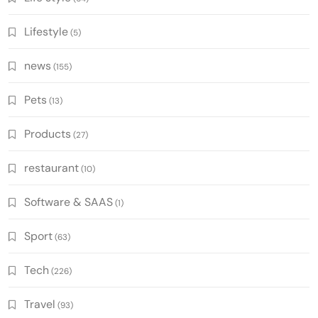
Lifestyle
(5)
news
(155)
Pets
(13)
Products
(27)
restaurant
(10)
Software & SAAS
(1)
Sport
(63)
Tech
(226)
Travel
(93)