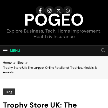
Skip
to
POGEO
content
Explore Business, Tech, Home Improvement,
Health & Insurance
MENU
Home
Blog
Trophy Store UK: The Largest Online Retailer of Trophies, Medals &
Awards
Blog
Trophy Store UK: The