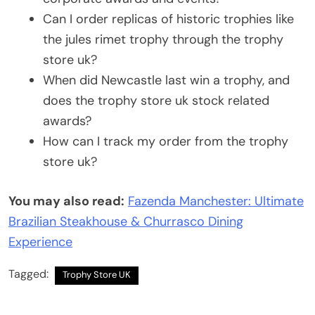
Can I order replicas of historic trophies like
the jules rimet trophy through the trophy
store uk?
When did Newcastle last win a trophy, and
does the trophy store uk stock related
awards?
How can I track my order from the trophy
store uk?
You may also read:
Fazenda Manchester: Ultimate
Brazilian Steakhouse & Churrasco Dining
Experience
Tagged:
Trophy Store UK