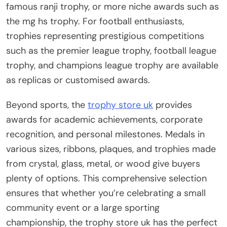
famous ranji trophy, or more niche awards such as
the mg hs trophy. For football enthusiasts,
trophies representing prestigious competitions
such as the premier league trophy, football league
trophy, and champions league trophy are available
as replicas or customised awards.
Beyond sports, the
trophy store uk
provides
awards for academic achievements, corporate
recognition, and personal milestones. Medals in
various sizes, ribbons, plaques, and trophies made
from crystal, glass, metal, or wood give buyers
plenty of options. This comprehensive selection
ensures that whether you’re celebrating a small
community event or a large sporting
championship, the trophy store uk has the perfect