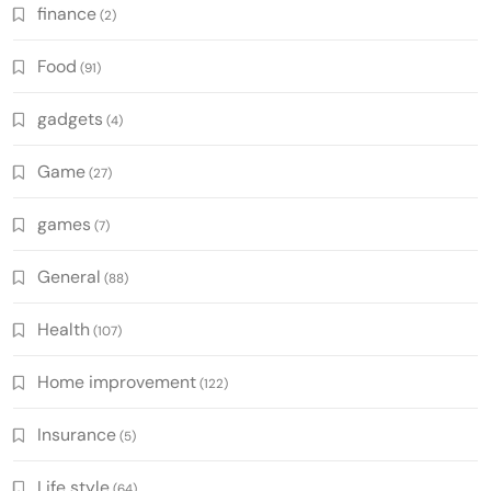
finance
(2)
Food
(91)
gadgets
(4)
Game
(27)
games
(7)
General
(88)
Health
(107)
Home improvement
(122)
Insurance
(5)
Life style
(64)