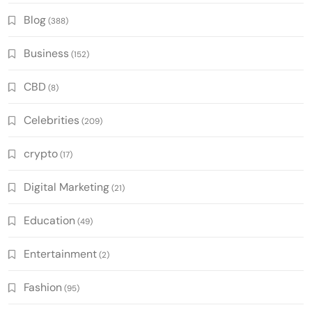
Blog
(388)
Business
(152)
CBD
(8)
Celebrities
(209)
crypto
(17)
Digital Marketing
(21)
Education
(49)
Entertainment
(2)
Fashion
(95)