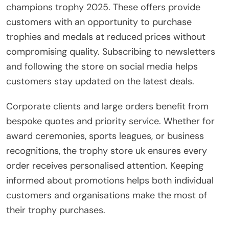
champions trophy 2025. These offers provide
customers with an opportunity to purchase
trophies and medals at reduced prices without
compromising quality. Subscribing to newsletters
and following the store on social media helps
customers stay updated on the latest deals.
Corporate clients and large orders benefit from
bespoke quotes and priority service. Whether for
award ceremonies, sports leagues, or business
recognitions, the trophy store uk ensures every
order receives personalised attention. Keeping
informed about promotions helps both individual
customers and organisations make the most of
their trophy purchases.