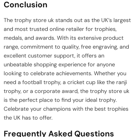
Conclusion
The trophy store uk stands out as the UK’s largest
and most trusted online retailer for trophies,
medals, and awards. With its extensive product
range, commitment to quality, free engraving, and
excellent customer support, it offers an
unbeatable shopping experience for anyone
looking to celebrate achievements. Whether you
need a football trophy, a cricket cup like the ranji
trophy, or a corporate award, the trophy store uk
is the perfect place to find your ideal trophy.
Celebrate your champions with the best trophies
the UK has to offer.
Frequently Asked Questions