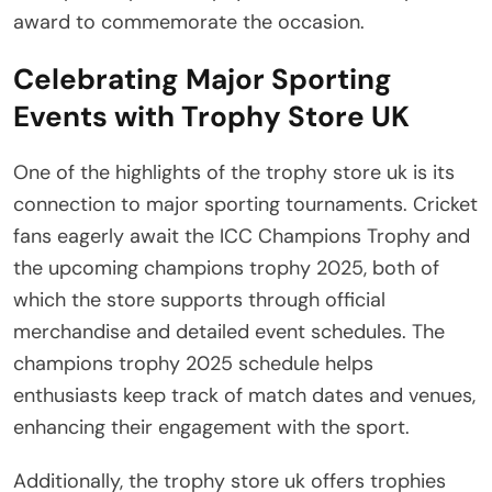
award to commemorate the occasion.
Celebrating Major Sporting
Events with Trophy Store UK
One of the highlights of the trophy store uk is its
connection to major sporting tournaments. Cricket
fans eagerly await the ICC Champions Trophy and
the upcoming champions trophy 2025, both of
which the store supports through official
merchandise and detailed event schedules. The
champions trophy 2025 schedule helps
enthusiasts keep track of match dates and venues,
enhancing their engagement with the sport.
Additionally, the trophy store uk offers trophies