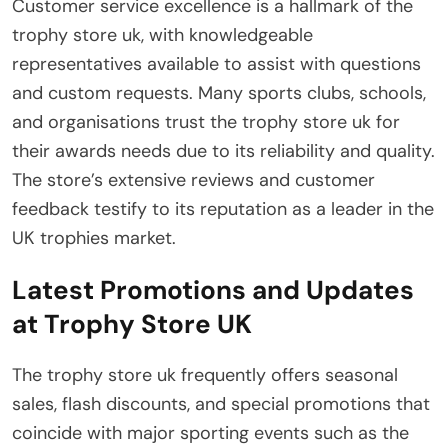
Customer service excellence is a hallmark of the
trophy store uk, with knowledgeable
representatives available to assist with questions
and custom requests. Many sports clubs, schools,
and organisations trust the trophy store uk for
their awards needs due to its reliability and quality.
The store’s extensive reviews and customer
feedback testify to its reputation as a leader in the
UK trophies market.
Latest Promotions and Updates
at Trophy Store UK
The trophy store uk frequently offers seasonal
sales, flash discounts, and special promotions that
coincide with major sporting events such as the