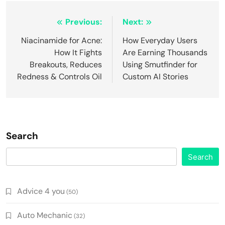
Post
Previous:
Next:
navigation
Niacinamide for Acne:
How Everyday Users
How It Fights
Are Earning Thousands
Breakouts, Reduces
Using Smutfinder for
Redness & Controls Oil
Custom AI Stories
Search
Search
Advice 4 you
(50)
Auto Mechanic
(32)