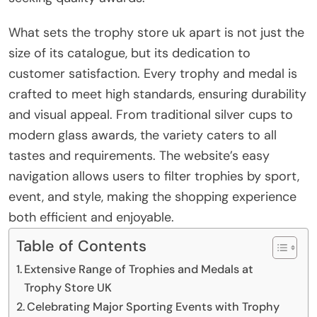
What sets the trophy store uk apart is not just the
size of its catalogue, but its dedication to
customer satisfaction. Every trophy and medal is
crafted to meet high standards, ensuring durability
and visual appeal. From traditional silver cups to
modern glass awards, the variety caters to all
tastes and requirements. The website’s easy
navigation allows users to filter trophies by sport,
event, and style, making the shopping experience
both efficient and enjoyable.
Table of Contents
Extensive Range of Trophies and Medals at
Trophy Store UK
Celebrating Major Sporting Events with Trophy