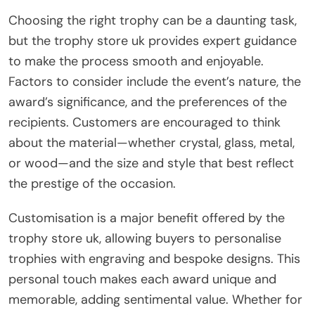
Choosing the right trophy can be a daunting task,
but the trophy store uk provides expert guidance
to make the process smooth and enjoyable.
Factors to consider include the event’s nature, the
award’s significance, and the preferences of the
recipients. Customers are encouraged to think
about the material—whether crystal, glass, metal,
or wood—and the size and style that best reflect
the prestige of the occasion.
Customisation is a major benefit offered by the
trophy store uk, allowing buyers to personalise
trophies with engraving and bespoke designs. This
personal touch makes each award unique and
memorable, adding sentimental value. Whether for