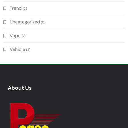
Trend
(2)
Uncategorized
(0)
Vape
(7)
Vehicle
(4)
About Us