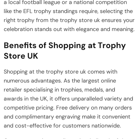
a local football league or a national competition
like the EFL trophy standings require, selecting the
right trophy from the trophy store uk ensures your
celebration stands out with elegance and meaning.
Benefits of Shopping at Trophy
Store UK
Shopping at the trophy store uk comes with
numerous advantages. As the largest online
retailer specialising in trophies, medals, and
awards in the UK, it offers unparalleled variety and
competitive pricing. Free delivery on many orders
and complimentary engraving make it convenient
and cost-effective for customers nationwide.