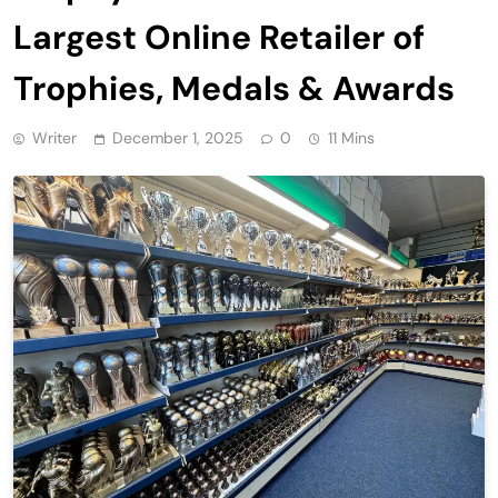
Largest Online Retailer of
Trophies, Medals & Awards
Writer
December 1, 2025
0
11 Mins