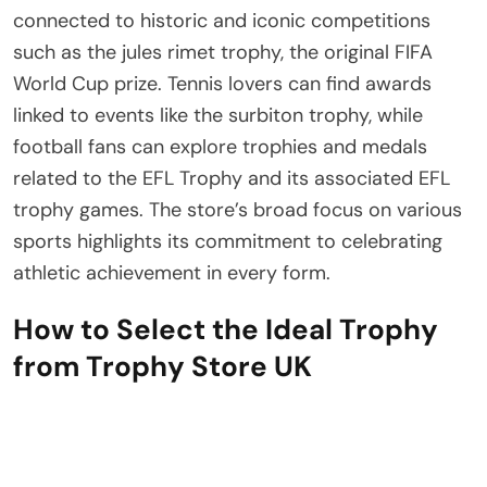
connected to historic and iconic competitions
such as the jules rimet trophy, the original FIFA
World Cup prize. Tennis lovers can find awards
linked to events like the surbiton trophy, while
football fans can explore trophies and medals
related to the EFL Trophy and its associated EFL
trophy games. The store’s broad focus on various
sports highlights its commitment to celebrating
athletic achievement in every form.
How to Select the Ideal Trophy
from Trophy Store UK