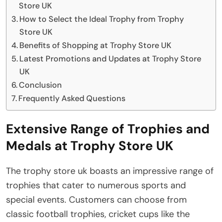
Store UK
How to Select the Ideal Trophy from Trophy
Store UK
Benefits of Shopping at Trophy Store UK
Latest Promotions and Updates at Trophy Store
UK
Conclusion
Frequently Asked Questions
Extensive Range of Trophies and
Medals at Trophy Store UK
The trophy store uk boasts an impressive range of
trophies that cater to numerous sports and
special events. Customers can choose from
classic football trophies, cricket cups like the