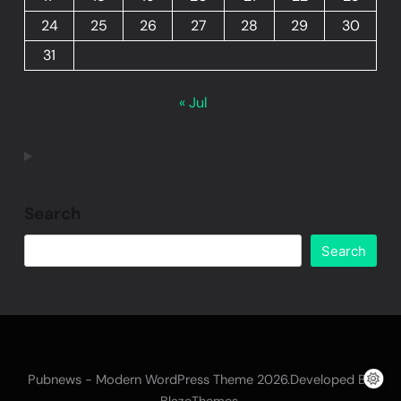
24
25
26
27
28
29
30
31
« Jul
Search
Search
Pubnews - Modern WordPress Theme 2026.Developed By
.
BlazeThemes