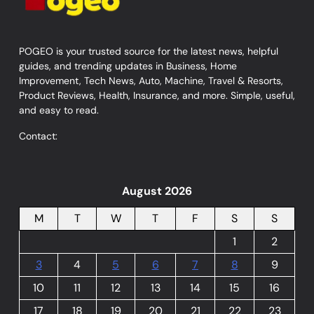
POGEO is your trusted source for the latest news, helpful
guides, and trending updates in Business, Home
Improvement, Tech News, Auto, Machine, Travel & Resorts,
Product Reviews, Health, Insurance, and more. Simple, useful,
and easy to read.
Contact:
August 2026
M
T
W
T
F
S
S
1
2
3
4
5
6
7
8
9
10
11
12
13
14
15
16
17
18
19
20
21
22
23