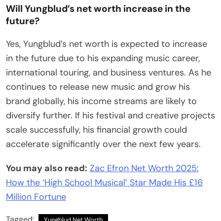
Will Yungblud’s net worth increase in the
future?
Yes, Yungblud’s net worth is expected to increase
in the future due to his expanding music career,
international touring, and business ventures. As he
continues to release new music and grow his
brand globally, his income streams are likely to
diversify further. If his festival and creative projects
scale successfully, his financial growth could
accelerate significantly over the next few years.
You may also read:
Zac Efron Net Worth 2025:
How the ‘High School Musical’ Star Made His £16
Million Fortune
Tagged:
Yungblud Net Worth