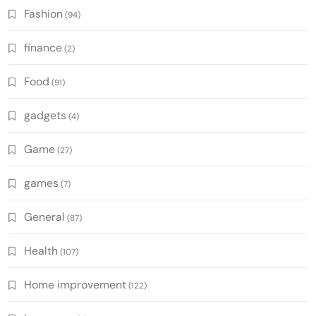
Fashion
(94)
finance
(2)
Food
(91)
gadgets
(4)
Game
(27)
games
(7)
General
(87)
Health
(107)
Home improvement
(122)