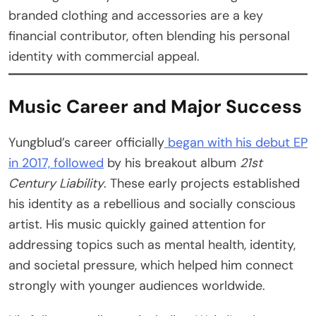
branded clothing and accessories are a key
financial contributor, often blending his personal
identity with commercial appeal.
Music Career and Major Success
Yungblud’s career officially
began with his debut EP
in 2017, followed
by his breakout album
21st
Century Liability
. These early projects established
his identity as a rebellious and socially conscious
artist. His music quickly gained attention for
addressing topics such as mental health, identity,
and societal pressure, which helped him connect
strongly with younger audiences worldwide.