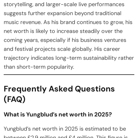
storytelling, and larger-scale live performances
suggests further expansion beyond traditional
music revenue. As his brand continues to grow, his
net worth is likely to increase steadily over the
coming years, especially if his business ventures
and festival projects scale globally. His career
trajectory indicates long-term sustainability rather
than short-term popularity.
Frequently Asked Questions
(FAQ)
What is Yungblud’s net worth in 2025?
Yungblud’s net worth in 2025 is estimated to be
between £2.9 million and £4 million. This figure is