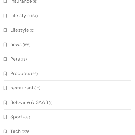
Insurance
(5)
Life style
(64)
Lifestyle
(5)
news
(155)
Pets
(13)
Products
(26)
restaurant
(10)
Software & SAAS
(1)
Sport
(63)
Tech
(226)