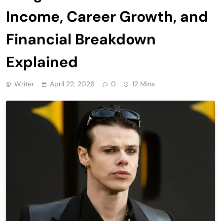
Income, Career Growth, and
Financial Breakdown
Explained
Writer
April 22, 2026
0
12 Mins