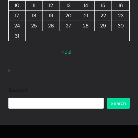
10
11
12
13
14
15
16
17
18
19
20
21
22
23
24
25
26
27
28
29
30
31
« Jul
Search
Search