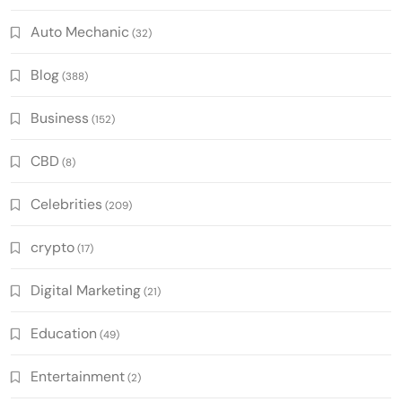
Auto Mechanic
(32)
Blog
(388)
Business
(152)
CBD
(8)
Celebrities
(209)
crypto
(17)
Digital Marketing
(21)
Education
(49)
Entertainment
(2)