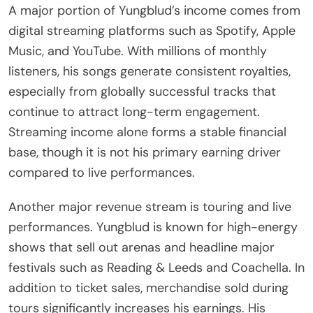
A major portion of Yungblud’s income comes from
digital streaming platforms such as Spotify, Apple
Music, and YouTube. With millions of monthly
listeners, his songs generate consistent royalties,
especially from globally successful tracks that
continue to attract long-term engagement.
Streaming income alone forms a stable financial
base, though it is not his primary earning driver
compared to live performances.
Another major revenue stream is touring and live
performances. Yungblud is known for high-energy
shows that sell out arenas and headline major
festivals such as Reading & Leeds and Coachella. In
addition to ticket sales, merchandise sold during
tours significantly increases his earnings. His