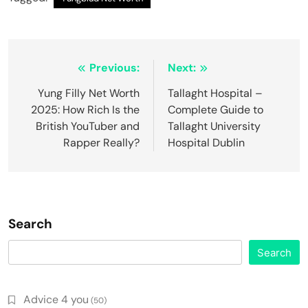
Post
Previous:
Next:
navigation
Yung Filly Net Worth
Tallaght Hospital –
2025: How Rich Is the
Complete Guide to
British YouTuber and
Tallaght University
Rapper Really?
Hospital Dublin
Search
Search
Advice 4 you
(50)