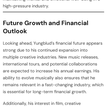
high-pressure industry.
Future Growth and Financial
Outlook
Looking ahead, Yungblud’s financial future appears
strong due to his continued expansion into
multiple creative industries. New music releases,
international tours, and potential collaborations
are expected to increase his annual earnings. His
ability to evolve musically also ensures that he
remains relevant in a fast-changing industry, which
is essential for long-term financial growth.
Additionally, his interest in film, creative