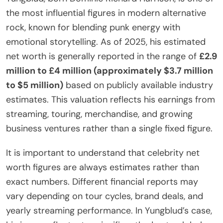
the most influential figures in modern alternative
rock, known for blending punk energy with
emotional storytelling. As of 2025, his estimated
net worth is generally reported in the range of
£2.9
million to £4 million (approximately $3.7 million
to $5 million)
based on publicly available industry
estimates. This valuation reflects his earnings from
streaming, touring, merchandise, and growing
business ventures rather than a single fixed figure.
It is important to understand that celebrity net
worth figures are always estimates rather than
exact numbers. Different financial reports may
vary depending on tour cycles, brand deals, and
yearly streaming performance. In Yungblud’s case,