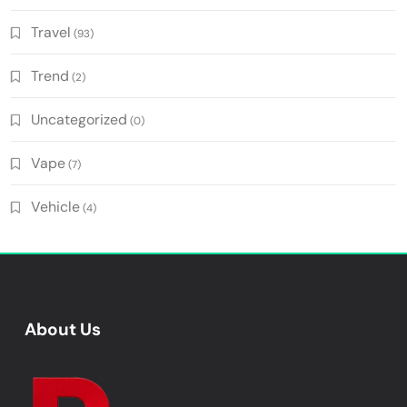
Travel
(93)
Trend
(2)
Uncategorized
(0)
Vape
(7)
Vehicle
(4)
About Us