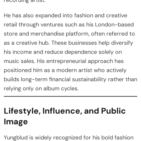
He has also expanded into fashion and creative
retail through ventures such as his London-based
store and merchandise platform, often referred to
as a creative hub. These businesses help diversify
his income and reduce dependence solely on
music sales. His entrepreneurial approach has
positioned him as a modern artist who actively
builds long-term financial sustainability rather than
relying only on album cycles.
Lifestyle, Influence, and Public
Image
Yungblud is widely recognized for his bold fashion