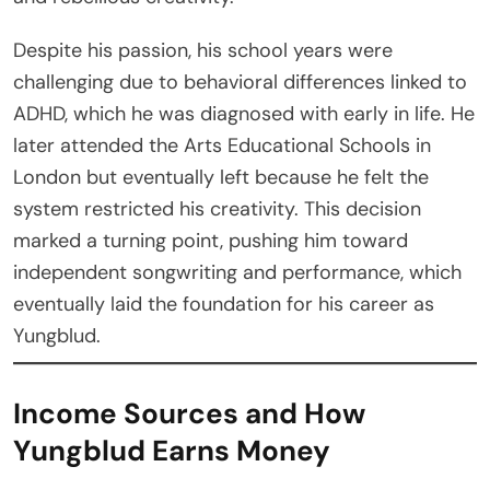
Despite his passion, his school years were
challenging due to behavioral differences linked to
ADHD, which he was diagnosed with early in life. He
later attended the Arts Educational Schools in
London but eventually left because he felt the
system restricted his creativity. This decision
marked a turning point, pushing him toward
independent songwriting and performance, which
eventually laid the foundation for his career as
Yungblud.
Income Sources and How
Yungblud Earns Money