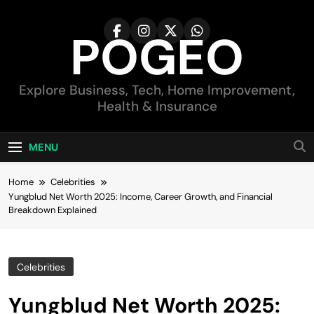
Skip
to
POGEO
content
Explore Business, Tech, Home Improvement,
Health & Insurance
MENU
Home
Celebrities
Yungblud Net Worth 2025: Income, Career Growth, and Financial
Breakdown Explained
Celebrities
Yungblud Net Worth 2025: