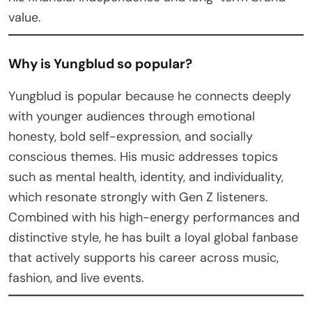
value.
Why is Yungblud so popular?
Yungblud is popular because he connects deeply
with younger audiences through emotional
honesty, bold self-expression, and socially
conscious themes. His music addresses topics
such as mental health, identity, and individuality,
which resonate strongly with Gen Z listeners.
Combined with his high-energy performances and
distinctive style, he has built a loyal global fanbase
that actively supports his career across music,
fashion, and live events.