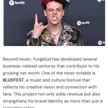
Beyond music, Yungblud has developed several
business-related ventures that contribute to his
growing net worth. One of the most notable is
BLUDFEST
, a music and culture festival that
reflects his creative vision and connection with
fans. This project not only adds revenue but also
strengthens his brand identity as more than just a
recording artist.