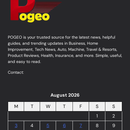
POGEO is your trusted source for the latest news, helpful
guides, and trending updates in Business, Home
Improvement, Tech News, Auto, Machine, Travel & Resorts,
Product Reviews, Health, Insurance, and more. Simple, useful,
and easy to read.
Contact:
August 2026
M
T
W
T
F
S
S
1
2
3
4
5
6
7
8
9