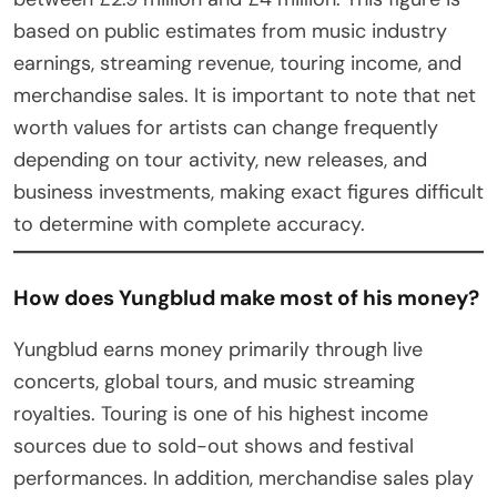
based on public estimates from music industry
earnings, streaming revenue, touring income, and
merchandise sales. It is important to note that net
worth values for artists can change frequently
depending on tour activity, new releases, and
business investments, making exact figures difficult
to determine with complete accuracy.
How does Yungblud make most of his money?
Yungblud earns money primarily through live
concerts, global tours, and music streaming
royalties. Touring is one of his highest income
sources due to sold-out shows and festival
performances. In addition, merchandise sales play