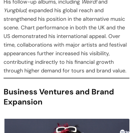
His follow-up albums, including
Weird!
and
Yungblud
, expanded his global reach and
strengthened his position in the alternative music
scene. Chart performance in both the UK and the
US demonstrated his international appeal. Over
time, collaborations with major artists and festival
appearances further increased his visibility,
contributing indirectly to his financial growth
through higher demand for tours and brand value.
Business Ventures and Brand
Expansion