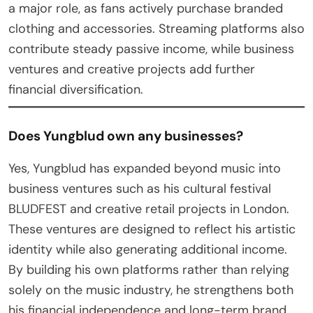
a major role, as fans actively purchase branded
clothing and accessories. Streaming platforms also
contribute steady passive income, while business
ventures and creative projects add further
financial diversification.
Does Yungblud own any businesses?
Yes, Yungblud has expanded beyond music into
business ventures such as his cultural festival
BLUDFEST and creative retail projects in London.
These ventures are designed to reflect his artistic
identity while also generating additional income.
By building his own platforms rather than relying
solely on the music industry, he strengthens both
his financial independence and long-term brand