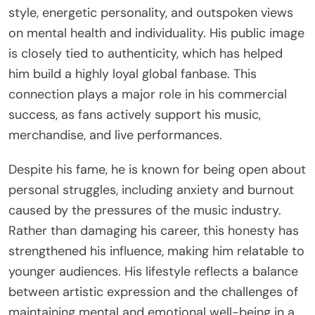
style, energetic personality, and outspoken views
on mental health and individuality. His public image
is closely tied to authenticity, which has helped
him build a highly loyal global fanbase. This
connection plays a major role in his commercial
success, as fans actively support his music,
merchandise, and live performances.
Despite his fame, he is known for being open about
personal struggles, including anxiety and burnout
caused by the pressures of the music industry.
Rather than damaging his career, this honesty has
strengthened his influence, making him relatable to
younger audiences. His lifestyle reflects a balance
between artistic expression and the challenges of
maintaining mental and emotional well-being in a