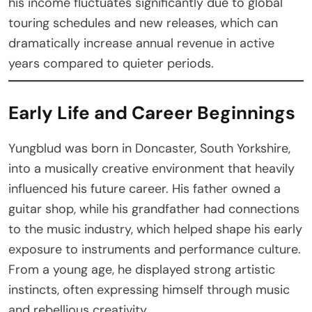
his income fluctuates significantly due to global
touring schedules and new releases, which can
dramatically increase annual revenue in active
years compared to quieter periods.
Early Life and Career Beginnings
Yungblud was born in Doncaster, South Yorkshire,
into a musically creative environment that heavily
influenced his future career. His father owned a
guitar shop, while his grandfather had connections
to the music industry, which helped shape his early
exposure to instruments and performance culture.
From a young age, he displayed strong artistic
instincts, often expressing himself through music
and rebellious creativity.