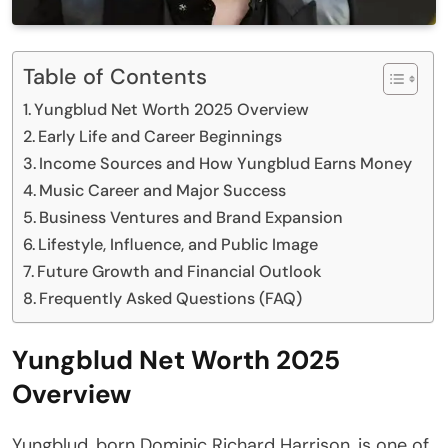
Table of Contents
Yungblud Net Worth 2025 Overview
Early Life and Career Beginnings
Income Sources and How Yungblud Earns Money
Music Career and Major Success
Business Ventures and Brand Expansion
Lifestyle, Influence, and Public Image
Future Growth and Financial Outlook
Frequently Asked Questions (FAQ)
Yungblud Net Worth 2025
Overview
Yungblud, born Dominic Richard Harrison, is one of