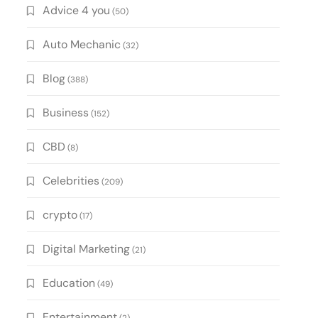
Advice 4 you
(50)
Auto Mechanic
(32)
Blog
(388)
Business
(152)
CBD
(8)
Celebrities
(209)
crypto
(17)
Digital Marketing
(21)
Education
(49)
Entertainment