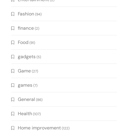
(2)
Fashion
(94)
finance
(2)
Food
(91)
gadgets
(5)
Game
(27)
games
(7)
General
(86)
Health
(107)
Home improvement
(122)