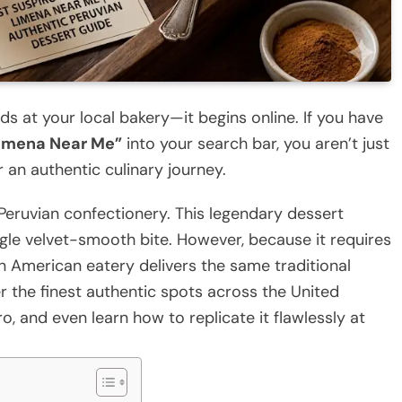
ds at your local bakery—it begins online. If you have
 Limena Near Me”
into your search bar, you aren’t just
 an authentic culinary journey.
Peruvian confectionery. This legendary dessert
ingle velvet-smooth bite. However, because it requires
in American eatery delivers the same traditional
ver the finest authentic spots across the United
, and even learn how to replicate it flawlessly at