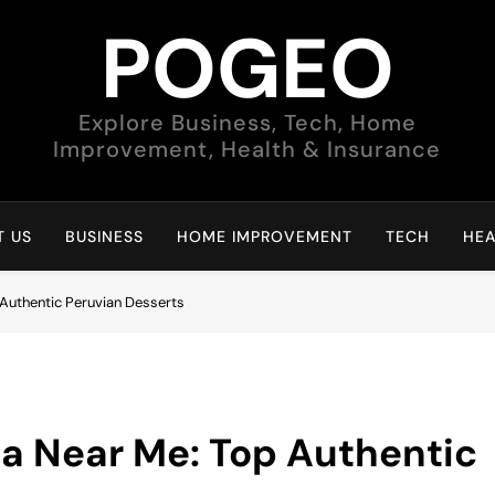
POGEO
Explore Business, Tech, Home
Improvement, Health & Insurance
 US
BUSINESS
HOME IMPROVEMENT
TECH
HEA
 Authentic Peruvian Desserts
na Near Me: Top Authentic