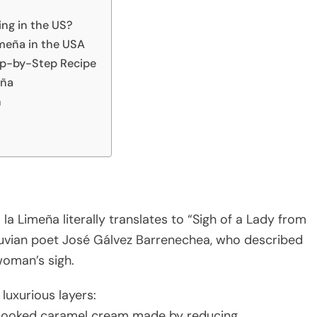
ing in the US?
imeña in the USA
ep-by-Step Recipe
eña
h
 la Limeña literally translates to “Sigh of a Lady from
uvian poet José Gálvez Barrenechea, who described
woman’s sigh.
 luxurious layers:
-cooked caramel cream made by reducing