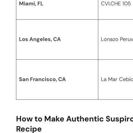
Miami, FL
CVI.CHE 105
Los Angeles, CA
Lonazo Peruv
San Francisco, CA
La Mar Cebic
How to Make Authentic Suspiro
Recipe