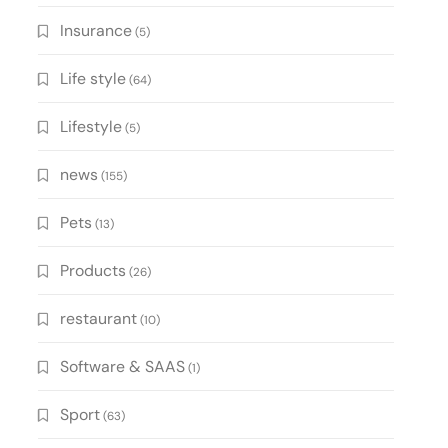
Insurance
(5)
Life style
(64)
Lifestyle
(5)
news
(155)
Pets
(13)
Products
(26)
restaurant
(10)
Software & SAAS
(1)
Sport
(63)