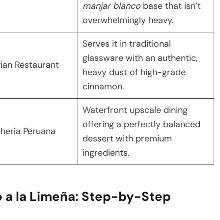
manjar blanco
base that isn’t
overwhelmingly heavy.
Serves it in traditional
glassware with an authentic,
ian Restaurant
heavy dust of high-grade
cinnamon.
Waterfront upscale dining
offering a perfectly balanced
hería Peruana
dessert with premium
ingredients.
 a la Limeña: Step-by-Step