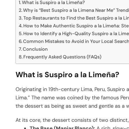
What is Suspiro a la Limeña?
Why is “Best Suspiro a la Limena Near Me” Trend
Top Restaurants to Find the Best Suspiro a la L
How to Make Authentic Suspiro a la Limeña: St
How to Identify a High-Quality Suspiro a la Lim
Common Mistakes to Avoid in Your Local Searc
Conclusion
Frequently Asked Questions (FAQs)
What is Suspiro a la Limeña?
Originating in 19th-century Lima, Peru, Suspiro a
Lima.” The name was coined by the famous Per
the dessert as being as sweet and gentle as a 
At its core, the dessert consists of two distinct,
The Base (Manjar Blanco):
A rich, slow