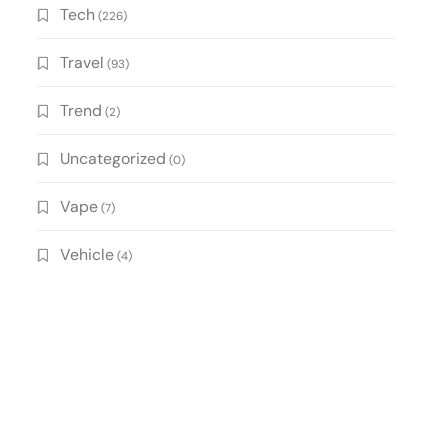
Tech
(226)
Travel
(93)
Trend
(2)
Uncategorized
(0)
Vape
(7)
Vehicle
(4)