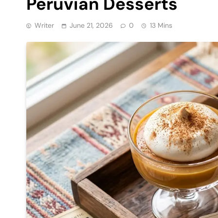
Peruvian Desserts
Writer
June 21, 2026
0
13 Mins