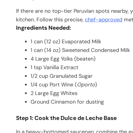
If there are no top-tier Peruvian spots nearby, 
kitchen. Follow this precise,
chef-approved
meth
Ingredients Needed:
1 can (12 oz) Evaporated Milk
1 can (14 oz) Sweetened Condensed Milk
4 Large Egg Yolks (beaten)
1 tsp Vanilla Extract
1/2 cup Granulated Sugar
1/4 cup Port Wine (
Oporto
)
2 Large Egg Whites
Ground Cinnamon for dusting
Step 1: Cook the Dulce de Leche Base
In a heavy-bottomed saucepan, combine the e