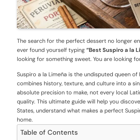
The search for the perfect dessert no longer en
ever found yourself typing
“Best Suspiro a la
looking for something sweet. You are looking for
Suspiro a la Limeña is the undisputed queen of 
combines history, texture, and culture into a s
absolute precision to make, not every local Lat
quality. This ultimate guide will help you disco
States, understand what makes a perfect Suspiro
home.
Table of Contents