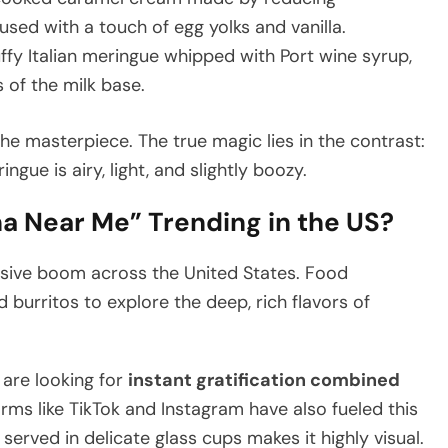
sed with a touch of egg yolks and vanilla.
uffy Italian meringue whipped with Port wine syrup,
 of the milk base.
e masterpiece. The true magic lies in the contrast:
ngue is airy, light, and slightly boozy.
na Near Me” Trending in the US?
assive boom across the United States. Food
burritos to explore the deep, rich flavors of
 are looking for
instant gratification combined
orms like TikTok and Instagram have also fueled this
erved in delicate glass cups makes it highly visual.