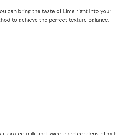
you can bring the taste of Lima right into your
od to achieve the perfect texture balance.
vaporated milk and sweetened condensed milk.