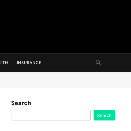
LTH
INSURANCE
Search
Search