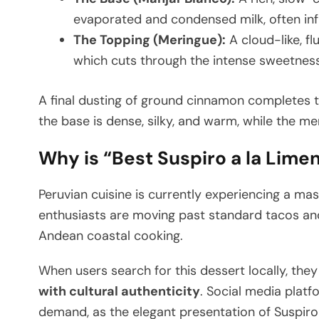
evaporated and condensed milk, often infu
The Topping (Meringue):
A cloud-like, fl
which cuts through the intense sweetness
A final dusting of ground cinnamon completes th
the base is dense, silky, and warm, while the meri
Why is “Best Suspiro a la Lime
Peruvian cuisine is currently experiencing a m
enthusiasts are moving past standard tacos and 
Andean coastal cooking.
When users search for this dessert locally, they
with cultural authenticity
. Social media platf
demand, as the elegant presentation of Suspiro s