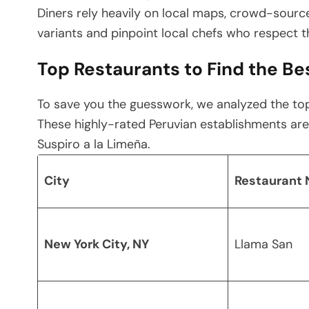
Diners rely heavily on local maps, crowd-sourc
variants and pinpoint local chefs who respect th
Top Restaurants to Find the Bes
To save you the guesswork, we analyzed the top
These highly-rated Peruvian establishments are
Suspiro a la Limeña.
City
Restaurant
New York City, NY
Llama San