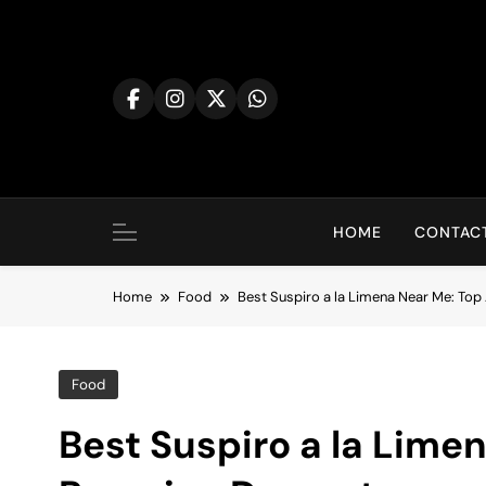
Skip
to
content
HOME
CONTACT
Home
Food
Best Suspiro a la Limena Near Me: Top
Food
Best Suspiro a la Lime