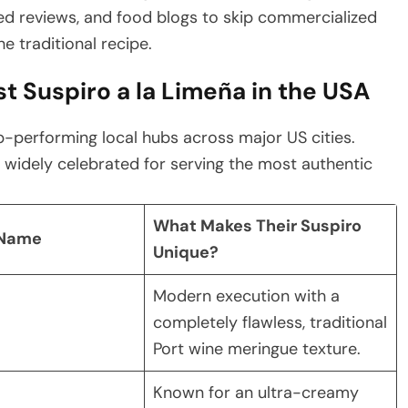
ed reviews, and food blogs to skip commercialized
e traditional recipe.
t Suspiro a la Limeña in the USA
-performing local hubs across major US cities.
 widely celebrated for serving the most authentic
What Makes Their Suspiro
 Name
Unique?
Modern execution with a
completely flawless, traditional
Port wine meringue texture.
Known for an ultra-creamy