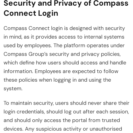
Security and Privacy of Compass
Connect Login
Compass Connect login is designed with security
in mind, as it provides access to internal systems
used by employees. The platform operates under
Compass Group’s security and privacy policies,
which define how users should access and handle
information. Employees are expected to follow
these policies when logging in and using the
system.
To maintain security, users should never share their
login credentials, should log out after each session,
and should only access the portal from trusted
devices. Any suspicious activity or unauthorised