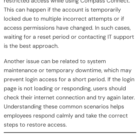
restricted access while using Compass Connect.
This can happen if the account is temporarily
locked due to multiple incorrect attempts or if
access permissions have changed. In such cases,
waiting for a reset period or contacting IT support
is the best approach.
Another issue can be related to system
maintenance or temporary downtime, which may
prevent login access for a short period. If the login
page is not loading or responding, users should
check their internet connection and try again later.
Understanding these common scenarios helps
employees respond calmly and take the correct
steps to restore access.