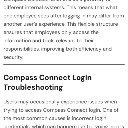
different internal systems. This means that what
one employee sees after logging in may differ from
another user’s experience. This flexible structure
ensures that employees only access the
information and tools relevant to their
responsibilities, improving both efficiency and
security.
Compass Connect Login
Troubleshooting
Users may occasionally experience issues when
trying to access Compass Connect login. One of
the most common causes is incorrect login
credentials, which can happen due to typing errors