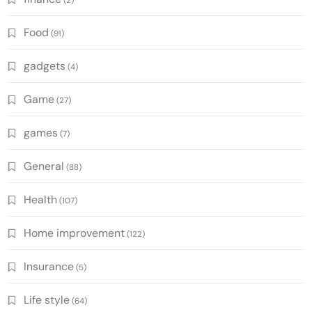
(2)
Food
(91)
gadgets
(4)
Game
(27)
games
(7)
General
(88)
Health
(107)
Home improvement
(122)
Insurance
(5)
Life style
(64)