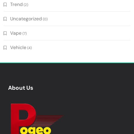
Trend
(2)
Uncategorized
(0)
Vape
(7)
Vehicle
(4)
About Us