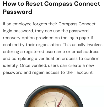
How to Reset Compass Connect
Password
If an employee forgets their Compass Connect
login password, they can use the password
recovery option provided on the login page, if
enabled by their organisation. This usually involves
entering a registered username or email address
and completing a verification process to confirm
identity. Once verified, users can create a new
password and regain access to their account.