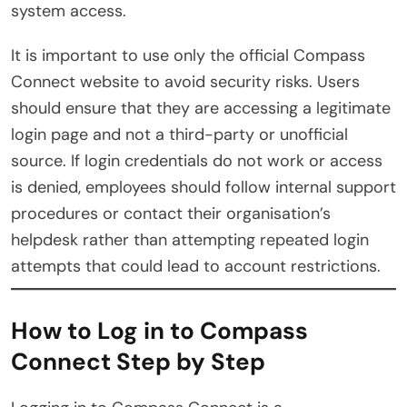
system access.
It is important to use only the official Compass
Connect website to avoid security risks. Users
should ensure that they are accessing a legitimate
login page and not a third-party or unofficial
source. If login credentials do not work or access
is denied, employees should follow internal support
procedures or contact their organisation’s
helpdesk rather than attempting repeated login
attempts that could lead to account restrictions.
How to Log in to Compass
Connect Step by Step