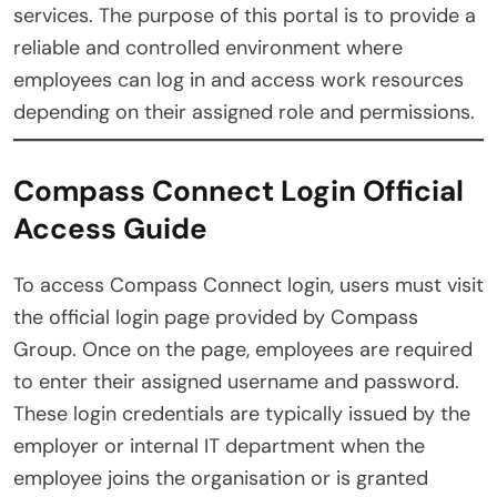
services. The purpose of this portal is to provide a
reliable and controlled environment where
employees can log in and access work resources
depending on their assigned role and permissions.
Compass Connect Login Official
Access Guide
To access Compass Connect login, users must visit
the official login page provided by Compass
Group. Once on the page, employees are required
to enter their assigned username and password.
These login credentials are typically issued by the
employer or internal IT department when the
employee joins the organisation or is granted