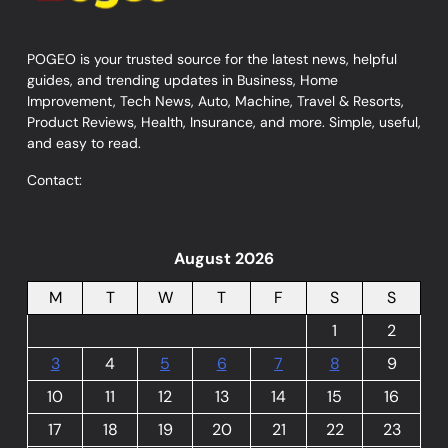
POGEO is your trusted source for the latest news, helpful
guides, and trending updates in Business, Home
Improvement, Tech News, Auto, Machine, Travel & Resorts,
Product Reviews, Health, Insurance, and more. Simple, useful,
and easy to read.
Contact:
August 2026
M
T
W
T
F
S
S
1
2
3
4
5
6
7
8
9
10
11
12
13
14
15
16
17
18
19
20
21
22
23