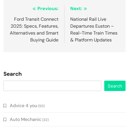
Post
Previous:
Next:
navigation
Ford Transit Connect
National Rail Live
2025: Specs, Features,
Departures Euston –
Alternatives and Smart
Real-Time Train Times
Buying Guide
& Platform Updates
Search
Search
Advice 4 you
(50)
Auto Mechanic
(32)