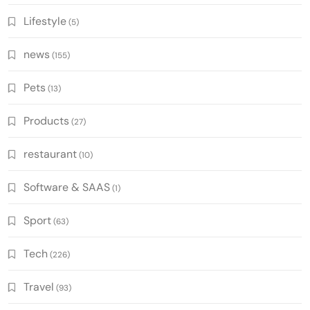
Lifestyle
(5)
news
(155)
Pets
(13)
Products
(27)
restaurant
(10)
Software & SAAS
(1)
Sport
(63)
Tech
(226)
Travel
(93)