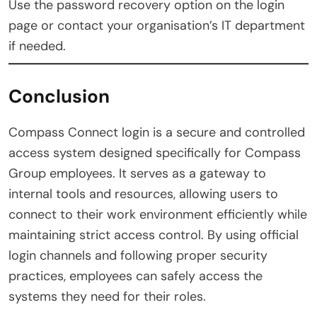
Use the password recovery option on the login
page or contact your organisation’s IT department
if needed.
Conclusion
Compass Connect login is a secure and controlled
access system designed specifically for Compass
Group employees. It serves as a gateway to
internal tools and resources, allowing users to
connect to their work environment efficiently while
maintaining strict access control. By using official
login channels and following proper security
practices, employees can safely access the
systems they need for their roles.