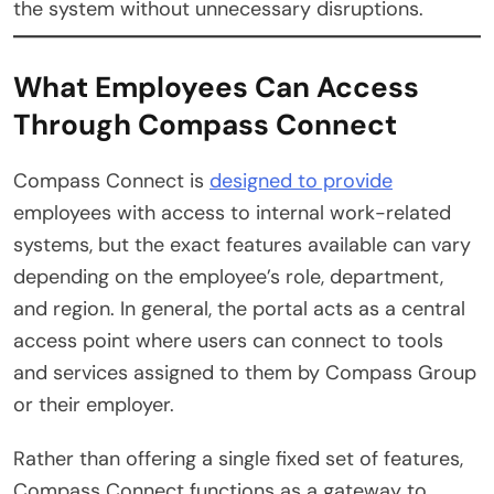
the system without unnecessary disruptions.
What Employees Can Access
Through Compass Connect
Compass Connect is
designed to provide
employees with access to internal work-related
systems, but the exact features available can vary
depending on the employee’s role, department,
and region. In general, the portal acts as a central
access point where users can connect to tools
and services assigned to them by Compass Group
or their employer.
Rather than offering a single fixed set of features,
Compass Connect functions as a gateway to