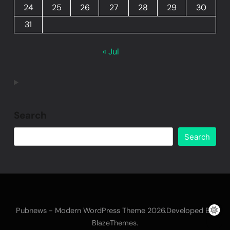
24
25
26
27
28
29
30
31
« Jul
Search
Search
Pubnews - Modern WordPress Theme 2026.Developed By
.
BlazeThemes