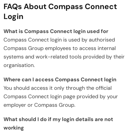
FAQs About Compass Connect
Login
What is Compass Connect login used for
Compass Connect login is used by authorised
Compass Group employees to access internal
systems and work-related tools provided by their
organisation.
Where can I access Compass Connect login
You should access it only through the official
Compass Connect login page provided by your
employer or Compass Group.
What should I do if my login details are not
working