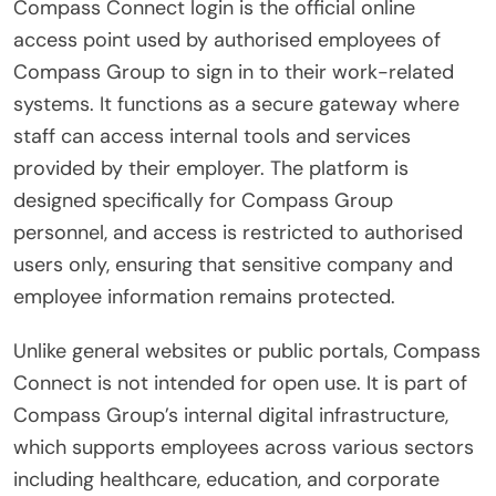
Compass Connect login is the official online
access point used by authorised employees of
Compass Group to sign in to their work-related
systems. It functions as a secure gateway where
staff can access internal tools and services
provided by their employer. The platform is
designed specifically for Compass Group
personnel, and access is restricted to authorised
users only, ensuring that sensitive company and
employee information remains protected.
Unlike general websites or public portals, Compass
Connect is not intended for open use. It is part of
Compass Group’s internal digital infrastructure,
which supports employees across various sectors
including healthcare, education, and corporate