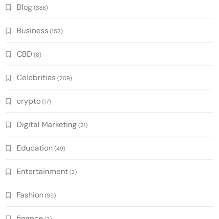
Blog
(388)
Business
(152)
CBD
(8)
Celebrities
(209)
crypto
(17)
Digital Marketing
(21)
Education
(49)
Entertainment
(2)
Fashion
(95)
finance