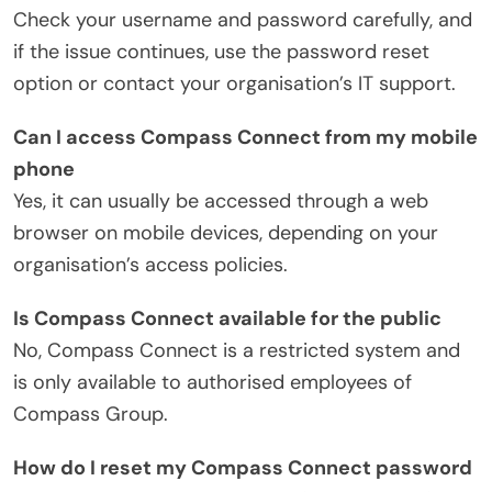
Check your username and password carefully, and
if the issue continues, use the password reset
option or contact your organisation’s IT support.
Can I access Compass Connect from my mobile
phone
Yes, it can usually be accessed through a web
browser on mobile devices, depending on your
organisation’s access policies.
Is Compass Connect available for the public
No, Compass Connect is a restricted system and
is only available to authorised employees of
Compass Group.
How do I reset my Compass Connect password