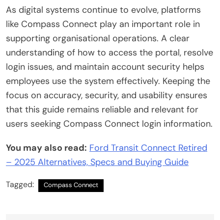
As digital systems continue to evolve, platforms
like Compass Connect play an important role in
supporting organisational operations. A clear
understanding of how to access the portal, resolve
login issues, and maintain account security helps
employees use the system effectively. Keeping the
focus on accuracy, security, and usability ensures
that this guide remains reliable and relevant for
users seeking Compass Connect login information.
You may also read:
Ford Transit Connect Retired
– 2025 Alternatives, Specs and Buying Guide
Tagged:
Compass Connect