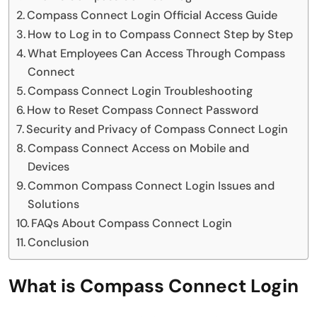
Compass Connect Login Official Access Guide
How to Log in to Compass Connect Step by Step
What Employees Can Access Through Compass
Connect
Compass Connect Login Troubleshooting
How to Reset Compass Connect Password
Security and Privacy of Compass Connect Login
Compass Connect Access on Mobile and
Devices
Common Compass Connect Login Issues and
Solutions
FAQs About Compass Connect Login
Conclusion
What is Compass Connect Login