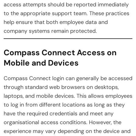
access attempts should be reported immediately
to the appropriate support team. These practices
help ensure that both employee data and
company systems remain protected.
Compass Connect Access on
Mobile and Devices
Compass Connect login can generally be accessed
through standard web browsers on desktops,
laptops, and mobile devices. This allows employees
to log in from different locations as long as they
have the required credentials and meet any
organisational access conditions. However, the
experience may vary depending on the device and