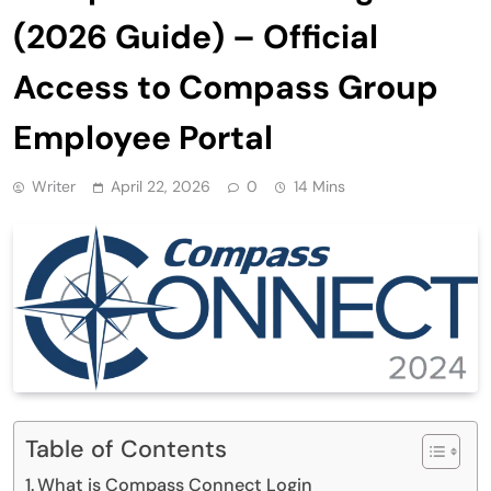
(2026 Guide) – Official
Access to Compass Group
Employee Portal
Writer
April 22, 2026
0
14 Mins
Table of Contents
What is Compass Connect Login