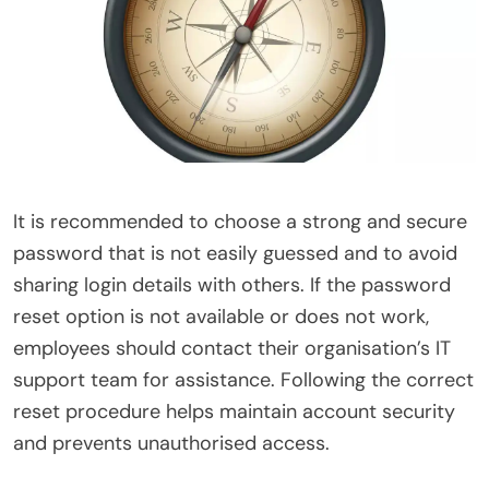
It is recommended to choose a strong and secure
password that is not easily guessed and to avoid
sharing login details with others. If the password
reset option is not available or does not work,
employees should contact their organisation’s IT
support team for assistance. Following the correct
reset procedure helps maintain account security
and prevents unauthorised access.