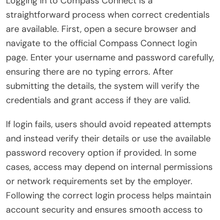
Logging in to Compass Connect is a
straightforward process when correct credentials
are available. First, open a secure browser and
navigate to the official Compass Connect login
page. Enter your username and password carefully,
ensuring there are no typing errors. After
submitting the details, the system will verify the
credentials and grant access if they are valid.
If login fails, users should avoid repeated attempts
and instead verify their details or use the available
password recovery option if provided. In some
cases, access may depend on internal permissions
or network requirements set by the employer.
Following the correct login process helps maintain
account security and ensures smooth access to