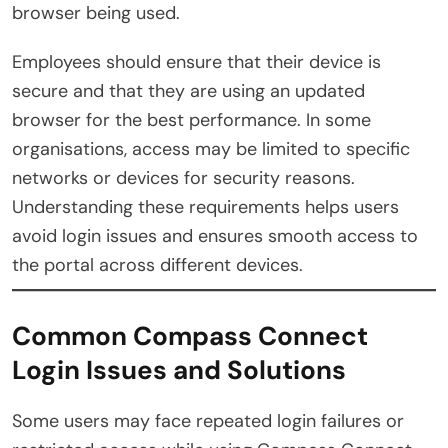
browser being used.
Employees should ensure that their device is
secure and that they are using an updated
browser for the best performance. In some
organisations, access may be limited to specific
networks or devices for security reasons.
Understanding these requirements helps users
avoid login issues and ensures smooth access to
the portal across different devices.
Common Compass Connect
Login Issues and Solutions
Some users may face repeated login failures or