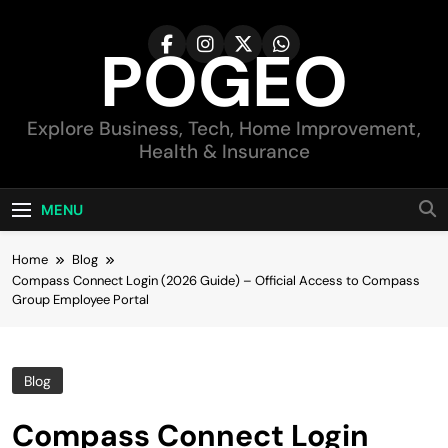
Skip
to
POGEO
content
Explore Business, Tech, Home Improvement,
Health & Insurance
MENU
Home
Blog
Compass Connect Login (2026 Guide) – Official Access to Compass
Group Employee Portal
Blog
Compass Connect Login