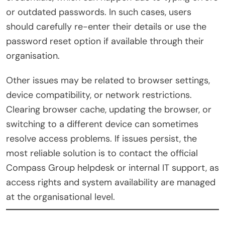
or outdated passwords. In such cases, users
should carefully re-enter their details or use the
password reset option if available through their
organisation.
Other issues may be related to browser settings,
device compatibility, or network restrictions.
Clearing browser cache, updating the browser, or
switching to a different device can sometimes
resolve access problems. If issues persist, the
most reliable solution is to contact the official
Compass Group helpdesk or internal IT support, as
access rights and system availability are managed
at the organisational level.