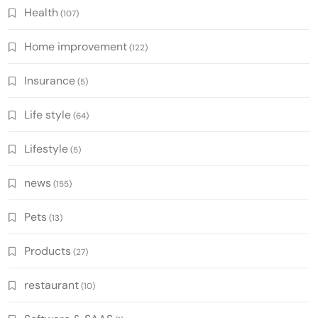
Health
(107)
Home improvement
(122)
Insurance
(5)
Life style
(64)
Lifestyle
(5)
news
(155)
Pets
(13)
Products
(27)
restaurant
(10)