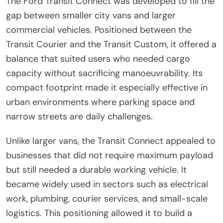
The Ford Transit Connect was developed to fill the
gap between smaller city vans and larger
commercial vehicles. Positioned between the
Transit Courier and the Transit Custom, it offered a
balance that suited users who needed cargo
capacity without sacrificing manoeuvrability. Its
compact footprint made it especially effective in
urban environments where parking space and
narrow streets are daily challenges.
Unlike larger vans, the Transit Connect appealed to
businesses that did not require maximum payload
but still needed a durable working vehicle. It
became widely used in sectors such as electrical
work, plumbing, courier services, and small-scale
logistics. This positioning allowed it to build a