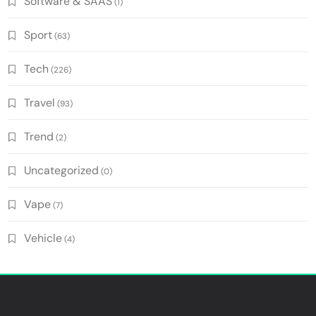
Software & SAAS
(1)
Sport
(63)
Tech
(226)
Travel
(93)
Trend
(2)
Uncategorized
(0)
Vape
(7)
Vehicle
(4)