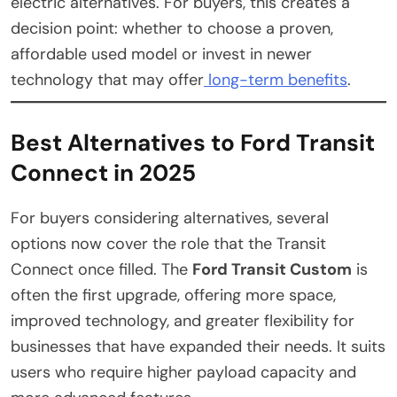
electric alternatives. For buyers, this creates a
decision point: whether to choose a proven,
affordable used model or invest in newer
technology that may offer
long-term benefits
.
Best Alternatives to Ford Transit
Connect in 2025
For buyers considering alternatives, several
options now cover the role that the Transit
Connect once filled. The
Ford Transit Custom
is
often the first upgrade, offering more space,
improved technology, and greater flexibility for
businesses that have expanded their needs. It suits
users who require higher payload capacity and