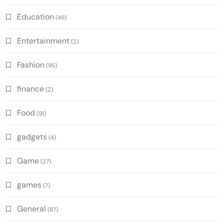
Education
(49)
Entertainment
(2)
Fashion
(95)
finance
(2)
Food
(91)
gadgets
(4)
Game
(27)
games
(7)
General
(87)