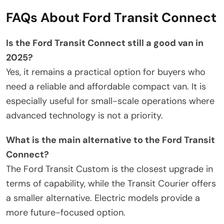
FAQs About Ford Transit Connect
Is the Ford Transit Connect still a good van in
2025?
Yes, it remains a practical option for buyers who
need a reliable and affordable compact van. It is
especially useful for small-scale operations where
advanced technology is not a priority.
What is the main alternative to the Ford Transit
Connect?
The Ford Transit Custom is the closest upgrade in
terms of capability, while the Transit Courier offers
a smaller alternative. Electric models provide a
more future-focused option.