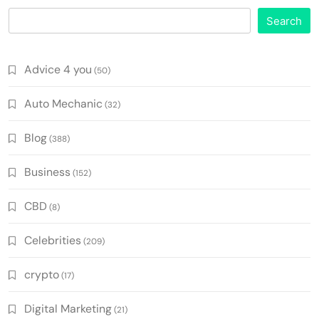
Search
Advice 4 you
(50)
Auto Mechanic
(32)
Blog
(388)
Business
(152)
CBD
(8)
Celebrities
(209)
crypto
(17)
Digital Marketing
(21)