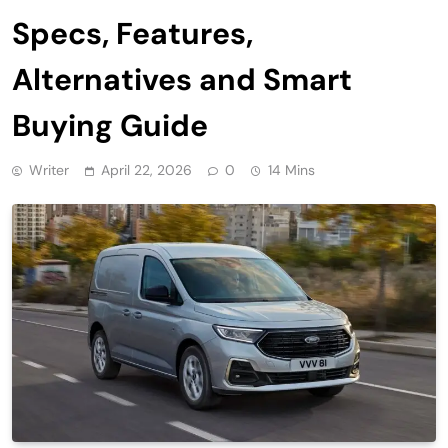
Specs, Features,
Alternatives and Smart
Buying Guide
Writer
April 22, 2026
0
14 Mins