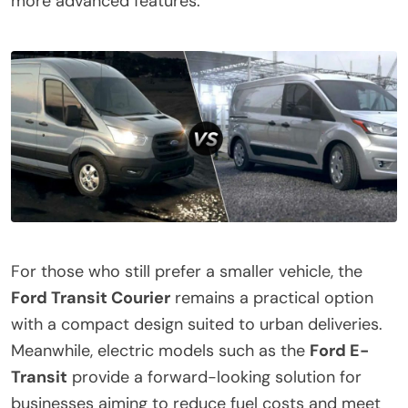
more advanced features.
For those who still prefer a smaller vehicle, the
Ford Transit Courier
remains a practical option
with a compact design suited to urban deliveries.
Meanwhile, electric models such as the
Ford E-
Transit
provide a forward-looking solution for
businesses aiming to reduce fuel costs and meet