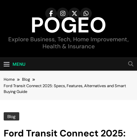
Skip
to
POGEO
content
Explore Business, Tech, Home Improvement,
Health & Insurance
MENU
Home
Blog
Ford Transit Connect 2025: Specs, Features, Alternatives and Smart
Buying Guide
Blog
Ford Transit Connect 2025: