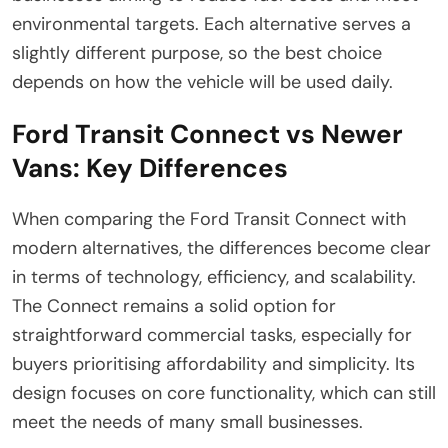
environmental targets. Each alternative serves a
slightly different purpose, so the best choice
depends on how the vehicle will be used daily.
Ford Transit Connect vs Newer
Vans: Key Differences
When comparing the Ford Transit Connect with
modern alternatives, the differences become clear
in terms of technology, efficiency, and scalability.
The Connect remains a solid option for
straightforward commercial tasks, especially for
buyers prioritising affordability and simplicity. Its
design focuses on core functionality, which can still
meet the needs of many small businesses.