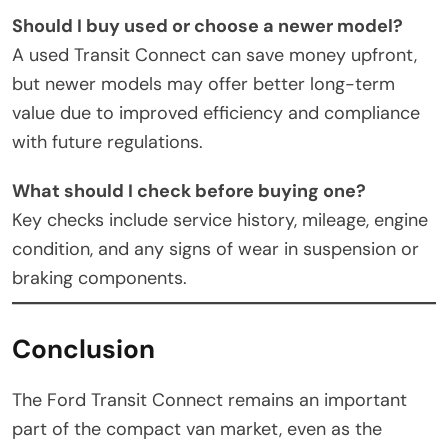
Should I buy used or choose a newer model?
A used Transit Connect can save money upfront,
but newer models may offer better long-term
value due to improved efficiency and compliance
with future regulations.
What should I check before buying one?
Key checks include service history, mileage, engine
condition, and any signs of wear in suspension or
braking components.
Conclusion
The Ford Transit Connect remains an important
part of the compact van market, even as the