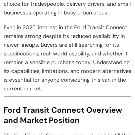
choice for tradespeople, delivery drivers, and small
businesses operating in busy urban areas.
Even in 2025, interest in the Ford Transit Connect
remains strong despite its reduced availability in
newer lineups. Buyers are still searching for its
specifications, real-world usability, and whether it
remains a sensible purchase today. Understanding
its capabilities, limitations, and modern alternatives
is essential for anyone considering this van in the
current market.
Ford Transit Connect Overview
and Market Position