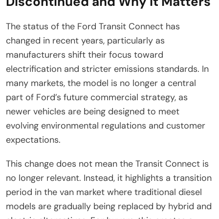
Discontinued and Why It Matters
The status of the Ford Transit Connect has
changed in recent years, particularly as
manufacturers shift their focus toward
electrification and stricter emissions standards. In
many markets, the model is no longer a central
part of Ford’s future commercial strategy, as
newer vehicles are being designed to meet
evolving environmental regulations and customer
expectations.
This change does not mean the Transit Connect is
no longer relevant. Instead, it highlights a transition
period in the van market where traditional diesel
models are gradually being replaced by hybrid and