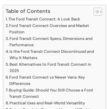
Table of Contents
The Ford Transit Connect: A Look Back
Ford Transit Connect Overview and Market
Position
Ford Transit Connect Specs, Dimensions and
Performance
Is the Ford Transit Connect Discontinued and
Why It Matters
Best Alternatives to Ford Transit Connect in
2025
Ford Transit Connect vs Newer Vans: Key
Differences
Buying Guide: Should You Still Choose a Ford
Transit Connect
Practical Uses and Real-World Versatility