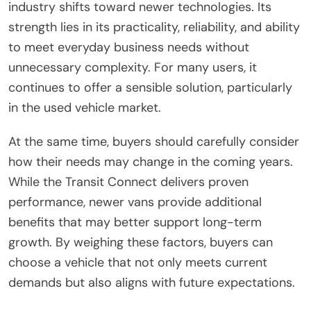
industry shifts toward newer technologies. Its
strength lies in its practicality, reliability, and ability
to meet everyday business needs without
unnecessary complexity. For many users, it
continues to offer a sensible solution, particularly
in the used vehicle market.
At the same time, buyers should carefully consider
how their needs may change in the coming years.
While the Transit Connect delivers proven
performance, newer vans provide additional
benefits that may better support long-term
growth. By weighing these factors, buyers can
choose a vehicle that not only meets current
demands but also aligns with future expectations.