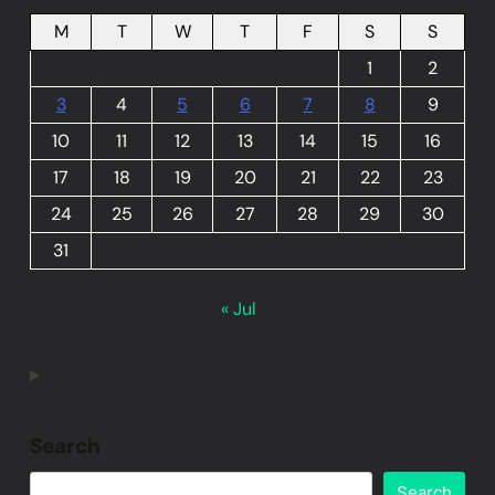
M
T
W
T
F
S
S
1
2
3
4
5
6
7
8
9
10
11
12
13
14
15
16
17
18
19
20
21
22
23
24
25
26
27
28
29
30
31
« Jul
Search
Search