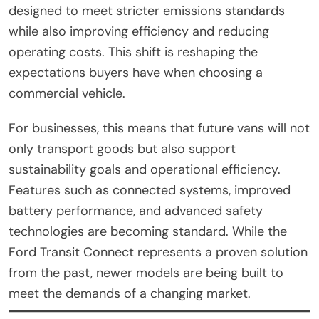
designed to meet stricter emissions standards
while also improving efficiency and reducing
operating costs. This shift is reshaping the
expectations buyers have when choosing a
commercial vehicle.
For businesses, this means that future vans will not
only transport goods but also support
sustainability goals and operational efficiency.
Features such as connected systems, improved
battery performance, and advanced safety
technologies are becoming standard. While the
Ford Transit Connect represents a proven solution
from the past, newer models are being built to
meet the demands of a changing market.