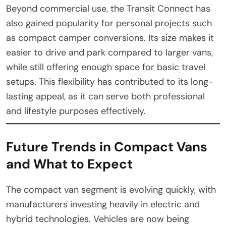
Beyond commercial use, the Transit Connect has
also gained popularity for personal projects such
as compact camper conversions. Its size makes it
easier to drive and park compared to larger vans,
while still offering enough space for basic travel
setups. This flexibility has contributed to its long-
lasting appeal, as it can serve both professional
and lifestyle purposes effectively.
Future Trends in Compact Vans
and What to Expect
The compact van segment is evolving quickly, with
manufacturers investing heavily in electric and
hybrid technologies. Vehicles are now being