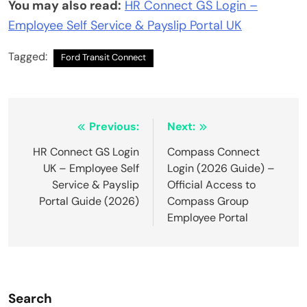
You may also read:
HR Connect GS Login –
Employee Self Service & Payslip Portal UK
Tagged:
Ford Transit Connect
Post
Previous:
Next:
navigation
HR Connect GS Login
Compass Connect
UK – Employee Self
Login (2026 Guide) –
Service & Payslip
Official Access to
Portal Guide (2026)
Compass Group
Employee Portal
Search