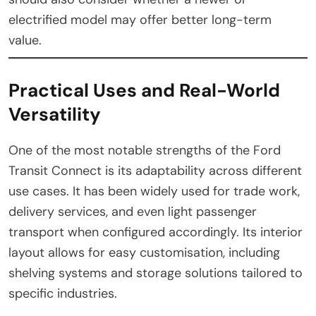
electrified model may offer better long-term
value.
Practical Uses and Real-World
Versatility
One of the most notable strengths of the Ford
Transit Connect is its adaptability across different
use cases. It has been widely used for trade work,
delivery services, and even light passenger
transport when configured accordingly. Its interior
layout allows for easy customisation, including
shelving systems and storage solutions tailored to
specific industries.