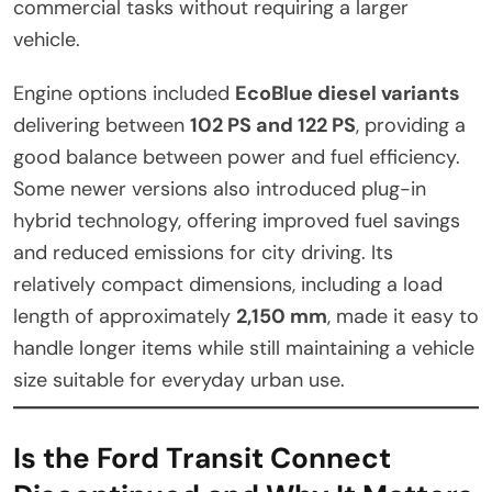
commercial tasks without requiring a larger
vehicle.
Engine options included
EcoBlue diesel variants
delivering between
102 PS and 122 PS
, providing a
good balance between power and fuel efficiency.
Some newer versions also introduced plug-in
hybrid technology, offering improved fuel savings
and reduced emissions for city driving. Its
relatively compact dimensions, including a load
length of approximately
2,150 mm
, made it easy to
handle longer items while still maintaining a vehicle
size suitable for everyday urban use.
Is the Ford Transit Connect