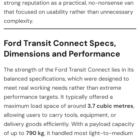
strong reputation as a practical, no-nonsense van
that focused on usability rather than unnecessary
complexity.
Ford Transit Connect Specs,
Dimensions and Performance
The strength of the Ford Transit Connect lies in its
balanced specifications, which were designed to
meet real working needs rather than extreme
performance targets. It typically offered a
maximum load space of around
3.7 cubic metres
,
allowing users to carry tools, equipment, or
delivery goods efficiently. With a payload capacity
of up to
790 kg
, it handled most light-to-medium