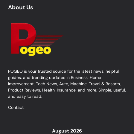
About Us
POGEO is your trusted source for the latest news, helpful
guides, and trending updates in Business, Home
Improvement, Tech News, Auto, Machine, Travel & Resorts,
Product Reviews, Health, Insurance, and more. Simple, useful,
and easy to read.
Contact:
August 2026