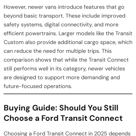
However, newer vans introduce features that go
beyond basic transport. These include improved
safety systems, digital connectivity, and more
efficient powertrains. Larger models like the Transit
Custom also provide additional cargo space, which
can reduce the need for multiple trips. This
comparison shows that while the Transit Connect
still performs well in its category, newer vehicles
are designed to support more demanding and
future-focused operations.
Buying Guide: Should You Still
Choose a Ford Transit Connect
Choosing a Ford Transit Connect in 2025 depends