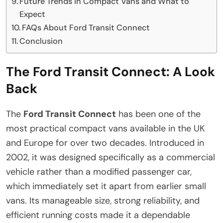
Future Trends in Compact Vans and What to
Expect
FAQs About Ford Transit Connect
Conclusion
The Ford Transit Connect: A Look
Back
The
Ford Transit Connect
has been one of the
most practical compact vans available in the UK
and Europe for over two decades. Introduced in
2002, it was designed specifically as a commercial
vehicle rather than a modified passenger car,
which immediately set it apart from earlier small
vans. Its manageable size, strong reliability, and
efficient running costs made it a dependable