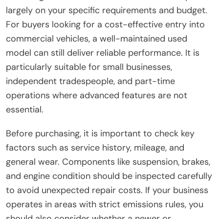
largely on your specific requirements and budget.
For buyers looking for a cost-effective entry into
commercial vehicles, a well-maintained used
model can still deliver reliable performance. It is
particularly suitable for small businesses,
independent tradespeople, and part-time
operations where advanced features are not
essential.
Before purchasing, it is important to check key
factors such as service history, mileage, and
general wear. Components like suspension, brakes,
and engine condition should be inspected carefully
to avoid unexpected repair costs. If your business
operates in areas with strict emissions rules, you
should also consider whether a newer or