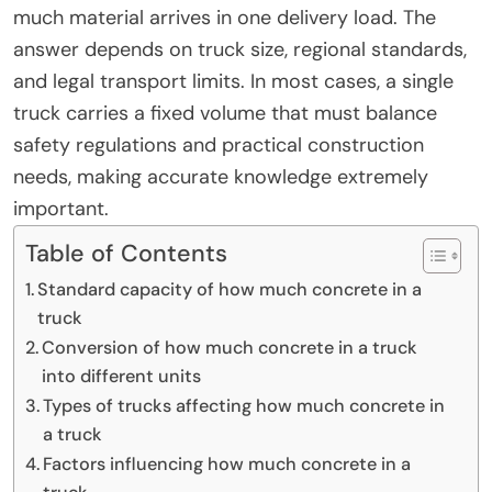
much material arrives in one delivery load. The
answer depends on truck size, regional standards,
and legal transport limits. In most cases, a single
truck carries a fixed volume that must balance
safety regulations and practical construction
needs, making accurate knowledge extremely
important.
Table of Contents
Standard capacity of how much concrete in a
truck
Conversion of how much concrete in a truck
into different units
Types of trucks affecting how much concrete in
a truck
Factors influencing how much concrete in a