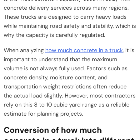
concrete delivery services across many regions.
These trucks are designed to carry heavy loads
while maintaining road safety and stability, which is
why the capacity is carefully regulated.
When analyzing
how much concrete in a truck
, it is
important to understand that the maximum
volume is not always fully used. Factors such as
concrete density, moisture content, and
transportation weight restrictions often reduce
the actual load slightly. However, most contractors
rely on this 8 to 10 cubic yard range as a reliable
estimate for planning projects.
Conversion of how much