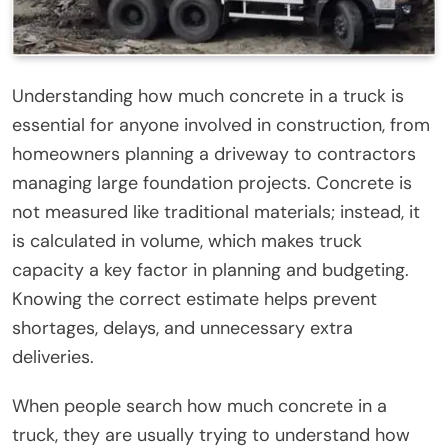
Understanding how much concrete in a truck is
essential for anyone involved in construction, from
homeowners planning a driveway to contractors
managing large foundation projects. Concrete is
not measured like traditional materials; instead, it
is calculated in volume, which makes truck
capacity a key factor in planning and budgeting.
Knowing the correct estimate helps prevent
shortages, delays, and unnecessary extra
deliveries.
When people search how much concrete in a
truck, they are usually trying to understand how