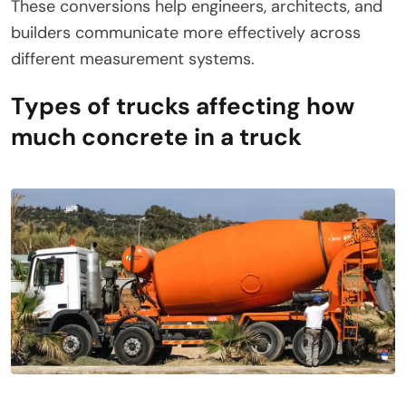
These conversions help engineers, architects, and
builders communicate more effectively across
different measurement systems.
Types of trucks affecting how
much concrete in a truck