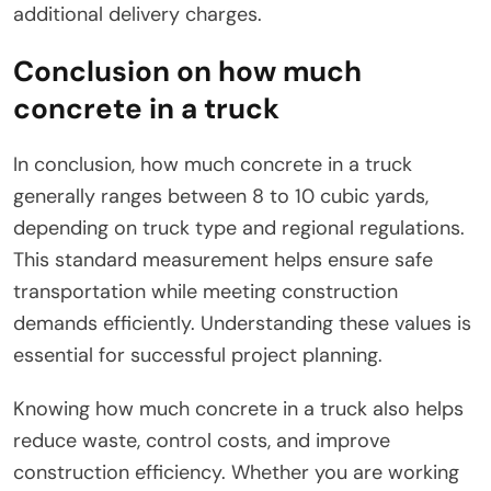
additional delivery charges.
Conclusion on how much
concrete in a truck
In conclusion, how much concrete in a truck
generally ranges between 8 to 10 cubic yards,
depending on truck type and regional regulations.
This standard measurement helps ensure safe
transportation while meeting construction
demands efficiently. Understanding these values is
essential for successful project planning.
Knowing how much concrete in a truck also helps
reduce waste, control costs, and improve
construction efficiency. Whether you are working