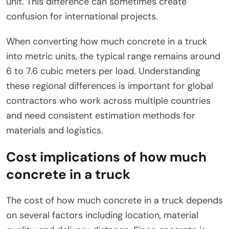
unit. This difference can sometimes create
confusion for international projects.
When converting how much concrete in a truck
into metric units, the typical range remains around
6 to 7.6 cubic meters per load. Understanding
these regional differences is important for global
contractors who work across multiple countries
and need consistent estimation methods for
materials and logistics.
Cost implications of how much
concrete in a truck
The cost of how much concrete in a truck depends
on several factors including location, material