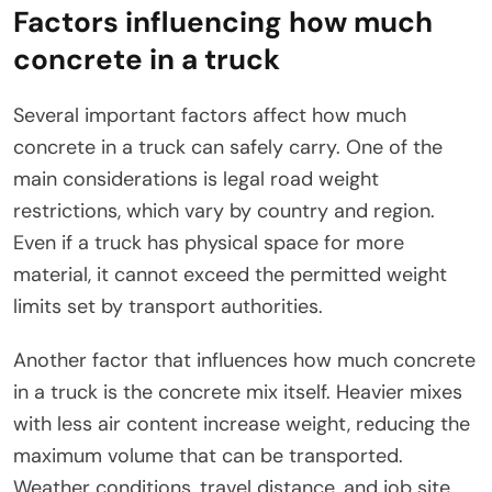
Factors influencing how much
concrete in a truck
Several important factors affect how much
concrete in a truck can safely carry. One of the
main considerations is legal road weight
restrictions, which vary by country and region.
Even if a truck has physical space for more
material, it cannot exceed the permitted weight
limits set by transport authorities.
Another factor that influences how much concrete
in a truck is the concrete mix itself. Heavier mixes
with less air content increase weight, reducing the
maximum volume that can be transported.
Weather conditions, travel distance, and job site