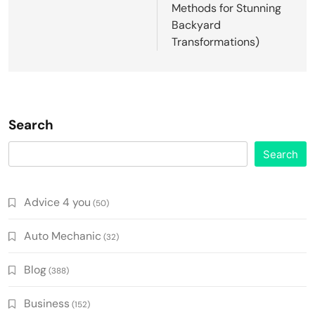
Methods for Stunning
Backyard
Transformations)
Search
Search
Advice 4 you
(50)
Auto Mechanic
(32)
Blog
(388)
Business
(152)