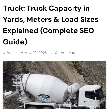
Truck: Truck Capacity in
Yards, Meters & Load Sizes
Explained (Complete SEO
Guide)
Writer
May 20, 2026
0
11 Mins