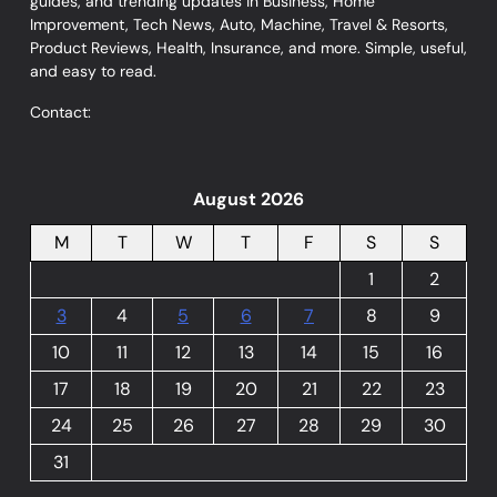
guides, and trending updates in Business, Home
Improvement, Tech News, Auto, Machine, Travel & Resorts,
Product Reviews, Health, Insurance, and more. Simple, useful,
and easy to read.
Contact:
August 2026
M
T
W
T
F
S
S
1
2
3
4
5
6
7
8
9
10
11
12
13
14
15
16
17
18
19
20
21
22
23
24
25
26
27
28
29
30
31