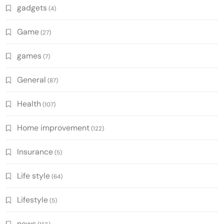
gadgets
(4)
Game
(27)
games
(7)
General
(87)
Health
(107)
Home improvement
(122)
Insurance
(5)
Life style
(64)
Lifestyle
(5)
news