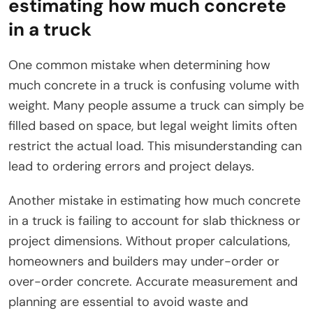
estimating how much concrete
in a truck
One common mistake when determining how
much concrete in a truck is confusing volume with
weight. Many people assume a truck can simply be
filled based on space, but legal weight limits often
restrict the actual load. This misunderstanding can
lead to ordering errors and project delays.
Another mistake in estimating how much concrete
in a truck is failing to account for slab thickness or
project dimensions. Without proper calculations,
homeowners and builders may under-order or
over-order concrete. Accurate measurement and
planning are essential to avoid waste and