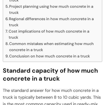
truck
Project planning using how much concrete in a
truck
Regional differences in how much concrete in a
truck
Cost implications of how much concrete in a
truck
Common mistakes when estimating how much
concrete in a truck
Conclusion on how much concrete in a truck
Standard capacity of how much
concrete in a truck
The standard answer for how much concrete in a
truck is typically between 8 to 10 cubic yards. This
is the most common capacity used in ready-mix