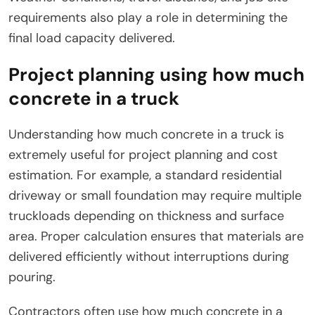
requirements also play a role in determining the
final load capacity delivered.
Project planning using how much
concrete in a truck
Understanding how much concrete in a truck is
extremely useful for project planning and cost
estimation. For example, a standard residential
driveway or small foundation may require multiple
truckloads depending on thickness and surface
area. Proper calculation ensures that materials are
delivered efficiently without interruptions during
pouring.
Contractors often use how much concrete in a