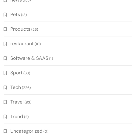
(155)
Pets
(13)
Products
(26)
restaurant
(10)
Software & SAAS
(1)
Sport
(63)
Tech
(226)
Travel
(93)
Trend
(2)
Uncategorized
(0)