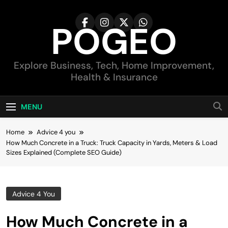
Skip
to
POGEO
content
Explore Business, Tech, Home Improvement,
Health & Insurance
MENU
Home
Advice 4 you
How Much Concrete in a Truck: Truck Capacity in Yards, Meters & Load
Sizes Explained (Complete SEO Guide)
Advice 4 You
How Much Concrete in a