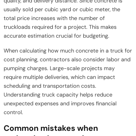
quality, and delivery distance. Since concrete is
usually sold per cubic yard or cubic meter, the
total price increases with the number of
truckloads required for a project. This makes
accurate estimation crucial for budgeting.
When calculating how much concrete in a truck for
cost planning, contractors also consider labor and
pumping charges. Large-scale projects may
require multiple deliveries, which can impact
scheduling and transportation costs.
Understanding truck capacity helps reduce
unexpected expenses and improves financial
control.
Common mistakes when