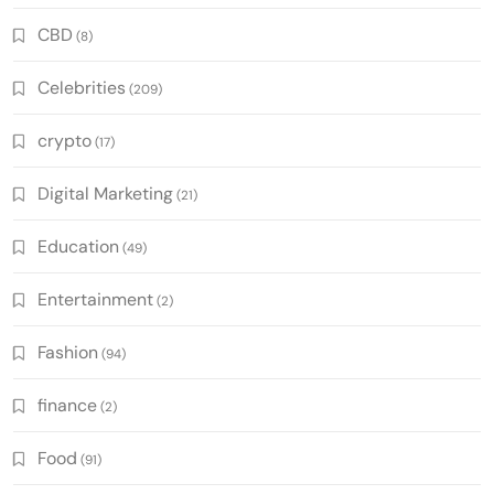
CBD
(8)
Celebrities
(209)
crypto
(17)
Digital Marketing
(21)
Education
(49)
Entertainment
(2)
Fashion
(94)
finance
(2)
Food
(91)