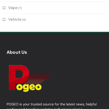
Vape
(7)
Vehicle
(4)
About Us
POGEO is your trusted source for the latest news, helpful