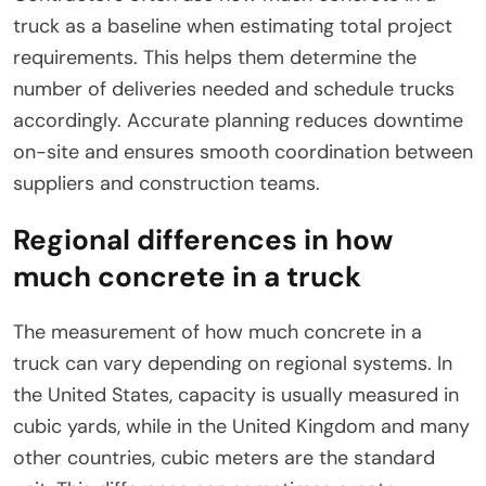
truck as a baseline when estimating total project
requirements. This helps them determine the
number of deliveries needed and schedule trucks
accordingly. Accurate planning reduces downtime
on-site and ensures smooth coordination between
suppliers and construction teams.
Regional differences in how
much concrete in a truck
The measurement of how much concrete in a
truck can vary depending on regional systems. In
the United States, capacity is usually measured in
cubic yards, while in the United Kingdom and many
other countries, cubic meters are the standard