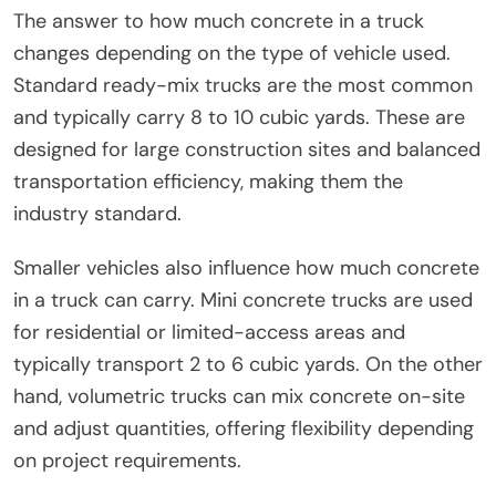
The answer to how much concrete in a truck
changes depending on the type of vehicle used.
Standard ready-mix trucks are the most common
and typically carry 8 to 10 cubic yards. These are
designed for large construction sites and balanced
transportation efficiency, making them the
industry standard.
Smaller vehicles also influence how much concrete
in a truck can carry. Mini concrete trucks are used
for residential or limited-access areas and
typically transport 2 to 6 cubic yards. On the other
hand, volumetric trucks can mix concrete on-site
and adjust quantities, offering flexibility depending
on project requirements.