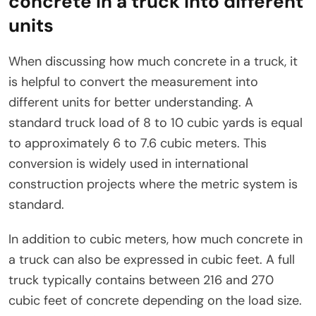
concrete in a truck into different
units
When discussing how much concrete in a truck, it
is helpful to convert the measurement into
different units for better understanding. A
standard truck load of 8 to 10 cubic yards is equal
to approximately 6 to 7.6 cubic meters. This
conversion is widely used in international
construction projects where the metric system is
standard.
In addition to cubic meters, how much concrete in
a truck can also be expressed in cubic feet. A full
truck typically contains between 216 and 270
cubic feet of concrete depending on the load size.