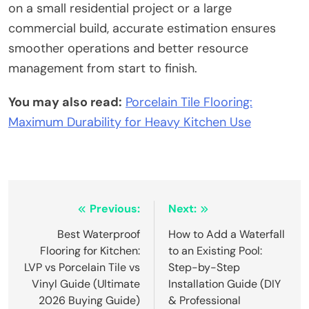
on a small residential project or a large
commercial build, accurate estimation ensures
smoother operations and better resource
management from start to finish.
You may also read:
Porcelain Tile Flooring:
Maximum Durability for Heavy Kitchen Use
Post
Previous:
Next:
navigation
Best Waterproof
How to Add a Waterfall
Flooring for Kitchen:
to an Existing Pool:
LVP vs Porcelain Tile vs
Step-by-Step
Vinyl Guide (Ultimate
Installation Guide (DIY
2026 Buying Guide)
& Professional