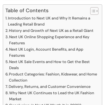
Table of Contents
Introduction to Next UK and Why It Remains a
Leading Retail Brand
History and Growth of Next UK as a Retail Giant
Next UK Online Shopping Experience and Key
Features
Next UK Login, Account Benefits, and App
Features
Next UK Sale Events and How to Get the Best
Deals
Product Categories: Fashion, Kidswear, and Home
Collection
Delivery, Returns, and Customer Convenience
Why Next UK Continues to Lead the UK Fashion
Market