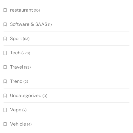
restaurant
(10)
Software & SAAS
(1)
Sport
(63)
Tech
(226)
Travel
(93)
Trend
(2)
Uncategorized
(0)
Vape
(7)
Vehicle
(4)