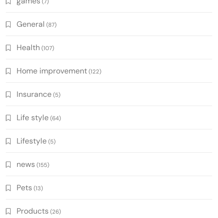
games
(7)
General
(87)
Health
(107)
Home improvement
(122)
Insurance
(5)
Life style
(64)
Lifestyle
(5)
news
(155)
Pets
(13)
Products
(26)