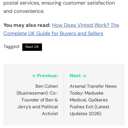
postal services, ensuring customer satisfaction
and convenience.
You may also read:
How Does Vinted Work? The
Complete UK Guide for Buyers and Sellers
Tagged:
Next UK
Post
Previous:
Next:
navigation
Ben Cohen
Arsenal Transfer News
(Businessman): Co-
Today: Madueke
Founder of Ben &
Medical, Gyökeres
Jerry’s and Political
Pushes Exit (Latest
Activist
Updates 2026)