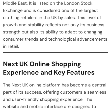
Middle East. It is listed on the London Stock
Exchange and is considered one of the largest
clothing retailers in the UK by sales. This level of
growth and stability reflects not only its business
strength but also its ability to adapt to changing
consumer trends and technological advancements
in retail.
Next UK Online Shopping
Experience and Key Features
The Next UK online platform has become a central
part of its success, offering customers a seamless
and user-friendly shopping experience. The
website and mobile interface are designed to