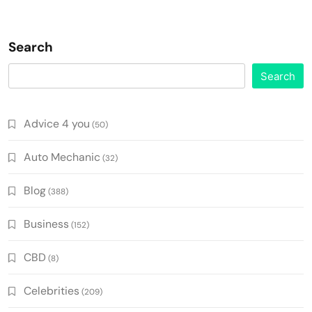
Search
Search
Advice 4 you
(50)
Auto Mechanic
(32)
Blog
(388)
Business
(152)
CBD
(8)
Celebrities
(209)