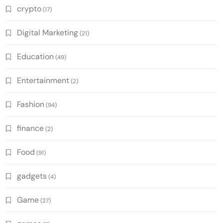
crypto
(17)
Digital Marketing
(21)
Education
(49)
Entertainment
(2)
Fashion
(94)
finance
(2)
Food
(91)
gadgets
(4)
Game
(27)