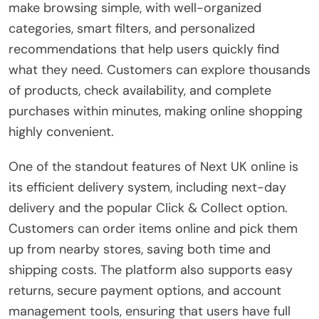
make browsing simple, with well-organized
categories, smart filters, and personalized
recommendations that help users quickly find
what they need. Customers can explore thousands
of products, check availability, and complete
purchases within minutes, making online shopping
highly convenient.
One of the standout features of Next UK online is
its efficient delivery system, including next-day
delivery and the popular Click & Collect option.
Customers can order items online and pick them
up from nearby stores, saving both time and
shipping costs. The platform also supports easy
returns, secure payment options, and account
management tools, ensuring that users have full