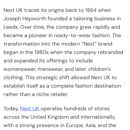
Next UK traces its origins back to 1864 when
Joseph Hepworth founded a tailoring business in
Leeds. Over time, the company grew rapidly and
became a pioneer in ready-to-wear fashion. The
transformation into the modern “Next” brand
began in the 1980s when the company rebranded
and expanded its offerings to include
womenswear, menswear, and later, children’s
clothing. This strategic shift allowed Next UK to
establish itself as a complete fashion destination
rather than a niche retailer.
Today,
Next UK
operates hundreds of stores
across the United Kingdom and internationally,
with a strong presence in Europe, Asia, and the