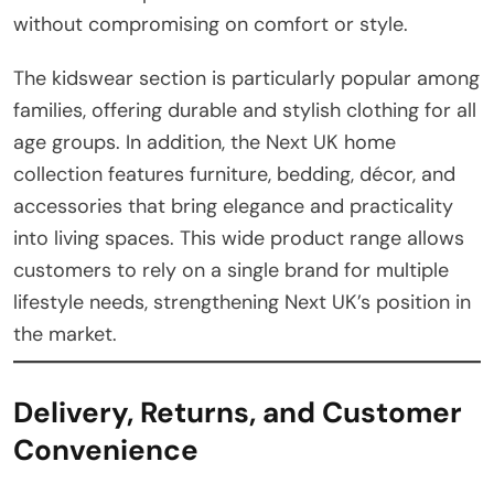
without compromising on comfort or style.
The kidswear section is particularly popular among
families, offering durable and stylish clothing for all
age groups. In addition, the Next UK home
collection features furniture, bedding, décor, and
accessories that bring elegance and practicality
into living spaces. This wide product range allows
customers to rely on a single brand for multiple
lifestyle needs, strengthening Next UK’s position in
the market.
Delivery, Returns, and Customer
Convenience