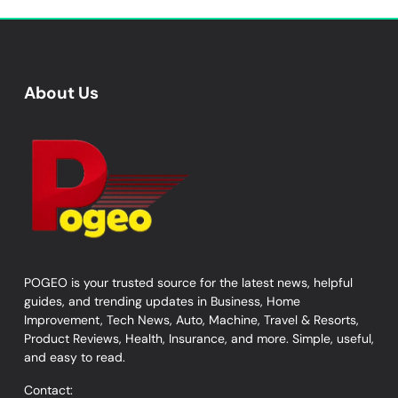
About Us
POGEO is your trusted source for the latest news, helpful
guides, and trending updates in Business, Home
Improvement, Tech News, Auto, Machine, Travel & Resorts,
Product Reviews, Health, Insurance, and more. Simple, useful,
and easy to read.
Contact: