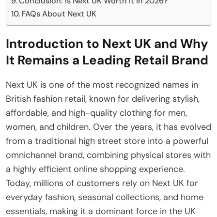
Conclusion: Is Next UK Worth It in 2026?
FAQs About Next UK
Introduction to Next UK and Why
It Remains a Leading Retail Brand
Next UK is one of the most recognized names in
British fashion retail, known for delivering stylish,
affordable, and high-quality clothing for men,
women, and children. Over the years, it has evolved
from a traditional high street store into a powerful
omnichannel brand, combining physical stores with
a highly efficient online shopping experience.
Today, millions of customers rely on Next UK for
everyday fashion, seasonal collections, and home
essentials, making it a dominant force in the UK