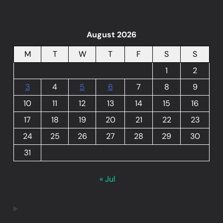
August 2026
M
T
W
T
F
S
S
1
2
3
4
5
6
7
8
9
10
11
12
13
14
15
16
17
18
19
20
21
22
23
24
25
26
27
28
29
30
31
« Jul