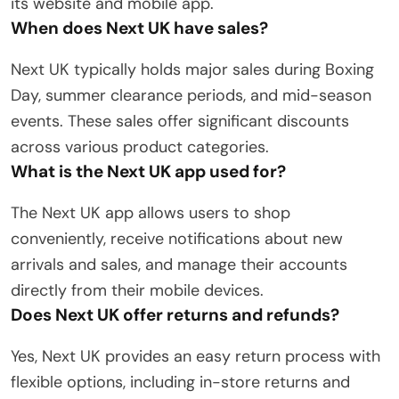
its website and mobile app.
When does Next UK have sales?
Next UK typically holds major sales during Boxing
Day, summer clearance periods, and mid-season
events. These sales offer significant discounts
across various product categories.
What is the Next UK app used for?
The Next UK app allows users to shop
conveniently, receive notifications about new
arrivals and sales, and manage their accounts
directly from their mobile devices.
Does Next UK offer returns and refunds?
Yes, Next UK provides an easy return process with
flexible options, including in-store returns and