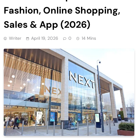
Fashion, Online Shopping,
Sales & App (2026)
Writer
April 19, 2026
0
14 Mins