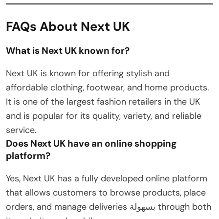
FAQs About Next UK
What is Next UK known for?
Next UK is known for offering stylish and
affordable clothing, footwear, and home products.
It is one of the largest fashion retailers in the UK
and is popular for its quality, variety, and reliable
service.
Does Next UK have an online shopping
platform?
Yes, Next UK has a fully developed online platform
that allows customers to browse products, place
orders, and manage deliveries بسهولة through both