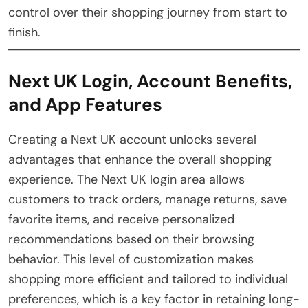
control over their shopping journey from start to
finish.
Next UK Login, Account Benefits,
and App Features
Creating a Next UK account unlocks several
advantages that enhance the overall shopping
experience. The Next UK login area allows
customers to track orders, manage returns, save
favorite items, and receive personalized
recommendations based on their browsing
behavior. This level of customization makes
shopping more efficient and tailored to individual
preferences, which is a key factor in retaining long-