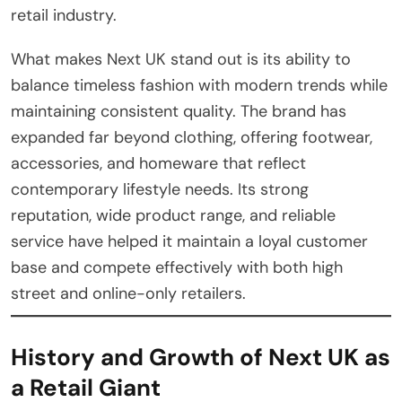
retail industry.
What makes Next UK stand out is its ability to
balance timeless fashion with modern trends while
maintaining consistent quality. The brand has
expanded far beyond clothing, offering footwear,
accessories, and homeware that reflect
contemporary lifestyle needs. Its strong
reputation, wide product range, and reliable
service have helped it maintain a loyal customer
base and compete effectively with both high
street and online-only retailers.
History and Growth of Next UK as
a Retail Giant