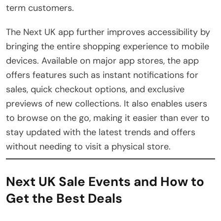
term customers.
The Next UK app further improves accessibility by
bringing the entire shopping experience to mobile
devices. Available on major app stores, the app
offers features such as instant notifications for
sales, quick checkout options, and exclusive
previews of new collections. It also enables users
to browse on the go, making it easier than ever to
stay updated with the latest trends and offers
without needing to visit a physical store.
Next UK Sale Events and How to
Get the Best Deals