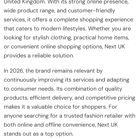
United Kingdom. With its strong online presence,
wide product range, and customer-friendly
services, it offers a complete shopping experience
that caters to modern lifestyles. Whether you are
looking for stylish clothing, practical home items,
or convenient online shopping options, Next UK
provides a reliable solution.
In 2026, the brand remains relevant by
continuously improving its services and adapting
to consumer needs. Its combination of quality
products, efficient delivery, and competitive pricing
makes it a valuable choice for shoppers. For
anyone searching for a trusted fashion retailer with
both online and offline convenience, Next UK
stands out as a top option.