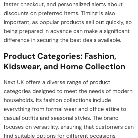
faster checkout, and personalized alerts about
discounts on preferred items. Timing is also
important, as popular products sell out quickly, so
being prepared in advance can make a significant
difference in securing the best deals available.
Product Categories: Fashion,
Kidswear, and Home Collection
Next UK offers a diverse range of product
categories designed to meet the needs of modern
households. Its fashion collections include
everything from formal wear and office attire to
casual outfits and seasonal styles. The brand
focuses on versatility, ensuring that customers can
find suitable options for different occasions