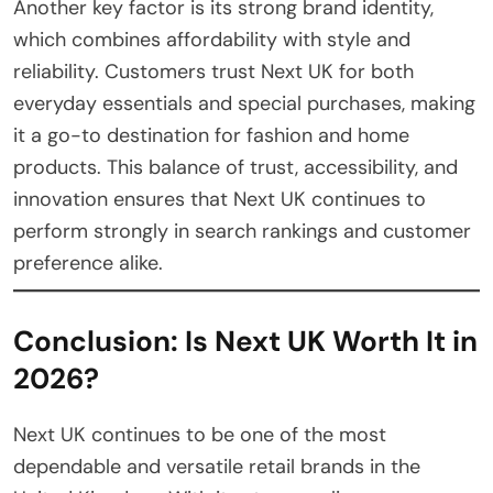
Another key factor is its strong brand identity,
which combines affordability with style and
reliability. Customers trust Next UK for both
everyday essentials and special purchases, making
it a go-to destination for fashion and home
products. This balance of trust, accessibility, and
innovation ensures that Next UK continues to
perform strongly in search rankings and customer
preference alike.
Conclusion: Is Next UK Worth It in
2026?
Next UK continues to be one of the most
dependable and versatile retail brands in the