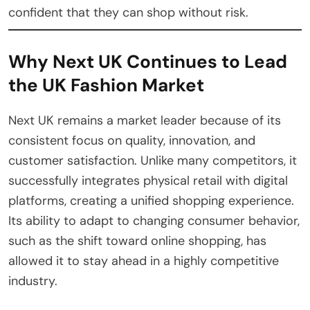
confident that they can shop without risk.
Why Next UK Continues to Lead
the UK Fashion Market
Next UK remains a market leader because of its
consistent focus on quality, innovation, and
customer satisfaction. Unlike many competitors, it
successfully integrates physical retail with digital
platforms, creating a unified shopping experience.
Its ability to adapt to changing consumer behavior,
such as the shift toward online shopping, has
allowed it to stay ahead in a highly competitive
industry.