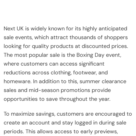
Next UK is widely known for its highly anticipated
sale events, which attract thousands of shoppers
looking for quality products at discounted prices.
The most popular sale is the Boxing Day event,
where customers can access significant
reductions across clothing, footwear, and
homeware. In addition to this, summer clearance
sales and mid-season promotions provide
opportunities to save throughout the year.
To maximize savings, customers are encouraged to
create an account and stay logged in during sale
periods. This allows access to early previews,