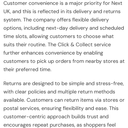
Customer convenience is a major priority for Next
UK, and this is reflected in its delivery and returns
system. The company offers flexible delivery
options, including next-day delivery and scheduled
time slots, allowing customers to choose what
suits their routine. The Click & Collect service
further enhances convenience by enabling
customers to pick up orders from nearby stores at
their preferred time.
Returns are designed to be simple and stress-free,
with clear policies and multiple return methods
available. Customers can return items via stores or
postal services, ensuring flexibility and ease. This
customer-centric approach builds trust and
encourages repeat purchases, as shoppers feel