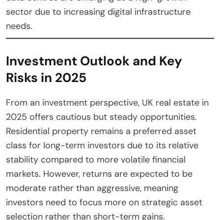
sector due to increasing digital infrastructure
needs.
Investment Outlook and Key
Risks in 2025
From an investment perspective, UK real estate in
2025 offers cautious but steady opportunities.
Residential property remains a preferred asset
class for long-term investors due to its relative
stability compared to more volatile financial
markets. However, returns are expected to be
moderate rather than aggressive, meaning
investors need to focus more on strategic asset
selection rather than short-term gains.