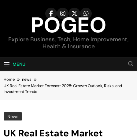
Skip
to
POGEO
content
Explore Business, Tech, Home Improvement,
Health & Insurance
MENU
Home
news
UK Real Estate Market Forecast 2025: Growth Outlook, Risks, and
Investment Trends
News
UK Real Estate Market