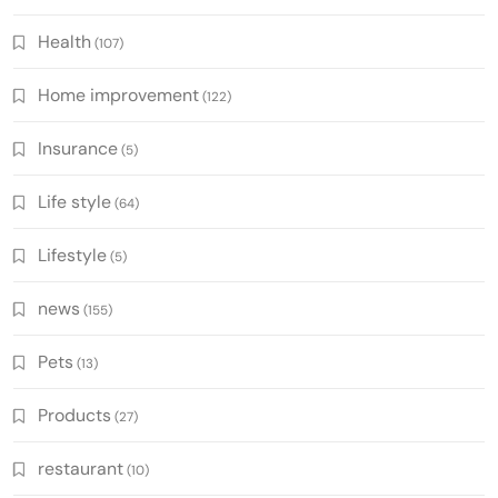
Health
(107)
Home improvement
(122)
Insurance
(5)
Life style
(64)
Lifestyle
(5)
news
(155)
Pets
(13)
Products
(27)
restaurant
(10)