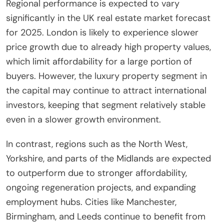
Regional performance is expected to vary
significantly in the UK real estate market forecast
for 2025. London is likely to experience slower
price growth due to already high property values,
which limit affordability for a large portion of
buyers. However, the luxury property segment in
the capital may continue to attract international
investors, keeping that segment relatively stable
even in a slower growth environment.
In contrast, regions such as the North West,
Yorkshire, and parts of the Midlands are expected
to outperform due to stronger affordability,
ongoing regeneration projects, and expanding
employment hubs. Cities like Manchester,
Birmingham, and Leeds continue to benefit from