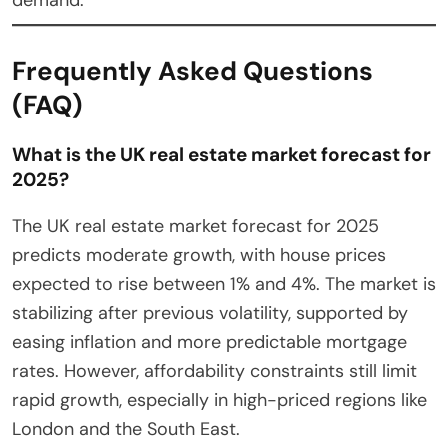
Frequently Asked Questions
(FAQ)
What is the UK real estate market forecast for
2025?
The UK real estate market forecast for 2025
predicts moderate growth, with house prices
expected to rise between 1% and 4%. The market is
stabilizing after previous volatility, supported by
easing inflation and more predictable mortgage
rates. However, affordability constraints still limit
rapid growth, especially in high-priced regions like
London and the South East.