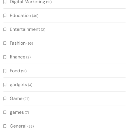
Digital Marketing
(21)
Education
(49)
Entertainment
(2)
Fashion
(95)
finance
(2)
Food
(91)
gadgets
(4)
Game
(27)
games
(7)
General
(88)