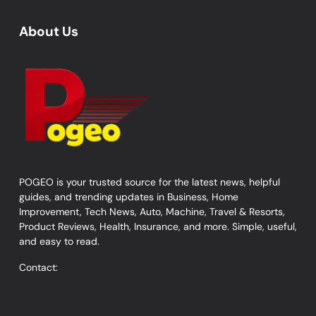
About Us
POGEO is your trusted source for the latest news, helpful
guides, and trending updates in Business, Home
Improvement, Tech News, Auto, Machine, Travel & Resorts,
Product Reviews, Health, Insurance, and more. Simple, useful,
and easy to read.
Contact: