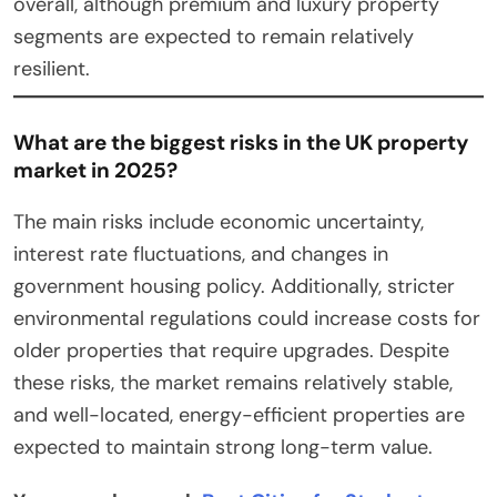
overall, although premium and luxury property
segments are expected to remain relatively
resilient.
What are the biggest risks in the UK property
market in 2025?
The main risks include economic uncertainty,
interest rate fluctuations, and changes in
government housing policy. Additionally, stricter
environmental regulations could increase costs for
older properties that require upgrades. Despite
these risks, the market remains relatively stable,
and well-located, energy-efficient properties are
expected to maintain strong long-term value.