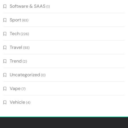
Software & SAAS
(1)
Sport
(63)
Tech
(226)
Travel
(93)
Trend
(2)
Uncategorized
(0)
Vape
(7)
Vehicle
(4)