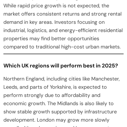
While rapid price growth is not expected, the
market offers consistent returns and strong rental
demand in key areas. Investors focusing on
industrial, logistics, and energy-efficient residential
properties may find better opportunities
compared to traditional high-cost urban markets.
Which UK regions will perform best in 2025?
Northern England, including cities like Manchester,
Leeds, and parts of Yorkshire, is expected to
perform strongly due to affordability and
economic growth. The Midlands is also likely to
show stable growth supported by infrastructure
development. London may grow more slowly