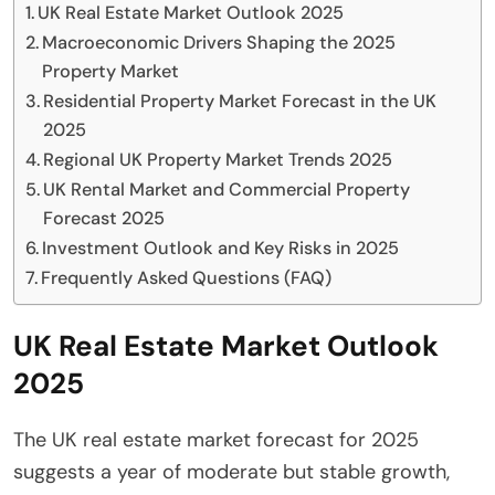
UK Real Estate Market Outlook 2025
Macroeconomic Drivers Shaping the 2025
Property Market
Residential Property Market Forecast in the UK
2025
Regional UK Property Market Trends 2025
UK Rental Market and Commercial Property
Forecast 2025
Investment Outlook and Key Risks in 2025
Frequently Asked Questions (FAQ)
UK Real Estate Market Outlook
2025
The UK real estate market forecast for 2025
suggests a year of moderate but stable growth,