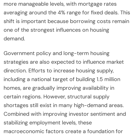
more manageable levels, with mortgage rates
averaging around the 4% range for fixed deals. This
shift is important because borrowing costs remain
one of the strongest influences on housing
demand.
Government policy and long-term housing
strategies are also expected to influence market
direction. Efforts to increase housing supply,
including a national target of building 1.5 million
homes, are gradually improving availability in
certain regions. However, structural supply
shortages still exist in many high-demand areas.
Combined with improving investor sentiment and
stabilizing employment levels, these
macroeconomic factors create a foundation for