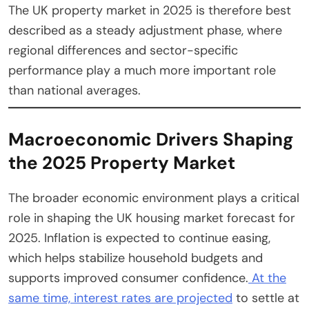
The UK property market in 2025 is therefore best
described as a steady adjustment phase, where
regional differences and sector-specific
performance play a much more important role
than national averages.
Macroeconomic Drivers Shaping
the 2025 Property Market
The broader economic environment plays a critical
role in shaping the UK housing market forecast for
2025. Inflation is expected to continue easing,
which helps stabilize household budgets and
supports improved consumer confidence.
At the
same time, interest rates are projected
to settle at