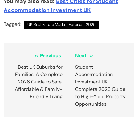
You may also read:
Best Cities for Student
Accommodation Investment UK
Tagged:
UK Real Estate Market Forecast 2025
Post
Previous:
Next:
navigation
Best UK Suburbs for
Student
Families: A Complete
Accommodation
2026 Guide to Safe,
Investment UK –
Affordable & Family-
Complete 2026 Guide
Friendly Living
to High-Yield Property
Opportunities