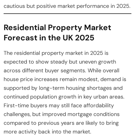
cautious but positive market performance in 2025.
Residential Property Market
Forecast in the UK 2025
The residential property market in 2025 is
expected to show steady but uneven growth
across different buyer segments. While overall
house price increases remain modest, demand is
supported by long-term housing shortages and
continued population growth in key urban areas.
First-time buyers may still face affordability
challenges, but improved mortgage conditions
compared to previous years are likely to bring
more activity back into the market.