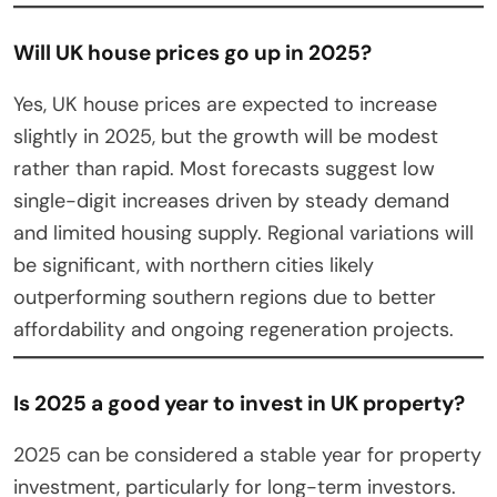
Will UK house prices go up in 2025?
Yes, UK house prices are expected to increase
slightly in 2025, but the growth will be modest
rather than rapid. Most forecasts suggest low
single-digit increases driven by steady demand
and limited housing supply. Regional variations will
be significant, with northern cities likely
outperforming southern regions due to better
affordability and ongoing regeneration projects.
Is 2025 a good year to invest in UK property?
2025 can be considered a stable year for property
investment, particularly for long-term investors.