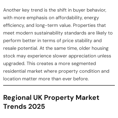
Another key trend is the shift in buyer behavior,
with more emphasis on affordability, energy
efficiency, and long-term value. Properties that
meet modern sustainability standards are likely to
perform better in terms of price stability and
resale potential. At the same time, older housing
stock may experience slower appreciation unless
upgraded. This creates a more segmented
residential market where property condition and
location matter more than ever before.
Regional UK Property Market
Trends 2025