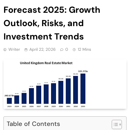
Forecast 2025: Growth
Outlook, Risks, and
Investment Trends
Writer
April 22, 2026
0
12 Mins
Table of Contents