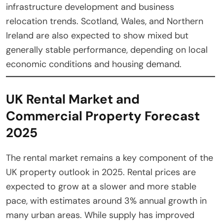
infrastructure development and business
relocation trends. Scotland, Wales, and Northern
Ireland are also expected to show mixed but
generally stable performance, depending on local
economic conditions and housing demand.
UK Rental Market and
Commercial Property Forecast
2025
The rental market remains a key component of the
UK property outlook in 2025. Rental prices are
expected to grow at a slower and more stable
pace, with estimates around 3% annual growth in
many urban areas. While supply has improved