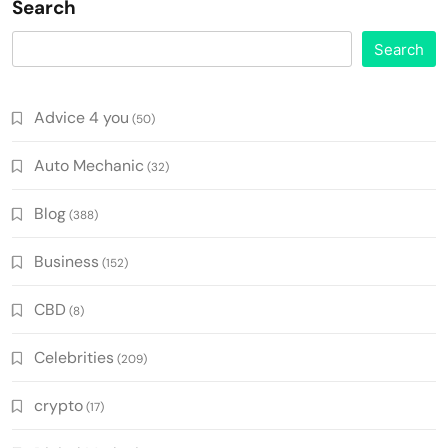
Search
Search
Advice 4 you
(50)
Auto Mechanic
(32)
Blog
(388)
Business
(152)
CBD
(8)
Celebrities
(209)
crypto
(17)