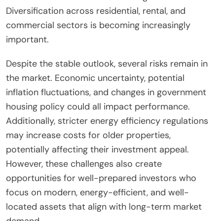
Diversification across residential, rental, and
commercial sectors is becoming increasingly
important.
Despite the stable outlook, several risks remain in
the market. Economic uncertainty, potential
inflation fluctuations, and changes in government
housing policy could all impact performance.
Additionally, stricter energy efficiency regulations
may increase costs for older properties,
potentially affecting their investment appeal.
However, these challenges also create
opportunities for well-prepared investors who
focus on modern, energy-efficient, and well-
located assets that align with long-term market
demand.