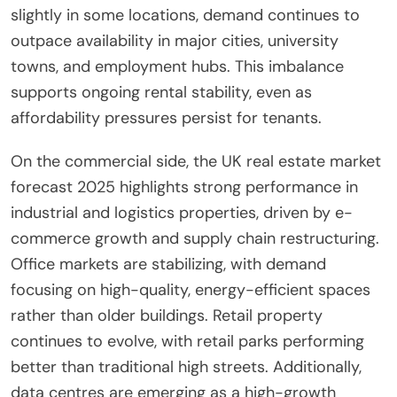
slightly in some locations, demand continues to
outpace availability in major cities, university
towns, and employment hubs. This imbalance
supports ongoing rental stability, even as
affordability pressures persist for tenants.
On the commercial side, the UK real estate market
forecast 2025 highlights strong performance in
industrial and logistics properties, driven by e-
commerce growth and supply chain restructuring.
Office markets are stabilizing, with demand
focusing on high-quality, energy-efficient spaces
rather than older buildings. Retail property
continues to evolve, with retail parks performing
better than traditional high streets. Additionally,
data centres are emerging as a high-growth