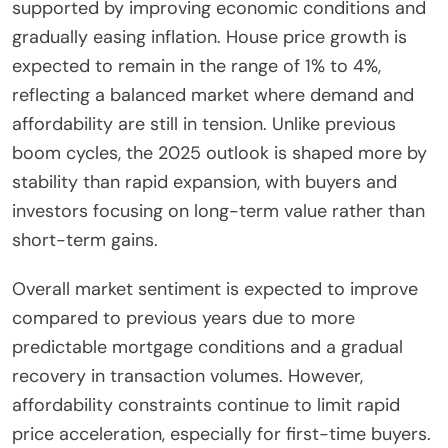
supported by improving economic conditions and
gradually easing inflation. House price growth is
expected to remain in the range of 1% to 4%,
reflecting a balanced market where demand and
affordability are still in tension. Unlike previous
boom cycles, the 2025 outlook is shaped more by
stability than rapid expansion, with buyers and
investors focusing on long-term value rather than
short-term gains.
Overall market sentiment is expected to improve
compared to previous years due to more
predictable mortgage conditions and a gradual
recovery in transaction volumes. However,
affordability constraints continue to limit rapid
price acceleration, especially for first-time buyers.