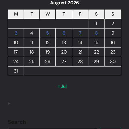
August 2026
M
T
W
T
F
S
S
1
2
3
4
5
6
7
8
9
10
11
12
13
14
15
16
17
18
19
20
21
22
23
24
25
26
27
28
29
30
31
« Jul
Search