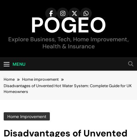
Skip
to
POGEO
content
Explore Business, Tech, Home Improvement,
Health & Insurance
MENU
Home
Home improvement
Disadvantages of Unvented Hot Water System: Complete Guide for UK
Homeowners
Home Improvement
Disadvantages of Unvented