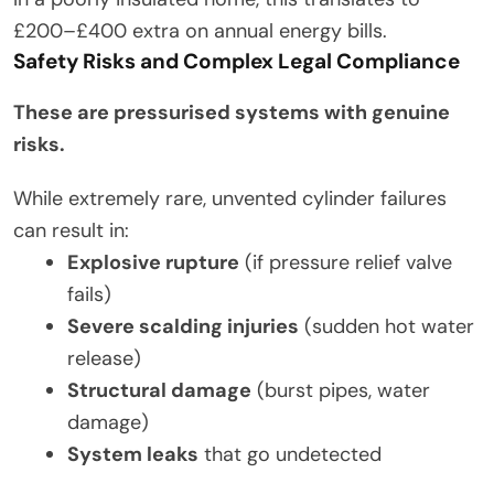
£200–£400 extra on annual energy bills.
Safety Risks and Complex Legal Compliance
These are pressurised systems with genuine
risks.
While extremely rare, unvented cylinder failures
can result in:
Explosive rupture
(if pressure relief valve
fails)
Severe scalding injuries
(sudden hot water
release)
Structural damage
(burst pipes, water
damage)
System leaks
that go undetected