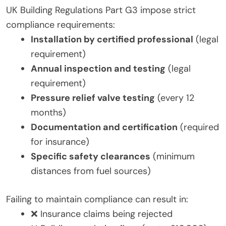
UK Building Regulations Part G3 impose strict
compliance requirements:
Installation by certified professional
(legal
requirement)
Annual inspection and testing
(legal
requirement)
Pressure relief valve testing
(every 12
months)
Documentation and certification
(required
for insurance)
Specific safety clearances
(minimum
distances from fuel sources)
Failing to maintain compliance can result in:
❌ Insurance claims being rejected