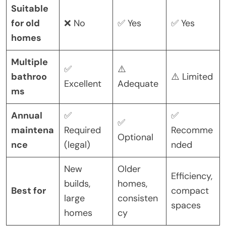
Suitable
for old
❌ No
✅ Yes
✅ Yes
homes
Multiple
✅
⚠️
bathroo
⚠️ Limited
Excellent
Adequate
ms
Annual
✅
✅
✅
maintena
Required
Recomme
Optional
nce
(legal)
nded
New
Older
Efficiency,
builds,
homes,
Best for
compact
large
consisten
spaces
homes
cy