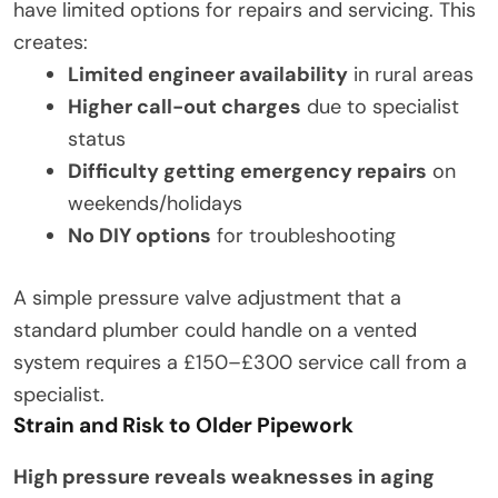
have limited options for repairs and servicing. This
creates:
Limited engineer availability
in rural areas
Higher call-out charges
due to specialist
status
Difficulty getting emergency repairs
on
weekends/holidays
No DIY options
for troubleshooting
A simple pressure valve adjustment that a
standard plumber could handle on a vented
system requires a £150–£300 service call from a
specialist.
Strain and Risk to Older Pipework
High pressure reveals weaknesses in aging