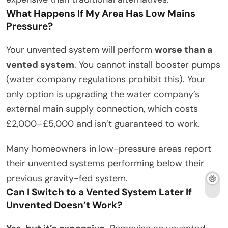
What Happens If My Area Has Low Mains
Pressure?
Your unvented system will perform
worse than a
vented system
. You cannot install booster pumps
(water company regulations prohibit this). Your
only option is upgrading the water company’s
external main supply connection, which costs
£2,000–£5,000 and isn’t guaranteed to work.
Many homeowners in low-pressure areas report
their unvented systems performing below their
previous gravity-fed system.
Can I Switch to a Vented System Later If
Unvented Doesn’t Work?