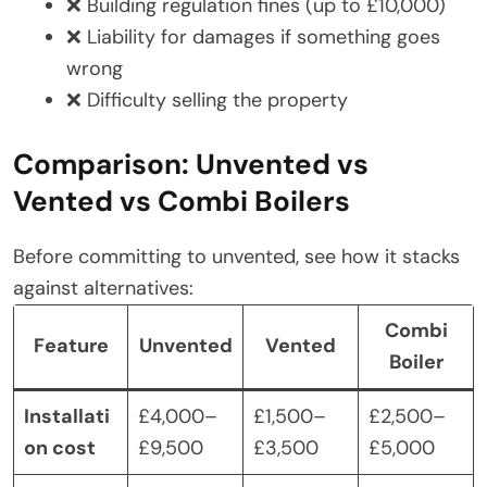
❌ Building regulation fines (up to £10,000)
❌ Liability for damages if something goes
wrong
❌ Difficulty selling the property
Comparison: Unvented vs
Vented vs Combi Boilers
Before committing to unvented, see how it stacks
against alternatives:
Combi
Feature
Unvented
Vented
Boiler
Installati
£4,000–
£1,500–
£2,500–
on cost
£9,500
£3,500
£5,000