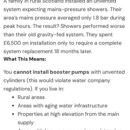
A family in rural Scotland installed an unvented
system expecting mains-pressure showers. Their
area’s mains pressure averaged only 1.8 bar during
peak hours. The result? Showers performed worse
than their old gravity-fed system. They spent
£6,500 on installation only to require a complete
system replacement 18 months later.
What This Means:
You
cannot install booster pumps
with unvented
cylinders (this would violate water company
regulations). If you live in:
Rural areas
Areas with aging water infrastructure
Properties at high elevation from the main
supply