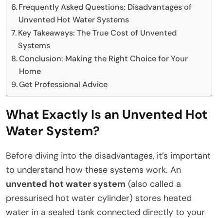
Frequently Asked Questions: Disadvantages of
Unvented Hot Water Systems
Key Takeaways: The True Cost of Unvented
Systems
Conclusion: Making the Right Choice for Your
Home
Get Professional Advice
What Exactly Is an Unvented Hot
Water System?
Before diving into the disadvantages, it’s important
to understand how these systems work. An
unvented hot water system
(also called a
pressurised hot water cylinder) stores heated
water in a sealed tank connected directly to your