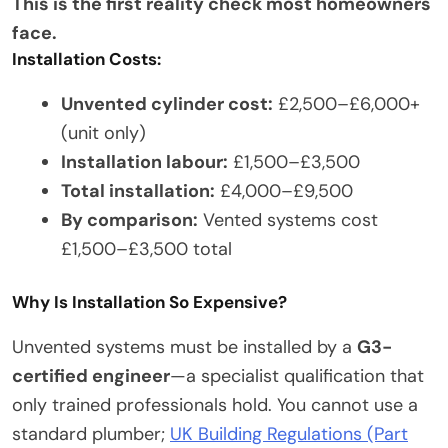
This is the first reality check most homeowners
face.
Installation Costs:
Unvented cylinder cost:
£2,500–£6,000+
(unit only)
Installation labour:
£1,500–£3,500
Total installation:
£4,000–£9,500
By comparison:
Vented systems cost
£1,500–£3,500 total
Why Is Installation So Expensive?
Unvented systems must be installed by a
G3-
certified engineer
—a specialist qualification that
only trained professionals hold. You cannot use a
standard plumber;
UK Building Regulations (Part