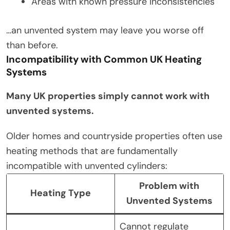
Areas with known pressure inconsistencies
…an unvented system may leave you worse off
than before.
Incompatibility with Common UK Heating
Systems
Many UK properties simply cannot work with
unvented systems.
Older homes and countryside properties often use
heating methods that are fundamentally
incompatible with unvented cylinders:
Problem with
Heating Type
Unvented Systems
Cannot regulate