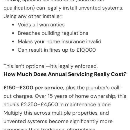
qualification) can legally install unvented systems.
Using any other installer:
Voids all warranties
Breaches building regulations
Makes your home insurance invalid
Can result in fines up to £10,000
This isn’t optional—it’s legally enforced.
How Much Does Annual Servicing Really Cost?
£150–£300 per service
, plus the plumber’s call-
out charges. Over 15 years of home ownership, this
equals £2,250–£4,500 in maintenance alone.
Multiply this across multiple properties, and
unvented systems become significantly more
expensive than traditional alternatives.