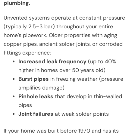
plumbing.
Unvented systems operate at constant pressure
(typically 2.5–3 bar) throughout your entire
home’s pipework. Older properties with aging
copper pipes, ancient solder joints, or corroded
fittings experience:
Increased leak frequency
(up to 40%
higher in homes over 50 years old)
Burst pipes
in freezing weather (pressure
amplifies damage)
Pinhole leaks
that develop in thin-walled
pipes
Joint failures
at weak solder points
If your home was built before 1970 and has its