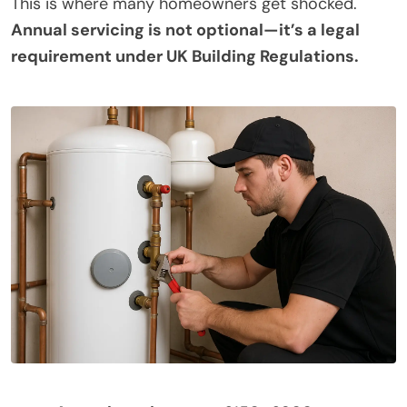
This is where many homeowners get shocked.
Annual servicing is not optional—it’s a legal
requirement under UK Building Regulations.