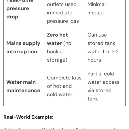
outlets used =
Minimal
pressure
immediate
impact
drop
pressure loss
Zero hot
Can use
Mains supply
water
(no
stored tank
interruption
backup
water for 1-2
storage)
hours
Partial cold
Complete loss
Water main
water access
of hot and
maintenance
via stored
cold water
tank
Real-World Example: