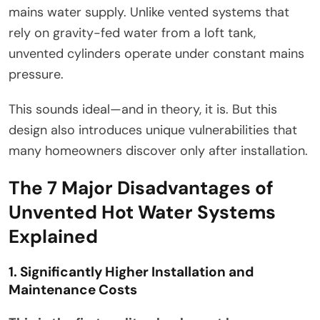
mains water supply. Unlike vented systems that
rely on gravity-fed water from a loft tank,
unvented cylinders operate under constant mains
pressure.
This sounds ideal—and in theory, it is. But this
design also introduces unique vulnerabilities that
many homeowners discover only after installation.
The 7 Major Disadvantages of
Unvented Hot Water Systems
Explained
1. Significantly Higher Installation and
Maintenance Costs