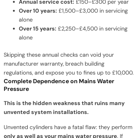
Annual service cost:
£150–£300 per year
Over 10 years:
£1,500–£3,000 in servicing
alone
Over 15 years:
£2,250–£4,500 in servicing
alone
Skipping these annual checks can void your
manufacturer warranty, breach building
regulations, and expose you to fines up to £10,000.
Complete Dependence on Mains Water
Pressure
This is the hidden weakness that ruins many
unvented system installations.
Unvented cylinders have a fatal flaw: they perform
only as well as your mains water pressure
. If