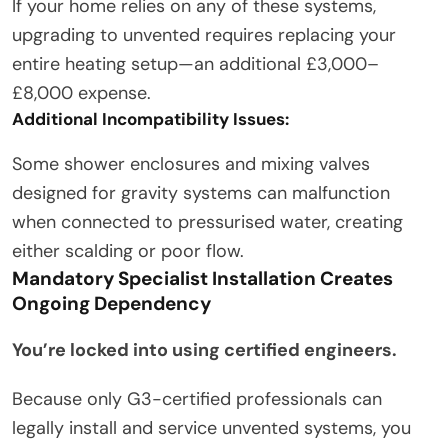
If your home relies on any of these systems,
upgrading to unvented requires replacing your
entire heating setup—an additional £3,000–
£8,000 expense.
Additional Incompatibility Issues:
Some shower enclosures and mixing valves
designed for gravity systems can malfunction
when connected to pressurised water, creating
either scalding or poor flow.
Mandatory Specialist Installation Creates
Ongoing Dependency
You’re locked into using certified engineers.
Because only G3-certified professionals can
legally install and service unvented systems, you