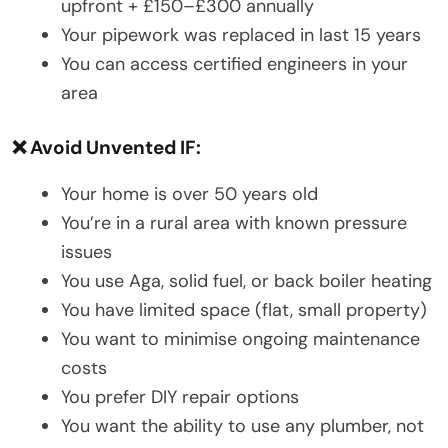
upfront + £150–£300 annually
Your pipework was replaced in last 15 years
You can access certified engineers in your
area
❌ Avoid Unvented IF:
Your home is over 50 years old
You’re in a rural area with known pressure
issues
You use Aga, solid fuel, or back boiler heating
You have limited space (flat, small property)
You want to minimise ongoing maintenance
costs
You prefer DIY repair options
You want the ability to use any plumber, not