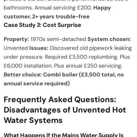
bathrooms. Annual servicing £200.
Happy
customer, 2+ years trouble-free
Case Study 3: Cost Surprise
Property:
1970s semi-detached
System chosen:
Unvented
Issues:
Discovered old pipework leaking
under pressure. Required £3,500 replumbing. Plus
£6,000 installation. Plus annual £250 servicing.
Better choice: Combi boiler (£3,500 total, no
annual service required)
Frequently Asked Questions:
Disadvantages of Unvented Hot
Water Systems
What Happens If the Mains Water Supply Is