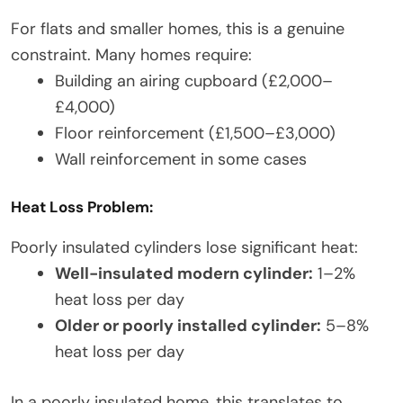
For flats and smaller homes, this is a genuine
constraint. Many homes require:
Building an airing cupboard (£2,000–
£4,000)
Floor reinforcement (£1,500–£3,000)
Wall reinforcement in some cases
Heat Loss Problem:
Poorly insulated cylinders lose significant heat:
Well-insulated modern cylinder:
1–2%
heat loss per day
Older or poorly installed cylinder:
5–8%
heat loss per day
In a poorly insulated home, this translates to