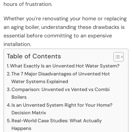
hours of frustration.
Whether you’re renovating your home or replacing
an aging boiler, understanding these drawbacks is
essential before committing to an expensive
installation.
Table of Contents
What Exactly Is an Unvented Hot Water System?
The 7 Major Disadvantages of Unvented Hot
Water Systems Explained
Comparison: Unvented vs Vented vs Combi
Boilers
Is an Unvented System Right for Your Home?
Decision Matrix
Real-World Case Studies: What Actually
Happens