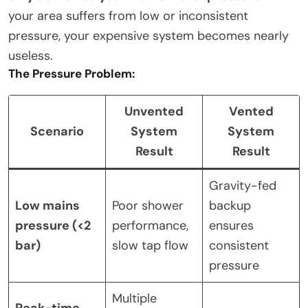
your area suffers from low or inconsistent
pressure, your expensive system becomes nearly
useless.
The Pressure Problem:
Unvented
Vented
Scenario
System
System
Result
Result
Gravity-fed
Low mains
Poor shower
backup
pressure (<2
performance,
ensures
bar)
slow tap flow
consistent
pressure
Multiple
Peak-time