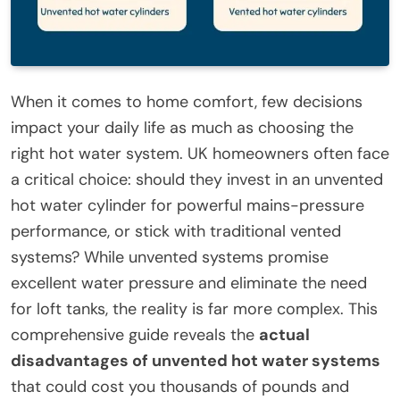
When it comes to home comfort, few decisions
impact your daily life as much as choosing the
right hot water system. UK homeowners often face
a critical choice: should they invest in an unvented
hot water cylinder for powerful mains-pressure
performance, or stick with traditional vented
systems? While unvented systems promise
excellent water pressure and eliminate the need
for loft tanks, the reality is far more complex. This
comprehensive guide reveals the
actual
disadvantages of unvented hot water systems
that could cost you thousands of pounds and