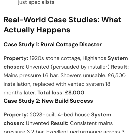
just specialists
Real-World Case Studies: What
Actually Happens
Case Study 1: Rural Cottage Disaster
Property:
1920s stone cottage, Highlands
System
chosen:
Unvented (persuaded by installer)
Result:
Mains pressure 1.6 bar. Showers unusable. £6,500
installation, replaced with vented system 18
months later.
Total loss: £8,000
Case Study 2: New Build Success
Property:
2023-built 4-bed house
System
chosen:
Unvented
Result:
Consistent mains
pressure 3.2 bar. Excellent performance across 3