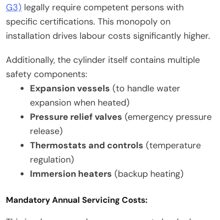
G3)
legally require competent persons with
specific certifications. This monopoly on
installation drives labour costs significantly higher.
Additionally, the cylinder itself contains multiple
safety components:
Expansion vessels
(to handle water
expansion when heated)
Pressure relief valves
(emergency pressure
release)
Thermostats and controls
(temperature
regulation)
Immersion heaters
(backup heating)
Mandatory Annual Servicing Costs: