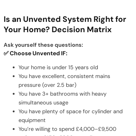
Is an Unvented System Right for
Your Home? Decision Matrix
Ask yourself these questions:
✅ Choose Unvented IF:
Your home is under 15 years old
You have excellent, consistent mains
pressure (over 2.5 bar)
You have 3+ bathrooms with heavy
simultaneous usage
You have plenty of space for cylinder and
equipment
You’re willing to spend £4,000–£9,500