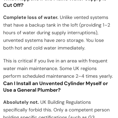
Cut Off?
Complete loss of water.
Unlike vented systems
that have a backup tank in the loft (providing 1–2
hours of water during supply interruptions),
unvented systems have zero storage. You lose
both hot and cold water immediately.
This is critical if you live in an area with frequent
water main maintenance. Some UK regions
perform scheduled maintenance 2–4 times yearly.
Can I Install an Unvented Cylinder Myself or
Use a General Plumber?
Absolutely not.
UK Building Regulations
specifically forbid this. Only a competent person
holding specific certifications (such as G3