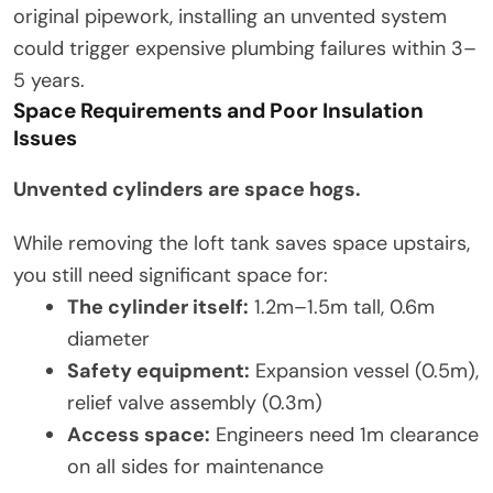
original pipework, installing an unvented system
could trigger expensive plumbing failures within 3–
5 years.
Space Requirements and Poor Insulation
Issues
Unvented cylinders are space hogs.
While removing the loft tank saves space upstairs,
you still need significant space for:
The cylinder itself:
1.2m–1.5m tall, 0.6m
diameter
Safety equipment:
Expansion vessel (0.5m),
relief valve assembly (0.3m)
Access space:
Engineers need 1m clearance
on all sides for maintenance