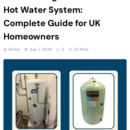
Hot Water System:
Complete Guide for UK
Homeowners
Writer
July 7, 2026
0
23 Mins