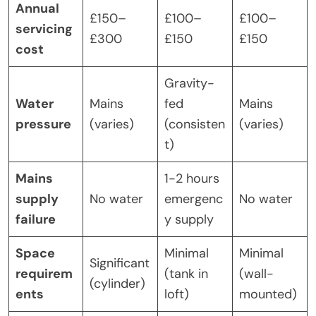
Annual
£150–
£100–
£100–
servicing
£300
£150
£150
cost
Gravity-
Water
Mains
fed
Mains
pressure
(varies)
(consisten
(varies)
t)
Mains
1-2 hours
supply
No water
emergenc
No water
failure
y supply
Space
Minimal
Minimal
Significant
requirem
(tank in
(wall-
(cylinder)
ents
loft)
mounted)