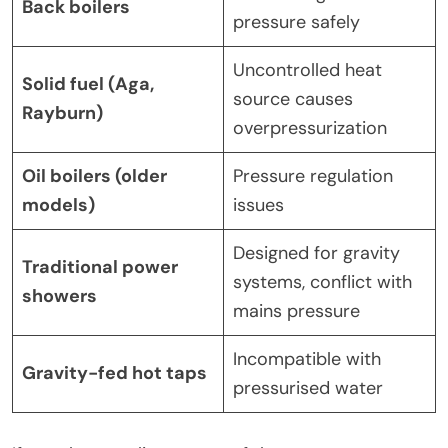
Back boilers
pressure safely
Uncontrolled heat
Solid fuel (Aga,
source causes
Rayburn)
overpressurization
Oil boilers (older
Pressure regulation
models)
issues
Designed for gravity
Traditional power
systems, conflict with
showers
mains pressure
Incompatible with
Gravity-fed hot taps
pressurised water